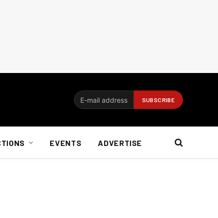
CTIONS
EVENTS
ADVERTISE