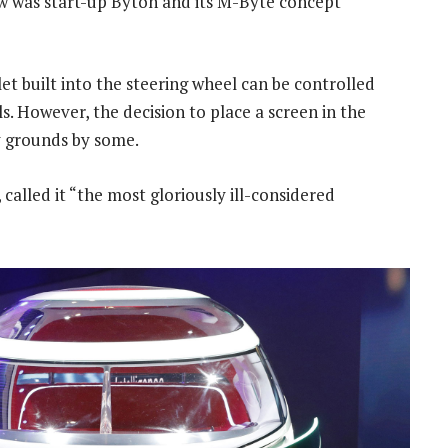
 was start-up Byton and its M-Byte concept
t built into the steering wheel can be controlled
. However, the decision to place a screen in the
y grounds by some.
 called it “the most gloriously ill-considered