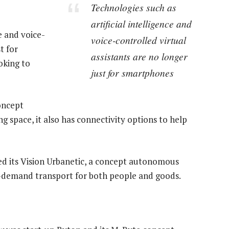
Technologies such as
artificial intelligence and
e and voice-
voice-controlled virtual
t for
assistants are no longer
oking to
just for smartphones
oncept
ng space, it also has connectivity options to help
sed its Vision Urbanetic, a concept autonomous
on-demand transport for both people and goods.