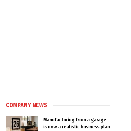
COMPANY NEWS
Manufacturing from a garage
is now a realistic business plan