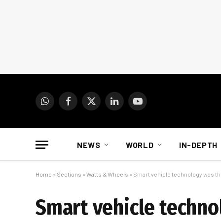
WhatsApp
Facebook
X
LinkedIn
YouTube
(Twitter)
NEWS
WORLD
IN-DEPTH
Home
»
Sections
»
Watts & Wheels
»
Smart vehicle technology was th
Smart vehicle techno