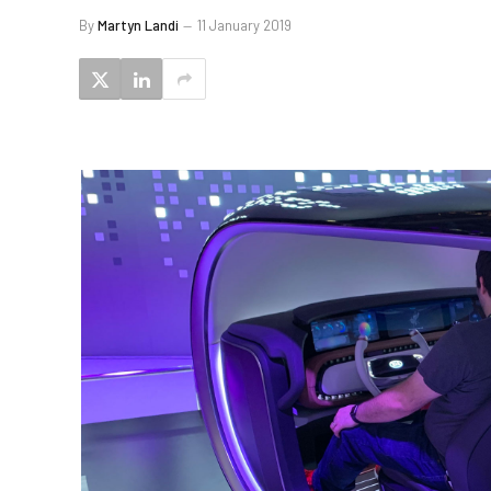
By
Martyn Landi
11 January 2019