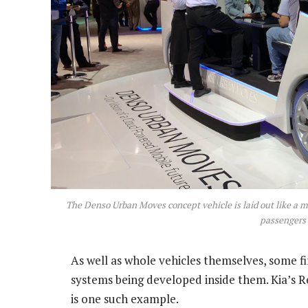
The Denso Urban Moves concept vehicle is laid out like a m
passengers
As well as whole vehicles themselves, some 
systems being developed inside them. Kia’s 
is one such example.