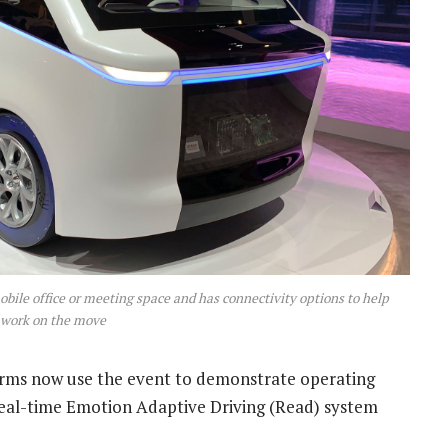
obile office or meeting space and has connectivity options to help
 work on the move
firms now use the event to demonstrate operating
Real-time Emotion Adaptive Driving (Read) system