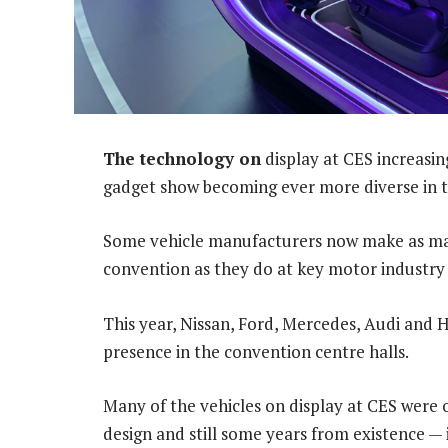
The technology on
display at CES increasin
gadget show becoming ever more diverse in t
Some vehicle manufacturers now make as ma
convention as they do at key motor industry
This year, Nissan, Ford, Mercedes, Audi and 
presence in the convention centre halls.
Many of the vehicles on display at CES were 
design and still some years from existence — 