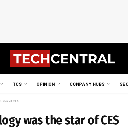
TCS
OPINION
COMPANY HUBS
SE
e star of CES
logy was the star of CES