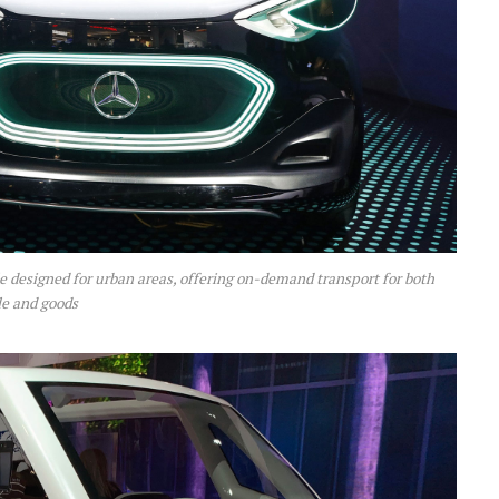
 designed for urban areas, offering on-demand transport for both
e and goods