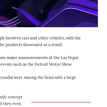
gly involves cars and other vehicles, with the
he products showcased as a result.
ny major announcements at the Las Vegas
 events such as the Detroit Motor Show.
Hyundai were among the firms with a large
only concept
if they even