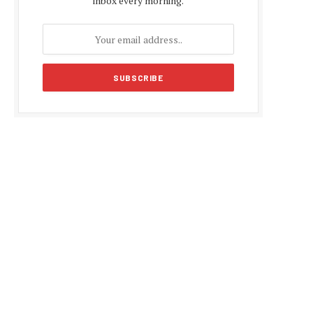
inbox every morning.