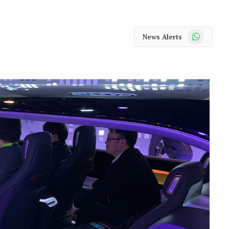
WhatsApp
News Alerts