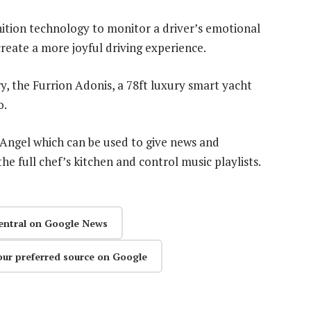
ognition technology to monitor a driver’s emotional
 create a more joyful driving experience.
y, the Furrion Adonis, a 78ft luxury smart yacht
o.
d Angel which can be used to give news and
he full chef’s kitchen and control music playlists.
entral on Google News
our preferred source on Google