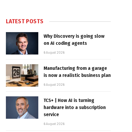
LATEST POSTS
Why Discovery is going slow
on AI coding agents
6 August 2026
Manufacturing from a garage
is now a realistic business plan
6 August 2026
TCS+ | How AI is turning
hardware into a subscription
service
6 August 2026