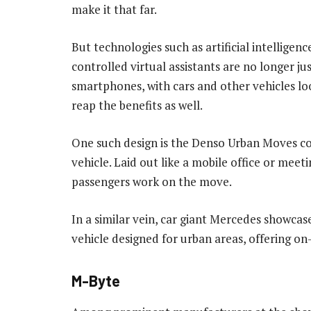
make it that far.
But technologies such as artificial intelligenc
controlled virtual assistants are no longer jus
smartphones, with cars and other vehicles lo
reap the benefits as well.
One such design is the Denso Urban Moves c
vehicle. Laid out like a mobile office or meeti
passengers work on the move.
In a similar vein, car giant Mercedes showca
vehicle designed for urban areas, offering 
M-Byte