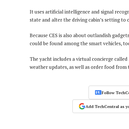
It uses artificial intelligence and signal rec
state and alter the driving cabin’s setting to
Because CES is also about outlandish gadgetr
could be found among the smart vehicles, to
The yacht includes a virtual concierge calle
weather updates, as well as order food from t
Follow TechC
Add TechCentral as y