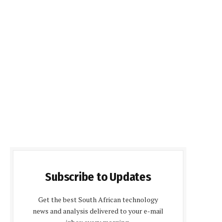
Subscribe to Updates
Get the best South African technology
news and analysis delivered to your e-mail