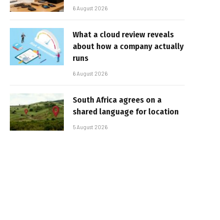
6 August 2026
What a cloud review reveals
about how a company actually
runs
6 August 2026
South Africa agrees on a
shared language for location
5 August 2026