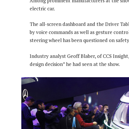
Among prominent manufacturers at the show
electric car.
The all-screen dashboard and the Driver Table
by voice commands as well as gesture controls
steering wheel has been questioned on safet
Industry analyst Geoff Blaber, of CCS Insight,
design decision” he had seen at the show.