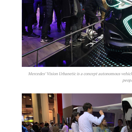
Mercedes’ Vision Urbanetic is a concept autonomous vehicle
peopl