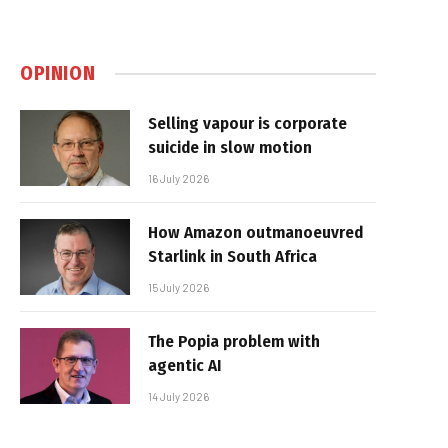
OPINION
Selling vapour is corporate
suicide in slow motion
16 July 2026
How Amazon outmanoeuvred
Starlink in South Africa
15 July 2026
The Popia problem with
agentic AI
14 July 2026