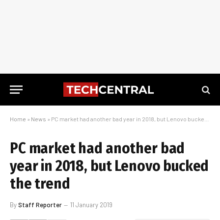
Home
»
News
»
PC market had another bad year in 2018, but Lenovo bucked the trend
PC market had another bad
year in 2018, but Lenovo bucked
the trend
By
Staff Reporter
11 January 2019