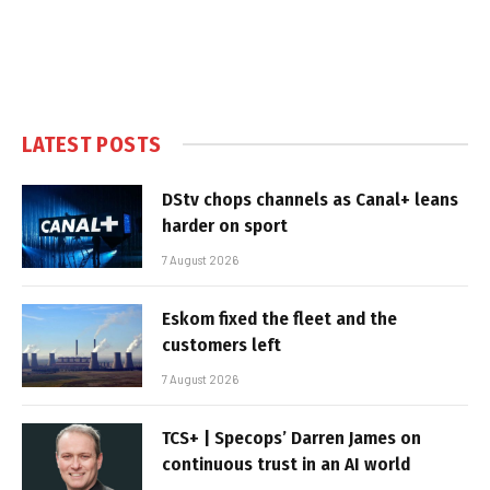
LATEST POSTS
DStv chops channels as Canal+ leans
harder on sport
7 August 2026
Eskom fixed the fleet and the
customers left
7 August 2026
TCS+ | Specops’ Darren James on
continuous trust in an AI world