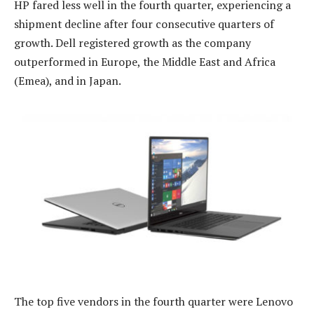
HP fared less well in the fourth quarter, experiencing a
shipment decline after four consecutive quarters of
growth. Dell registered growth as the company
outperformed in Europe, the Middle East and Africa
(Emea), and in Japan.
The top five vendors in the fourth quarter were Lenovo