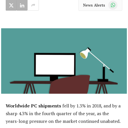
WhatsApp
News Alerts
Worldwide PC shipments
fell by 1.3% in 2018, and by a
sharp 4.3% in the fourth quarter of the year, as the
years-long pressure on the market continued unabated.