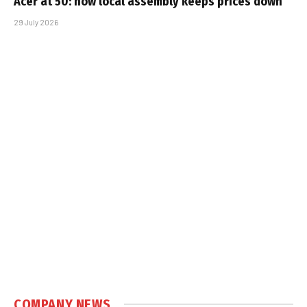
Acer at 50: how local assembly keeps prices down
29 July 2026
COMPANY NEWS