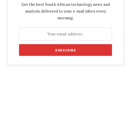
Get the best South African technology news and
analysis delivered to your e-mail inbox every
morning.