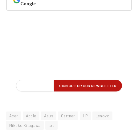
Google
Acer
Apple
Asus
Gartner
HP
Lenovo
Mikako Kitagawa
top