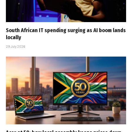
South African IT spending surging as AI boom lands
locally
29 July 2026