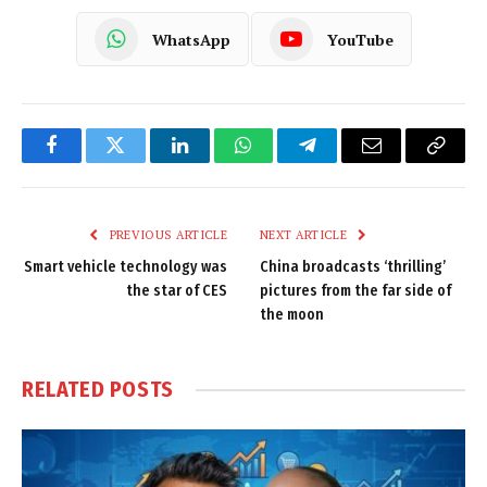
WhatsApp
YouTube
Facebook
Twitter
LinkedIn
WhatsApp
Telegram
Email
Copy
Link
PREVIOUS ARTICLE
NEXT ARTICLE
Smart vehicle technology was
China broadcasts ‘thrilling’
the star of CES
pictures from the far side of
the moon
RELATED
POSTS