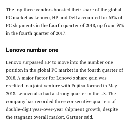
The top three vendors boosted their share of the global
PC market as Lenovo, HP and Dell accounted for 63% of
PC shipments in the fourth quarter of 2018, up from 59%
in the fourth quarter of 2017.
Lenovo number one
Lenovo surpassed HP to move into the number one
position in the global PC market in the fourth quarter of
2018. A major factor for Lenovo’s share gain was
credited to a joint venture with Fujitsu formed in May
2018. Lenovo also had a strong quarter in the US. The
company has recorded three consecutive quarters of
double-digit year-over-year shipment growth, despite
the stagnant overall market, Gartner said.