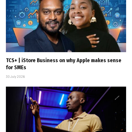
TCS+ | iStore Business on why Apple makes sense
for SMEs
30 July 2026