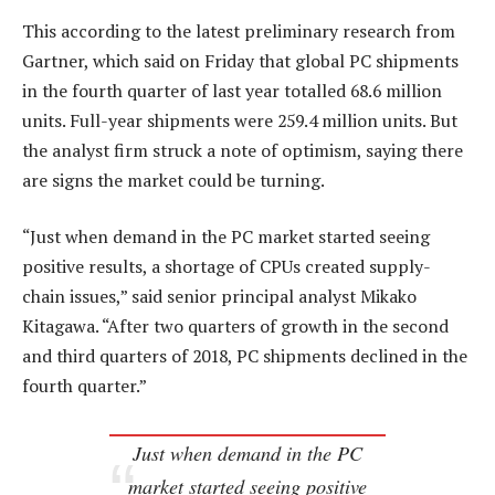
This according to the latest preliminary research from
Gartner, which said on Friday that global PC shipments
in the fourth quarter of last year totalled 68.6 million
units. Full-year shipments were 259.4 million units. But
the analyst firm struck a note of optimism, saying there
are signs the market could be turning.
“Just when demand in the PC market started seeing
positive results, a shortage of CPUs created supply-
chain issues,” said senior principal analyst Mikako
Kitagawa. “After two quarters of growth in the second
and third quarters of 2018, PC shipments declined in the
fourth quarter.”
Just when demand in the PC
market started seeing positive