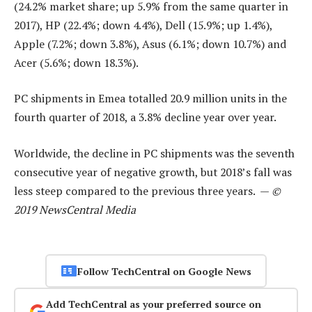
(24.2% market share; up 5.9% from the same quarter in
2017), HP (22.4%; down 4.4%), Dell (15.9%; up 1.4%),
Apple (7.2%; down 3.8%), Asus (6.1%; down 10.7%) and
Acer (5.6%; down 18.3%).
PC shipments in Emea totalled 20.9 million units in the
fourth quarter of 2018, a 3.8% decline year over year.
Worldwide, the decline in PC shipments was the seventh
consecutive year of negative growth, but 2018’s fall was
less steep compared to the previous three years. —
©
2019 NewsCentral Media
Follow TechCentral on Google News
Add TechCentral as your preferred source on