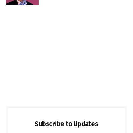
Subscribe to Updates