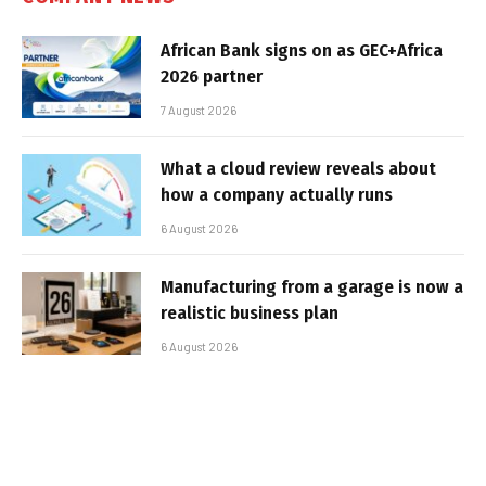
African Bank signs on as GEC+Africa
2026 partner
7 August 2026
What a cloud review reveals about
how a company actually runs
6 August 2026
Manufacturing from a garage is now a
realistic business plan
6 August 2026