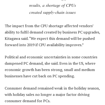
results, a shortage of CPUs
created supply-chain issues
The impact from the CPU shortage affected vendors’
ability to fulfil demand created by business PC upgrades,
Kitagawa said. “We expect this demand will be pushed
forward into 2019 if CPU availability improves.”
Political and economic uncertainties in some countries
dampened PC demand, she said. Even in the US, where
economic growth has been strong, small and medium
businesses have cut back on PC spending.
Consumer demand remained weak in the holiday season,
with holiday sales no longer a major factor driving
consumer demand for PCs.