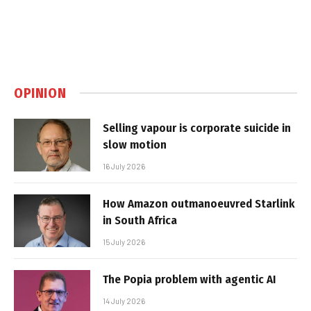
OPINION
Selling vapour is corporate suicide in
slow motion
16 July 2026
How Amazon outmanoeuvred Starlink
in South Africa
15 July 2026
The Popia problem with agentic AI
14 July 2026