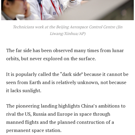
Technicians work at the Beijing Aerospace Control Centre (Jin
Liwang/Xinhua/AP)
The far side has been observed many times from lunar
orbits, but never explored on the surface.
It is popularly called the “dark side” because it cannot be
seen from Earth and is relatively unknown, not because
it lacks sunlight.
The pioneering landing highlights China’s ambitions to
rival the US, Russia and Europe in space through
manned flights and the planned construction of a
permanent space station.