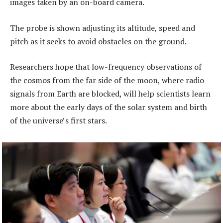
images taken by an on-board camera.
The probe is shown adjusting its altitude, speed and
pitch as it seeks to avoid obstacles on the ground.
Researchers hope that low-frequency observations of
the cosmos from the far side of the moon, where radio
signals from Earth are blocked, will help scientists learn
more about the early days of the solar system and birth
of the universe’s first stars.