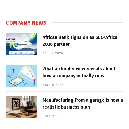
COMPANY NEWS
African Bank signs on as GEC+Africa
2026 partner
7 August 2026
What a cloud review reveals about
how a company actually runs
6 August 2026
Manufacturing from a garage is now a
realistic business plan
6 August 2026