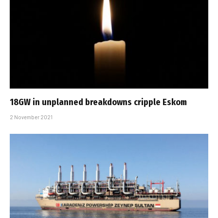
18GW in unplanned breakdowns cripple Eskom
2 November 2021