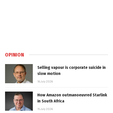
OPINION
Selling vapour is corporate suicide in
slow motion
16 July 2026
How Amazon outmanoeuvred Starlink
in South Africa
15 July 2026