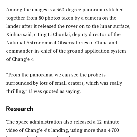
Among the images is a 360-degree panorama stitched
together from 80 photos taken by a camera on the
lander after it released the rover on to the lunar surface,
Xinhua said, citing Li Chunlai, deputy director of the
National Astronomical Observatories of China and
commander-in-chief of the ground application system
of Chang’e 4.
“From the panorama, we can see the probe is
surrounded by lots of small craters, which was really
thrilling,” Li was quoted as saying.
Research
The space administration also released a 12-minute
video of Chang’e 4’s landing, using more than 4 700