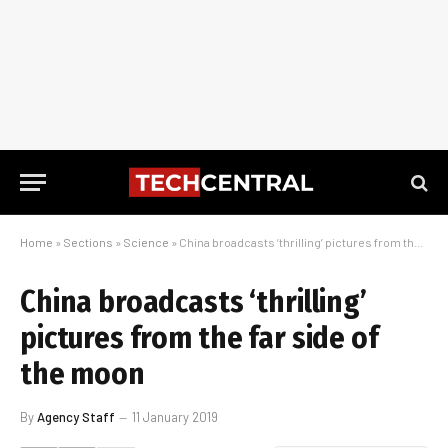
Home
»
Sections
»
Science
»
China broadcasts ‘thrilling’ pictures from the far side of the moon
China broadcasts ‘thrilling’
pictures from the far side of
the moon
By
Agency Staff
11 January 2019