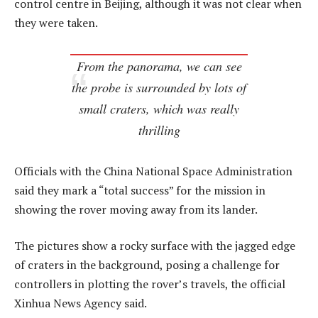
control centre in Beijing, although it was not clear when
they were taken.
From the panorama, we can see
the probe is surrounded by lots of
small craters, which was really
thrilling
Officials with the China National Space Administration
said they mark a “total success” for the mission in
showing the rover moving away from its lander.
The pictures show a rocky surface with the jagged edge
of craters in the background, posing a challenge for
controllers in plotting the rover’s travels, the official
Xinhua News Agency said.