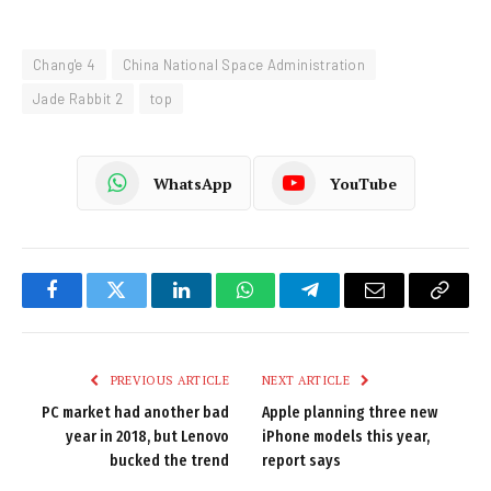
Chang'e 4
China National Space Administration
Jade Rabbit 2
top
WhatsApp
YouTube
Facebook
Twitter
LinkedIn
WhatsApp
Telegram
Email
Copy
Link
PREVIOUS ARTICLE
NEXT ARTICLE
PC market had another bad
Apple planning three new
year in 2018, but Lenovo
iPhone models this year,
bucked the trend
report says