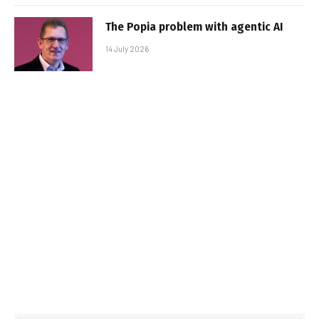
The Popia problem with agentic AI
14 July 2026