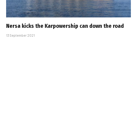
Nersa kicks the Karpowership can down the road
13 September 2021