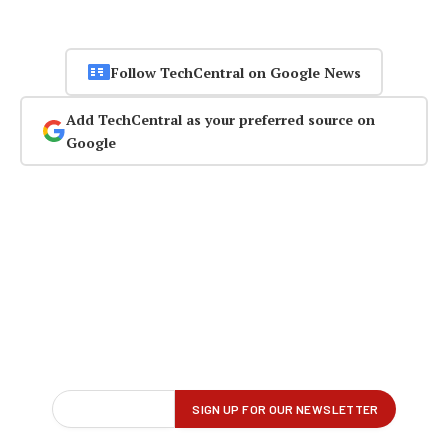
Follow TechCentral on Google News
Add TechCentral as your preferred source on
Google