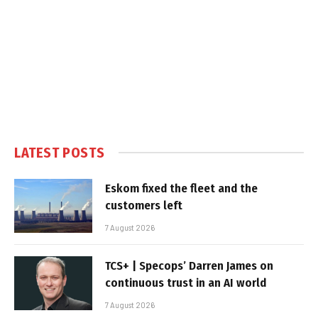
LATEST POSTS
Eskom fixed the fleet and the
customers left
7 August 2026
TCS+ | Specops’ Darren James on
continuous trust in an AI world
7 August 2026