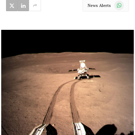
WhatsApp
News Alerts