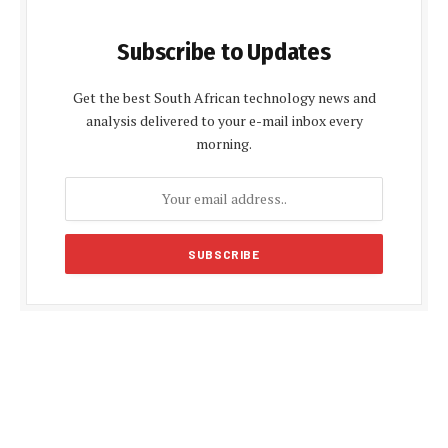
Subscribe to Updates
Get the best South African technology news and
analysis delivered to your e-mail inbox every
morning.