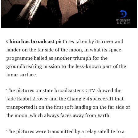
China has broadcast
pictures taken by its rover and
lander on the far side of the moon, in what its space
programme hailed as another triumph for the
groundbreaking mission to the less-known part of the
lunar surface.
The pictures on state broadcaster CCTV showed the
Jade Rabbit 2 rover and the Chang’e 4 spacecraft that
transported it on the first soft landing on the far side of
the moon, which always faces away from Earth.
The pictures were transmitted by a relay satellite to a