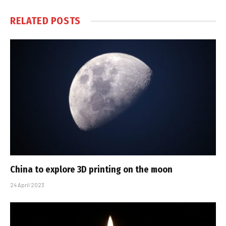
RELATED
POSTS
China to explore 3D printing on the moon
24 April 2023