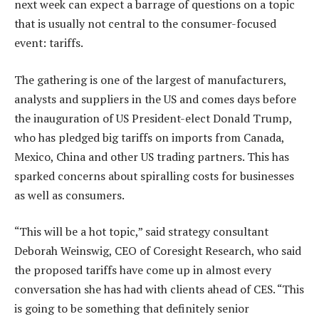
next week can expect a barrage of questions on a topic
that is usually not central to the consumer-focused
event: tariffs.
The gathering is one of the largest of manufacturers,
analysts and suppliers in the US and comes days before
the inauguration of US President-elect Donald Trump,
who has pledged big tariffs on imports from Canada,
Mexico, China and other US trading partners. This has
sparked concerns about spiralling costs for businesses
as well as consumers.
“This will be a hot topic,” said strategy consultant
Deborah Weinswig, CEO of Coresight Research, who said
the proposed tariffs have come up in almost every
conversation she has had with clients ahead of CES. “This
is going to be something that definitely senior