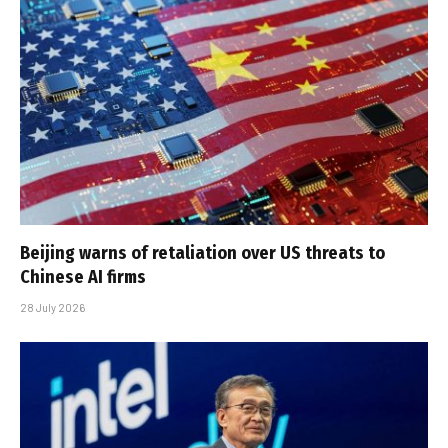
Beijing warns of retaliation over US threats to
Chinese AI firms
28 July 2026