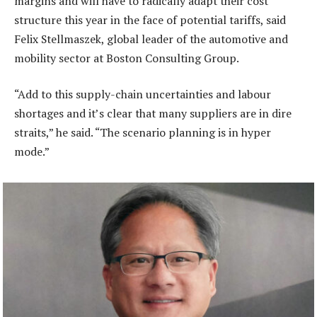
margins and will have to radically adapt their cost
structure this year in the face of potential tariffs, said
Felix Stellmaszek, global leader of the automotive and
mobility sector at Boston Consulting Group.
“Add to this supply-chain uncertainties and labour
shortages and it’s clear that many suppliers are in dire
straits,” he said. “The scenario planning is in hyper
mode.”