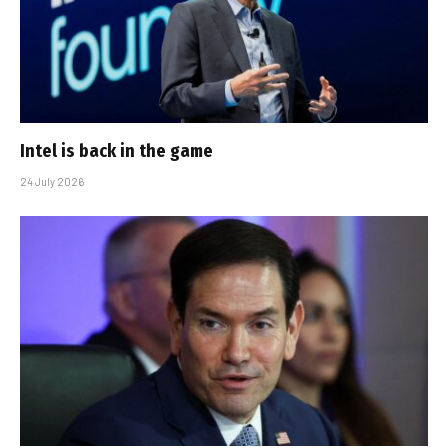
Intel is back in the game
24 July 2026