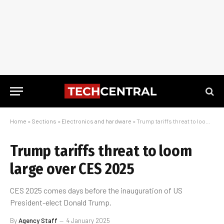
Home
»
Sections
»
Electronics and hardware
»
Trump tariffs threat to loom large over CES 2025
Trump tariffs threat to loom
large over CES 2025
CES 2025 comes days before the inauguration of US
President-elect Donald Trump.
By
Agency Staff
4 January 2025