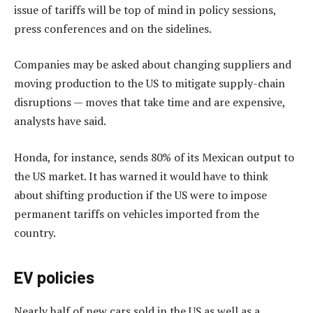
issue of tariffs will be top of mind in policy sessions,
press conferences and on the sidelines.
Companies may be asked about changing suppliers and
moving production to the US to mitigate supply-chain
disruptions — moves that take time and are expensive,
analysts have said.
Honda, for instance, sends 80% of its Mexican output to
the US market. It has warned it would have to think
about shifting production if the US were to impose
permanent tariffs on vehicles imported from the
country.
EV policies
Nearly half of new cars sold in the US as well as a