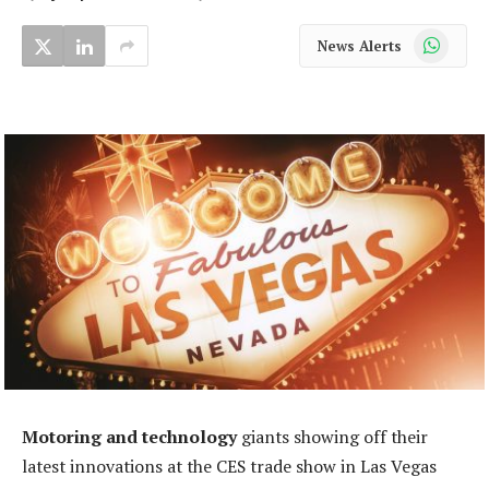
WhatsApp
News Alerts
Motoring and technology
giants showing off their
latest innovations at the CES trade show in Las Vegas