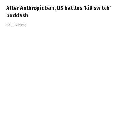
After Anthropic ban, US battles ‘kill switch’
backlash
23 July 2026