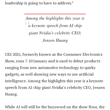
leadership is going to have to address.”
Among the highlights this year is
a keynote speech from AI chip
giant Nvidia’s celebrity CEO,
Jensen Huang
CES 2025, formerly known as the Consumer Electronics
Show, runs 7-10 January and is used to debut products
ranging from new automotive technology to quirky
gadgets, as well showing new ways to use artificial
intelligence. Among the highlights this year is a keynote
speech from AI chip giant Nvidia’s celebrity CEO, Jensen
Huang.
While AI will still be the buzzword on the show floor, the