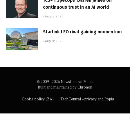
TCS+ | Specops’ Darren James on
continuous trust in an AI world
7 August 2026
Starlink LEO rival gaining momentum
7 August 2026
© 2009 - 2026 NewsCentral Media
Built and maintained by
Chronon
Cookie policy (ZA)
TechCentral – privacy and Popia