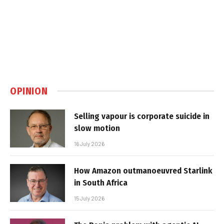
OPINION
Selling vapour is corporate suicide in
slow motion
16 July 2026
How Amazon outmanoeuvred Starlink
in South Africa
15 July 2026