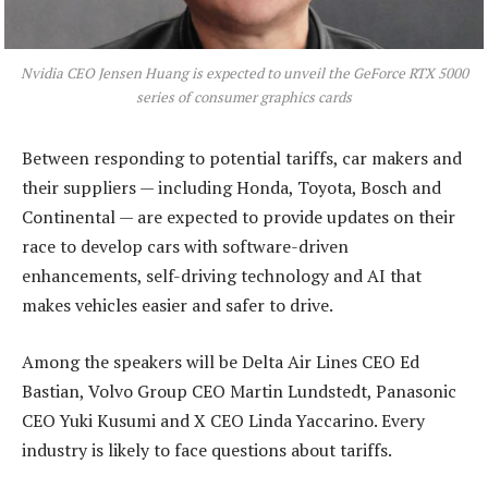
Nvidia CEO Jensen Huang is expected to unveil the GeForce RTX 5000
series of consumer graphics cards
Between responding to potential tariffs, car makers and
their suppliers — including Honda, Toyota, Bosch and
Continental — are expected to provide updates on their
race to develop cars with software-driven
enhancements, self-driving technology and AI that
makes vehicles easier and safer to drive.
Among the speakers will be Delta Air Lines CEO Ed
Bastian, Volvo Group CEO Martin Lundstedt, Panasonic
CEO Yuki Kusumi and X CEO Linda Yaccarino. Every
industry is likely to face questions about tariffs.