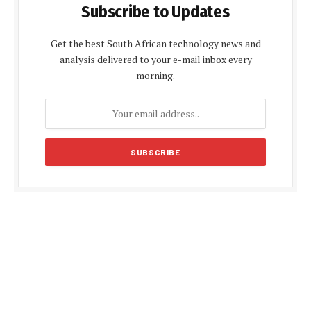
Subscribe to Updates
Get the best South African technology news and
analysis delivered to your e-mail inbox every
morning.