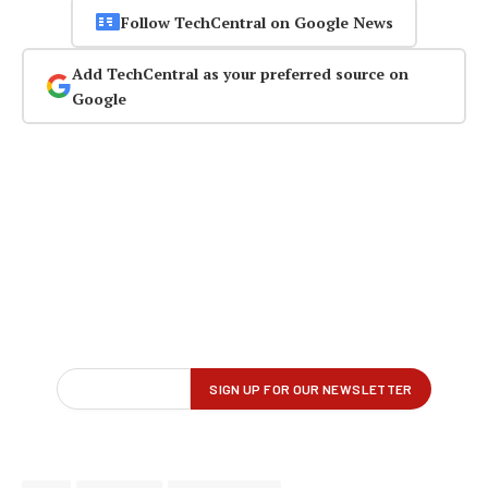
Follow TechCentral on Google News
Add TechCentral as your preferred source on
Google