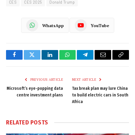
CES
CES 2025
Donald Trump
WhatsApp
YouTube
Facebook
Twitter
LinkedIn
WhatsApp
Telegram
Email
Copy
Link
PREVIOUS ARTICLE
NEXT ARTICLE
Microsoft’s eye-popping data
Tax break plan may lure China
centre investment plans
to build electric cars in South
Africa
RELATED
POSTS