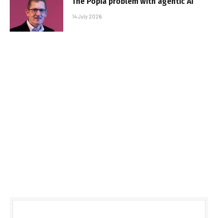
The Popia problem with agentic AI
14 July 2026