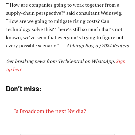
“‘How are companies going to work together from a
supply-chain perspective?” said consultant Weinswig.
“How are we going to mitigate rising costs? Can
technology solve this? There’s still so much that’s not
known, we’ve seen that everyone’s trying to figure out
every possible scenario.” —
Abhirup Roy, (c) 2024 Reuters
Get breaking news from TechCentral on WhatsApp.
Sign
up here
Don’t miss:
Is Broadcom the next Nvidia?