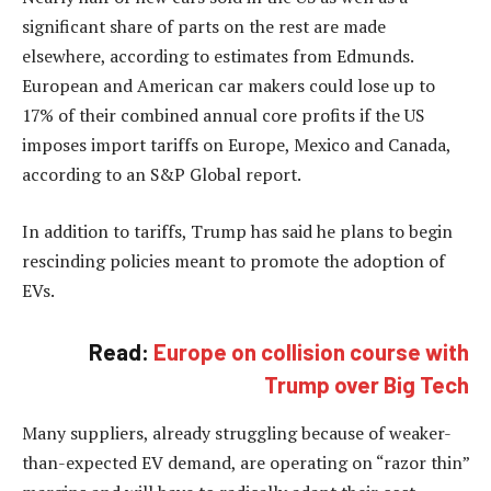
significant share of parts on the rest are made
elsewhere, according to estimates from Edmunds.
European and American car makers could lose up to
17% of their combined annual core profits if the US
imposes import tariffs on Europe, Mexico and Canada,
according to an S&P Global report.
In addition to tariffs, Trump has said he plans to begin
rescinding policies meant to promote the adoption of
EVs.
Read:
Europe on collision course with
Trump over Big Tech
Many suppliers, already struggling because of weaker-
than-expected EV demand, are operating on “razor thin”