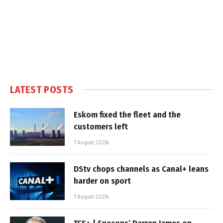
LATEST POSTS
Eskom fixed the fleet and the
customers left
7 August 2026
DStv chops channels as Canal+ leans
harder on sport
7 August 2026