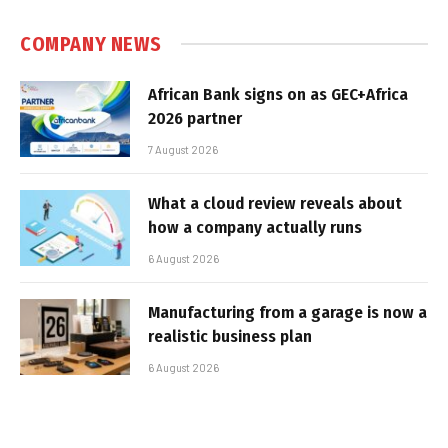
COMPANY NEWS
African Bank signs on as GEC+Africa
2026 partner
7 August 2026
What a cloud review reveals about
how a company actually runs
6 August 2026
Manufacturing from a garage is now a
realistic business plan
6 August 2026