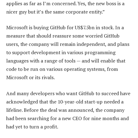
applies as far as I’m concerned. Yes, the new boss is a
nicer guy but it’s the same corporate entity.”
Microsoft is buying GitHub for US$7.5bn in stock. In a
measure that should reassure some worried GitHub
users, the company will remain independent, and plans
to support development in various programming
languages with a range of tools — and will enable that
code to be run on various operating systems, from
Microsoft or its rivals.
And many developers who want GitHub to succeed have
acknowledged that the 10-year-old start-up needed a
lifeline. Before the deal was announced, the company
had been searching for a new CEO for nine months and
had yet to turn a profit.