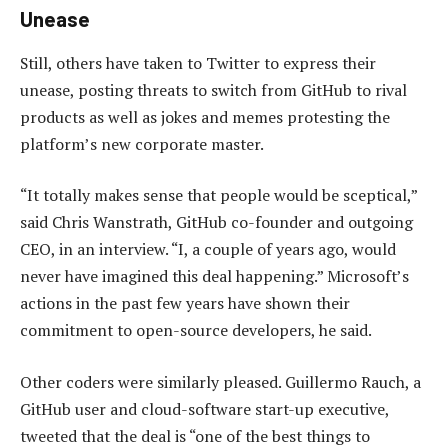
Unease
Still, others have taken to Twitter to express their
unease, posting threats to switch from GitHub to rival
products as well as jokes and memes protesting the
platform’s new corporate master.
“It totally makes sense that people would be sceptical,”
said Chris Wanstrath, GitHub co-founder and outgoing
CEO, in an interview. “I, a couple of years ago, would
never have imagined this deal happening.” Microsoft’s
actions in the past few years have shown their
commitment to open-source developers, he said.
Other coders were similarly pleased. Guillermo Rauch, a
GitHub user and cloud-software start-up executive,
tweeted that the deal is “one of the best things to