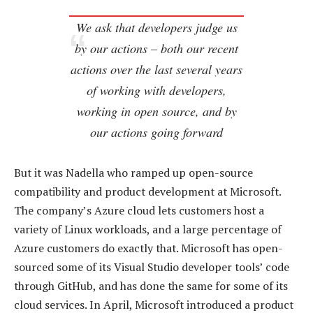
We ask that developers judge us
by our actions – both our recent
actions over the last several years
of working with developers,
working in open source, and by
our actions going forward
But it was Nadella who ramped up open-source
compatibility and product development at Microsoft.
The company’s Azure cloud lets customers host a
variety of Linux workloads, and a large percentage of
Azure customers do exactly that. Microsoft has open-
sourced some of its Visual Studio developer tools’ code
through GitHub, and has done the same for some of its
cloud services. In April, Microsoft introduced a product