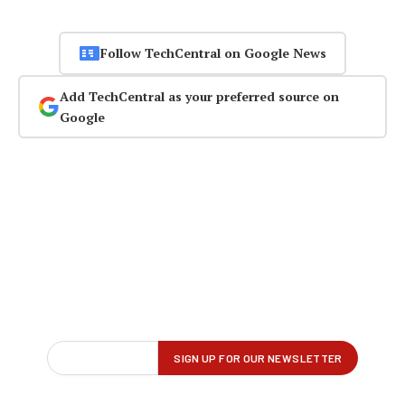
Follow TechCentral on Google News
Add TechCentral as your preferred source on
Google