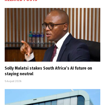
Solly Malatsi stakes South Africa’s AI future on
staying neutral
5 August 2026