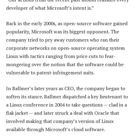
developer of what Microsoft’s intent is.”
Back in the early 2000s, as open-source software gained
popularity, Microsoft was its biggest opponent. The
company tried to pry away customers who ran their
corporate networks on open-source operating system
Linux with tactics ranging from price cuts to fear-
mongering over the notion that the software could be
vulnerable to patent-infringement suits.
In Ballmer’s later years as CEO, the company began to
soften its stance. Ballmer dispatched a key lieutenant to
a Linux conference in 2004 to take questions — clad in a
flak jacket — and later struck a deal with Oracle that
involved making that company’s version of Linux
available through Microsoft’s cloud software.