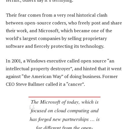
terrific, others say it’s terrifying.
Their fear comes from a very real historical clash
between open-source coders, who freely post and share
their work, and Microsoft, which became one of the
world’s largest companies by selling proprietary
software and fiercely protecting its technology.
In 2001, a Windows executive called open source “an
intellectual property destroyer”, and hinted that it went
against “the American Way” of doing business. Former
CEO Steve Ballmer called it a “cancer”.
The Microsoft of today, which is
focused on cloud computing and
has forged new partnerships … is
far different from the open-