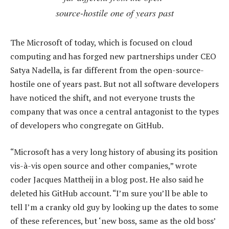
source-hostile one of years past
The Microsoft of today, which is focused on cloud
computing and has forged new partnerships under CEO
Satya Nadella, is far different from the open-source-
hostile one of years past. But not all software developers
have noticed the shift, and not everyone trusts the
company that was once a central antagonist to the types
of developers who congregate on GitHub.
“Microsoft has a very long history of abusing its position
vis-à-vis open source and other companies,” wrote
coder Jacques Mattheij in a blog post. He also said he
deleted his GitHub account. “I’m sure you’ll be able to
tell I’m a cranky old guy by looking up the dates to some
of these references, but ‘new boss, same as the old boss’