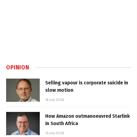
OPINION
Selling vapour is corporate suicide in
slow motion
16 July 2026
How Amazon outmanoeuvred Starlink
in South Africa
15 July 2026