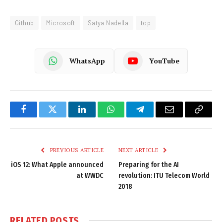
Github
Microsoft
Satya Nadella
top
WhatsApp
YouTube
Facebook
Twitter
LinkedIn
WhatsApp
Telegram
Email
Copy
Link
PREVIOUS ARTICLE
NEXT ARTICLE
iOS 12: What Apple announced
Preparing for the AI
at WWDC
revolution: ITU Telecom World
2018
RELATED
POSTS