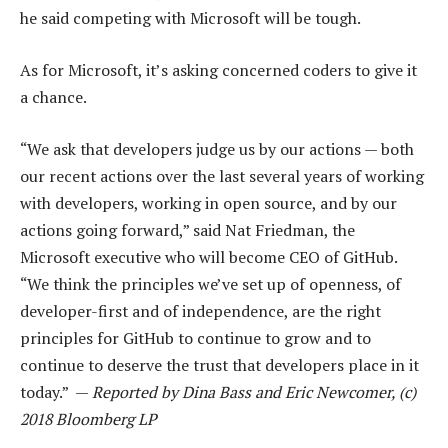
he said competing with Microsoft will be tough.
As for Microsoft, it’s asking concerned coders to give it
a chance.
“We ask that developers judge us by our actions — both
our recent actions over the last several years of working
with developers, working in open source, and by our
actions going forward,” said Nat Friedman, the
Microsoft executive who will become CEO of GitHub.
“We think the principles we’ve set up of openness, of
developer-first and of independence, are the right
principles for GitHub to continue to grow and to
continue to deserve the trust that developers place in it
today.” —
Reported by Dina Bass and Eric Newcomer, (c)
2018 Bloomberg LP