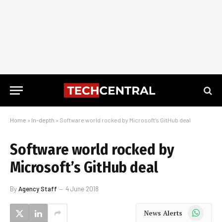
Home
»
In-depth
»
Software world rocked by Microsoft’s GitHub deal
Software world rocked by
Microsoft’s GitHub deal
By
Agency Staff
4 June 2018
WhatsApp
News Alerts