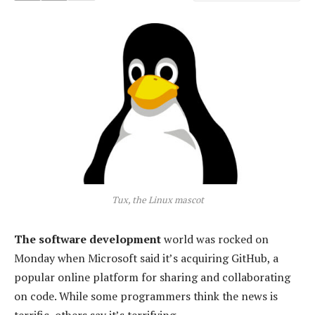
Tux, the Linux mascot
The software development
world was rocked on
Monday when Microsoft said it’s acquiring GitHub, a
popular online platform for sharing and collaborating
on code. While some programmers think the news is