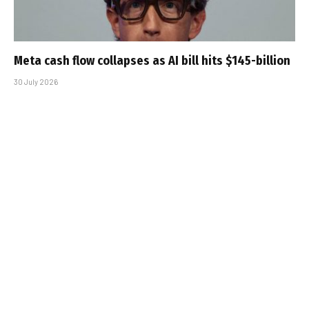
Meta cash flow collapses as AI bill hits $145-billion
30 July 2026