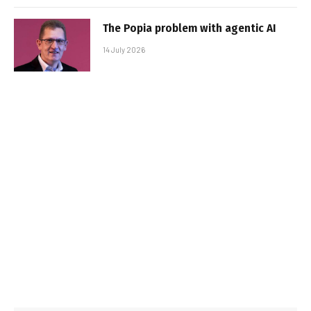
The Popia problem with agentic AI
14 July 2026