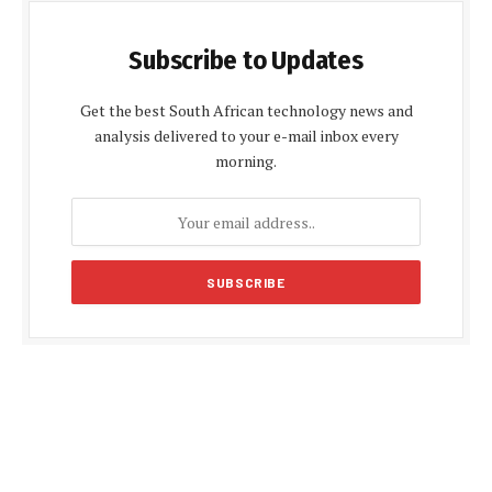
Subscribe to Updates
Get the best South African technology news and
analysis delivered to your e-mail inbox every
morning.