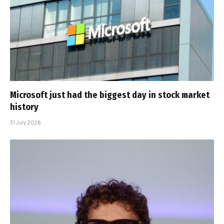
Microsoft just had the biggest day in stock market
history
31 July 2026