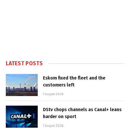
LATEST POSTS
Eskom fixed the fleet and the
customers left
7 August 2026
DStv chops channels as Canal+ leans
harder on sport
7 August 2026