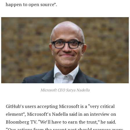
happen to open source”.
Microsoft CEO Satya Nadella
GitHub’s users accepting Microsoft is a “very critical
element”, Microsoft’s Nadella said in an interview on
Bloomberg TV. “We’ll have to earn the trust,” he said.
“Our actions from the recent past should reassure every