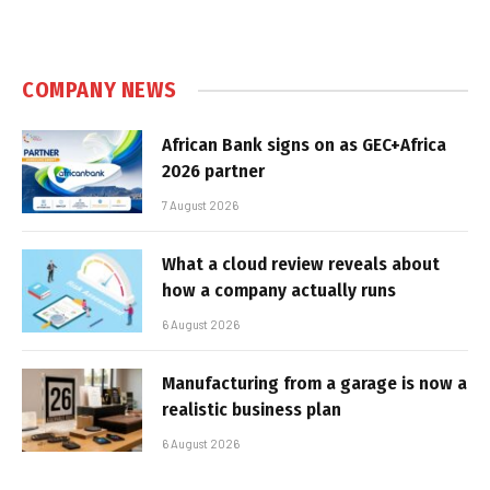
COMPANY NEWS
African Bank signs on as GEC+Africa
2026 partner
7 August 2026
What a cloud review reveals about
how a company actually runs
6 August 2026
Manufacturing from a garage is now a
realistic business plan
6 August 2026