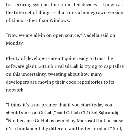
for securing systems for connected devices — known as
the Internet of things — that runs a homegrown version
of Linux rather than Windows.
“Now we are all-in on open source,” Nadella said on
Monday.
Plenty of developers aren’t quite ready to trust the
software giant. GitHub rival GitLab is trying to capitalise
on this uncertainty, tweeting about how many
developers are moving their code repositories to its
network.
“I think it’s a no-brainer that if you start today you
should start on GitLab,” said GitLab CEO Sid Sijbrandij.
“Not because GitHub is owned by Microsoft but because
it’s a fundamentally different and better product.” Still,