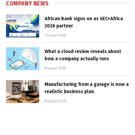
COMPANY NEWS
African Bank signs on as GEC+Africa
2026 partner
7 August 2026
What a cloud review reveals about
how a company actually runs
6 August 2026
Manufacturing from a garage is now a
realistic business plan
6 August 2026