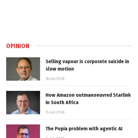
OPINION
Selling vapour is corporate suicide in
slow motion
16 July 2026
How Amazon outmanoeuvred Starlink
in South Africa
15 July 2026
The Popia problem with agentic AI