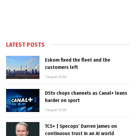
LATEST POSTS
Eskom fixed the fleet and the
customers left
7 August 2026
DStv chops channels as Canal+ leans
harder on sport
7 August 2026
TCS+ | Specops’ Darren James on
continuous trust in an AI world