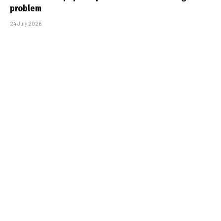
problem
24 July 2026