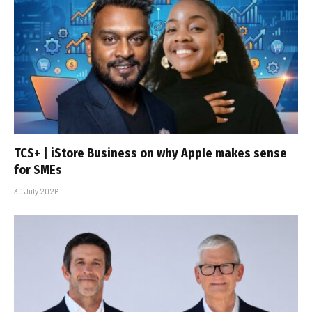
TCS+ | iStore Business on why Apple makes sense
for SMEs
30 July 2026