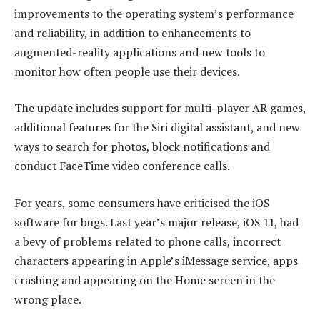
improvements to the operating system’s performance
and reliability, in addition to enhancements to
augmented-reality applications and new tools to
monitor how often people use their devices.
The update includes support for multi-player AR games,
additional features for the Siri digital assistant, and new
ways to search for photos, block notifications and
conduct FaceTime video conference calls.
For years, some consumers have criticised the iOS
software for bugs. Last year’s major release, iOS 11, had
a bevy of problems related to phone calls, incorrect
characters appearing in Apple’s iMessage service, apps
crashing and appearing on the Home screen in the
wrong place.