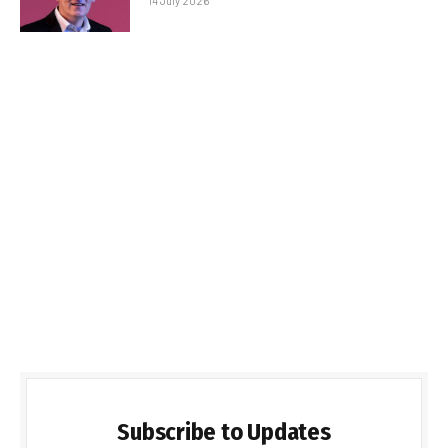
14 July 2026
Subscribe to Updates