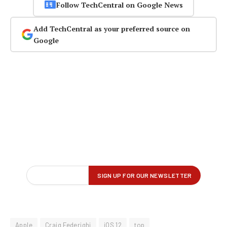
Follow TechCentral on Google News
Add TechCentral as your preferred source on
Google
Apple
Craig Federighi
iOS 12
top