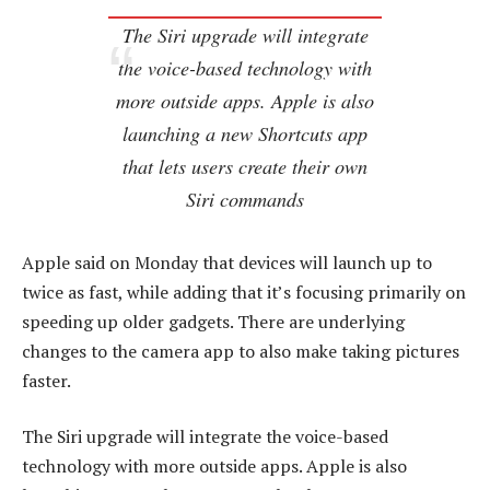
The Siri upgrade will integrate
the voice-based technology with
more outside apps. Apple is also
launching a new Shortcuts app
that lets users create their own
Siri commands
Apple said on Monday that devices will launch up to
twice as fast, while adding that it’s focusing primarily on
speeding up older gadgets. There are underlying
changes to the camera app to also make taking pictures
faster.
The Siri upgrade will integrate the voice-based
technology with more outside apps. Apple is also