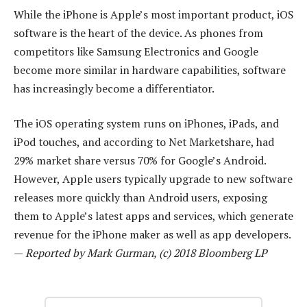
While the iPhone is Apple’s most important product, iOS
software is the heart of the device. As phones from
competitors like Samsung Electronics and Google
become more similar in hardware capabilities, software
has increasingly become a differentiator.
The iOS operating system runs on iPhones, iPads, and
iPod touches, and according to Net Marketshare, had
29% market share versus 70% for Google’s Android.
However, Apple users typically upgrade to new software
releases more quickly than Android users, exposing
them to Apple’s latest apps and services, which generate
revenue for the iPhone maker as well as app developers.
—
Reported by Mark Gurman, (c) 2018 Bloomberg LP