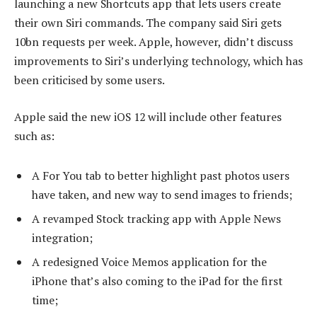
launching a new Shortcuts app that lets users create
their own Siri commands. The company said Siri gets
10bn requests per week. Apple, however, didn’t discuss
improvements to Siri’s underlying technology, which has
been criticised by some users.
Apple said the new iOS 12 will include other features
such as:
A For You tab to better highlight past photos users
have taken, and new way to send images to friends;
A revamped Stock tracking app with Apple News
integration;
A redesigned Voice Memos application for the
iPhone that’s also coming to the iPad for the first
time;