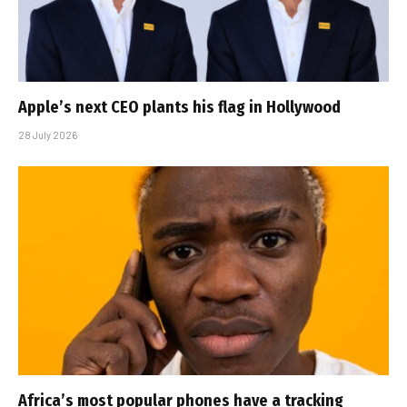
Apple’s next CEO plants his flag in Hollywood
28 July 2026
Africa’s most popular phones have a tracking