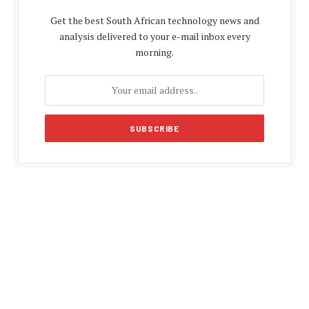
Get the best South African technology news and
analysis delivered to your e-mail inbox every
morning.