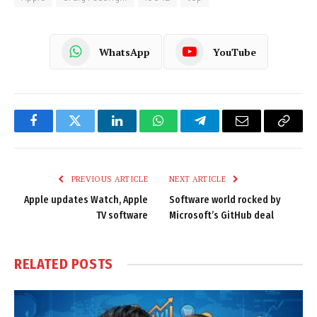
WhatsApp
YouTube
Facebook
Twitter
LinkedIn
WhatsApp
Telegram
Email
Copy
Link
PREVIOUS ARTICLE
NEXT ARTICLE
Apple updates Watch, Apple
Software world rocked by
TV software
Microsoft’s GitHub deal
RELATED
POSTS