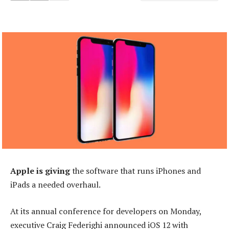
Apple is giving
the software that runs iPhones and
iPads a needed overhaul.
At its annual conference for developers on Monday,
executive Craig Federighi announced iOS 12 with