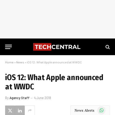
Home
»
News
»
iOS 12: What Apple announced at WWDC
iOS 12: What Apple announced
at WWDC
By
Agency Staff
4 June 2018
WhatsApp
News Alerts