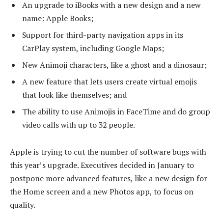
An upgrade to iBooks with a new design and a new
name: Apple Books;
Support for third-party navigation apps in its
CarPlay system, including Google Maps;
New Animoji characters, like a ghost and a dinosaur;
A new feature that lets users create virtual emojis
that look like themselves; and
The ability to use Animojis in FaceTime and do group
video calls with up to 32 people.
Apple is trying to cut the number of software bugs with
this year’s upgrade. Executives decided in January to
postpone more advanced features, like a new design for
the Home screen and a new Photos app, to focus on
quality.