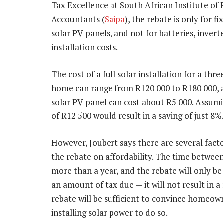
Tax Excellence at South African Institute of 
Accountants (
Saipa
), the rebate is only for f
solar PV panels, and not for batteries, invert
installation costs.
The cost of a full solar installation for a th
home can range from R120 000 to R180 000, a
solar PV panel can cost about R5 000. Assumin
of R12 500 would result in a saving of just 8%.
However, Joubert says there are several fact
the rebate on affordability. The time between
more than a year, and the rebate will only be
an amount of tax due — it will not result in a
rebate will be sufficient to convince homeow
installing solar power to do so.