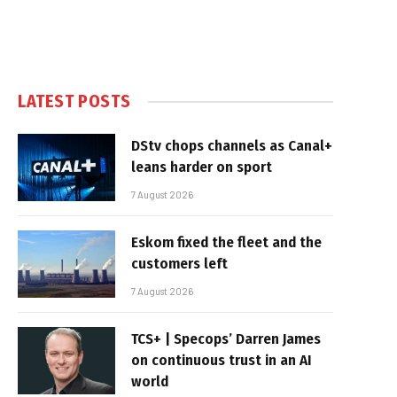
LATEST POSTS
DStv chops channels as Canal+
leans harder on sport
7 August 2026
Eskom fixed the fleet and the
customers left
7 August 2026
TCS+ | Specops’ Darren James
on continuous trust in an AI
world