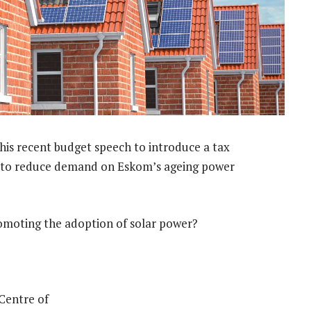
s recent budget speech to introduce a tax
ort to reduce demand on Eskom’s ageing power
promoting the adoption of solar power?
 Centre of