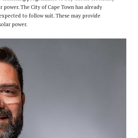
r power. The City of Cape Town has already
xpected to follow suit. These may provide
 solar power.