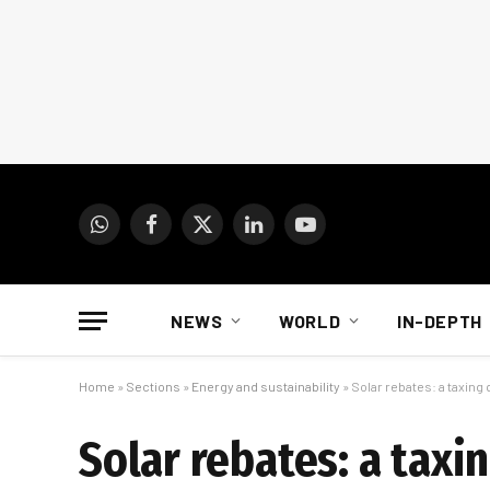
WhatsApp
Facebook
X
LinkedIn
YouTube
(Twitter)
NEWS
WORLD
IN-DEPTH
Home
»
Sections
»
Energy and sustainability
»
Solar rebates: a taxin
Solar rebates: a tax