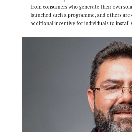
from consumers who generate their own sola
launched such a programme, and others are e
additional incentive for individuals to install