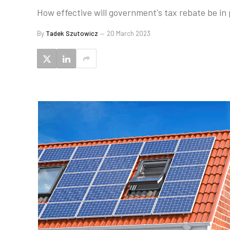
How effective will government's tax rebate be in
By
Tadek Szutowicz
20 March 2023