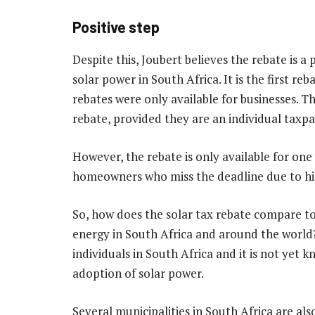
Positive step
Despite this, Joubert believes the rebate is 
solar power in South Africa. It is the first reb
rebates were only available for businesses. T
rebate, provided they are an individual taxpay
However, the rebate is only available for one
homeowners who miss the deadline due to h
So, how does the solar tax rebate compare to
energy in South Africa and around the world? J
individuals in South Africa and it is not yet 
adoption of solar power.
Several municipalities in South Africa are al