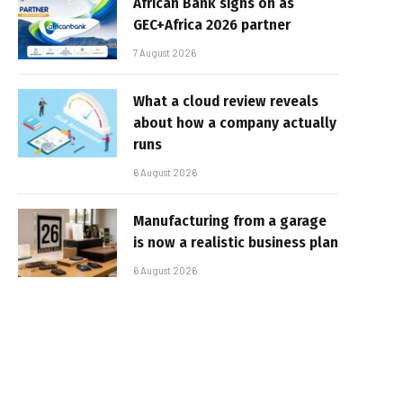
African Bank signs on as
GEC+Africa 2026 partner
7 August 2026
What a cloud review reveals
about how a company actually
runs
6 August 2026
Manufacturing from a garage
is now a realistic business plan
6 August 2026