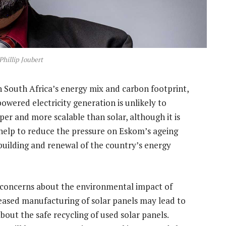
Phillip Joubert
 South Africa’s energy mix and carbon footprint,
owered electricity generation is unlikely to
per and more scalable than solar, although it is
 help to reduce the pressure on Eskom’s ageing
rebuilding and renewal of the country’s energy
re concerns about the environmental impact of
eased manufacturing of solar panels may lead to
bout the safe recycling of used solar panels.