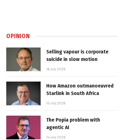
OPINION
Selling vapour is corporate
suicide in slow motion
16 July 2026
How Amazon outmanoeuvred
Starlink in South Africa
15 July 2026
The Popia problem with
agentic AI
14 July 2026