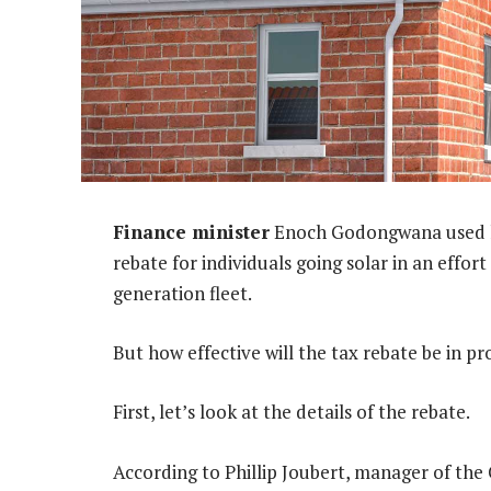
Finance minister
Enoch Godongwana used hi
rebate for individuals going solar in an eff
generation fleet.
But how effective will the tax rebate be in 
First, let’s look at the details of the rebate.
According to Phillip Joubert, manager of the