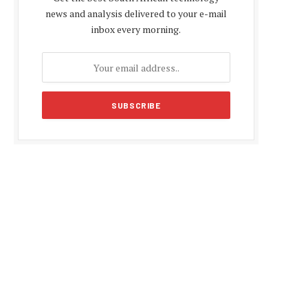
news and analysis delivered to your e-mail
inbox every morning.