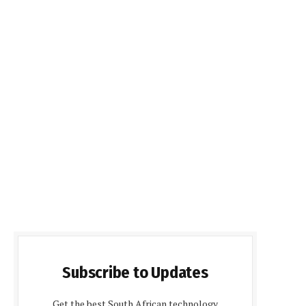
Subscribe to Updates
Get the best South African technology