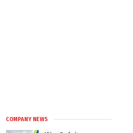
COMPANY NEWS