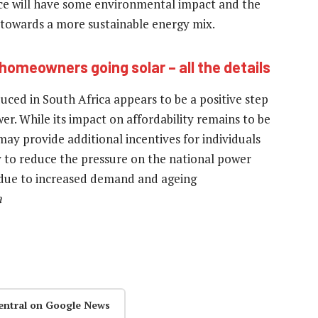
ce will have some environmental impact and the
 towards a more sustainable energy mix.
homeowners going solar – all the details
uced in South Africa appears to be a positive step
r. While its impact on affordability remains to be
d may provide additional incentives for individuals
ely to reduce the pressure on the national power
s due to increased demand and ageing
a
entral on Google News