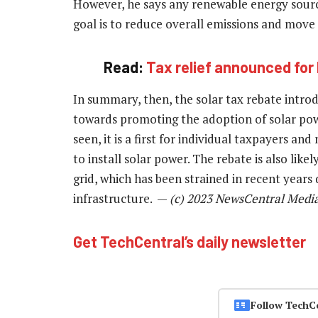
However, he says any renewable energy sour
goal is to reduce overall emissions and move
Read:
Tax relief announced for 
In summary, then, the solar tax rebate introd
towards promoting the adoption of solar powe
seen, it is a first for individual taxpayers an
to install solar power. The rebate is also lik
grid, which has been strained in recent year
infrastructure. —
(c) 2023 NewsCentral Medi
Get TechCentral’s daily newsletter
Follow TechC