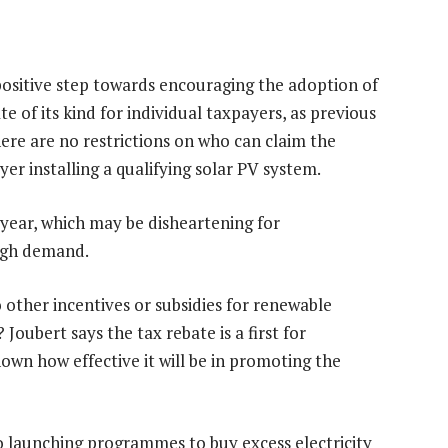
a positive step towards encouraging the adoption of
ate of its kind for individual taxpayers, as previous
here are no restrictions on who can claim the
er installing a qualifying solar PV system.
 year, which may be disheartening for
igh demand.
 other incentives or subsidies for renewable
oubert says the tax rebate is a first for
known how effective it will be in promoting the
so launching programmes to buy excess electricity