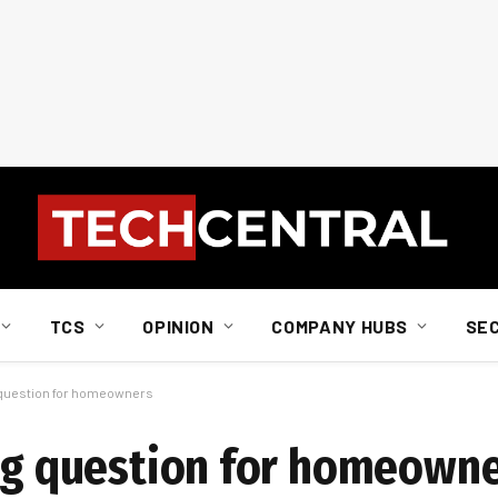
TCS
OPINION
COMPANY HUBS
SE
g question for homeowners
ing question for homeown