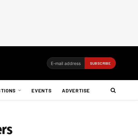
CTIONS
EVENTS
ADVERTISE
ers