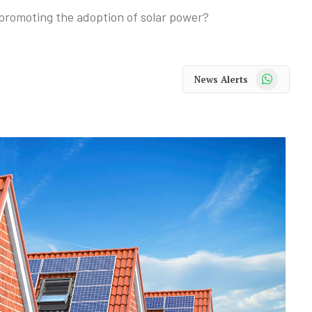
 promoting the adoption of solar power?
WhatsApp
News Alerts