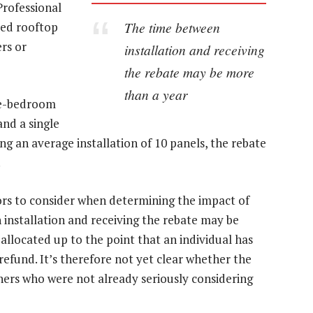
Professional
The time between
ixed rooftop
ers or
installation and receiving
the rebate may be more
than a year
ree-bedroom
nd a single
g an average installation of 10 panels, the rebate
ors to consider when determining the impact of
 installation and receiving the rebate may be
 allocated up to the point that an individual has
 refund. It’s therefore not yet clear whether the
ners who were not already seriously considering