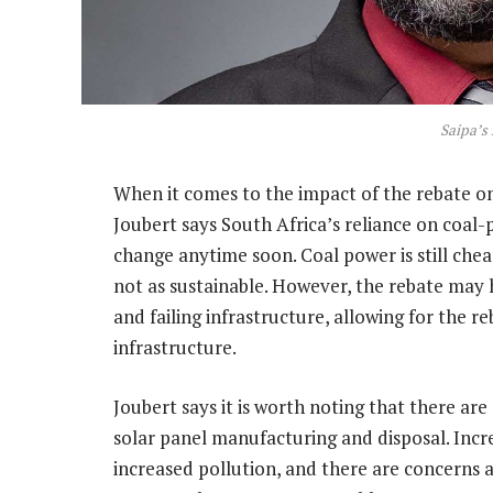
Saipa’s 
When it comes to the impact of the rebate on
Joubert says South Africa’s reliance on coal-p
change anytime soon. Coal power is still chea
not as sustainable. However, the rebate may
and failing infrastructure, allowing for the 
infrastructure.
Joubert says it is worth noting that there a
solar panel manufacturing and disposal. Incr
increased pollution, and there are concerns a