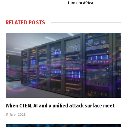
turns to Africa
RELATED
POSTS
When CTEM, AI and a unified attack surface meet
17 March 2026