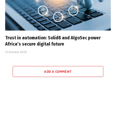
Trust in automation: Solid8 and AlgoSec power
Africa’s secure digital future
21 October 2025
ADD A COMMENT