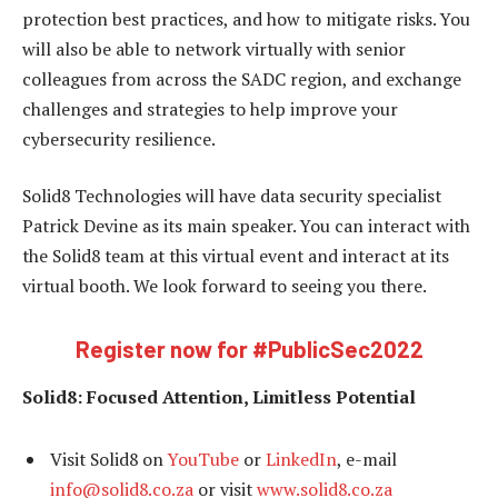
protection best practices, and how to mitigate risks. You
will also be able to network virtually with senior
colleagues from across the SADC region, and exchange
challenges and strategies to help improve your
cybersecurity resilience.
Solid8 Technologies will have data security specialist
Patrick Devine as its main speaker. You can interact with
the Solid8 team at this virtual event and interact at its
virtual booth. We look forward to seeing you there.
Register now for
#PublicSec2022
Solid8: Focused Attention, Limitless Potential
Visit Solid8 on
YouTube
or
LinkedIn
, e-mail
info@solid8.co.za
or visit
www.solid8.co.za