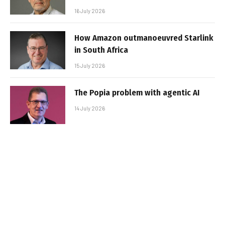
16 July 2026
How Amazon outmanoeuvred Starlink
in South Africa
15 July 2026
The Popia problem with agentic AI
14 July 2026