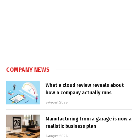
COMPANY NEWS
What a cloud review reveals about
how a company actually runs
6 August 2026
Manufacturing from a garage is now a
realistic business plan
6 August 2026