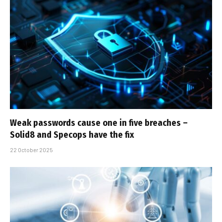
Weak passwords cause one in five breaches –
Solid8 and Specops have the fix
22 October 2025