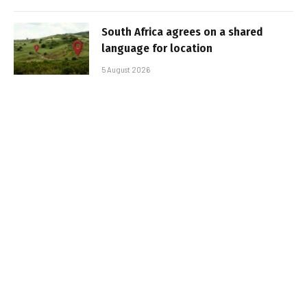
South Africa agrees on a shared
language for location
5 August 2026