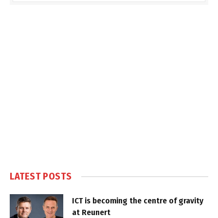
LATEST POSTS
ICT is becoming the centre of gravity
at Reunert