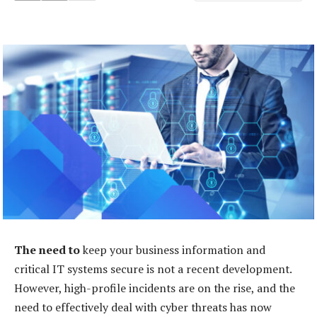
The need to
keep your business information and
critical IT systems secure is not a recent development.
However, high-profile incidents are on the rise, and the
need to effectively deal with cyber threats has now