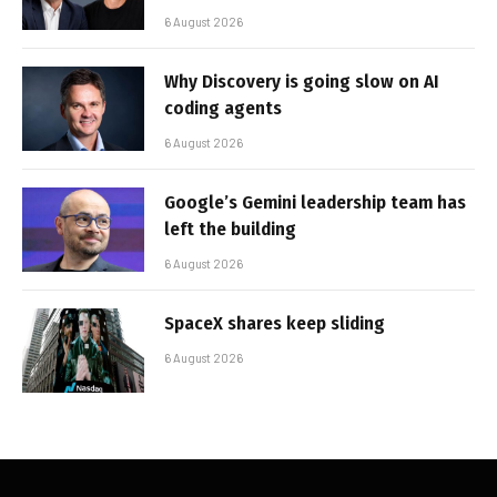
6 August 2026
Why Discovery is going slow on AI
coding agents
6 August 2026
Google’s Gemini leadership team has
left the building
6 August 2026
SpaceX shares keep sliding
6 August 2026