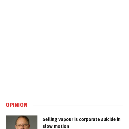
OPINION
Selling vapour is corporate suicide in
slow motion