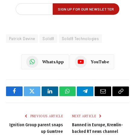
Patrick Devine
Solid8
Solid8 Technologies
WhatsApp
YouTube
Facebook
Twitter
LinkedIn
WhatsApp
Telegram
Email
Copy
Link
PREVIOUS ARTICLE
NEXT ARTICLE
Ignition Group parent snaps
Banned in Europe, Kremlin-
up Gumtree
backed RT news channel