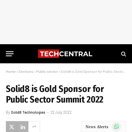
Home
»
Sections
»
Public sector
»
Solid8 is Gold Sponsor for Public Sector Summit 2022
Solid8 is Gold Sponsor for
Public Sector Summit 2022
By
Solid8 Technologies
22 July 2022
WhatsApp
News Alerts