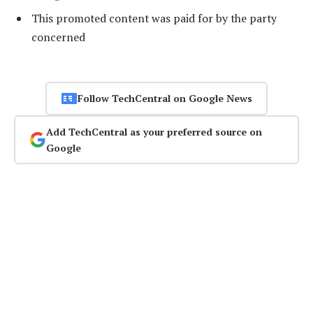
This promoted content was paid for by the party
concerned
Follow TechCentral on Google News
Add TechCentral as your preferred source on
Google