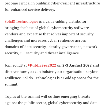
become critical in building cyber-resilient infrastructure
for enhanced service delivery.
Solid8 Technologies
is a value-adding distributor
bringing the best of global cybersecurity software
vendors and expertise that solves important security
challenges and increases cyber resilience across
domains of data security, identity governance, network
security, OT security and threat intelligence.
Join Solid8 at
#PublicSec2022
on
2-3 August 2022
and
discover how you can bolster your organisation’s cyber
resilience. Solid8 Technologies is a Gold Sponsor for the
summit.
Topics at the summit will outline emerging threats
against the public sector, global cybersecurity and data