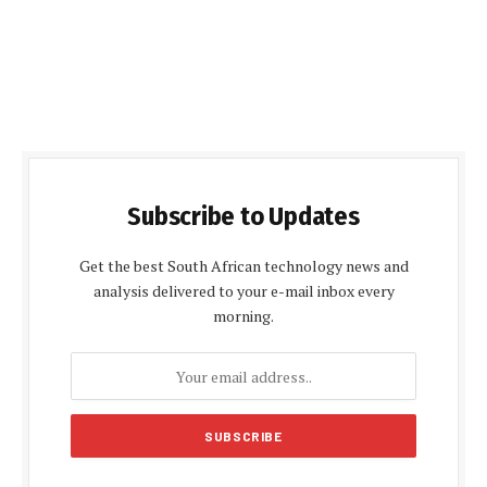
Subscribe to Updates
Get the best South African technology news and
analysis delivered to your e-mail inbox every
morning.