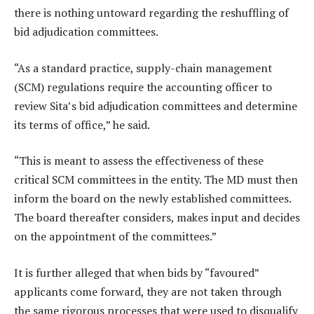
there is nothing untoward regarding the reshuffling of
bid adjudication committees.
“As a standard practice, supply-chain management
(SCM) regulations require the accounting officer to
review Sita’s bid adjudication committees and determine
its terms of office,” he said.
“This is meant to assess the effectiveness of these
critical SCM committees in the entity. The MD must then
inform the board on the newly established committees.
The board thereafter considers, makes input and decides
on the appointment of the committees.”
It is further alleged that when bids by “favoured”
applicants come forward, they are not taken through
the same rigorous processes that were used to disqualify