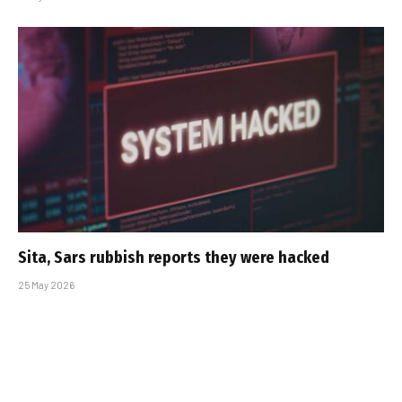
Sita, Sars rubbish reports they were hacked
25 May 2026