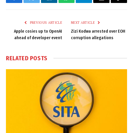
Facebook
Twitter
LinkedIn
WhatsApp
Telegram
Email
Copy
Link
PREVIOUS ARTICLE
NEXT ARTICLE
Apple cosies up to OpenAI
Zizi Kodwa arrested over EOH
ahead of developer event
corruption allegations
RELATED
POSTS