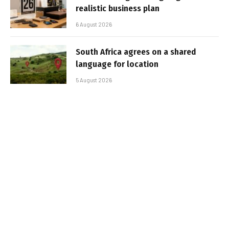
realistic business plan
6 August 2026
South Africa agrees on a shared
language for location
5 August 2026