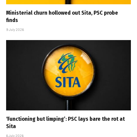
Ministerial churn hollowed out Sita, PSC probe
finds
9 July 2026
‘Functioning but limping’: PSC lays bare the rot at
Sita
6 July 2026