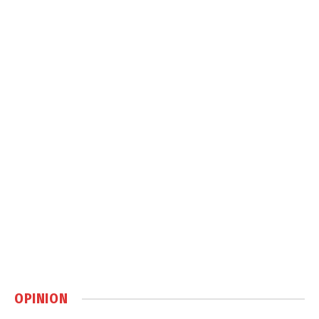
OPINION