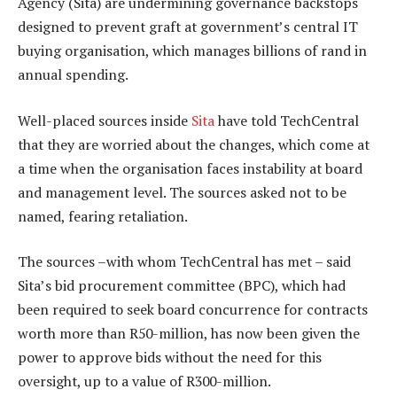
Agency (Sita) are undermining governance backstops
designed to prevent graft at government’s central IT
buying organisation, which manages billions of rand in
annual spending.
Well-placed sources inside
Sita
have told TechCentral
that they are worried about the changes, which come at
a time when the organisation faces instability at board
and management level. The sources asked not to be
named, fearing retaliation.
The sources –with whom TechCentral has met – said
Sita’s bid procurement committee (BPC), which had
been required to seek board concurrence for contracts
worth more than R50-million, has now been given the
power to approve bids without the need for this
oversight, up to a value of R300-million.