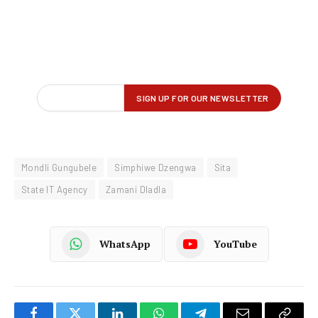
Mondli Gungubele
Simphiwe Dzengwa
Sita
State IT Agency
Zamani Dladla
WhatsApp
YouTube