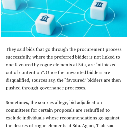
They said bids that go through the procurement process
successfully, where the preferred bidder is not linked to
one favoured by rogue elements at Sita, are “nitpicked
out of contention”. Once the unwanted bidders are
disqualified, sources say, the “favoured” bidders are then
pushed through governance processes.
Sometimes, the sources allege, bid adjudication
committees for certain proposals are reshuffled to
exclude individuals whose recommendations go against
the desires of rogue elements at Sita. Again, Tlali said