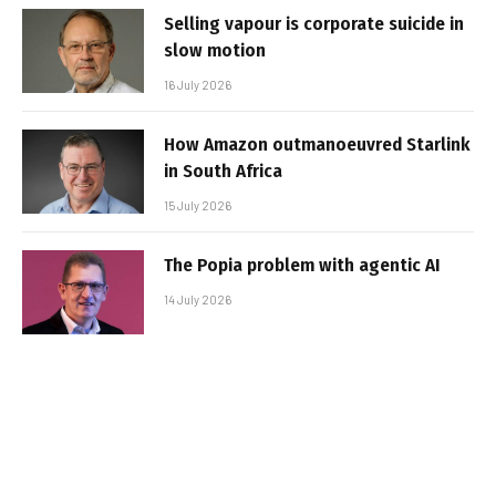
Selling vapour is corporate suicide in
slow motion
16 July 2026
How Amazon outmanoeuvred Starlink
in South Africa
15 July 2026
The Popia problem with agentic AI
14 July 2026