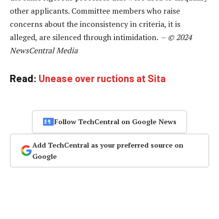
other applicants. Committee members who raise
concerns about the inconsistency in criteria, it is
alleged, are silenced through intimidation. –
© 2024
NewsCentral Media
Read:
Unease over ructions at Sita
Follow TechCentral on Google News
Add TechCentral as your preferred source on
Google