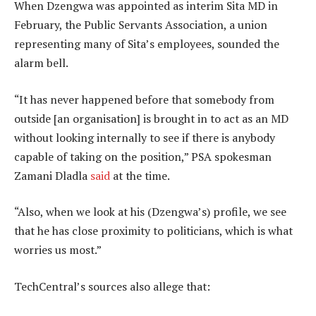
When Dzengwa was appointed as interim Sita MD in
February, the Public Servants Association, a union
representing many of Sita’s employees, sounded the
alarm bell.
“It has never happened before that somebody from
outside [an organisation] is brought in to act as an MD
without looking internally to see if there is anybody
capable of taking on the position,” PSA spokesman
Zamani Dladla
said
at the time.
“Also, when we look at his (Dzengwa’s) profile, we see
that he has close proximity to politicians, which is what
worries us most.”
TechCentral’s sources also allege that: