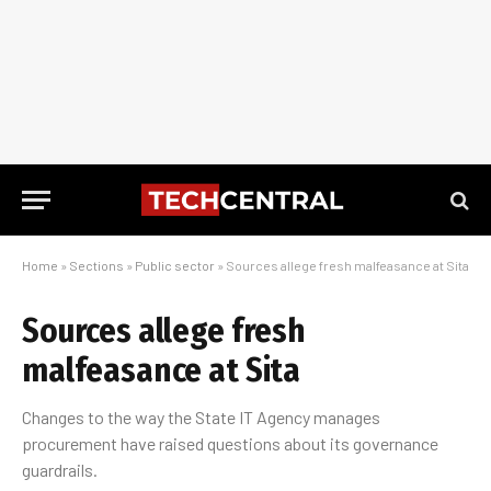
Home
»
Sections
»
Public sector
»
Sources allege fresh malfeasance at Sita
Sources allege fresh
malfeasance at Sita
Changes to the way the State IT Agency manages
procurement have raised questions about its governance
guardrails.