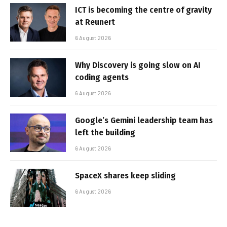
ICT is becoming the centre of gravity
at Reunert
6 August 2026
Why Discovery is going slow on AI
coding agents
6 August 2026
Google’s Gemini leadership team has
left the building
6 August 2026
SpaceX shares keep sliding
6 August 2026