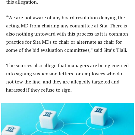
this allegation.
“We are not aware of any board resolution denying the
acting MD from chairing any committee at Sita. There is
also nothing untoward with this process as it is common
practice for Sita MDs to chair or alternate as chair for
some of the bid evaluation committees,” said Sita’s Tlali.
The sources also allege that managers are being coerced
into signing suspension letters for employees who do
not tow the line, and they are allegedly targeted and
harassed if they refuse to sign.