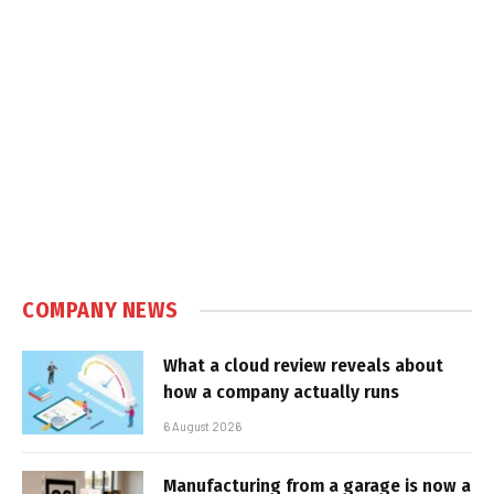
COMPANY NEWS
What a cloud review reveals about
how a company actually runs
6 August 2026
Manufacturing from a garage is now a