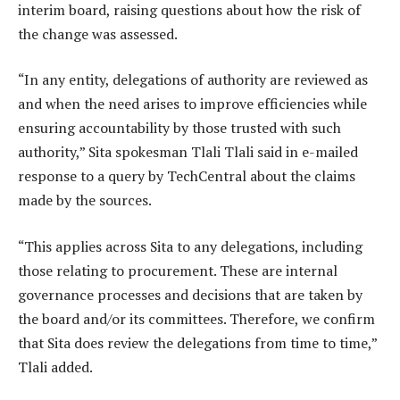
interim board, raising questions about how the risk of
the change was assessed.
“In any entity, delegations of authority are reviewed as
and when the need arises to improve efficiencies while
ensuring accountability by those trusted with such
authority,” Sita spokesman Tlali Tlali said in e-mailed
response to a query by TechCentral about the claims
made by the sources.
“This applies across Sita to any delegations, including
those relating to procurement. These are internal
governance processes and decisions that are taken by
the board and/or its committees. Therefore, we confirm
that Sita does review the delegations from time to time,”
Tlali added.