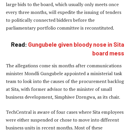
large bids to the board, which usually only meets once
every three months, will expedite the issuing of tenders
to politically connected bidders before the
parliamentary portfolio committee is reconstituted.
Read:
Gungubele given bloody nose in Sita
board mess
The allegations come six months after communications
minister Mondli Gungubele appointed a ministerial task
team to look into the causes of the procurement backlog
at Sita, with former advisor to the minister of small
business development, Simphiwe Dzengwa, as its chair.
TechCentral is aware of four cases where Sita employees
were either suspended or chose to move into different
business units in recent months. Most of these