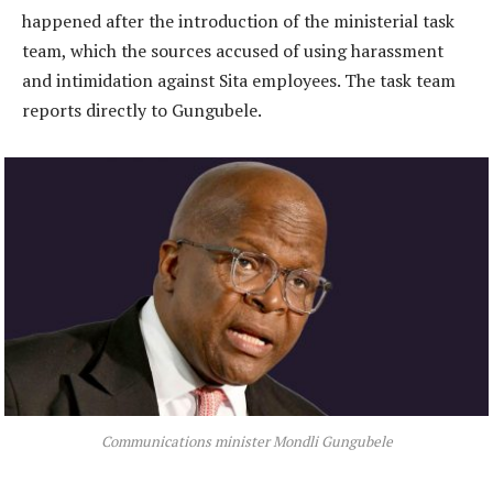
happened after the introduction of the ministerial task
team, which the sources accused of using harassment
and intimidation against Sita employees. The task team
reports directly to Gungubele.
Communications minister Mondli Gungubele