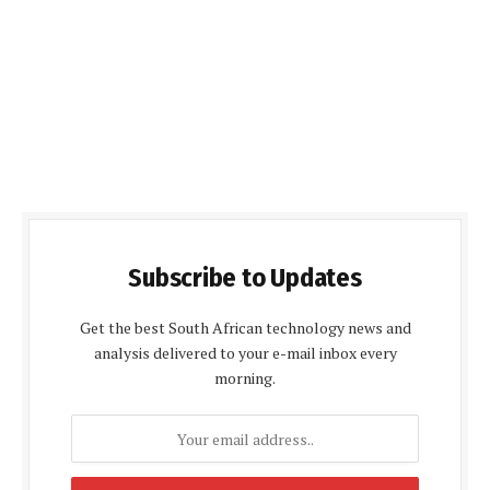
Subscribe to Updates
Get the best South African technology news and
analysis delivered to your e-mail inbox every
morning.