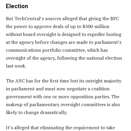
Election
But TechCentral’s sources alleged that giving the BPC
the power to approve deals of up to R300-million
without board oversight is designed to expedite looting
at the agency before changes are made to parliament’s
communications portfolio committee, which has
oversight of the agency, following the national election
last week.
The ANC has for the first time lost its outright majority
in parliament and must now negotiate a coalition
government with one or more opposition parties. The
makeup of parliamentary oversight committees is also
likely to change dramatically.
It’s alleged that eliminating the requirement to take