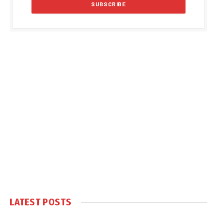
LATEST POSTS