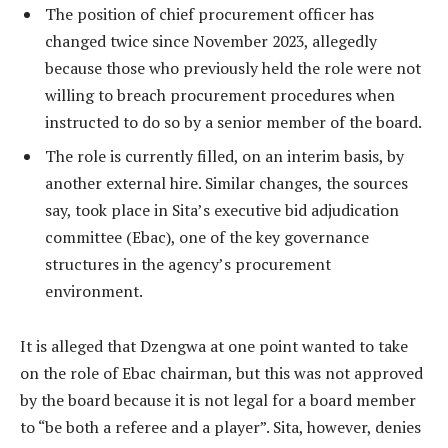
The position of chief procurement officer has
changed twice since November 2023, allegedly
because those who previously held the role were not
willing to breach procurement procedures when
instructed to do so by a senior member of the board.
The role is currently filled, on an interim basis, by
another external hire. Similar changes, the sources
say, took place in Sita’s executive bid adjudication
committee (Ebac), one of the key governance
structures in the agency’s procurement
environment.
It is alleged that Dzengwa at one point wanted to take
on the role of Ebac chairman, but this was not approved
by the board because it is not legal for a board member
to “be both a referee and a player”. Sita, however, denies