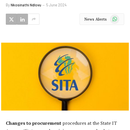
By
Nkosinathi Ndlovu
5 June 2024
WhatsApp
News Alerts
Changes to procurement
procedures at the State IT