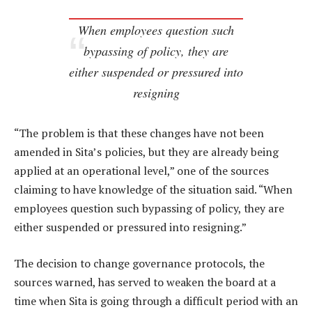
When employees question such
bypassing of policy, they are
either suspended or pressured into
resigning
“The problem is that these changes have not been
amended in Sita’s policies, but they are already being
applied at an operational level,” one of the sources
claiming to have knowledge of the situation said. “When
employees question such bypassing of policy, they are
either suspended or pressured into resigning.”
The decision to change governance protocols, the
sources warned, has served to weaken the board at a
time when Sita is going through a difficult period with an