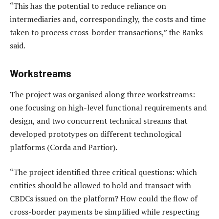
“This has the potential to reduce reliance on
intermediaries and, correspondingly, the costs and time
taken to process cross-border transactions,” the Banks
said.
Workstreams
The project was organised along three workstreams:
one focusing on high-level functional requirements and
design, and two concurrent technical streams that
developed prototypes on different technological
platforms (Corda and Partior).
“The project identified three critical questions: which
entities should be allowed to hold and transact with
CBDCs issued on the platform? How could the flow of
cross-border payments be simplified while respecting