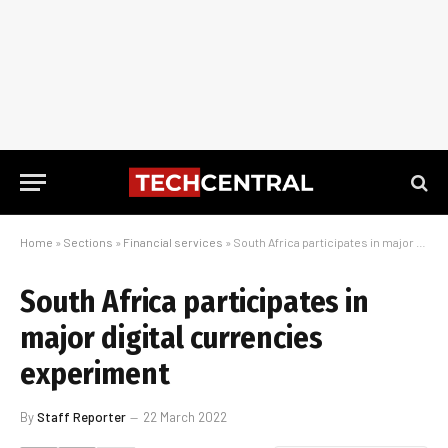
Home
»
Sections
»
Financial services
»
South Africa participates in major digital currencies experiment
South Africa participates in
major digital currencies
experiment
By
Staff Reporter
22 March 2022