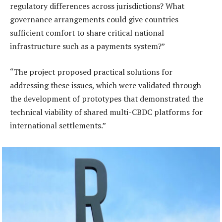
regulatory differences across jurisdictions? What
governance arrangements could give countries
sufficient comfort to share critical national
infrastructure such as a payments system?”
“The project proposed practical solutions for
addressing these issues, which were validated through
the development of prototypes that demonstrated the
technical viability of shared multi-CBDC platforms for
international settlements.”