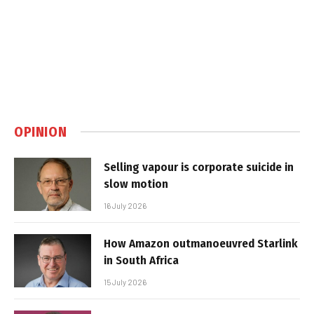
OPINION
Selling vapour is corporate suicide in
slow motion
16 July 2026
How Amazon outmanoeuvred Starlink
in South Africa
15 July 2026