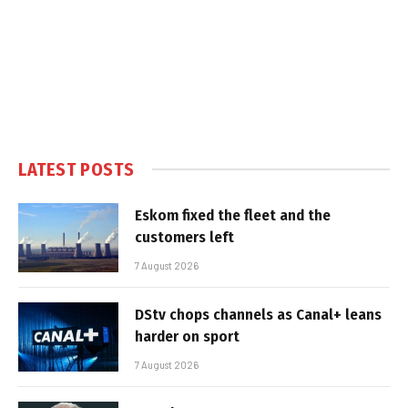
LATEST POSTS
Eskom fixed the fleet and the
customers left
7 August 2026
DStv chops channels as Canal+ leans
harder on sport
7 August 2026