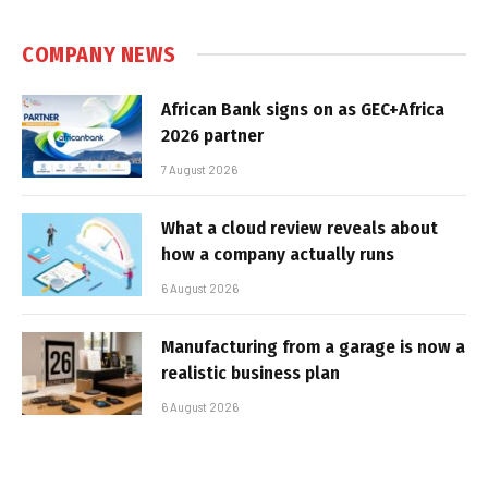
COMPANY NEWS
African Bank signs on as GEC+Africa
2026 partner
7 August 2026
What a cloud review reveals about
how a company actually runs
6 August 2026
Manufacturing from a garage is now a
realistic business plan
6 August 2026