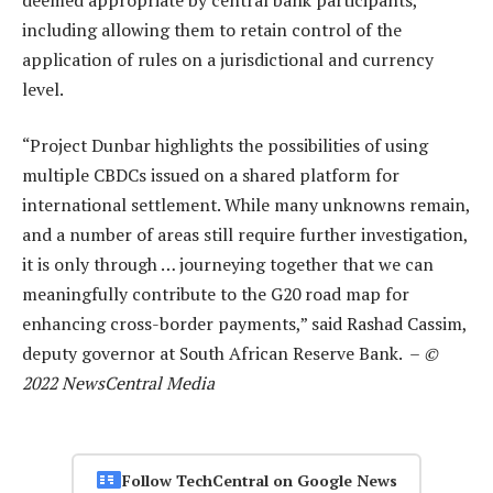
including allowing them to retain control of the
application of rules on a jurisdictional and currency
level.
“Project Dunbar highlights the possibilities of using
multiple CBDCs issued on a shared platform for
international settlement. While many unknowns remain,
and a number of areas still require further investigation,
it is only through … journeying together that we can
meaningfully contribute to the G20 road map for
enhancing cross-border payments,” said Rashad Cassim,
deputy governor at South African Reserve Bank. –
©
2022 NewsCentral Media
Follow TechCentral on Google News