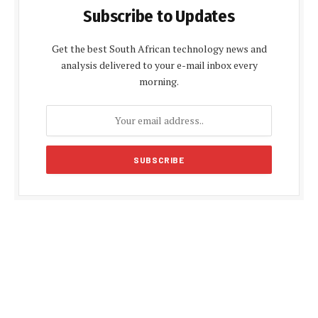
Subscribe to Updates
Get the best South African technology news and
analysis delivered to your e-mail inbox every
morning.