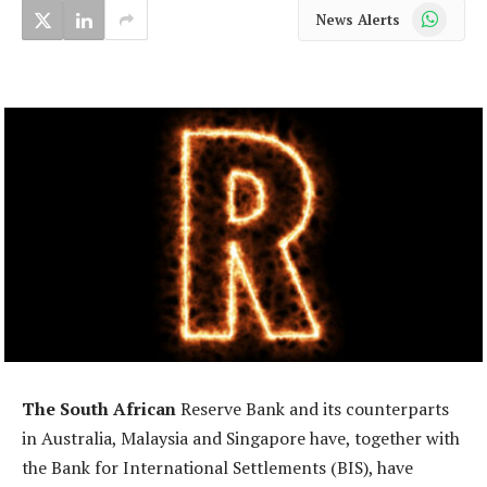
WhatsApp
News Alerts
The South African
Reserve Bank and its counterparts
in Australia, Malaysia and Singapore have, together with
the Bank for International Settlements (BIS), have