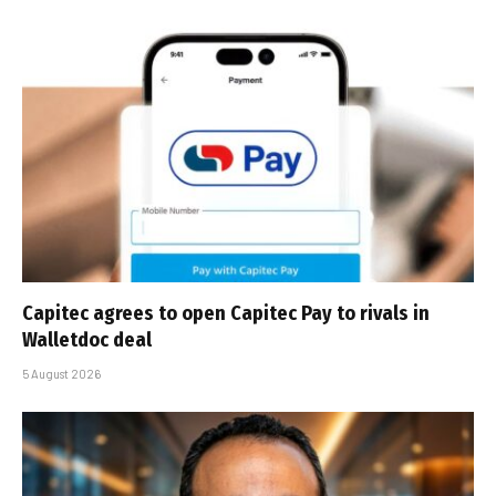
Capitec agrees to open Capitec Pay to rivals in
Walletdoc deal
5 August 2026