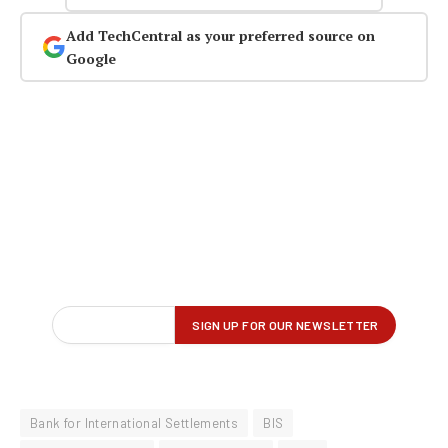
Add TechCentral as your preferred source on
Google
Bank for International Settlements
BIS