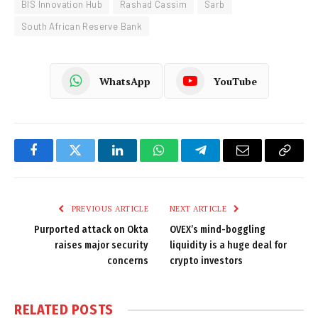
BIS Innovation Hub
Rashad Cassim
Sarb
South African Reserve Bank
WhatsApp
YouTube
Facebook
Twitter
LinkedIn
WhatsApp
Telegram
Email
Copy
Link
PREVIOUS ARTICLE
NEXT ARTICLE
Purported attack on Okta
OVEX’s mind-boggling
raises major security
liquidity is a huge deal for
concerns
crypto investors
RELATED
POSTS