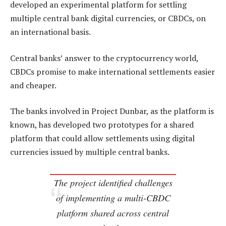
developed an experimental platform for settling
multiple central bank digital currencies, or CBDCs, on
an international basis.
Central banks’ answer to the cryptocurrency world,
CBDCs promise to make international settlements easier
and cheaper.
The banks involved in Project Dunbar, as the platform is
known, has developed two prototypes for a shared
platform that could allow settlements using digital
currencies issued by multiple central banks.
The project identified challenges
of implementing a multi-CBDC
platform shared across central