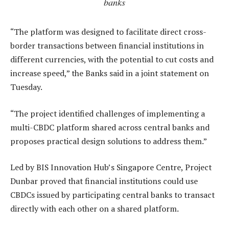
banks
“The platform was designed to facilitate direct cross-
border transactions between financial institutions in
different currencies, with the potential to cut costs and
increase speed,” the Banks said in a joint statement on
Tuesday.
“The project identified challenges of implementing a
multi-CBDC platform shared across central banks and
proposes practical design solutions to address them.”
Led by BIS Innovation Hub’s Singapore Centre, Project
Dunbar proved that financial institutions could use
CBDCs issued by participating central banks to transact
directly with each other on a shared platform.