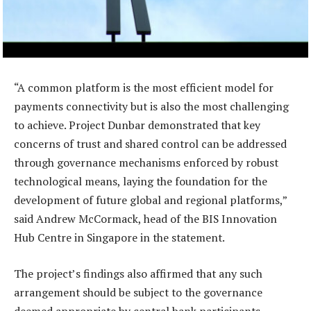
“A common platform is the most efficient model for
payments connectivity but is also the most challenging
to achieve. Project Dunbar demonstrated that key
concerns of trust and shared control can be addressed
through governance mechanisms enforced by robust
technological means, laying the foundation for the
development of future global and regional platforms,”
said Andrew McCormack, head of the BIS Innovation
Hub Centre in Singapore in the statement.
The project’s findings also affirmed that any such
arrangement should be subject to the governance
deemed appropriate by central bank participants,