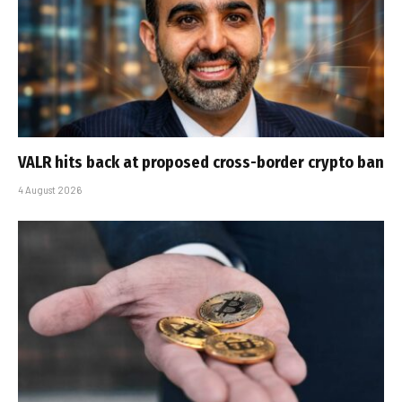
VALR hits back at proposed cross-border crypto ban
4 August 2026