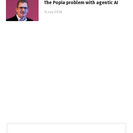
The Popia problem with agentic AI
14 July 2026