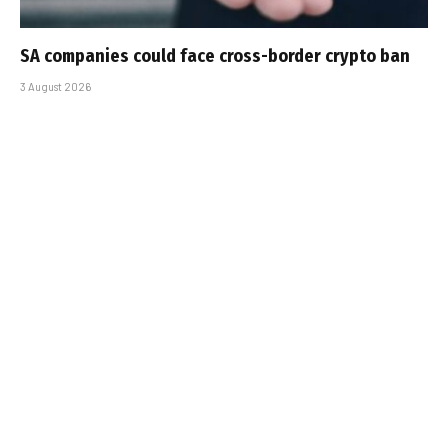
SA companies could face cross-border crypto ban
3 August 2026