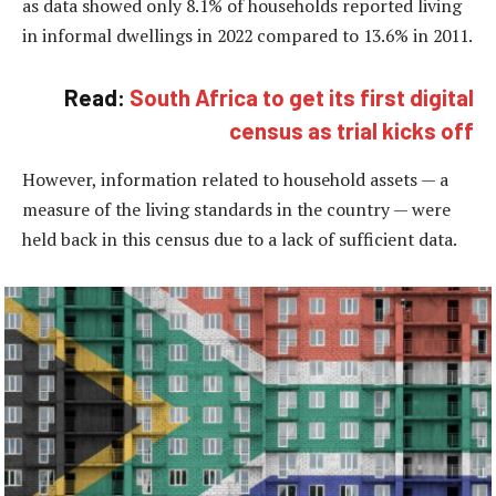
as data showed only 8.1% of households reported living
in informal dwellings in 2022 compared to 13.6% in 2011.
Read:
South Africa to get its first digital
census as trial kicks off
However, information related to household assets — a
measure of the living standards in the country — were
held back in this census due to a lack of sufficient data.