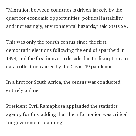
“Migration between countries is driven largely by the
quest for economic opportunities, political instability
and increasingly, environmental hazards,” said Stats SA.
This was only the fourth census since the first
democratic elections following the end of apartheid in
1994, and the first in over a decade due to disruptions in
data collection caused by the Covid-19 pandemic.
In a first for South Africa, the census was conducted
entirely online.
President Cyril Ramaphosa applauded the statistics
agency for this, adding that the information was critical
for government planning.