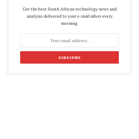
Get the best South African technology news and
analysis delivered to your e-mail inbox every
morning.