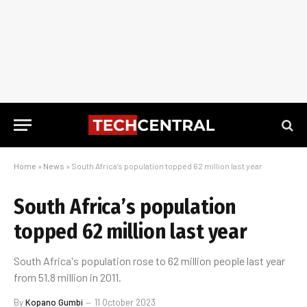
Home
»
News
»
South Africa’s population topped 62 million last year
South Africa’s population
topped 62 million last year
South Africa's population rose to 62 million people last year
from 51.8 million in 2011.
By
Kopano Gumbi
11 October 2023