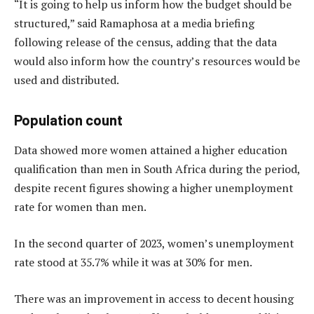
“It is going to help us inform how the budget should be
structured,” said Ramaphosa at a media briefing
following release of the census, adding that the data
would also inform how the country’s resources would be
used and distributed.
Population count
Data showed more women attained a higher education
qualification than men in South Africa during the period,
despite recent figures showing a higher unemployment
rate for women than men.
In the second quarter of 2023, women’s unemployment
rate stood at 35.7% while it was at 30% for men.
There was an improvement in access to decent housing