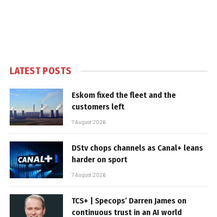
LATEST POSTS
Eskom fixed the fleet and the
customers left
7 August 2026
DStv chops channels as Canal+ leans
harder on sport
7 August 2026
TCS+ | Specops’ Darren James on
continuous trust in an AI world