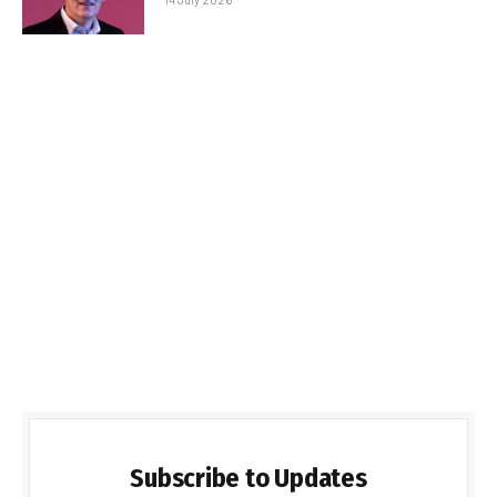
Subscribe to Updates