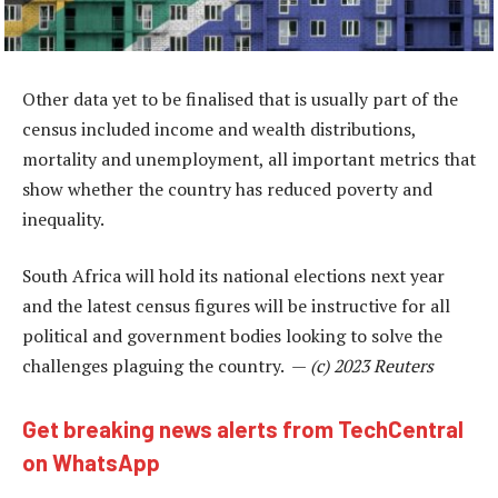
Other data yet to be finalised that is usually part of the
census included income and wealth distributions,
mortality and unemployment, all important metrics that
show whether the country has reduced poverty and
inequality.
South Africa will hold its national elections next year
and the latest census figures will be instructive for all
political and government bodies looking to solve the
challenges plaguing the country. —
(c) 2023 Reuters
Get breaking news alerts from TechCentral
on WhatsApp