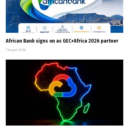
African Bank signs on as GEC+Africa 2026 partner
7 August 2026