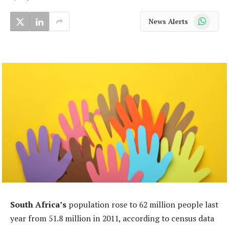
WhatsApp
News Alerts
South Africa’s
population rose to 62 million people last
year from 51.8 million in 2011, according to census data