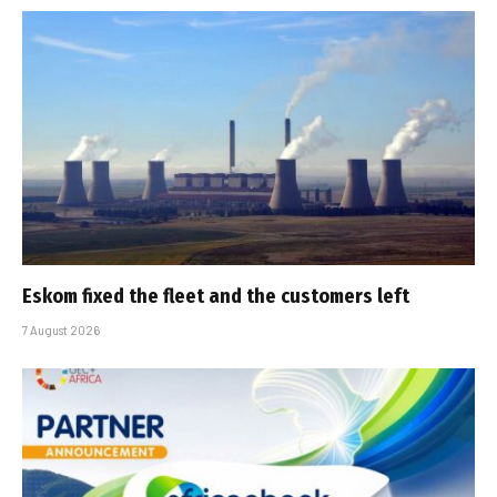
Eskom fixed the fleet and the customers left
7 August 2026