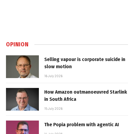
OPINION
Selling vapour is corporate suicide in
slow motion
16 July 2026
How Amazon outmanoeuvred Starlink
in South Africa
15 July 2026
The Popia problem with agentic AI
14 July 2026