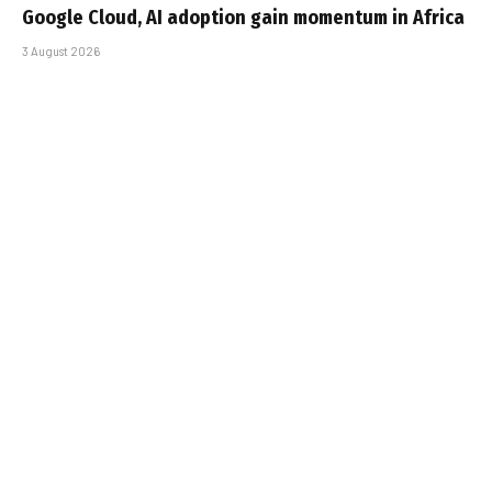
Google Cloud, AI adoption gain momentum in Africa
3 August 2026