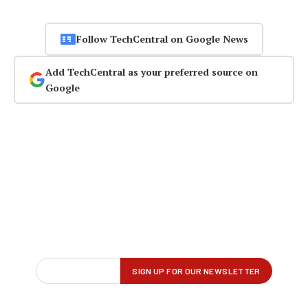
Follow TechCentral on Google News
Add TechCentral as your preferred source on
Google