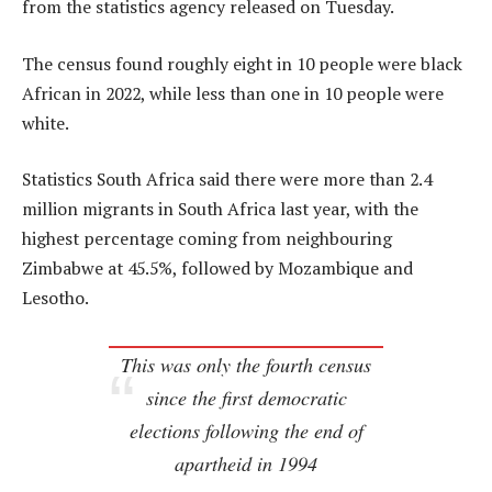
from the statistics agency released on Tuesday.
The census found roughly eight in 10 people were black
African in 2022, while less than one in 10 people were
white.
Statistics South Africa said there were more than 2.4
million migrants in South Africa last year, with the
highest percentage coming from neighbouring
Zimbabwe at 45.5%, followed by Mozambique and
Lesotho.
This was only the fourth census
since the first democratic
elections following the end of
apartheid in 1994