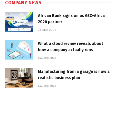
COMPANY NEWS
African Bank signs on as GEC+Africa
2026 partner
7 August 2026
What a cloud review reveals about
how a company actually runs
6 August 2026
Manufacturing from a garage is now a
realistic business plan
6 August 2026