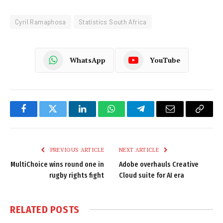
Cyril Ramaphosa
Statistics South Africa
WhatsApp
YouTube
Facebook
Twitter
LinkedIn
WhatsApp
Telegram
Email
Copy
Link
PREVIOUS ARTICLE
NEXT ARTICLE
MultiChoice wins round one in
Adobe overhauls Creative
rugby rights fight
Cloud suite for AI era
RELATED
POSTS