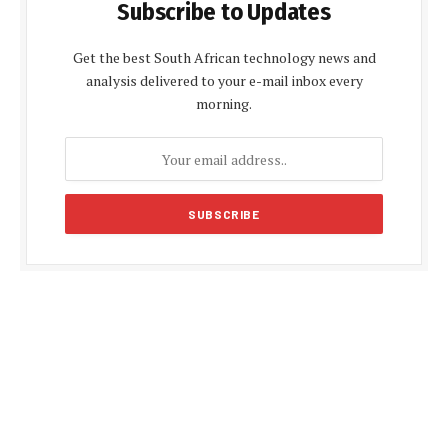
Subscribe to Updates
Get the best South African technology news and
analysis delivered to your e-mail inbox every
morning.