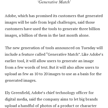
‘Generative Match’
Adobe, which has promised its customers that generated
images will be safe from legal challenges, said those
customers have used the tools to generate three billion
images, a billion of them in the last month alone.
The new generation of tools announced on Tuesday will
include a feature called “Generative Match”. Like Adobe’s
earlier tool, it will allow users to generate an image
from a few words of text. But it will also allow users to
upload as few as 10 to 20 images to use as a basis for the
generated images.
Ely Greenfield, Adobe’s chief technology officer for
digital media, said the company aims to let big brands
upload a handful of photos of a product or character