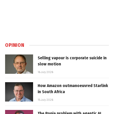
OPINION
Selling vapour is corporate suicide in
slow motion
16 July 2026
How Amazon outmanoeuvred Starlink
in South Africa
15 July 2026
The Popia problem with agentic AI