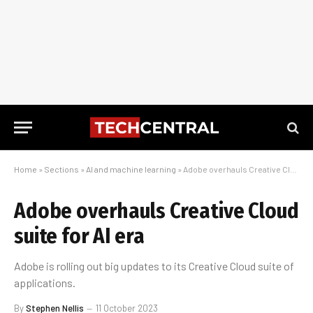
Home
»
Sections
»
AI and machine learning
»
Adobe overhauls Creative Cloud suite for AI era
Adobe overhauls Creative Cloud
suite for AI era
Adobe is rolling out big updates to its Creative Cloud suite of
applications.
By
Stephen Nellis
11 October 2023