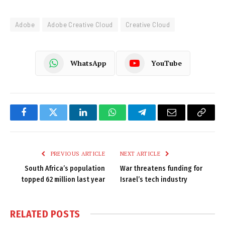
Adobe
Adobe Creative Cloud
Creative Cloud
WhatsApp
YouTube
Facebook
Twitter
LinkedIn
WhatsApp
Telegram
Email
Copy
Link
PREVIOUS ARTICLE
NEXT ARTICLE
South Africa’s population
War threatens funding for
topped 62 million last year
Israel’s tech industry
RELATED
POSTS