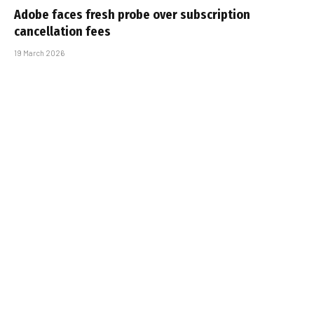
Adobe faces fresh probe over subscription
cancellation fees
19 March 2026