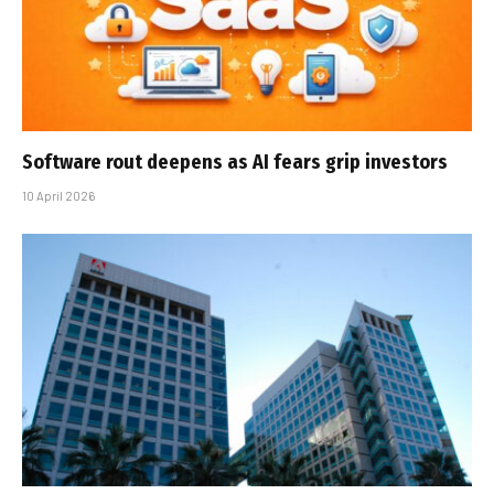
Software rout deepens as AI fears grip investors
10 April 2026