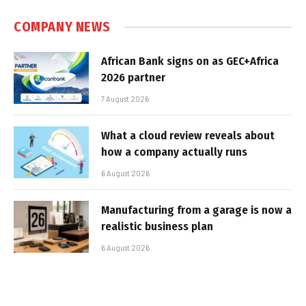
COMPANY NEWS
African Bank signs on as GEC+Africa
2026 partner
7 August 2026
What a cloud review reveals about
how a company actually runs
6 August 2026
Manufacturing from a garage is now a
realistic business plan
6 August 2026