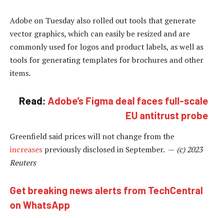
Adobe on Tuesday also rolled out tools that generate
vector graphics, which can easily be resized and are
commonly used for logos and product labels, as well as
tools for generating templates for brochures and other
items.
Read:
Adobe’s Figma deal faces full-scale
EU antitrust probe
Greenfield said prices will not change from the
increases
previously disclosed in September. —
(c) 2023
Reuters
Get breaking news alerts from TechCentral
on WhatsApp