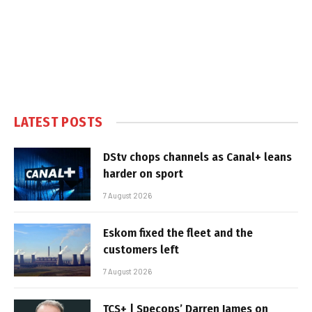
LATEST POSTS
DStv chops channels as Canal+ leans
harder on sport
7 August 2026
Eskom fixed the fleet and the
customers left
7 August 2026
TCS+ | Specops’ Darren James on