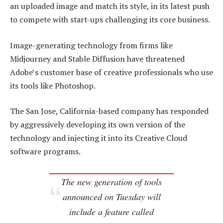
an uploaded image and match its style, in its latest push
to compete with start-ups challenging its core business.
Image-generating technology from firms like
Midjourney and Stable Diffusion have threatened
Adobe’s customer base of creative professionals who use
its tools like Photoshop.
The San Jose, California-based company has responded
by aggressively developing its own version of the
technology and injecting it into its Creative Cloud
software programs.
The new generation of tools
announced on Tuesday will
include a feature called