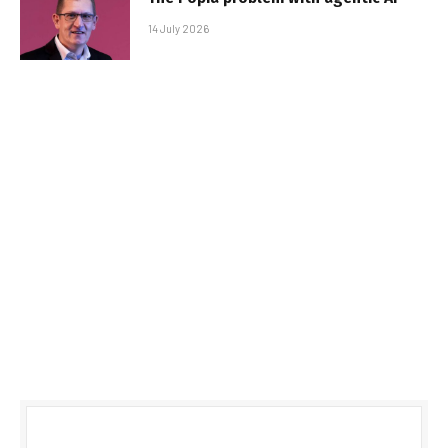
14 July 2026