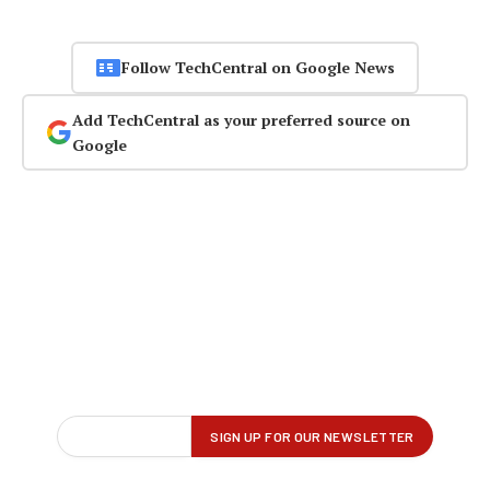
Follow TechCentral on Google News
Add TechCentral as your preferred source on
Google