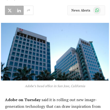
WhatsApp
News Alerts
Adobe’s head office in San Jose, California
Adobe on Tuesday
said it is rolling out new image-
generation technology that can draw inspiration from