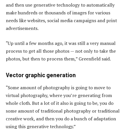
and then use generative technology to automatically
make hundreds or thousands of images for various
needs like websites, social media campaigns and print
advertisements.
“Up until a few months ago, it was still a very manual
process to get all those photos — not only to take the
photos, but then to process them,” Greenfield said.
Vector graphic generation
“Some amount of photography is going to move to
virtual photography, where you’re generating from
whole cloth. But a lot of it also is going to be, you do
some amount of traditional photography or traditional
creative work, and then you do a bunch of adaptation
using this generative technology.”