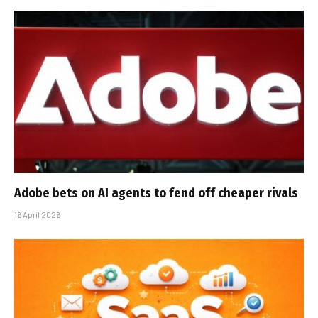
Adobe bets on AI agents to fend off cheaper rivals
16 April 2026