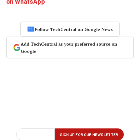
on WhatsApp
Follow TechCentral on Google News
Add TechCentral as your preferred source on
Google