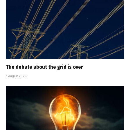
The debate about the grid is over
3 August 2026