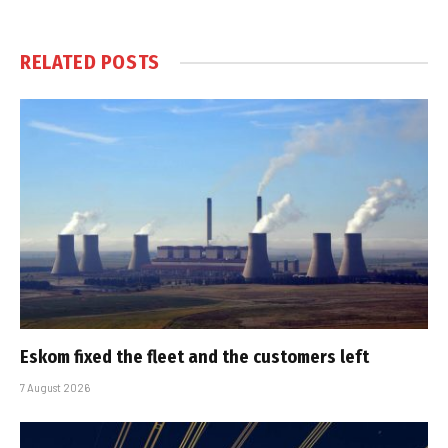
RELATED
POSTS
Eskom fixed the fleet and the customers left
7 August 2026