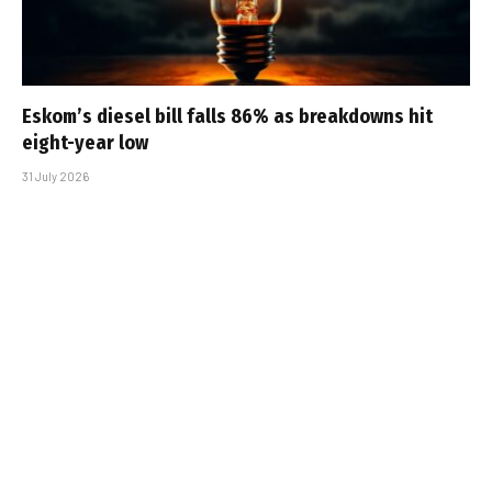
Eskom’s diesel bill falls 86% as breakdowns hit
eight-year low
31 July 2026