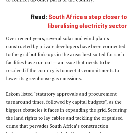
Read:
South Africa a step closer to
liberalising electricity sector
Over recent years, several solar and wind plants
constructed by private developers have been connected
to the grid but link-ups in the areas best suited for such
facilities have run out — an issue that needs to be
resolved if the country is to meet its commitments to
lower its greenhouse gas emissions.
Eskom listed “statutory approvals and procurement
turnaround times, followed by capital budgets”, as the
biggest obstacles it faces in expanding the grid. Securing
the land rights to lay cables and tackling the organised
crime that pervades South Africa’s construction