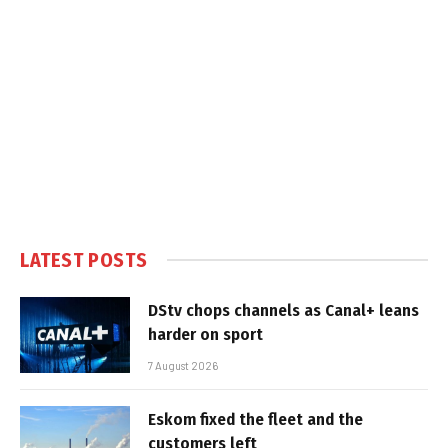
LATEST POSTS
DStv chops channels as Canal+ leans
harder on sport
7 August 2026
Eskom fixed the fleet and the
customers left