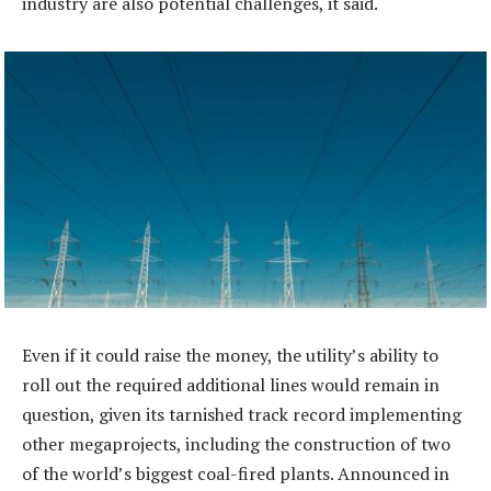
industry are also potential challenges, it said.
Even if it could raise the money, the utility’s ability to
roll out the required additional lines would remain in
question, given its tarnished track record implementing
other megaprojects, including the construction of two
of the world’s biggest coal-fired plants. Announced in