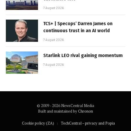
7 August 2026
TCS+ | Specops’ Darren James on
continuous trust in an AI world
7 August 2026
Starlink LEO rival gaining momentum
7 August 2026
© 2009 - 2026 NewsCentral Media
Built and maintained by
Chronon
Cookie policy (ZA)
TechCentral – privacy and Popia