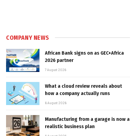
COMPANY NEWS
African Bank signs on as GEC+Africa
2026 partner
7 August 2026
What a cloud review reveals about
how a company actually runs
6 August 2026
Manufacturing from a garage is now a
realistic business plan
6 August 2026