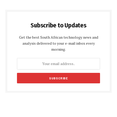
Subscribe to Updates
Get the best South African technology news and
analysis delivered to your e-mail inbox every
morning.