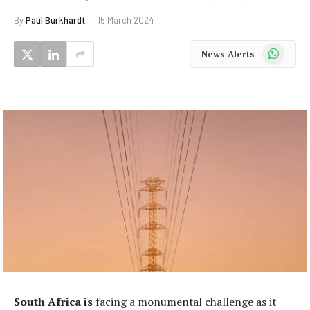
By
Paul Burkhardt
15 March 2024
WhatsApp
News Alerts
South Africa is
facing a monumental challenge as it