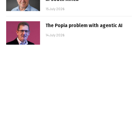
15 July 2026
The Popia problem with agentic AI
14 July 2026