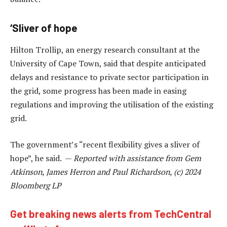
‘Sliver of hope
Hilton Trollip, an energy research consultant at the
University of Cape Town, said that despite anticipated
delays and resistance to private sector participation in
the grid, some progress has been made in easing
regulations and improving the utilisation of the existing
grid.
The government’s “recent flexibility gives a sliver of
hope”, he said. —
Reported with assistance from Gem
Atkinson, James Herron and Paul Richardson, (c) 2024
Bloomberg LP
Get breaking news alerts from TechCentral