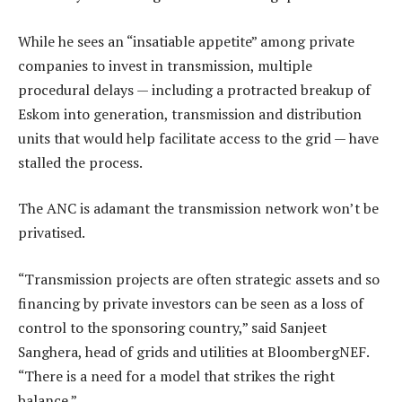
While he sees an “insatiable appetite” among private
companies to invest in transmission, multiple
procedural delays — including a protracted breakup of
Eskom into generation, transmission and distribution
units that would help facilitate access to the grid — have
stalled the process.
The ANC is adamant the transmission network won’t be
privatised.
“Transmission projects are often strategic assets and so
financing by private investors can be seen as a loss of
control to the sponsoring country,” said Sanjeet
Sanghera, head of grids and utilities at BloombergNEF.
“There is a need for a model that strikes the right
balance.”