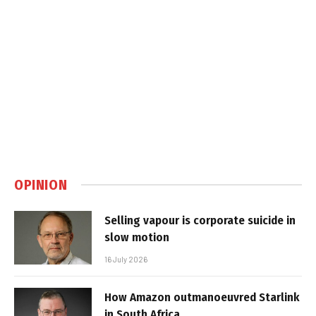
OPINION
Selling vapour is corporate suicide in
slow motion
16 July 2026
How Amazon outmanoeuvred Starlink
in South Africa