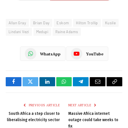
Allan Gray
Brian Day
Eskom
Hilton Trollip
Kusile
Lindani Vezi
Medupi
Raine Adams
WhatsApp
YouTube
Facebook
Twitter
LinkedIn
WhatsApp
Telegram
Email
Copy
Link
PREVIOUS ARTICLE
NEXT ARTICLE
South Africa a step closer to
Massive Africa internet
liberalising electricity sector
outage could take weeks to
fix