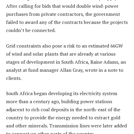
After calling for bids that would double wind-power
purchases from private contractors, the government
failed to award any of the contracts because the projects
couldn’t be connected.
Grid constraints also pose a risk to an estimated 66GW
of wind and solar plants that are already at various
stages of development in South Africa, Raine Adams, an
analyst at fund manager Allan Gray, wrote in a note to
clients.
South Africa began developing its electricity system
more than a century ago, building power stations
adjacent to rich coal deposits in the north-east of the
country to provide the energy needed to extract gold
and other minerals. Transmission lines were later added
to connect up other parts of the country.