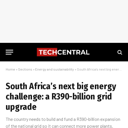
Home
»
Sections
»
Energy and sustainability
»
South Africa’s next big energy challenge: a R390-billion grid upgrade
South Africa’s next big energy
challenge: a R390-billion grid
upgrade
The country needs to build and fund a R390-billion expansion
of the national grid so it can connect more power plants.