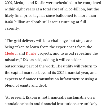
2007, Medupi and Kusile were scheduled to be completed
within eight years at a total cost of R163-billion, but the
likely final price tag has since ballooned to more than
R460-billion and both still aren’t running at full
capacity.
“The grid delivery will be a challenge, but steps are
being taken to learn from the experiences from the
Medupi
and
Kusile
projects, and to avoid repeating the
mistakes,” Eskom said, adding it will consider
outsourcing part of the work. The utility will return to
the capital markets beyond its 2026 financial year, and
expects to finance transmission infrastructure using a
blend of equity and debt.
“At present, Eskom is not financially sustainable on a
standalone basis and financial institutions are unlikely