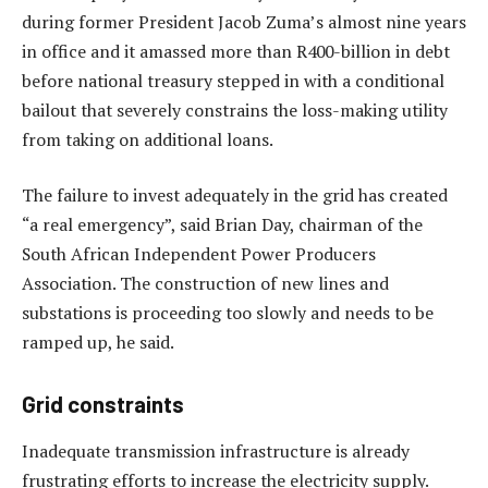
during former President Jacob Zuma’s almost nine years
in office and it amassed more than R400-billion in debt
before national treasury stepped in with a conditional
bailout that severely constrains the loss-making utility
from taking on additional loans.
The failure to invest adequately in the grid has created
“a real emergency”, said Brian Day, chairman of the
South African Independent Power Producers
Association. The construction of new lines and
substations is proceeding too slowly and needs to be
ramped up, he said.
Grid constraints
Inadequate transmission infrastructure is already
frustrating efforts to increase the electricity supply.