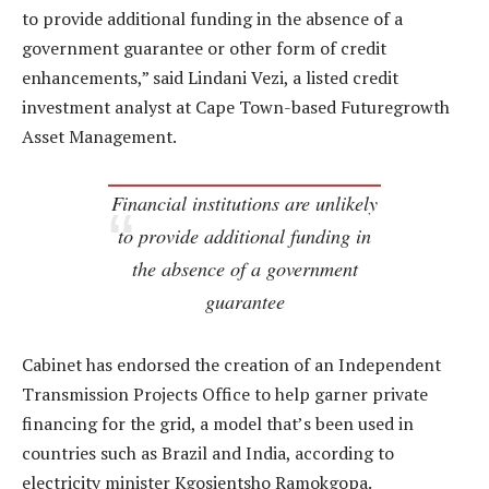
to provide additional funding in the absence of a
government guarantee or other form of credit
enhancements,” said Lindani Vezi, a listed credit
investment analyst at Cape Town-based Futuregrowth
Asset Management.
Financial institutions are unlikely
to provide additional funding in
the absence of a government
guarantee
Cabinet has endorsed the creation of an Independent
Transmission Projects Office to help garner private
financing for the grid, a model that’s been used in
countries such as Brazil and India, according to
electricity minister Kgosientsho Ramokgopa.