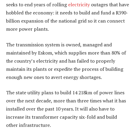
seeks to end years of rolling
electricity
outages that have
hobbled the economy: it needs to build and fund a R390-
billion expansion of the national grid so it can connect
more power plants.
The transmission system is owned, managed and
maintained by Eskom, which supplies more than 80% of
the country’s electricity and has failed to properly
maintain its plants or expedite the process of building
enough new ones to avert energy shortages.
The state utility plans to build 14 218km of power lines
over the next decade, more than three times what it has
installed over the past 10 years. It will also have to
increase its transformer capacity six-fold and build
other infrastructure.