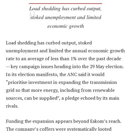
Load shedding has curbed output,
stoked unemployment and limited
economic growth
Load shedding has curbed output, stoked
unemployment and limited the annual economic growth
rate to an average of less than 1% over the past decade
— key campaign issues heading into the 29 May election.
In its election manifesto, the ANC said it would
“prioritise investment in expanding the transmission
grid so that more energy, including from renewable
sources, can be supplied”, a pledge echoed by its main
rivals.
Funding the expansion appears beyond Eskom’s reach.
The company’s coffers were systematically looted