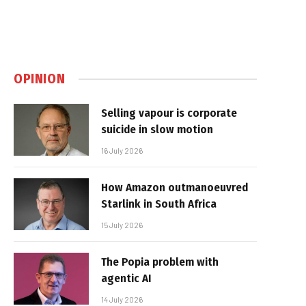
OPINION
Selling vapour is corporate
suicide in slow motion
16 July 2026
How Amazon outmanoeuvred
Starlink in South Africa
15 July 2026
The Popia problem with
agentic AI
14 July 2026