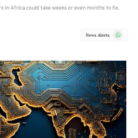
ers in Africa could take weeks or even months to fix.
WhatsApp
News Alerts