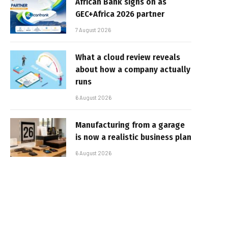
African Bank signs on as
GEC+Africa 2026 partner
7 August 2026
What a cloud review reveals
about how a company actually
runs
6 August 2026
Manufacturing from a garage
is now a realistic business plan
6 August 2026