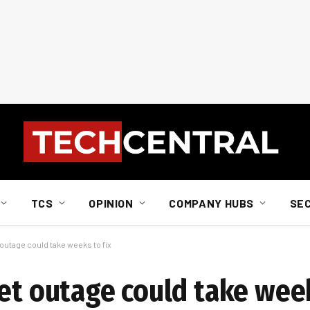
TCS
OPINION
COMPANY HUBS
SE
 outage could take weeks to fix
et outage could take week