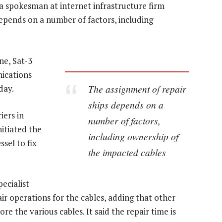
 a spokesman at internet infrastructure firm
depends on a number of factors, including
ne, Sat-3
nications
The assignment of repair
day.
ships depends on a
iers in
number of factors,
nitiated the
including ownership of
sel to fix
the impacted cables
ecialist
ir operations for the cables, adding that other
re the various cables. It said the repair time is