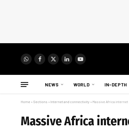
WhatsApp
Facebook
X
LinkedIn
YouTube
(Twitter)
NEWS
WORLD
IN-DEPTH
Home
»
Sections
»
Internet and connectivity
»
Massive Africa internet
Massive Africa intern