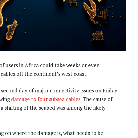
 of users in Africa could take weeks or even
cables off the continent’s west coast.
 second day of major connectivity issues on Friday
owing
damage to four subsea cables
. The cause of
 a shifting of the seabed was among the likely
g on where the damage is, what needs to be