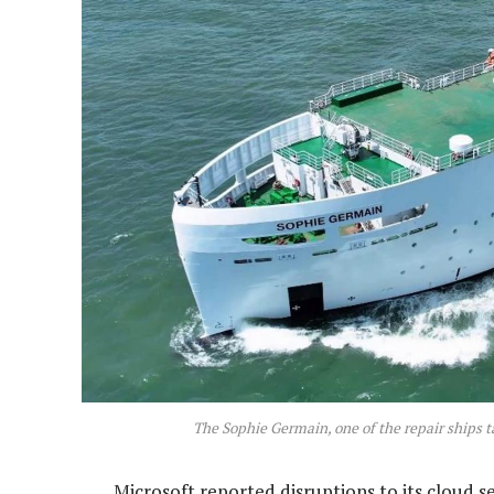
The Sophie Germain, one of the repair ships t
Microsoft reported disruptions to its cloud s