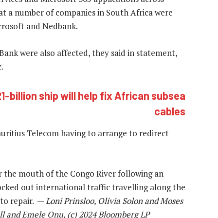
at a number of companies in South Africa were
Microsoft and Nedbank.
ank were also affected, they said in statement,
.
billion ship will help fix African subsea
cables
uritius Telecom having to arrange to redirect
 the mouth of the Congo River following an
cked out international traffic travelling along the
to repair. —
Loni Prinsloo, Olivia Solon and Moses
ll and Emele Onu, (c) 2024 Bloomberg LP