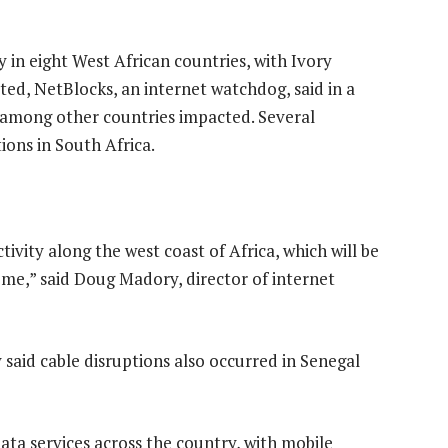
 in eight West African countries, with Ivory
ted, NetBlocks, an internet watchdog, said in a
 among other countries impacted. Several
ions in South Africa.
tivity along the west coast of Africa, which will be
ome,” said Doug Madory, director of internet
aid cable disruptions also occurred in Senegal
data services across the country, with mobile