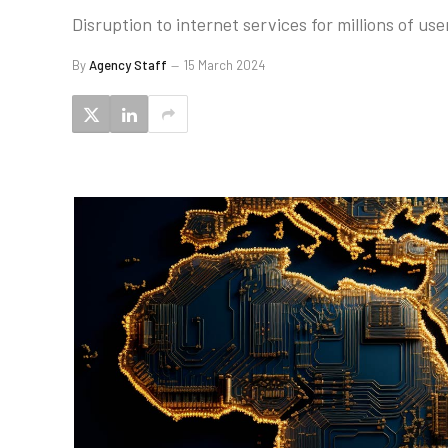
Disruption to internet services for millions of us
By
Agency Staff
15 March 2024