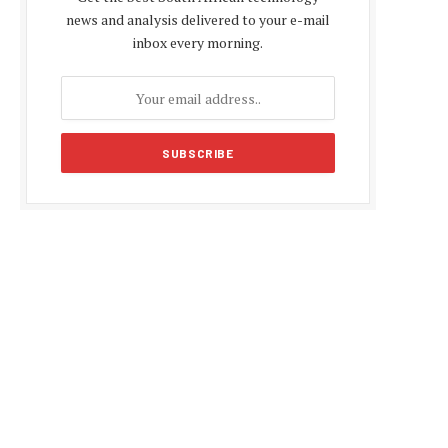
news and analysis delivered to your e-mail
inbox every morning.