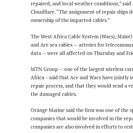
repaired, and local weather conditions,” said
Cloudflare. “The assignment of repair ships 
ownership of the impacted cables.”
The West Africa Cable System (Wacs), MainO
and Ace sea cables — arteries for telecommu
data — were all affected on Thursday and Fri
MTN Group — one of the largest wireless carr
Africa – said that Ace and Wacs have jointly i
repair process, and that they would send a ves
the damaged cables.
Orange Marine said the firm was one of the sp
companies that would be involved in the repa
companies are also involved in efforts to resto