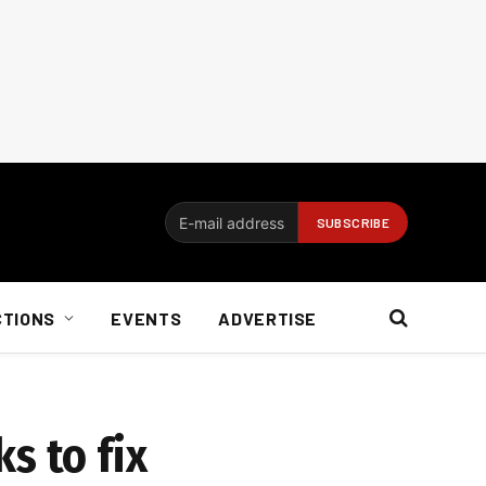
CTIONS
EVENTS
ADVERTISE
s to fix