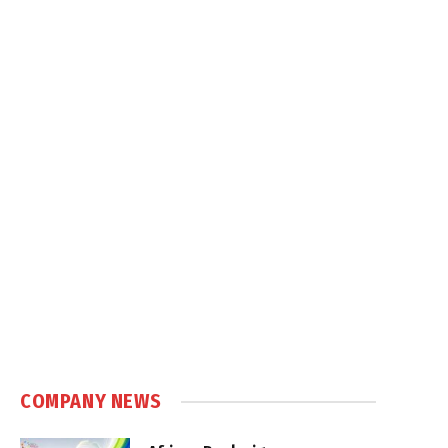
COMPANY NEWS