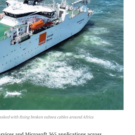
asked with fixing broken subsea cables around Africa
ervices and Microsoft 365 applications across