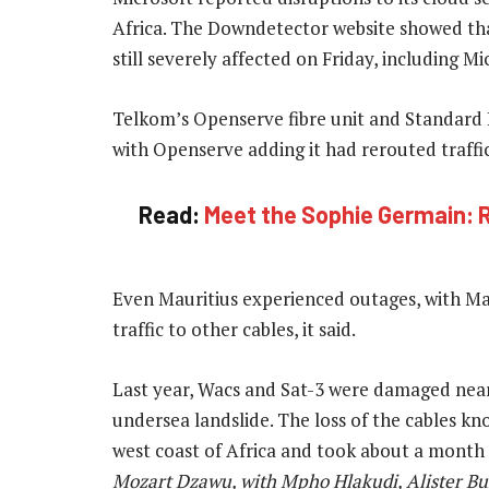
Africa. The Downdetector website showed th
still severely affected on Friday, including 
Telkom’s Openserve fibre unit and Standard B
with Openserve adding it had rerouted traffic
Read:
Meet the Sophie Germain: R1-
Even Mauritius experienced outages, with Ma
traffic to other cables, it said.
Last year, Wacs and Sat-3 were damaged near
undersea landslide. The loss of the cables kno
west coast of Africa and took about a month 
Mozart Dzawu, with Mpho Hlakudi, Alister Bu