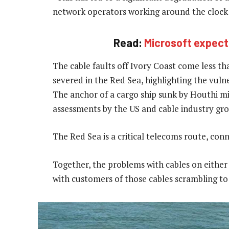
network operators working around the clock to
Read:
Microsoft expects
The cable faults off Ivory Coast come less t
severed in the Red Sea, highlighting the vulne
The anchor of a cargo ship sunk by Houthi mi
assessments by the US and cable industry gr
The Red Sea is a critical telecoms route, con
Together, the problems with cables on either 
with customers of those cables scrambling to 