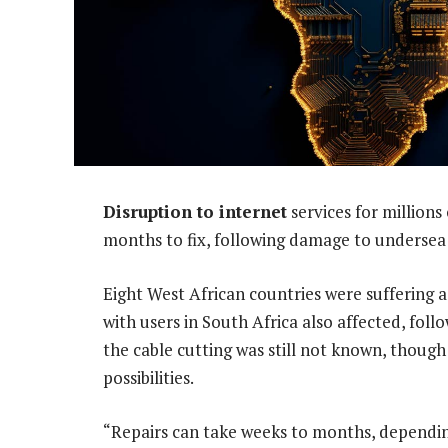
Disruption to internet
services for millions
months to fix, following damage to undersea 
Eight West African countries were suffering a
with users in South Africa also affected, foll
the cable cutting was still not known, though
possibilities.
“Repairs can take weeks to months, dependin