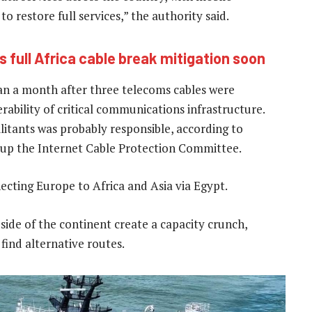
 restore full services,” the authority said.
 full Africa cable break mitigation soon
han a month after three telecoms cables were
rability of critical communications infrastructure.
litants was probably responsible, according to
oup the Internet Cable Protection Committee.
necting Europe to Africa and Asia via Egypt.
side of the continent create a capacity crunch,
find alternative routes.