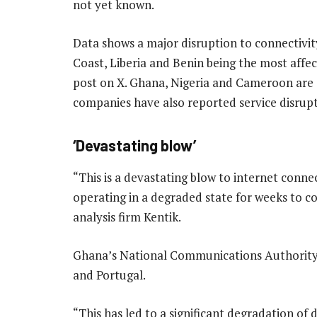
not yet known.
Data shows a major disruption to connectivity
Coast, Liberia and Benin being the most affec
post on X. Ghana, Nigeria and Cameroon are
companies have also reported service disrupt
‘Devastating blow’
“This is a devastating blow to internet connec
operating in a degraded state for weeks to c
analysis firm Kentik.
Ghana’s National Communications Authority s
and Portugal.
“This has led to a significant degradation of 