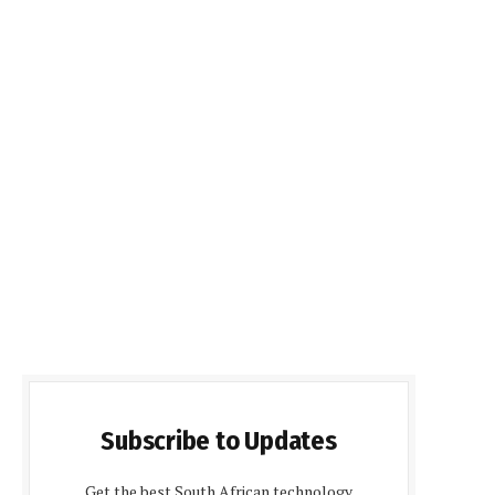
Subscribe to Updates
Get the best South African technology