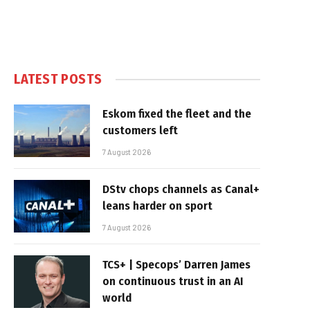
LATEST POSTS
Eskom fixed the fleet and the
customers left
7 August 2026
DStv chops channels as Canal+
leans harder on sport
7 August 2026
TCS+ | Specops’ Darren James
on continuous trust in an AI
world