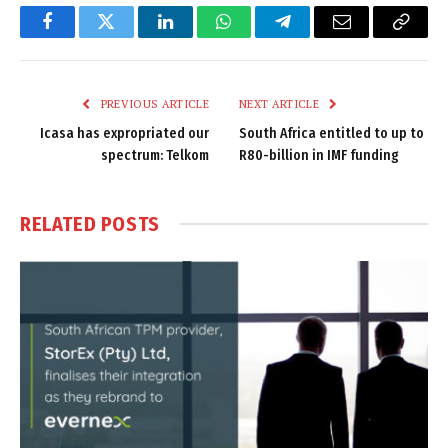
Facebook
Twitter
LinkedIn
WhatsApp
Telegram
Email
Copy
Link
PREVIOUS ARTICLE
NEXT ARTICLE
Icasa has expropriated our
South Africa entitled to up to
spectrum: Telkom
R80-billion in IMF funding
RELATED
POSTS