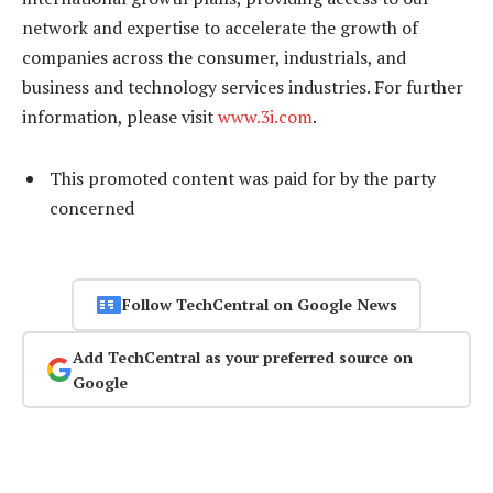
network and expertise to accelerate the growth of
companies across the consumer, industrials, and
business and technology services industries. For further
information, please visit
www.3i.com
.
This promoted content was paid for by the party
concerned
Follow TechCentral on Google News
Add TechCentral as your preferred source on
Google