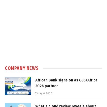
COMPANY NEWS
African Bank signs on as GEC+Africa
2026 partner
7 August 2026
What a cloud review reveals about