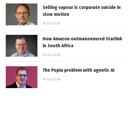
Selling vapour is corporate suicide in
slow motion
16 July 2026
How Amazon outmanoeuvred Starlink
in South Africa
15 July 2026
The Popia problem with agentic AI
14 July 2026