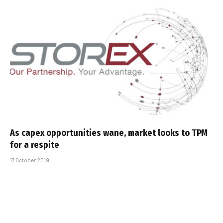
As capex opportunities wane, market looks to TPM
for a respite
17 October 2019