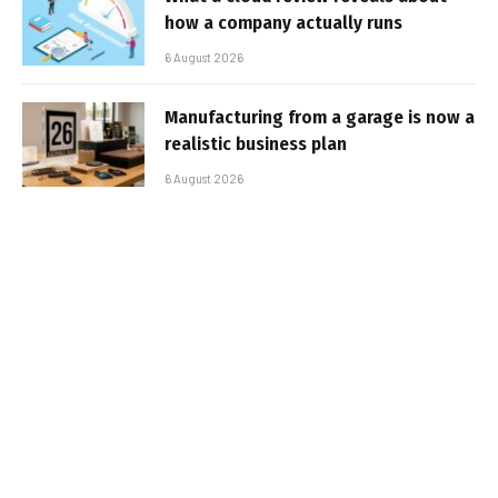
how a company actually runs
6 August 2026
Manufacturing from a garage is now a
realistic business plan
6 August 2026