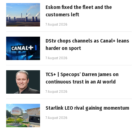
Eskom fixed the fleet and the
customers left
7 August 2026
DStv chops channels as Canal+ leans
harder on sport
7 August 2026
TCS+ | Specops’ Darren James on
continuous trust in an AI world
7 August 2026
Starlink LEO rival gaining momentum
7 August 2026