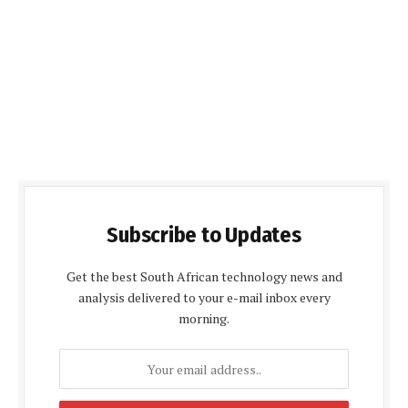
Subscribe to Updates
Get the best South African technology news and
analysis delivered to your e-mail inbox every
morning.