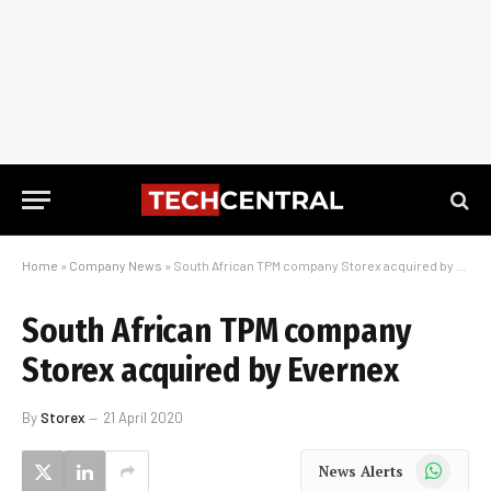
Home
»
Company News
»
South African TPM company Storex acquired by Evernex
South African TPM company
Storex acquired by Evernex
By
Storex
21 April 2020
WhatsApp
News Alerts