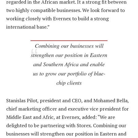
regarded in the African market. It a strong fit between
two highly compatible businesses. We look forward to
working closely with Evernex to build a strong
international base.”
Combining our businesses will
strengthen our position in Eastern
and Southern Africa and enable
us to grow our portfolio of blue-
chip clients
Stanislas Pilot, president and CEO, and Mohamed Bella,
chief marketing officer and executive vice president for
Middle East and Afric, at Evernex, added: “We are
delighted to be partnering with Storex. Combining our
businesses will strengthen our position in Eastern and