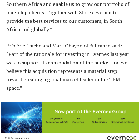
Southern Africa and enable us to grow our portfolio of
blue-chip clients. Together with Storex, we aim to
provide the best services to our customers, in South
Africa and globally.”
Frédéric Chiche and Marc Ohayon of 3i France said:
“Part of the rationale for investing in Evernex last year
was to support its consolidation of the market and we
believe this acquisition represents a material step
toward creating a global market leader in the TPM
space.”