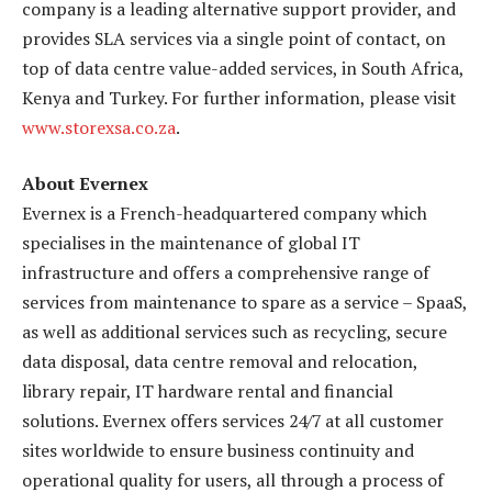
company is a leading alternative support provider, and
provides SLA services via a single point of contact, on
top of data centre value-added services, in South Africa,
Kenya and Turkey. For further information, please visit
www.storexsa.co.za
.
About Evernex
Evernex is a French-headquartered company which
specialises in the maintenance of global IT
infrastructure and offers a comprehensive range of
services from maintenance to spare as a service – SpaaS,
as well as additional services such as recycling, secure
data disposal, data centre removal and relocation,
library repair, IT hardware rental and financial
solutions. Evernex offers services 24/7 at all customer
sites worldwide to ensure business continuity and
operational quality for users, all through a process of