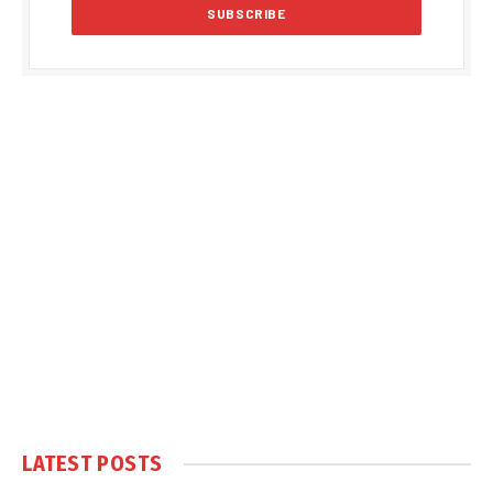
LATEST POSTS