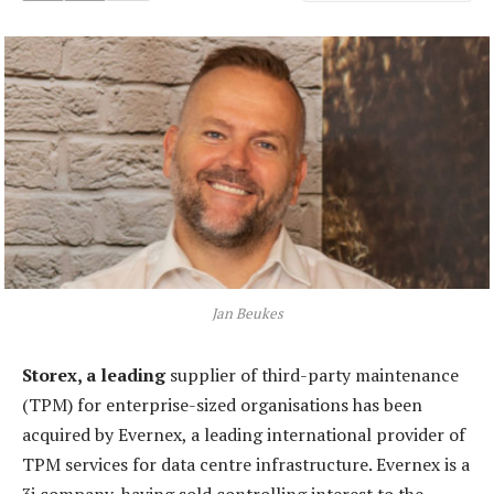
Jan Beukes
Storex, a leading
supplier of third-party maintenance
(TPM) for enterprise-sized organisations has been
acquired by Evernex, a leading international provider of
TPM services for data centre infrastructure. Evernex is a