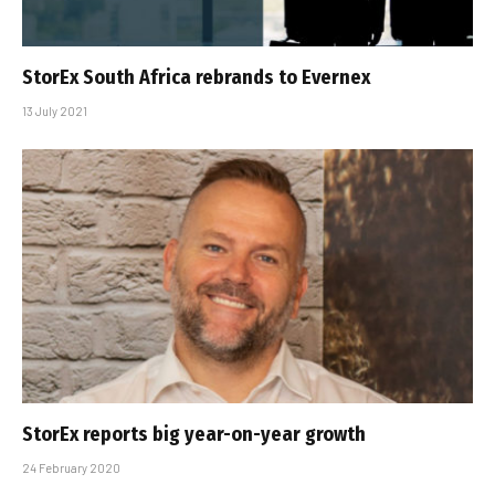
StorEx South Africa rebrands to Evernex
13 July 2021
StorEx reports big year-on-year growth
24 February 2020