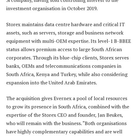
3i company, having sold controlling interest to the
investment organisation in October 2019.
Storex maintains data centre hardware and critical IT
assets, such as servers, storage and business network
equipment with multi-OEM expertise. Its level-1 B-BBEE
status allows premium access to large South African
corporates. Through its blue-chip clients, Storex serves
banks, OEMs and telecommunications companies in
South Africa, Kenya and Turkey, while also considering
expansion into the United Arab Emirates.
The acquisition gives Evernex a pool of local resources
to grow its presence in South Africa, combined with the
expertise of the Storex CEO and founder, Jan Beukes,
who will remain with the business. “Both organisations
have highly complementary capabilities and are well