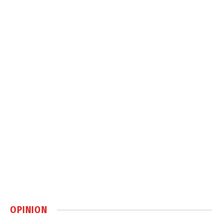
OPINION