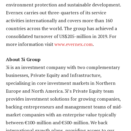
environment protection and sustainable development.
Evernex carries out three-quarters of its service
activities internationally and covers more than 160
countries across the world. The group has achieved a
consolidated turnover of US$205-million in 2019. For
more information visit
www.evernex.com
.
About 3i Group
3i is an investment company with two complementary
businesses, Private Equity and Infrastructure,
specialising in core investment markets in Northern
Europe and North America. 3i’s Private Equity team
provides investment solutions for growing companies,
backing entrepreneurs and management teams of mid-
market companies with an enterprise value typically
between €100-million and €500-million. We back
international growth plans, providing access to our