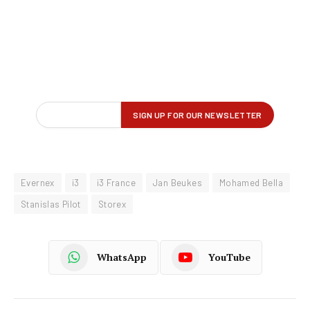
Evernex
i3
i3 France
Jan Beukes
Mohamed Bella
Stanislas Pilot
Storex
WhatsApp
YouTube