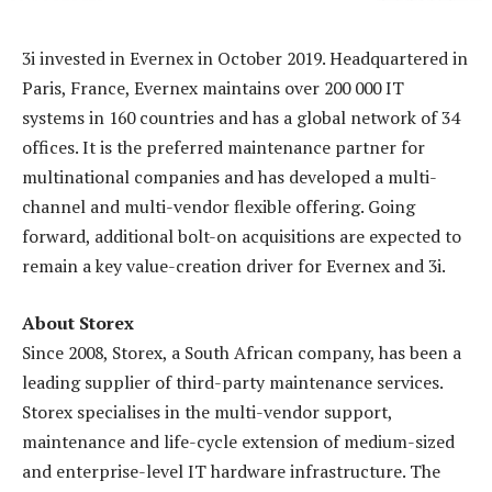
3i invested in Evernex in October 2019. Headquartered in
Paris, France, Evernex maintains over 200 000 IT
systems in 160 countries and has a global network of 34
offices. It is the preferred maintenance partner for
multinational companies and has developed a multi-
channel and multi-vendor flexible offering. Going
forward, additional bolt-on acquisitions are expected to
remain a key value-creation driver for Evernex and 3i.
About Storex
Since 2008, Storex, a South African company, has been a
leading supplier of third-party maintenance services.
Storex specialises in the multi-vendor support,
maintenance and life-cycle extension of medium-sized
and enterprise-level IT hardware infrastructure. The