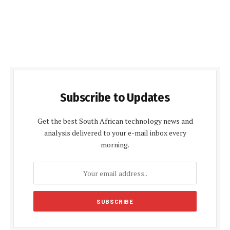
Subscribe to Updates
Get the best South African technology news and
analysis delivered to your e-mail inbox every
morning.