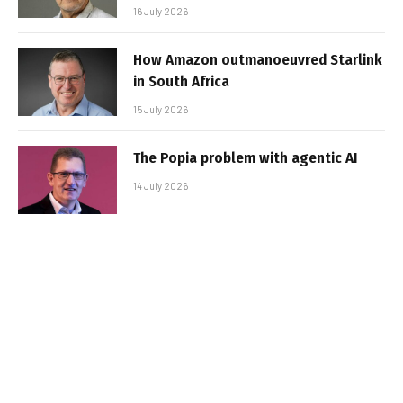
16 July 2026
How Amazon outmanoeuvred Starlink
in South Africa
15 July 2026
The Popia problem with agentic AI
14 July 2026