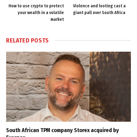
How to use crypto to protect
Violence and looting cast a
your wealth in a volatile
giant pall over South Africa
market
RELATED
POSTS
South African TPM company Storex acquired by