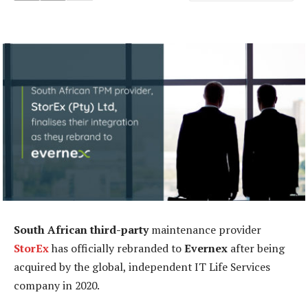
South African third-party
maintenance provider
StorEx
has officially rebranded to
Evernex
after being
acquired by the global, independent IT Life Services
company in 2020.