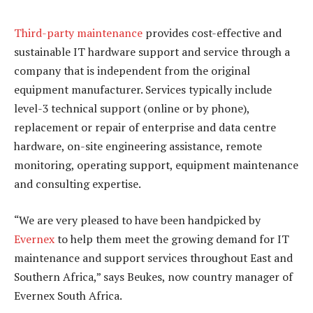
Third-party maintenance
provides cost-effective and
sustainable IT hardware support and service through a
company that is independent from the original
equipment manufacturer. Services typically include
level-3 technical support (online or by phone),
replacement or repair of enterprise and data centre
hardware, on-site engineering assistance, remote
monitoring, operating support, equipment maintenance
and consulting expertise.
“We are very pleased to have been handpicked by
Evernex
to help them meet the growing demand for IT
maintenance and support services throughout East and
Southern Africa,” says Beukes, now country manager of
Evernex South Africa.