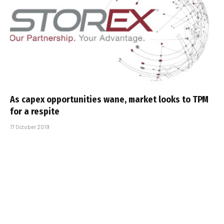
As capex opportunities wane, market looks to TPM
for a respite
17 October 2019