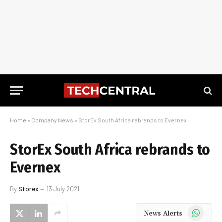
Home
»
Company News
»
StorEx South Africa rebrands to Evernex
StorEx South Africa rebrands to
Evernex
By
Storex
13 July 2021
WhatsApp
News Alerts