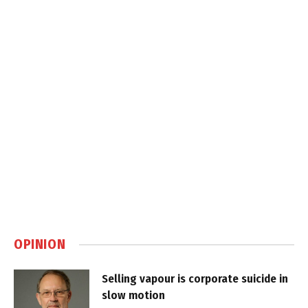
OPINION
Selling vapour is corporate suicide in
slow motion