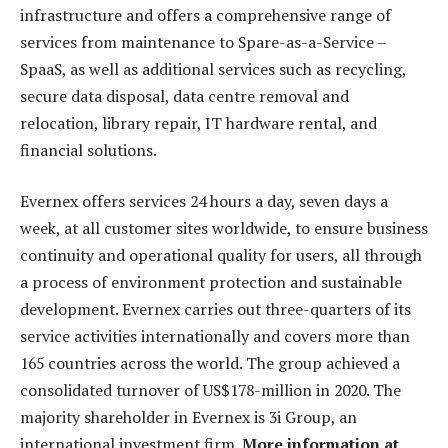
infrastructure and offers a comprehensive range of
services from maintenance to Spare-as-a-Service –
SpaaS, as well as additional services such as recycling,
secure data disposal, data centre removal and
relocation, library repair, IT hardware rental, and
financial solutions.
Evernex offers services 24 hours a day, seven days a
week, at all customer sites worldwide, to ensure business
continuity and operational quality for users, all through
a process of environment protection and sustainable
development. Evernex carries out three-quarters of its
service activities internationally and covers more than
165 countries across the world. The group achieved a
consolidated turnover of US$178-million in 2020. The
majority shareholder in Evernex is 3i Group, an
international investment firm.
More information at