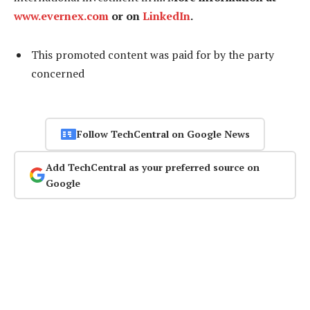
www.evernex.com
or on
LinkedIn
.
This promoted content was paid for by the party
concerned
Follow TechCentral on Google News
Add TechCentral as your preferred source on
Google