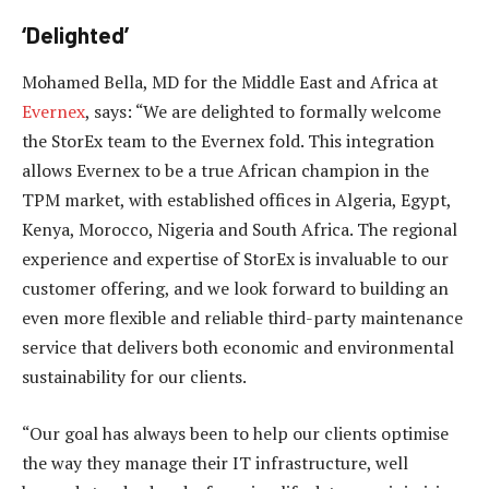
‘Delighted’
Mohamed Bella, MD for the Middle East and Africa at
Evernex
, says: “We are delighted to formally welcome
the StorEx team to the Evernex fold. This integration
allows Evernex to be a true African champion in the
TPM market, with established offices in Algeria, Egypt,
Kenya, Morocco, Nigeria and South Africa. The regional
experience and expertise of StorEx is invaluable to our
customer offering, and we look forward to building an
even more flexible and reliable third-party maintenance
service that delivers both economic and environmental
sustainability for our clients.
“Our goal has always been to help our clients optimise
the way they manage their IT infrastructure, well