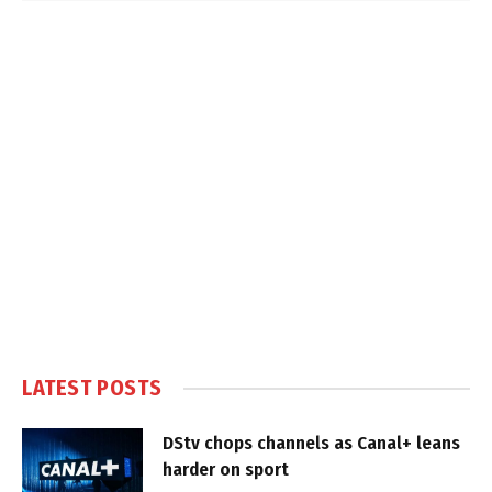
LATEST POSTS
DStv chops channels as Canal+ leans
harder on sport