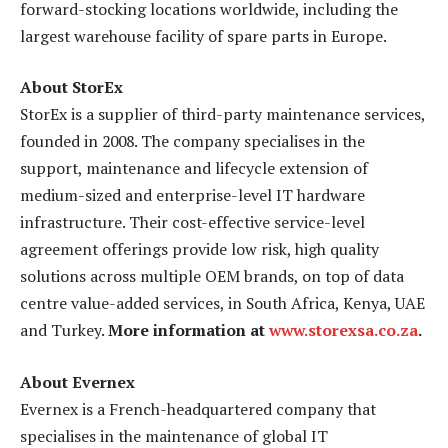
forward-stocking locations worldwide, including the
largest warehouse facility of spare parts in Europe.
About StorEx
StorEx is a supplier of third-party maintenance services,
founded in 2008. The company specialises in the
support, maintenance and lifecycle extension of
medium-sized and enterprise-level IT hardware
infrastructure. Their cost-effective service-level
agreement offerings provide low risk, high quality
solutions across multiple OEM brands, on top of data
centre value-added services, in South Africa, Kenya, UAE
and Turkey.
More information at
www.storexsa.co.za
.
About Evernex
Evernex is a French-headquartered company that
specialises in the maintenance of global IT