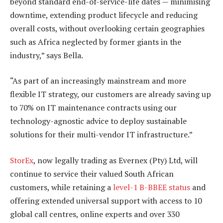
beyond standard end-of-service-life dates — minimising
downtime, extending product lifecycle and reducing
overall costs, without overlooking certain geographies
such as Africa neglected by former giants in the
industry,” says Bella.
“As part of an increasingly mainstream and more
flexible IT strategy, our customers are already saving up
to 70% on IT maintenance contracts using our
technology-agnostic advice to deploy sustainable
solutions for their multi-vendor IT infrastructure.”
StorEx
, now legally trading as Evernex (Pty) Ltd, will
continue to service their valued South African
customers, while retaining a
level-1 B-BBEE status
and
offering extended universal support with access to 10
global call centres, online experts and over 330