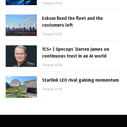
7 August 2026
Eskom fixed the fleet and the
customers left
7 August 2026
TCS+ | Specops’ Darren James on
continuous trust in an AI world
7 August 2026
Starlink LEO rival gaining momentum
7 August 2026