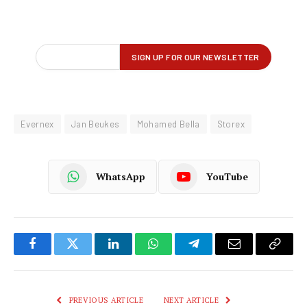
Evernex
Jan Beukes
Mohamed Bella
Storex
WhatsApp
YouTube
Facebook
Twitter
LinkedIn
WhatsApp
Telegram
Email
Copy
Link
PREVIOUS ARTICLE
NEXT ARTICLE