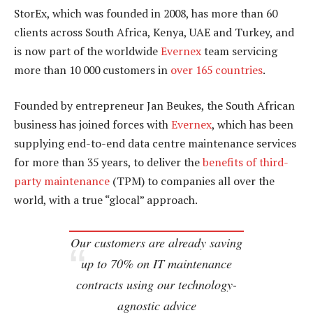
StorEx, which was founded in 2008, has more than 60
clients across South Africa, Kenya, UAE and Turkey, and
is now part of the worldwide
Evernex
team servicing
more than 10 000 customers in
over 165 countries
.
Founded by entrepreneur Jan Beukes, the South African
business has joined forces with
Evernex
, which has been
supplying end-to-end data centre maintenance services
for more than 35 years, to deliver the
benefits of third-
party maintenance
(TPM) to companies all over the
world, with a true “glocal” approach.
Our customers are already saving
up to 70% on IT maintenance
contracts using our technology-
agnostic advice