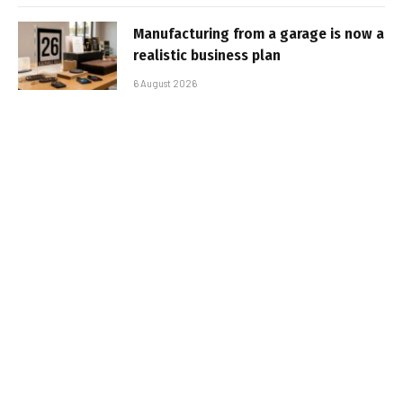
Manufacturing from a garage is now a
realistic business plan
6 August 2026