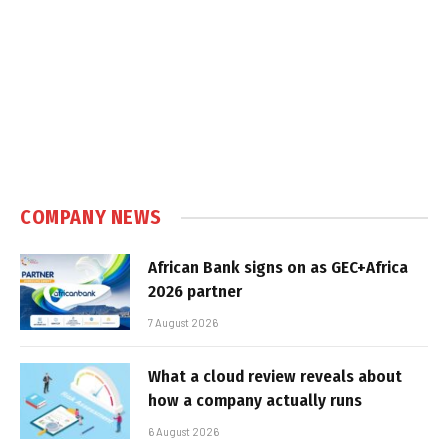
COMPANY NEWS
African Bank signs on as GEC+Africa
2026 partner
7 August 2026
What a cloud review reveals about
how a company actually runs
6 August 2026