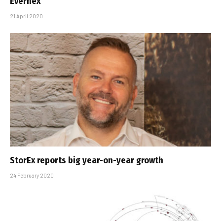
Evernex
21 April 2020
StorEx reports big year-on-year growth
24 February 2020