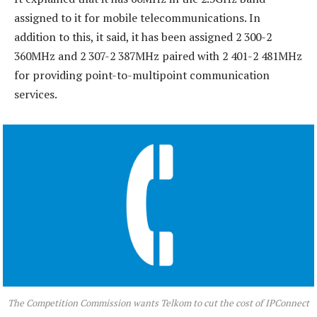
assigned to it for mobile telecommunications. In
addition to this, it said, it has been assigned 2 300-2
360MHz and 2 307-2 387MHz paired with 2 401-2 481MHz
for providing point-to-multipoint communication
services.
The Competition Commission wants Telkom to cut the cost of IPConnect