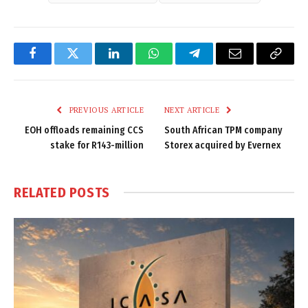
Facebook
Twitter
LinkedIn
WhatsApp
Telegram
Email
Copy
Link
PREVIOUS ARTICLE
NEXT ARTICLE
EOH offloads remaining CCS
South African TPM company
stake for R143-million
Storex acquired by Evernex
RELATED
POSTS