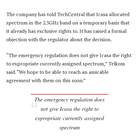
The company has told TechCentral that Icasa allocated
spectrum in the 2.3GHz band on a temporary basis that
it already has exclusive rights to. It has raised a formal
objection with the regulator about the decision.
“The emergency regulation does not give Icasa the right
to expropriate currently assigned spectrum,” Telkom
said. “We hope to be able to reach an amicable
agreement with them on this soon.”
The emergency regulation does
not give Icasa the right to
expropriate currently assigned
spectrum