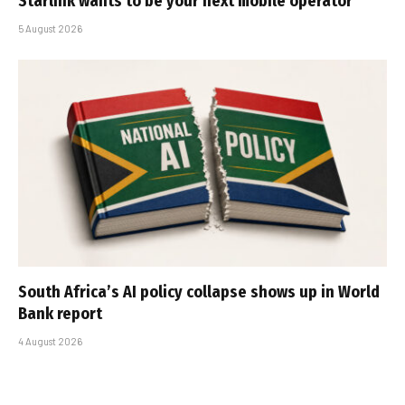
Starlink wants to be your next mobile operator
5 August 2026
South Africa’s AI policy collapse shows up in World
Bank report
4 August 2026