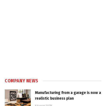
COMPANY NEWS
Manufacturing from a garage is now a
realistic business plan
6 August 2026