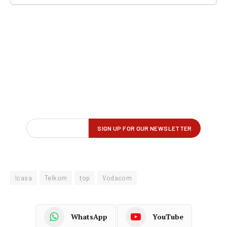
Icasa
Telkom
top
Vodacom
WhatsApp
YouTube