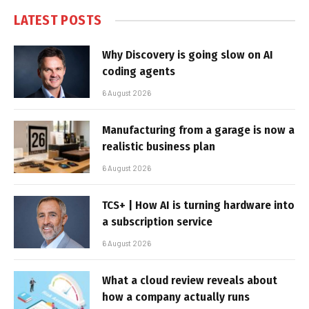
LATEST POSTS
Why Discovery is going slow on AI
coding agents
6 August 2026
Manufacturing from a garage is now a
realistic business plan
6 August 2026
TCS+ | How AI is turning hardware into
a subscription service
6 August 2026
What a cloud review reveals about
how a company actually runs