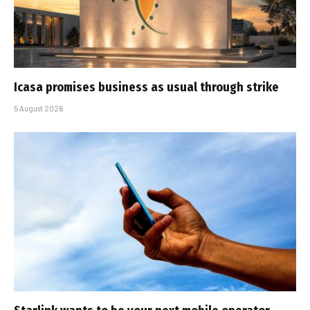
Icasa promises business as usual through strike
5 August 2026