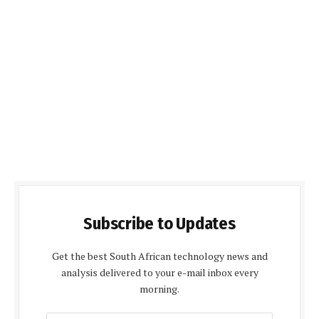
Subscribe to Updates
Get the best South African technology news and
analysis delivered to your e-mail inbox every
morning.