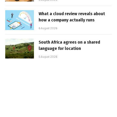
What a cloud review reveals about
how a company actually runs
6 August 2026
South Africa agrees on a shared
language for location
5 August 2026