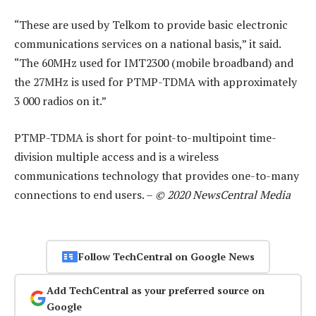
“These are used by Telkom to provide basic electronic
communications services on a national basis,” it said.
“The 60MHz used for IMT2300 (mobile broadband) and
the 27MHz is used for PTMP-TDMA with approximately
3 000 radios on it.”
PTMP-TDMA is short for point-to-multipoint time-
division multiple access and is a wireless
communications technology that provides one-to-many
connections to end users. –
© 2020 NewsCentral Media
Follow TechCentral on Google News
Add TechCentral as your preferred source on
Google