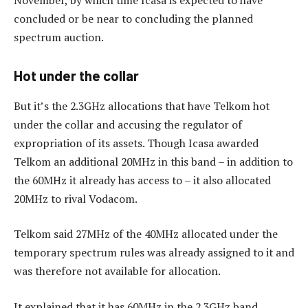
concluded or be near to concluding the planned
spectrum auction.
Hot under the collar
But it’s the 2.3GHz allocations that have Telkom hot
under the collar and accusing the regulator of
expropriation of its assets. Though Icasa awarded
Telkom an additional 20MHz in this band – in addition to
the 60MHz it already has access to – it also allocated
20MHz to rival Vodacom.
Telkom said 27MHz of the 40MHz allocated under the
temporary spectrum rules was already assigned to it and
was therefore not available for allocation.
It explained that it has 60MHz in the 2.3GHz band