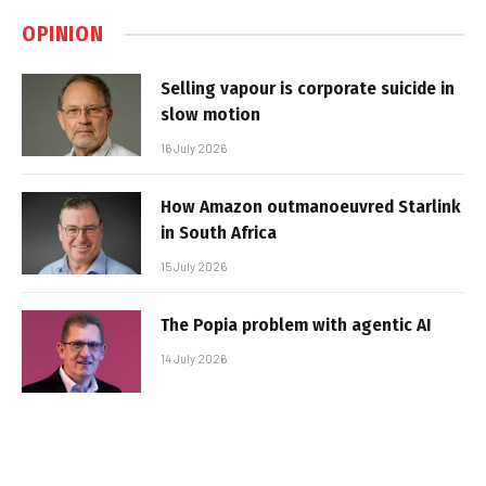
OPINION
Selling vapour is corporate suicide in
slow motion
16 July 2026
How Amazon outmanoeuvred Starlink
in South Africa
15 July 2026
The Popia problem with agentic AI
14 July 2026