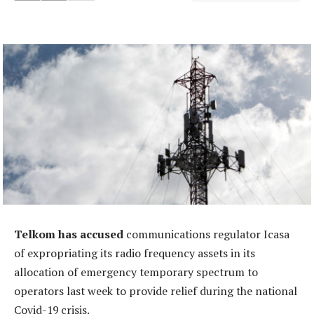
Telkom has accused
communications regulator Icasa
of expropriating its radio frequency assets in its
allocation of emergency temporary spectrum to
operators last week to provide relief during the national
Covid-19 crisis.