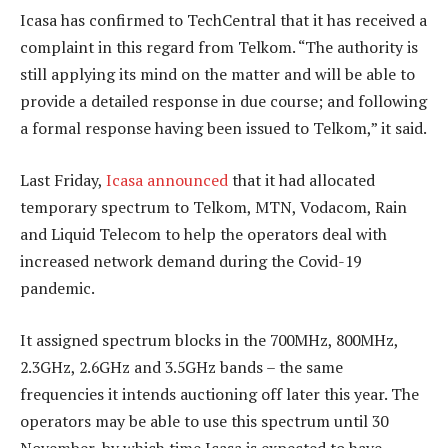
Icasa has confirmed to TechCentral that it has received a
complaint in this regard from Telkom. “The authority is
still applying its mind on the matter and will be able to
provide a detailed response in due course; and following
a formal response having been issued to Telkom,” it said.
Last Friday,
Icasa announced
that it had allocated
temporary spectrum to Telkom, MTN, Vodacom, Rain
and Liquid Telecom to help the operators deal with
increased network demand during the Covid-19
pandemic.
It assigned spectrum blocks in the 700MHz, 800MHz,
2.3GHz, 2.6GHz and 3.5GHz bands – the same
frequencies it intends auctioning off later this year. The
operators may be able to use this spectrum until 30
November, by which time Icasa is expected to have