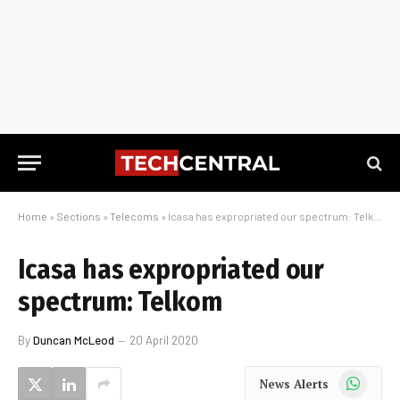
Home
»
Sections
»
Telecoms
»
Icasa has expropriated our spectrum: Telkom
Icasa has expropriated our
spectrum: Telkom
By
Duncan McLeod
20 April 2020
WhatsApp
News Alerts