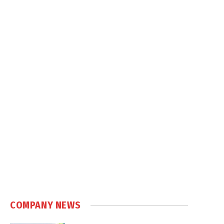
COMPANY NEWS