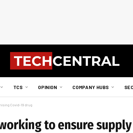
TCS
OPINION
COMPANY HUBS
SE
mising Covid-19 drug
 working to ensure supply