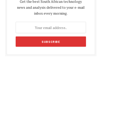
Get the best South African technology
news and analysis delivered to your e-mail
inbox every morning.