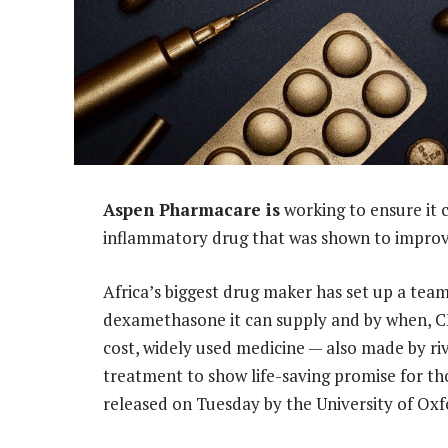
Aspen Pharmacare is
working to ensure it 
inflammatory drug that was shown to improve
Africa’s biggest drug maker has set up a tea
dexamethasone it can supply and by when, 
cost, widely used medicine — also made by riv
treatment to show life-saving promise for tho
released on Tuesday by the University of Oxf