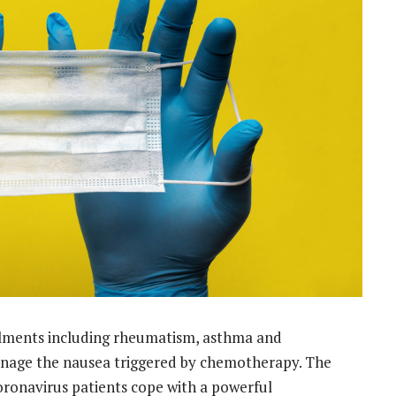
ilments including rheumatism, asthma and
manage the nausea triggered by chemotherapy. The
oronavirus patients cope with a powerful