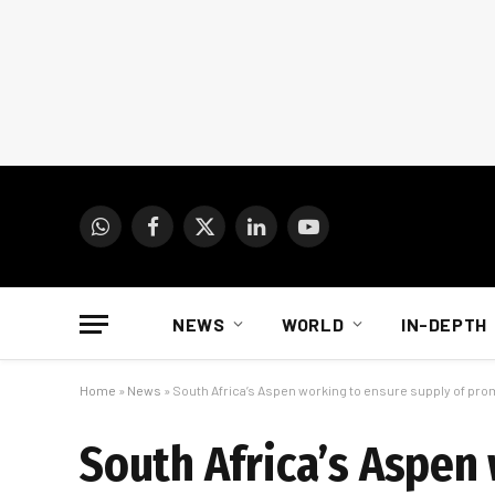
WhatsApp
Facebook
X
LinkedIn
YouTube
(Twitter)
NEWS
WORLD
IN-DEPTH
Home
»
News
»
South Africa’s Aspen working to ensure supply of pro
South Africa’s Aspen