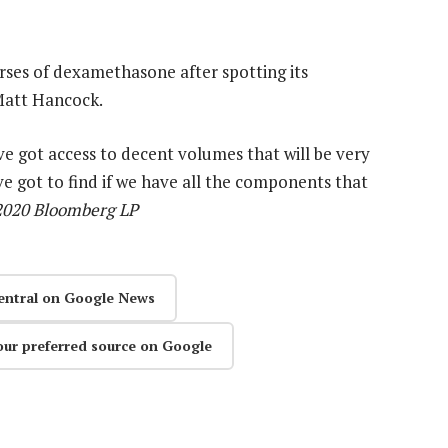
rses of dexamethasone after spotting its
 Matt Hancock.
ave got access to decent volumes that will be very
’ve got to find if we have all the components that
 2020 Bloomberg LP
entral on Google News
our preferred source on Google