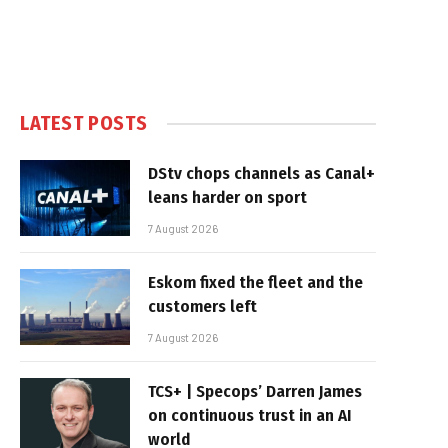
LATEST POSTS
DStv chops channels as Canal+
leans harder on sport
7 August 2026
Eskom fixed the fleet and the
customers left
7 August 2026
TCS+ | Specops’ Darren James
on continuous trust in an AI
world