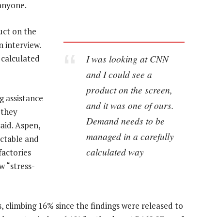
 anyone.
uct on the
n interview.
I was looking at CNN
 calculated
and I could see a
product on the screen,
 assistance
and it was one of ours.
 they
Demand needs to be
aid. Aspen,
managed in a carefully
ectable and
calculated way
factories
 “stress-
, climbing 16% since the findings were released to