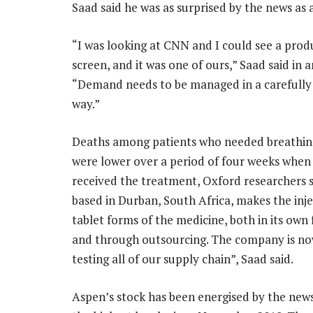
Saad said he was as surprised by the news as
“I was looking at CNN and I could see a prod
screen, and it was one of ours,” Saad said in a
“Demand needs to be managed in a carefully
way.”
Deaths among patients who needed breathing
were lower over a period of four weeks when
received the treatment, Oxford researchers s
based in Durban, South Africa, makes the inj
tablet forms of the medicine, both in its own 
and through outsourcing. The company is now
testing all of our supply chain”, Saad said.
Aspen’s stock has been energised by the news