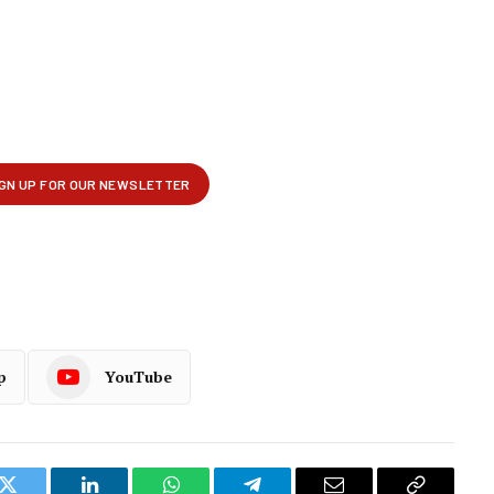
p
YouTube