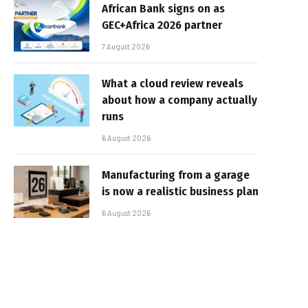
African Bank signs on as
GEC+Africa 2026 partner
7 August 2026
What a cloud review reveals
about how a company actually
runs
6 August 2026
Manufacturing from a garage
is now a realistic business plan
6 August 2026