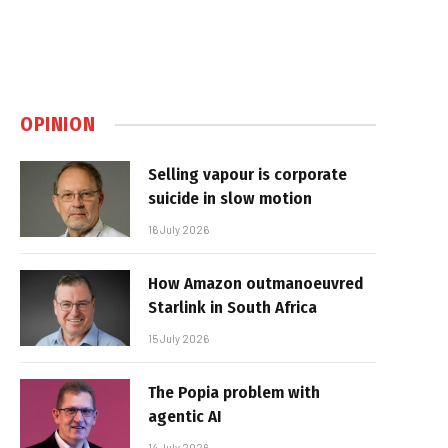
OPINION
Selling vapour is corporate
suicide in slow motion
16 July 2026
How Amazon outmanoeuvred
Starlink in South Africa
15 July 2026
The Popia problem with
agentic AI
14 July 2026