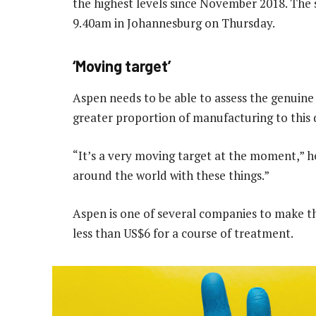
the highest levels since November 2018. The 
9.40am in Johannesburg on Thursday.
‘Moving target’
Aspen needs to be able to assess the genuine
greater proportion of manufacturing to this d
“It’s a very moving target at the moment,” he
around the world with these things.”​​
Aspen is one of several companies to make the
less than US$6 for a course of treatment.