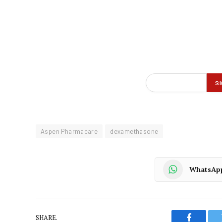
Aspen Pharmacare
dexamethasone
WhatsAp
SHARE.