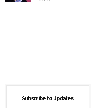
Subscribe to Updates