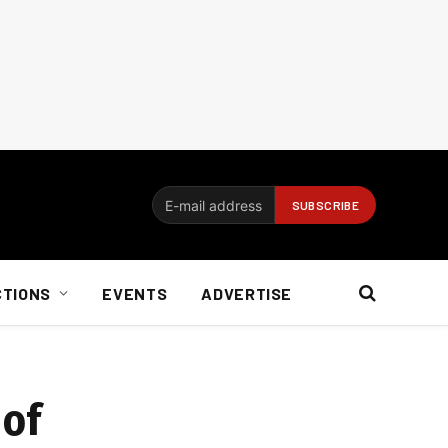
CTIONS
EVENTS
ADVERTISE
 of