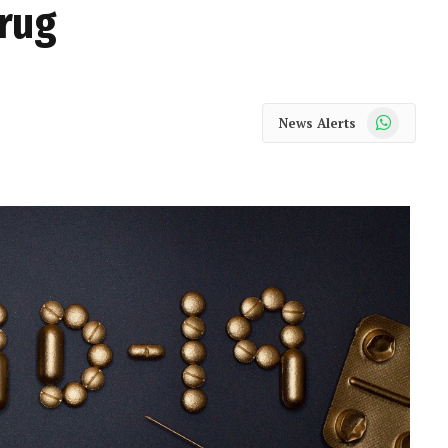
drug
WhatsApp
News Alerts