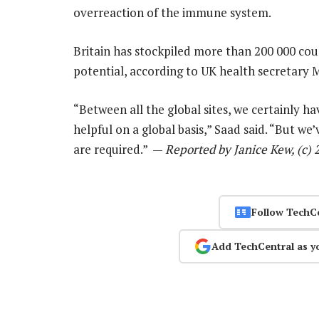
overreaction of the immune system.
Britain has stockpiled more than 200 000 cou
potential, according to UK health secretary
“Between all the global sites, we certainly h
helpful on a global basis,” Saad said. “But we
are required.” —
Reported by Janice Kew, (c)
Follow TechC
Add TechCentral as y