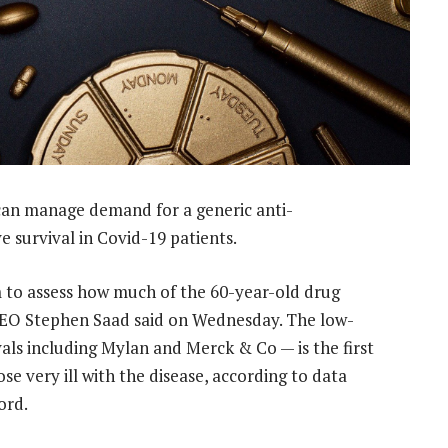
can manage demand for a generic anti-
 survival in Covid-19 patients.
m to assess how much of the 60-year-old drug
CEO Stephen Saad said on Wednesday. The low-
als including Mylan and Merck & Co — is the first
se very ill with the disease, according to data
ord.