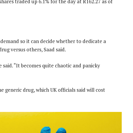
shares traded up 6.1% for the day at R162.27 as of
 demand so it can decide whether to dedicate a
rug versus others, Saad said.
 said. “It becomes quite chaotic and panicky
 generic drug, which UK officials said will cost