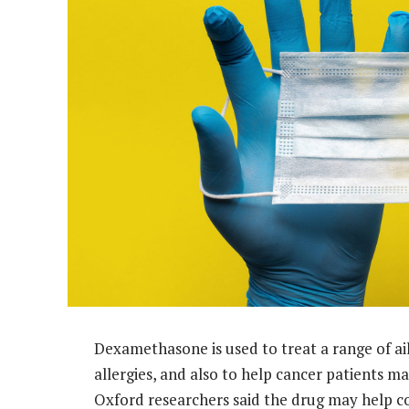
Dexamethasone is used to treat a range of a
allergies, and also to help cancer patients 
Oxford researchers said the drug may help c