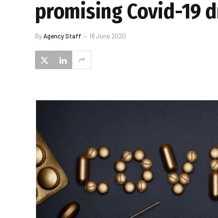
promising Covid-19 
By
Agency Staff
18 June 2020