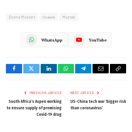
Donna Mostert
Huawei
Mustek
WhatsApp
YouTube
Facebook
Twitter
LinkedIn
WhatsApp
Telegram
Email
Copy
Link
PREVIOUS ARTICLE
NEXT ARTICLE
South Africa’s Aspen working
US-China tech war ‘bigger risk
to ensure supply of promising
than coronavirus’
Covid-19 drug