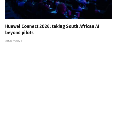
Huawei Connect 2026: taking South African AI
beyond pilots
29 July 2026