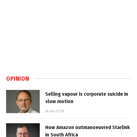
OPINION
Selling vapour is corporate suicide in
slow motion
16 July 2026
How Amazon outmanoeuvred Starlink
in South Africa