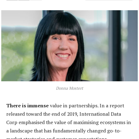
Donna Mostert
There is immense
value in partnerships. In a report
released toward the end of 2019, International Data
Corp emphasised the value of maximising ecosystems in
a landscape that has fundamentally changed go-to-