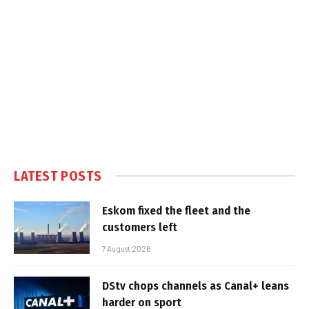
LATEST POSTS
Eskom fixed the fleet and the
customers left
7 August 2026
DStv chops channels as Canal+ leans
harder on sport