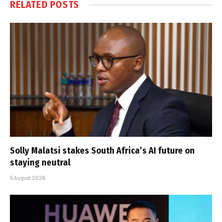
RELATED
POSTS
Solly Malatsi stakes South Africa’s AI future on
staying neutral
5 August 2026