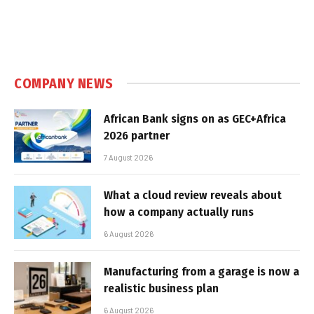
COMPANY NEWS
African Bank signs on as GEC+Africa
2026 partner
7 August 2026
What a cloud review reveals about
how a company actually runs
6 August 2026
Manufacturing from a garage is now a
realistic business plan
6 August 2026