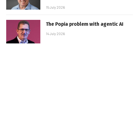
15 July 2026
The Popia problem with agentic AI
14 July 2026