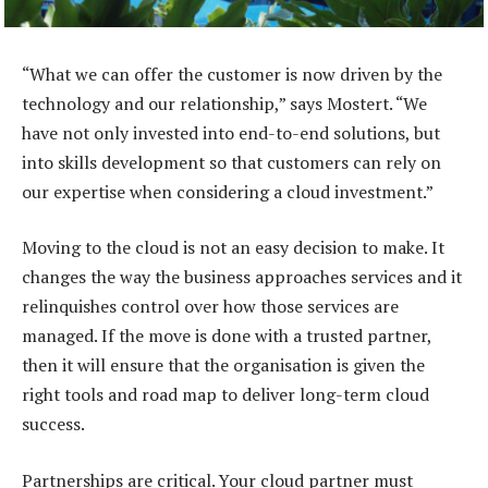
“What we can offer the customer is now driven by the
technology and our relationship,” says Mostert. “We
have not only invested into end-to-end solutions, but
into skills development so that customers can rely on
our expertise when considering a cloud investment.”
Moving to the cloud is not an easy decision to make. It
changes the way the business approaches services and it
relinquishes control over how those services are
managed. If the move is done with a trusted partner,
then it will ensure that the organisation is given the
right tools and road map to deliver long-term cloud
success.
Partnerships are critical. Your cloud partner must