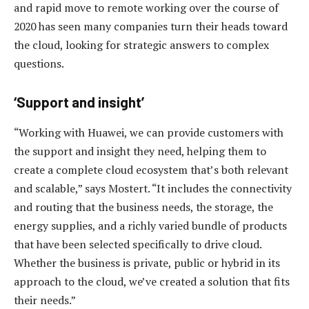
and rapid move to remote working over the course of
2020 has seen many companies turn their heads toward
the cloud, looking for strategic answers to complex
questions.
‘Support and insight’
“Working with Huawei, we can provide customers with
the support and insight they need, helping them to
create a complete cloud ecosystem that’s both relevant
and scalable,” says Mostert. “It includes the connectivity
and routing that the business needs, the storage, the
energy supplies, and a richly varied bundle of products
that have been selected specifically to drive cloud.
Whether the business is private, public or hybrid in its
approach to the cloud, we’ve created a solution that fits
their needs.”