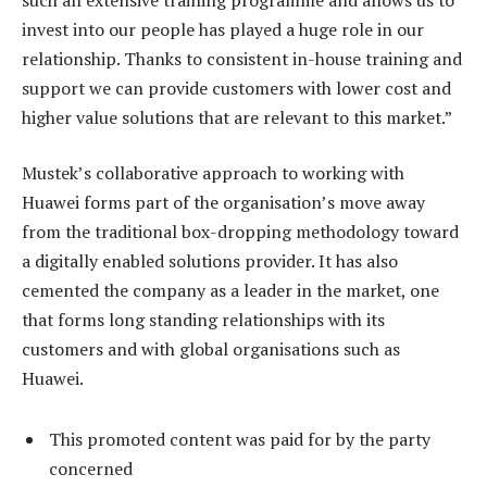
invest into our people has played a huge role in our
relationship. Thanks to consistent in-house training and
support we can provide customers with lower cost and
higher value solutions that are relevant to this market.”
Mustek’s collaborative approach to working with
Huawei forms part of the organisation’s move away
from the traditional box-dropping methodology toward
a digitally enabled solutions provider. It has also
cemented the company as a leader in the market, one
that forms long standing relationships with its
customers and with global organisations such as
Huawei.
This promoted content was paid for by the party
concerned