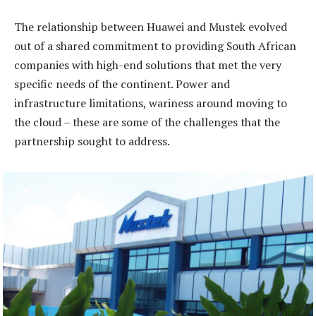
The relationship between Huawei and Mustek evolved
out of a shared commitment to providing South African
companies with high-end solutions that met the very
specific needs of the continent. Power and
infrastructure limitations, wariness around moving to
the cloud – these are some of the challenges that the
partnership sought to address.