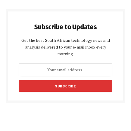
Subscribe to Updates
Get the best South African technology news and
analysis delivered to your e-mail inbox every
morning.