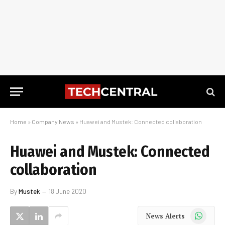
Home
»
Company News
»
Huawei and Mustek: Connected collaboration
Huawei and Mustek: Connected
collaboration
By
Mustek
18 June 2020
WhatsApp
News Alerts