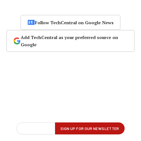
Follow TechCentral on Google News
Add TechCentral as your preferred source on
Google