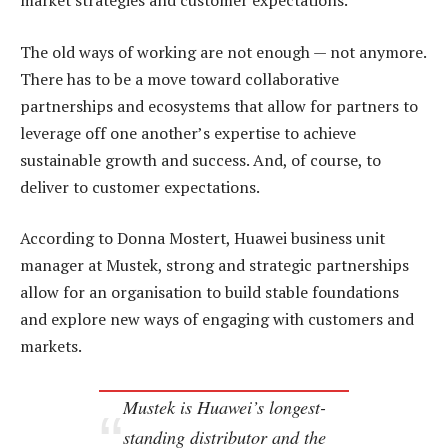
market strategies and customer expectations.
The old ways of working are not enough — not anymore.
There has to be a move toward collaborative
partnerships and ecosystems that allow for partners to
leverage off one another’s expertise to achieve
sustainable growth and success. And, of course, to
deliver to customer expectations.
According to Donna Mostert, Huawei business unit
manager at Mustek, strong and strategic partnerships
allow for an organisation to build stable foundations
and explore new ways of engaging with customers and
markets.
Mustek is Huawei’s longest-
standing distributor and the