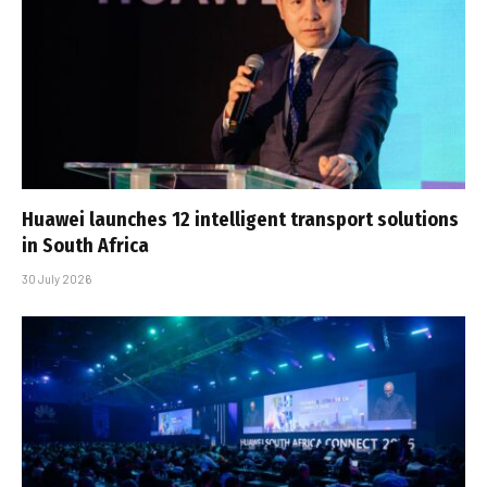
Huawei launches 12 intelligent transport solutions
in South Africa
30 July 2026