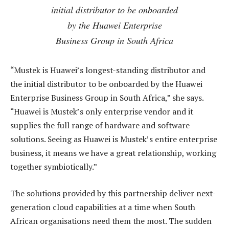
initial distributor to be onboarded
by the Huawei Enterprise
Business Group in South Africa
“Mustek is Huawei’s longest-standing distributor and
the initial distributor to be onboarded by the Huawei
Enterprise Business Group in South Africa,” she says.
“Huawei is Mustek’s only enterprise vendor and it
supplies the full range of hardware and software
solutions. Seeing as Huawei is Mustek’s entire enterprise
business, it means we have a great relationship, working
together symbiotically.”
The solutions provided by this partnership deliver next-
generation cloud capabilities at a time when South
African organisations need them the most. The sudden