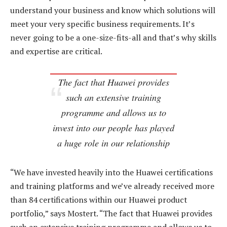
understand your business and know which solutions will
meet your very specific business requirements. It’s
never going to be a one-size-fits-all and that’s why skills
and expertise are critical.
The fact that Huawei provides
such an extensive training
programme and allows us to
invest into our people has played
a huge role in our relationship
“We have invested heavily into the Huawei certifications
and training platforms and we’ve already received more
than 84 certifications within our Huawei product
portfolio,” says Mostert. “The fact that Huawei provides
such an extensive training programme and allows us to