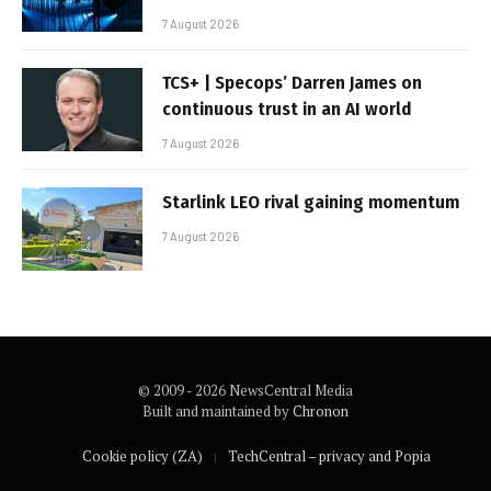
7 August 2026
TCS+ | Specops’ Darren James on
continuous trust in an AI world
7 August 2026
Starlink LEO rival gaining momentum
7 August 2026
© 2009 - 2026 NewsCentral Media
Built and maintained by
Chronon
Cookie policy (ZA)
TechCentral – privacy and Popia