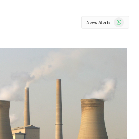
WhatsApp
News Alerts