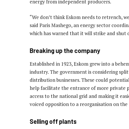
energy from independent producers.
“We don’t think Eskom needs to retrench, we 
said Paris Mashego, an energy sector coordin
which has warned that it will strike and shut
Breaking up the company
Established in 1923, Eskom grew into a behem
industry. The government is considering split
distribution businesses. These could potentia
help facilitate the entrance of more private
access to the national grid and making it eas
voiced opposition to a reorganisation on the 
Selling off plants