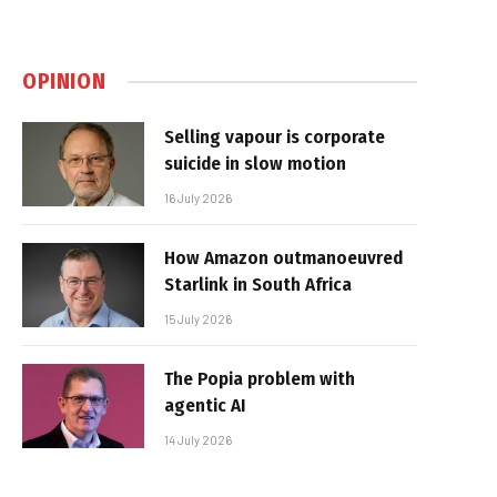
OPINION
Selling vapour is corporate
suicide in slow motion
16 July 2026
How Amazon outmanoeuvred
Starlink in South Africa
15 July 2026
The Popia problem with
agentic AI
14 July 2026