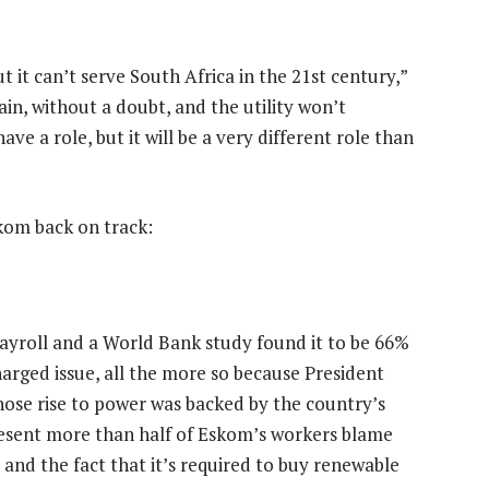
t it can’t serve South Africa in the 21st century,”
ain, without a doubt, and the utility won’t
ve a role, but it will be a very different role than
kom back on track:
ayroll and a World Bank study found it to be 66%
charged issue, all the more so because President
hose rise to power was backed by the country’s
resent more than half of Eskom’s workers blame
s and the fact that it’s required to buy renewable