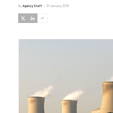
By
Agency Staff
31 January 2019