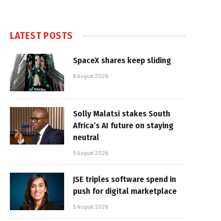
LATEST POSTS
SpaceX shares keep sliding
6 August 2026
Solly Malatsi stakes South
Africa’s AI future on staying
neutral
5 August 2026
JSE triples software spend in
push for digital marketplace
5 August 2026