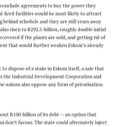
d conclude agreements to buy the power they
fired facilities would be most likely to attract
ng behind schedule and they are still years away
so risen to R292.5-billion, roughly double initial
ecovered if the plants are sold, and getting rid of
ment that would further weaken Eskom’s already
 dispose of a stake in Eskom itself, a sale that
as the Industrial Development Corporation and
e unions also oppose any form of privatisation.
ut R100-billion of its debt — an option that
 don’t favour. The state could alternately inject