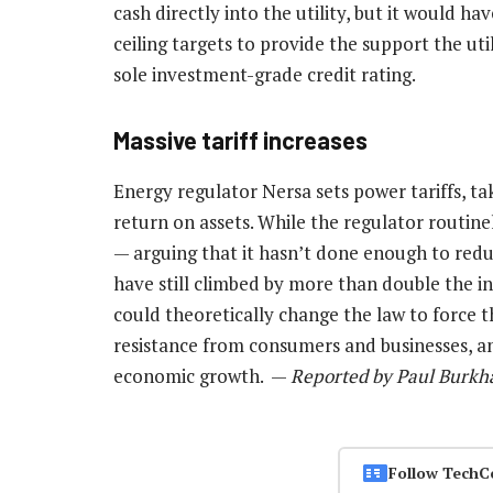
cash directly into the utility, but it would h
ceiling targets to provide the support the util
sole investment-grade credit rating.
Massive tariff increases
Energy regulator Nersa sets power tariffs, ta
return on assets. While the regulator routine
— arguing that it hasn’t done enough to red
have still climbed by more than double the i
could theoretically change the law to force t
resistance from consumers and businesses, an
economic growth. —
Reported by Paul Burkh
Follow TechC