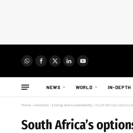
WhatsApp
Facebook
X
LinkedIn
YouTube
(Twitter)
NEWS
WORLD
IN-DEPTH
Home
»
Sections
»
Energy and sustainability
»
South Africa’s options 
South Africa’s option