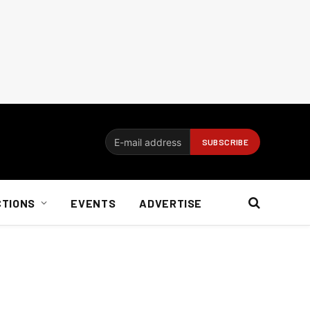
CTIONS
EVENTS
ADVERTISE