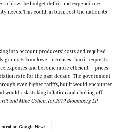
ave to blow the budget deficit and expenditure-
ity needs. This could, in turn, cost the nation its
king into account producers’ costs and required
ly grants Eskom lower increases than it requests
uce expenses and become more efficient — prices
nflation rate for the past decade. The government
hrough even higher tariffs, but it would encounter
d would risk stoking inflation and choking off
ardt and Mike Cohen, (c) 2019 Bloomberg LP
entral on Google News