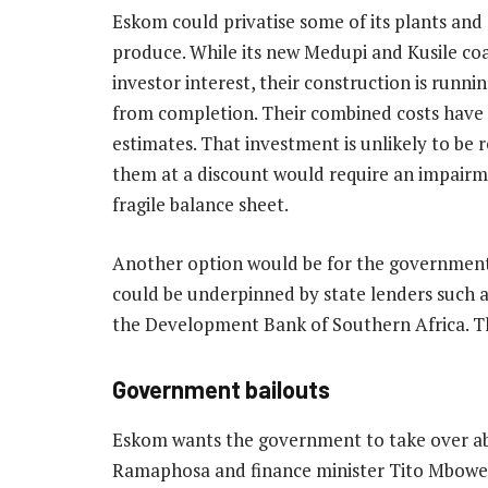
Eskom could privatise some of its plants an
produce. While its new Medupi and Kusile coal-
investor interest, their construction is runni
from completion. Their combined costs have al
estimates. That investment is unlikely to be r
them at a discount would require an impair
fragile balance sheet.
Another option would be for the government to
could be underpinned by state lenders such 
the Development Bank of Southern Africa. Th
Government bailouts
Eskom wants the government to take over abo
Ramaphosa and finance minister Tito Mboweni