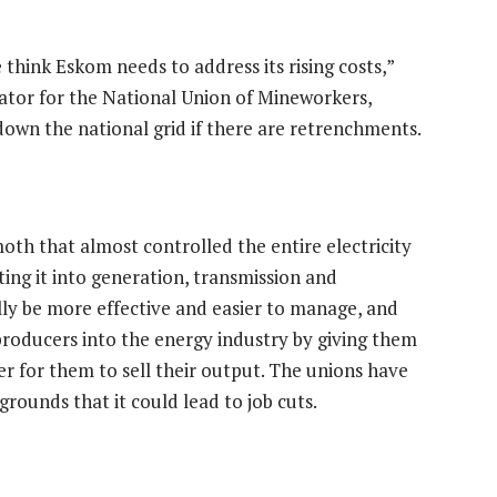
think Eskom needs to address its rising costs,”
ator for the National Union of Mineworkers,
 down the national grid if there are retrenchments.
oth that almost controlled the entire electricity
ting it into generation, transmission and
lly be more effective and easier to manage, and
 producers into the energy industry by giving them
ier for them to sell their output. The unions have
grounds that it could lead to job cuts.