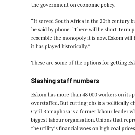
the government on economic policy.
“It served South Africa in the 20th century bu
he said by phone. “There will be short-term p
resemble the monopoly it is now. Eskom will ha
it has played historically.”
These are some of the options for getting Es
Slashing staff numbers
Eskom has more than 48 000 workers on its p
overstaffed. But cutting jobs is a politically 
Cyril Ramaphosa is a former labour leader w
biggest labour organisation. Unions that rep
the utility’s financial woes on high coal price