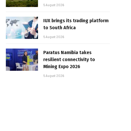
5 August 2026
IUX brings its trading platform
to South Africa
5 August 2026
Paratus Namibia takes
resilient connectivity to
Mining Expo 2026
5 August 2026