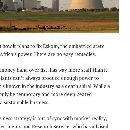
 how it plans to fix Eskom, the embattled state
 Africa’s power. There are no easy remedies.
g money hand over fist, has way more staff than it
plants can’t always produce enough power to
 known in the industry as a death spiral. While a
ly only be temporary and more deep-seated
a sustainable business.
ess strategy is out of sync with market reality,
nvestments and Research Services who has advised