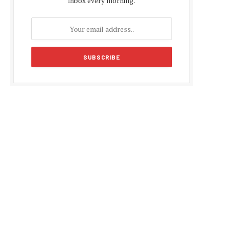
inbox every morning.