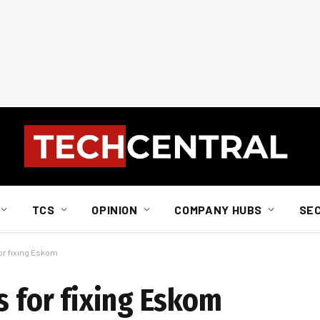
TCS
OPINION
COMPANY HUBS
SE
for fixing Eskom
s for fixing Eskom