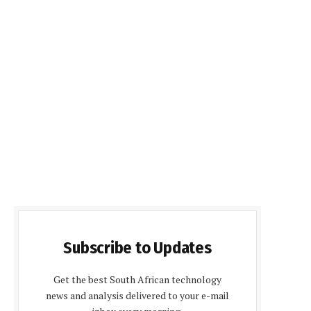
Subscribe to Updates
Get the best South African technology
news and analysis delivered to your e-mail