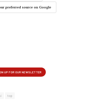
our preferred source on Google
i
top