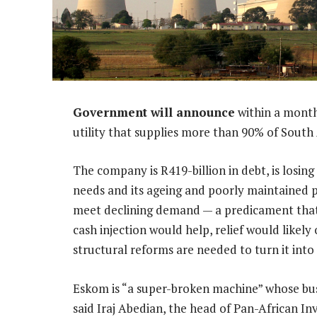
Government will announce
within a month
utility that supplies more than 90% of South
The company is R419-billion in debt, is losin
needs and its ageing and poorly maintained 
meet declining demand — a predicament that’s
cash injection would help, relief would like
structural reforms are needed to turn it into 
Eskom is “a super-broken machine” whose busin
said Iraj Abedian, the head of Pan-African I