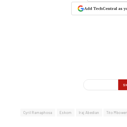
Add TechCentral as y
Cyril Ramaphosa
Eskom
Iraj Abedian
Tito Mbowen