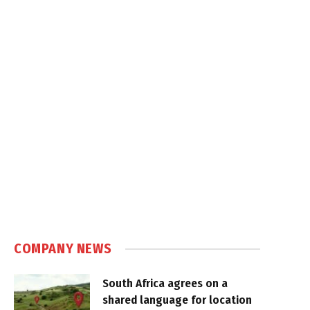
COMPANY NEWS
South Africa agrees on a
shared language for location