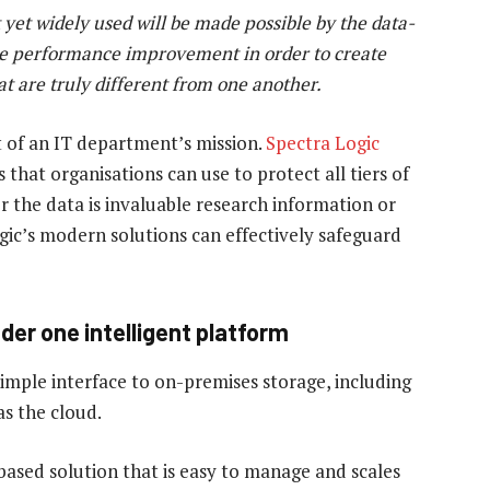
yet
widely
used
wil
l
be
made
possible
by
the
data-
e
performance
improvement
in
order
to
create
at
are
truly
different
from
one
another.
t of an IT department’s mission.
Spectra Logic
 that organisations can use to protect all tiers of
er the data is invaluable research information or
gic’s modern solutions can effectively safeguard
der one intelligent platform
imple interface to on-premises storage, including
as the cloud.
based solution that is easy to manage and scales