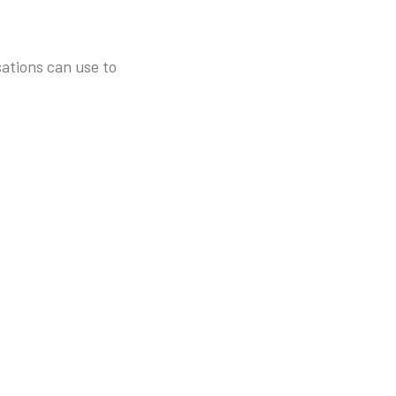
sations can use to