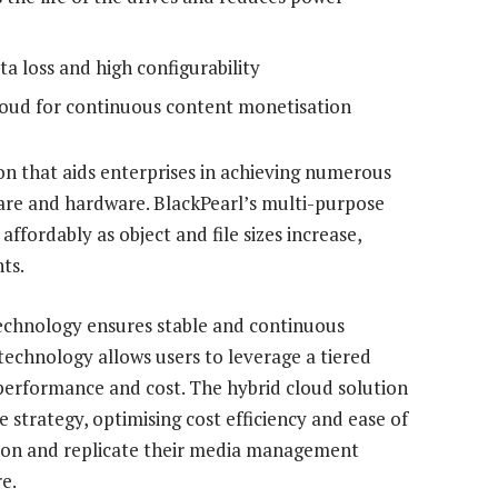
a loss and high configurability
cloud for continuous content monetisation
ion that aids enterprises in achieving numerous
ware and hardware. BlackPearl’s multi-purpose
ffordably as object and file sizes increase,
ts.
echnology ensures stable and continuous
echnology allows users to leverage a tiered
 performance and cost. The hybrid cloud solution
 strategy, optimising cost efficiency and ease of
ution and replicate their media management
e.