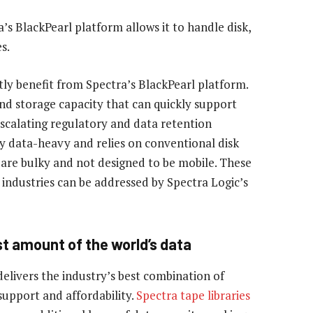
a’s BlackPearl platform allows it to handle disk,
s.
tly benefit from Spectra’s BlackPearl platform.
and storage capacity that can quickly support
scalating regulatory and data retention
ly data-heavy and relies on conventional disk
h are bulky and not designed to be mobile. These
 industries can be addressed by Spectra Logic’s
st amount of the world’s data
delivers the industry’s best combination of
, support and affordability.
Spectra tape libraries