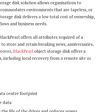
orage disk solution allows organisations to
accommodates environments that are tapeless, or
torage disk delivers a low total cost of ownership,
flows and business needs.
ackPearl offers all attributes required of a
 to store and retain breaking news, anniversaries,
reover,
BlackPearl
object storage disk offers a
, including local recovery from a remote site or
ata centre footprint
ne data
the life of the drives and reduces power