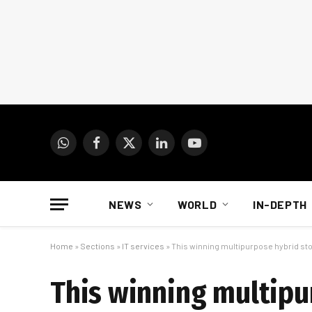
WhatsApp
Facebook
X
LinkedIn
YouTube
(Twitter)
NEWS
WORLD
IN-DEPTH
Home
»
Sections
»
IT services
»
This winning multipurpose hybrid st
This winning multipu