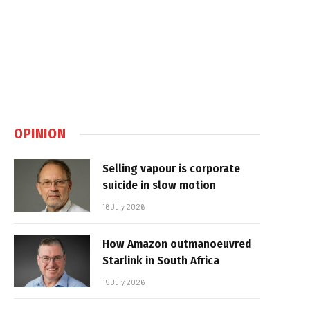
OPINION
Selling vapour is corporate
suicide in slow motion
16 July 2026
How Amazon outmanoeuvred
Starlink in South Africa
15 July 2026