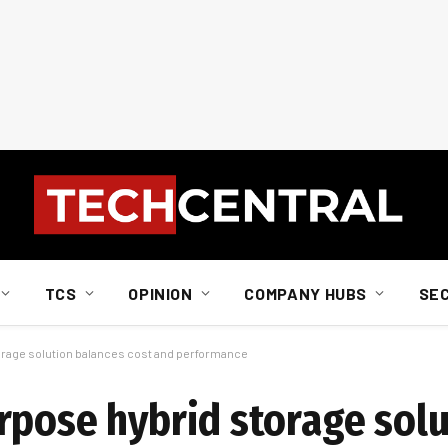
TCS
OPINION
COMPANY HUBS
SE
orage solution balances cost and performance
rpose hybrid storage sol