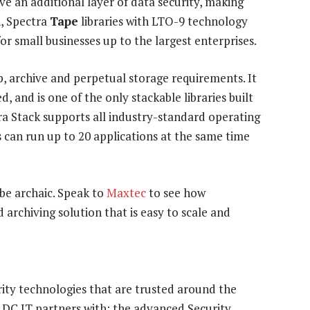
 an additional layer of data security, making
n, Spectra
Tape
libraries with LTO-9 technology
for small businesses up to the largest enterprises.
, archive and perpetual storage requirements. It
 and is one of the only stackable libraries built
a Stack supports all industry-standard operating
 can run up to 20 applications at the same time
be archaic. Speak to
Maxtec
to see how
 archiving solution that is easy to scale and
ity technologies that are trusted around the
DC IT partners with: the advanced Security