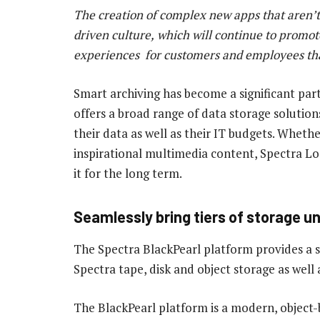
The
c
r
eation
of
complex
new
apps
that
aren
’
t
driven
culture,
which
wil
l
continue
to
promot
experiences
for
customers
and
employees
th
Smart archiving has become a significant par
offers a broad range of data storage solutions
their data as well as their IT budgets. Wheth
inspirational multimedia content, Spectra Lo
it for the long term.
Seamlessly bring tiers of storage un
The Spectra BlackPearl platform provides a s
Spectra tape, disk and object storage as well 
The BlackPearl platform is a modern, object-