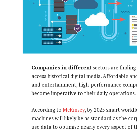
Companies in different
sectors are finding
access historical digital media. Affordable and
and entertainment, high-performance computin
become imperative to their daily operations.
According to
McKinsey
, by 2025 smart workf
machines will likely be as standard as the c
use data to optimise nearly every aspect of t