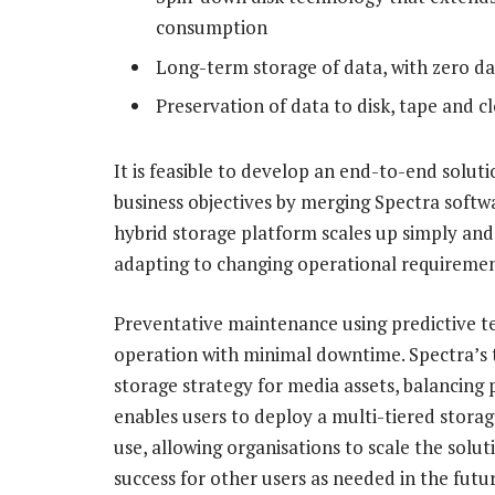
consumption
Long-term storage of data, with zero dat
Preservation of data to disk, tape and 
It is feasible to develop an end-to-end solut
business objectives by merging Spectra soft
hybrid storage platform scales up simply and a
adapting to changing operational requiremen
Preventative maintenance using predictive t
operation with minimal downtime. Spectra’s t
storage strategy for media assets, balancing
enables users to deploy a multi-tiered storage
use, allowing organisations to scale the sol
success for other users as needed in the futur