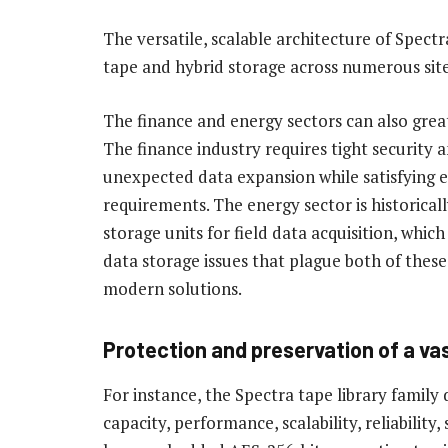
The versatile, scalable architecture of Spectr
tape and hybrid storage across numerous site
The finance and energy sectors can also grea
The finance industry requires tight security 
unexpected data expansion while satisfying e
requirements. The energy sector is historical
storage units for field data acquisition, whic
data storage issues that plague both of these
modern solutions.
Protection and preservation of a va
For instance, the Spectra tape library family 
capacity, performance, scalability, reliability