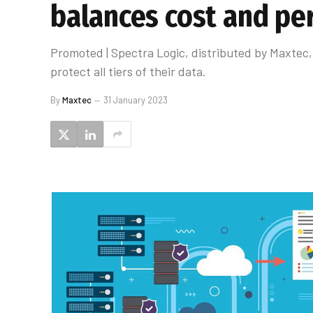
balances cost and p
Promoted | Spectra Logic, distributed by Maxtec, 
protect all tiers of their data.
By
Maxtec
31 January 2023