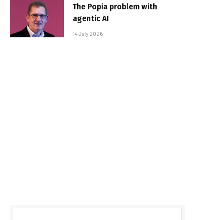
The Popia problem with
agentic AI
14 July 2026