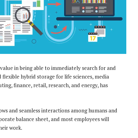
 value in being able to immediately search for and
 flexible hybrid storage for life sciences, media
g, finance, retail, research, and energy, has
lows and seamless interactions among humans and
orporate balance sheet, and most employees will
heir work.