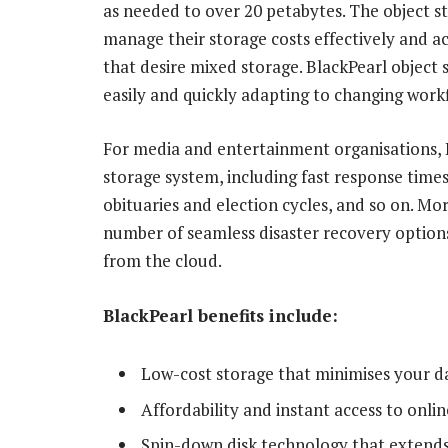
as needed to over 20 petabytes. The object st
manage their storage costs effectively and 
that desire mixed storage. BlackPearl object s
easily and quickly adapting to changing work
For media and entertainment organisations, Bl
storage system, including fast response times
obituaries and election cycles, and so on. Mo
number of seamless disaster recovery options
from the cloud.
BlackPearl benefits include:
Low-cost storage that minimises your d
Affordability and instant access to onli
Spin-down disk technology that extends 