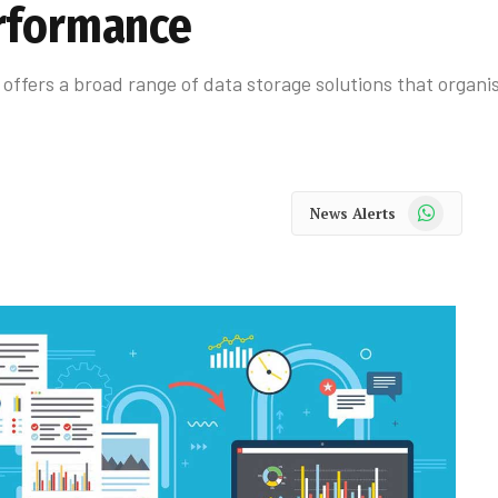
erformance
offers a broad range of data storage solutions that organi
WhatsApp
News Alerts