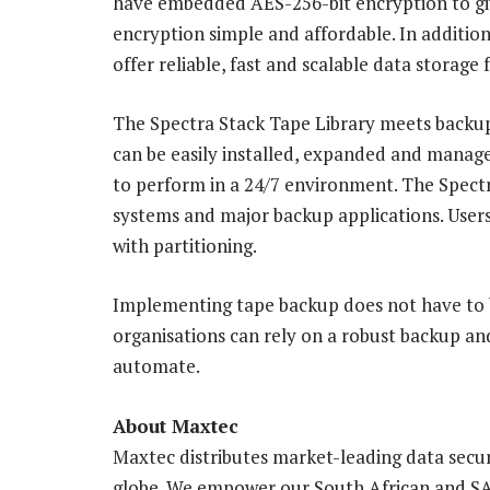
have embedded AES-256-bit encryption to give
encryption simple and affordable. In additio
offer reliable, fast and scalable data storage 
The Spectra Stack Tape Library meets backup
can be easily installed, expanded and managed,
to perform in a 24/7 environment. The Spectr
systems and major backup applications. Users
with partitioning.
Implementing tape backup does not have to 
organisations can rely on a robust backup and
automate.
About Maxtec
Maxtec distributes market-leading data secur
globe. We empower our South African and SA