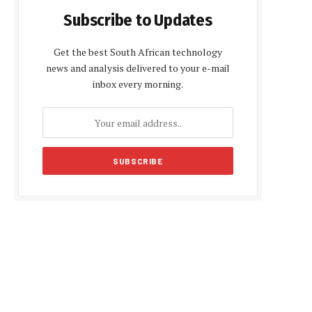
Subscribe to Updates
Get the best South African technology
news and analysis delivered to your e-mail
inbox every morning.