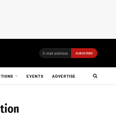
CTIONS
EVENTS
ADVERTISE
ution