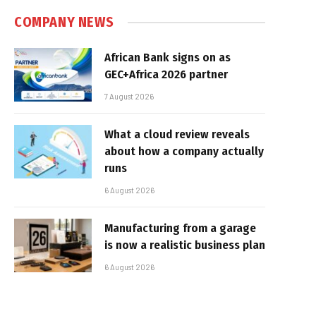
COMPANY NEWS
African Bank signs on as
GEC+Africa 2026 partner
7 August 2026
What a cloud review reveals
about how a company actually
runs
6 August 2026
Manufacturing from a garage
is now a realistic business plan
6 August 2026