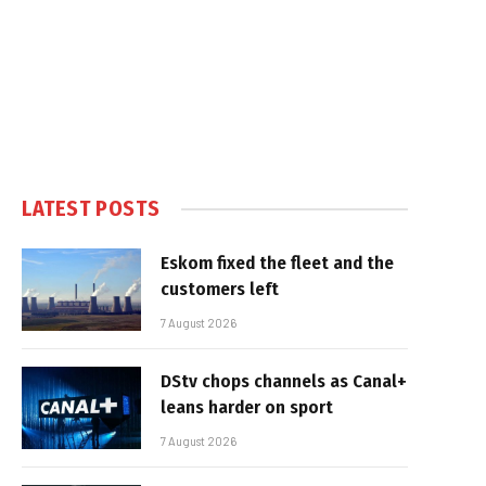
LATEST POSTS
Eskom fixed the fleet and the
customers left
7 August 2026
DStv chops channels as Canal+
leans harder on sport
7 August 2026