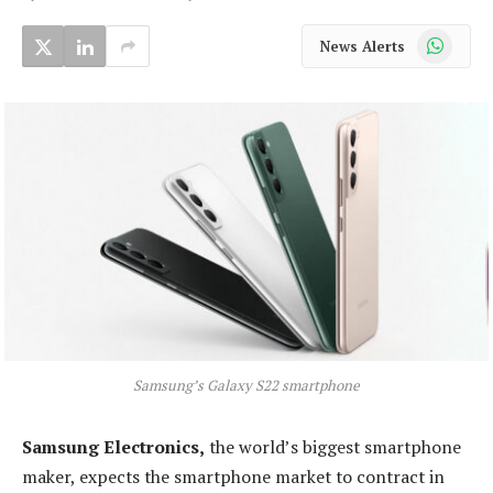
WhatsApp
News Alerts
Samsung’s Galaxy S22 smartphone
Samsung Electronics,
the world’s biggest smartphone
maker, expects the smartphone market to contract in