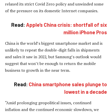
relaxed its strict Covid Zero policy and unwinded some
of the pressure on its domestic Internet companies.
Read:
Apple’s China crisis: shortfall of six
million iPhone Pros
China is the world’s biggest smartphone market and is
unlikely to repeat the double-digit falls in shipments
and sales it saw in 2022, but Samsung’s outlook would
suggest that won’t be enough to return the mobile
business to growth in the near term.
Read:
China smartphone sales plunge to
lowest in a decade
“Amid prolonging geopolitical issues, continued
inflation and the continued economic slowdown, we