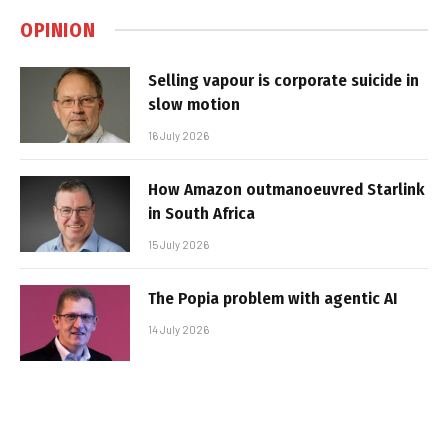
OPINION
Selling vapour is corporate suicide in
slow motion
16 July 2026
How Amazon outmanoeuvred Starlink
in South Africa
15 July 2026
The Popia problem with agentic AI
14 July 2026