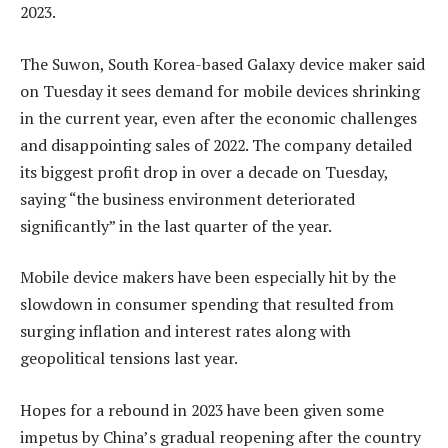
2023.
The Suwon, South Korea-based Galaxy device maker said
on Tuesday it sees demand for mobile devices shrinking
in the current year, even after the economic challenges
and disappointing sales of 2022. The company detailed
its biggest profit drop in over a decade on Tuesday,
saying “the business environment deteriorated
significantly” in the last quarter of the year.
Mobile device makers have been especially hit by the
slowdown in consumer spending that resulted from
surging inflation and interest rates along with
geopolitical tensions last year.
Hopes for a rebound in 2023 have been given some
impetus by China’s gradual reopening after the country