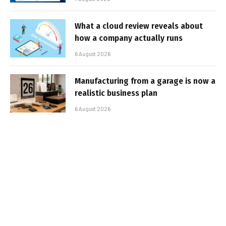
What a cloud review reveals about
how a company actually runs
6 August 2026
Manufacturing from a garage is now a
realistic business plan
6 August 2026