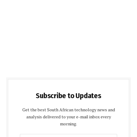
Subscribe to Updates
Get the best South African technology news and
analysis delivered to your e-mail inbox every
morning.