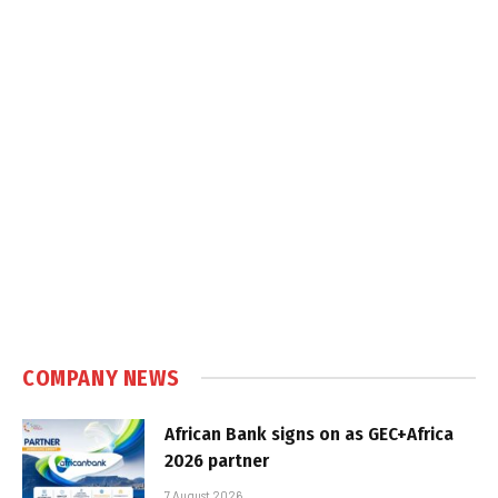
COMPANY NEWS
African Bank signs on as GEC+Africa
2026 partner
7 August 2026