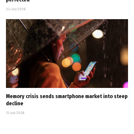
22 July 2026
Memory crisis sends smartphone market into steep
decline
13 July 2026