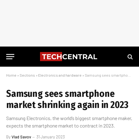
Home
»
Sections
»
Electronics and hardware
»
Samsung sees smartphone market shrinking again in 2023
Samsung sees smartphone
market shrinking again in 2023
Samsung Electronics, the world’s biggest smartphone maker,
expects the smartphone market to contract in 2023.
By
Vlad Savov
31 January 2023