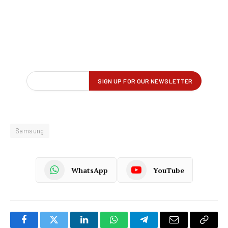
Samsung
WhatsApp
YouTube
Facebook
Twitter
LinkedIn
WhatsApp
Telegram
Email
Copy