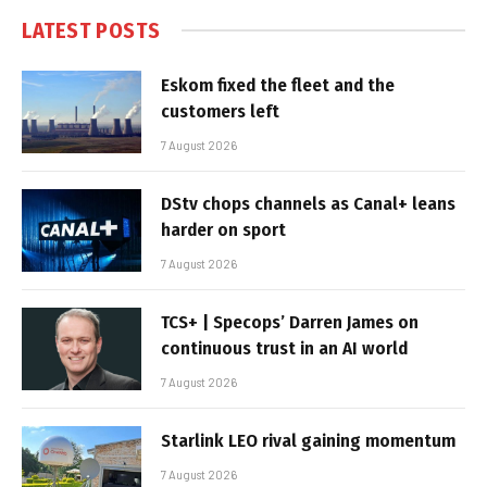
LATEST POSTS
Eskom fixed the fleet and the
customers left
7 August 2026
DStv chops channels as Canal+ leans
harder on sport
7 August 2026
TCS+ | Specops’ Darren James on
continuous trust in an AI world
7 August 2026
Starlink LEO rival gaining momentum
7 August 2026