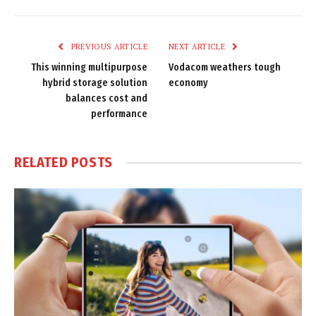
Link
PREVIOUS ARTICLE
NEXT ARTICLE
This winning multipurpose
Vodacom weathers tough
hybrid storage solution
economy
balances cost and
performance
RELATED
POSTS