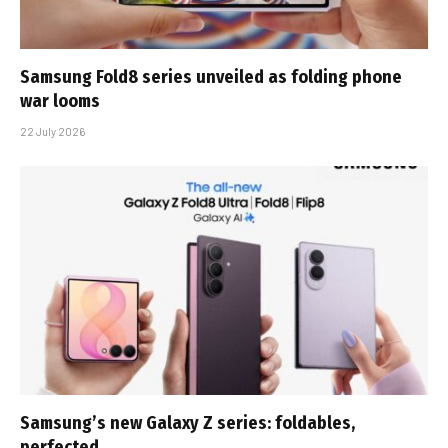
Samsung Fold8 series unveiled as folding phone
war looms
22 July 2026
Samsung’s new Galaxy Z series: foldables,
perfected