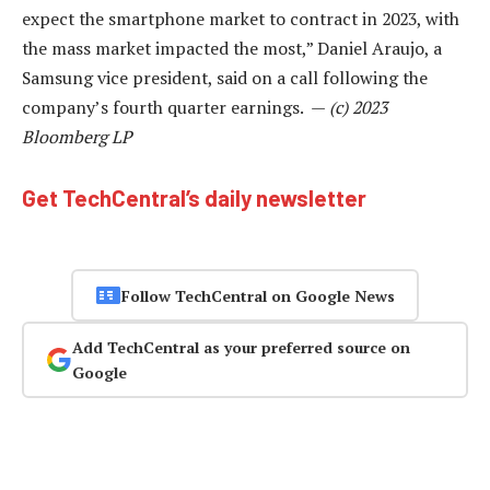
expect the smartphone market to contract in 2023, with
the mass market impacted the most,” Daniel Araujo, a
Samsung vice president, said on a call following the
company’s fourth quarter earnings. —
(c) 2023
Bloomberg LP
Get TechCentral’s daily newsletter
Follow TechCentral on Google News
Add TechCentral as your preferred source on
Google