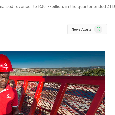
alised revenue, to R30.7-billion, in the quarter ended 31
WhatsApp
News Alerts