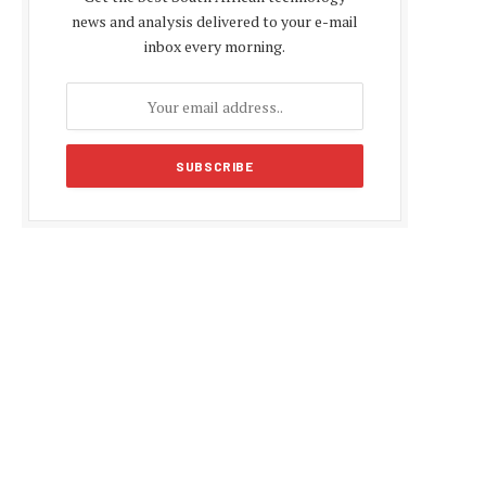
news and analysis delivered to your e-mail
inbox every morning.