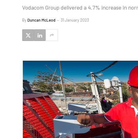
Vodacom Group delivered a 4.7% increase in norm
By
Duncan McLeod
31 January 2023