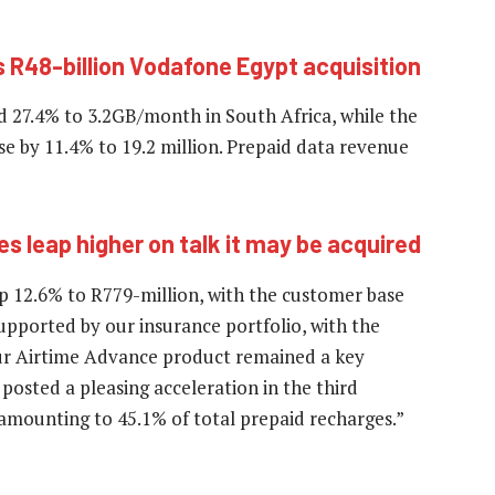
R48-billion Vodafone Egypt acquisition
d 27.4% to 3.2GB/month in South Africa, while the
e by 11.4% to 19.2 million. Prepaid data revenue
 leap higher on talk it may be acquired
up 12.6% to R779-million, with the customer base
upported by our insurance portfolio, with the
 Our Airtime Advance product remained a key
 posted a pleasing acceleration in the third
, amounting to 45.1% of total prepaid recharges.”