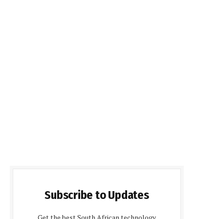
Subscribe to Updates
Get the best South African technology