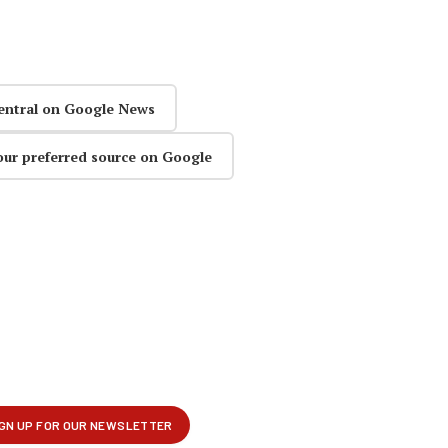
entral on Google News
our preferred source on Google