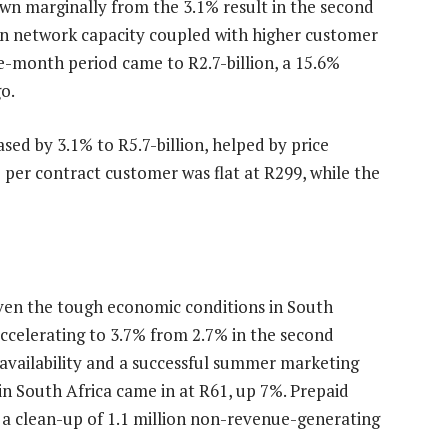
wn marginally from the 3.1% result in the second
 in network capacity coupled with higher customer
e-month period came to R2.7-billion, a 15.6%
o.
ed by 3.1% to R5.7-billion, helped by price
e per contract customer was flat at R299, while the
iven the tough economic conditions in South
ccelerating to 3.7% from 2.7% in the second
availability and a successful summer marketing
n South Africa came in at R61, up 7%. Prepaid
 a clean-up of 1.1 million non-revenue-generating