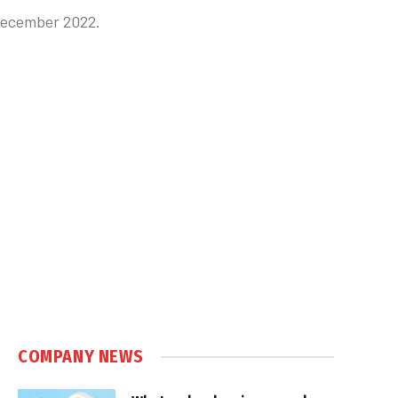
 December 2022.
COMPANY NEWS