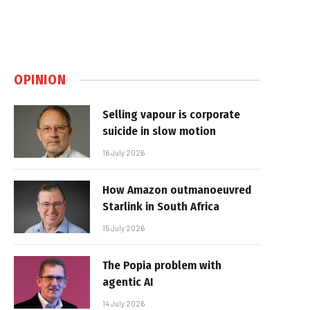
OPINION
Selling vapour is corporate
suicide in slow motion
16 July 2026
How Amazon outmanoeuvred
Starlink in South Africa
15 July 2026
The Popia problem with
agentic AI
14 July 2026