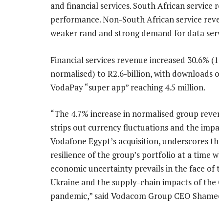
and financial services. South African service
performance. Non-South African service rev
weaker rand and strong demand for data serv
Financial services revenue increased 30.6% (
normalised) to R2.6-billion, with downloads o
VodaPay “super app” reaching 4.5 million.
“The 4.7% increase in normalised group reve
strips out currency fluctuations and the impa
Vodafone Egypt’s acquisition, underscores t
resilience of the group’s portfolio at a time 
economic uncertainty prevails in the face of 
Ukraine and the supply-chain impacts of the
pandemic,” said Vodacom Group CEO Shameel