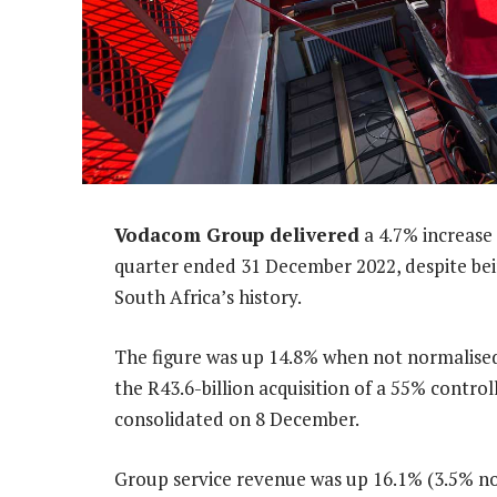
Vodacom Group delivered
a 4.7% increase 
quarter ended 31 December 2022, despite bein
South Africa’s history.
The figure was up 14.8% when not normalised
the R43.6-billion acquisition of a 55% contro
consolidated on 8 December.
Group service revenue was up 16.1% (3.5% no