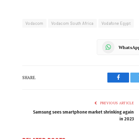
Vodacom
Vodacom South Africa
Vodafone Egypt
WhatsAp
SHARE.
Faceboo
PREVIOUS ARTICLE
Samsung sees smartphone market shrinking again
in 2023