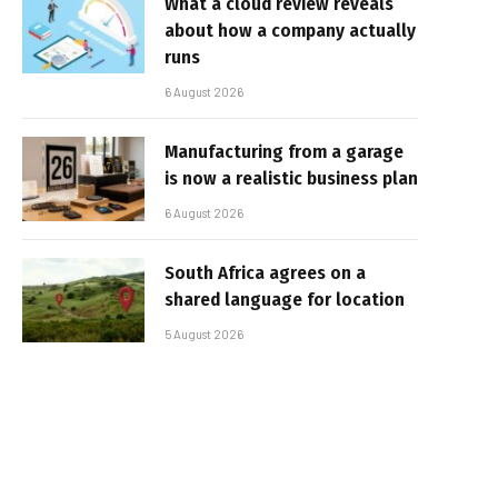
What a cloud review reveals
about how a company actually
runs
6 August 2026
Manufacturing from a garage
is now a realistic business plan
6 August 2026
South Africa agrees on a
shared language for location
5 August 2026