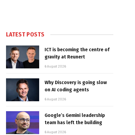
LATEST POSTS
ICT is becoming the centre of
gravity at Reunert
6 August 2026
Why Discovery is going slow
on AI coding agents
6 August 2026
Google’s Gemini leadership
team has left the building
6 August 2026