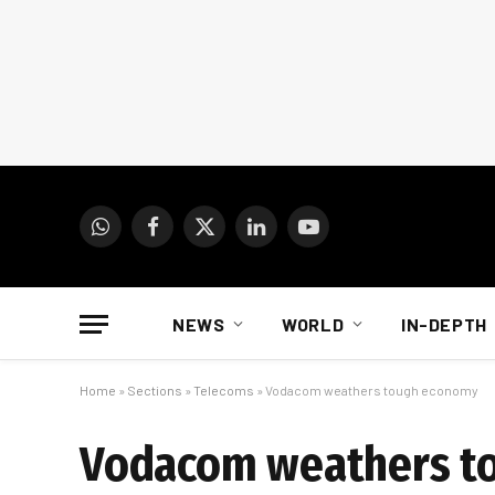
WhatsApp
Facebook
X
LinkedIn
YouTube
(Twitter)
NEWS
WORLD
IN-DEPTH
Home
»
Sections
»
Telecoms
»
Vodacom weathers tough economy
Vodacom weathers t