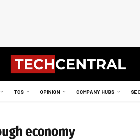
TCS
OPINION
COMPANY HUBS
SE
ough economy