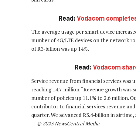
Read:
Vodacom completes 
The average usage per smart device increase
number of 4G/LTE devices on the network ros
of R3-billion was up 14%.
Read:
Vodacom shares
Service revenue from financial services was 
reaching 14.7 million. “Revenue growth was s
number of policies up 11.1% to 2.6 million.
contributor to financial services revenue and
quarter. We advanced R3.4-billion in airtime
—
© 2023 NewsCentral Media