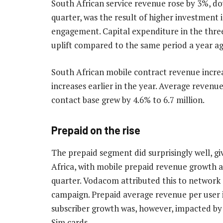
South African service revenue rose by 3%, do
quarter, was the result of higher investment
engagement. Capital expenditure in the thre
uplift compared to the same period a year ag
South African mobile contract revenue increas
increases earlier in the year. Average revenu
contact base grew by 4.6% to 6.7 million.
Prepaid on the rise
The prepaid segment did surprisingly well, g
Africa, with mobile prepaid revenue growth a
quarter. Vodacom attributed this to network 
campaign. Prepaid average revenue per user i
subscriber growth was, however, impacted by
Sim cards.