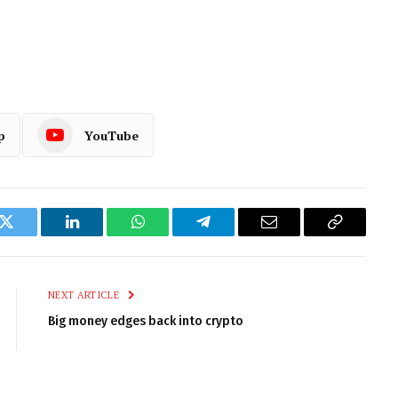
p
YouTube
k
Twitter
LinkedIn
WhatsApp
Telegram
Email
Copy
Link
NEXT ARTICLE
Big money edges back into crypto