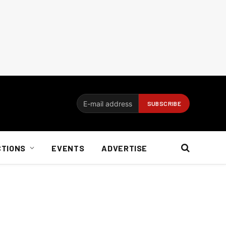
CTIONS
EVENTS
ADVERTISE