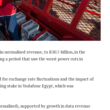
in normalised revenue, to R30.7-billion, in the
g a period that saw the worst power cuts in
 for exchange rate fluctuations and the impact of
lling stake in Vodafone Egypt, which was
rmalised), supported by growth in data revenue