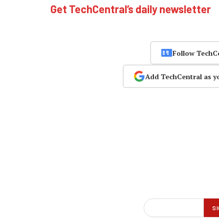
Get TechCentral’s daily newsletter
Follow TechC
Add TechCentral as y