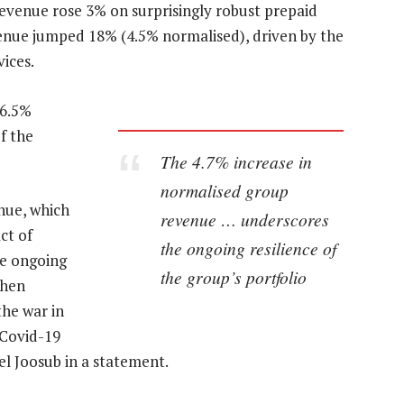
 revenue rose 3% on surprisingly robust prepaid
enue jumped 18% (4.5% normalised), driven by the
ices.
16.5%
f the
The 4.7% increase in
normalised group
nue, which
revenue … underscores
ct of
the ongoing resilience of
he ongoing
the group’s portfolio
when
the war in
 Covid-19
 Joosub in a statement.