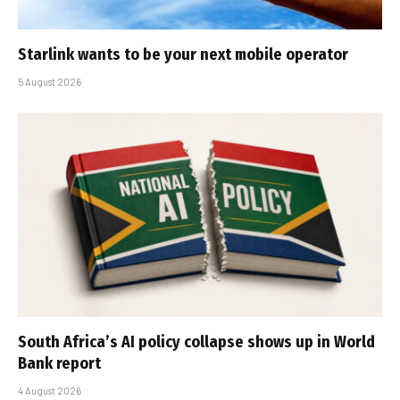
Starlink wants to be your next mobile operator
5 August 2026
South Africa’s AI policy collapse shows up in World
Bank report
4 August 2026