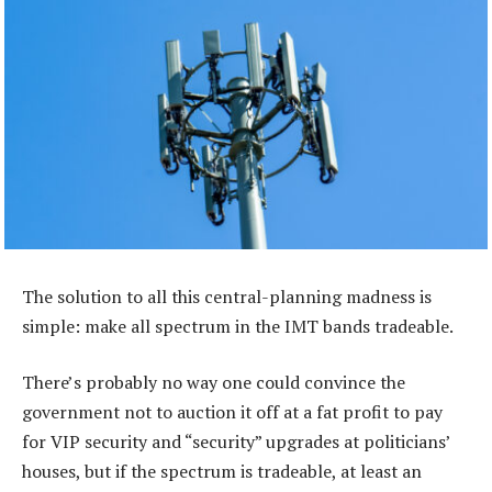
The solution to all this central-planning madness is
simple: make all spectrum in the IMT bands tradeable.
There’s probably no way one could convince the
government not to auction it off at a fat profit to pay
for VIP security and “security” upgrades at politicians’
houses, but if the spectrum is tradeable, at least an