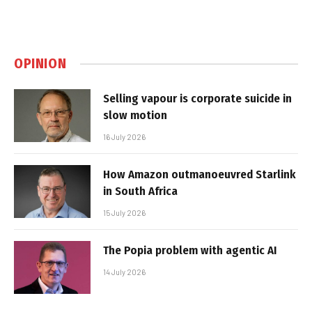
OPINION
Selling vapour is corporate suicide in
slow motion
16 July 2026
How Amazon outmanoeuvred Starlink
in South Africa
15 July 2026
The Popia problem with agentic AI
14 July 2026