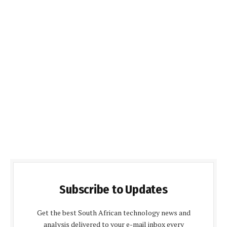
Subscribe to Updates
Get the best South African technology news and
analysis delivered to your e-mail inbox every