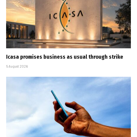
Icasa promises business as usual through strike
5 August 2026