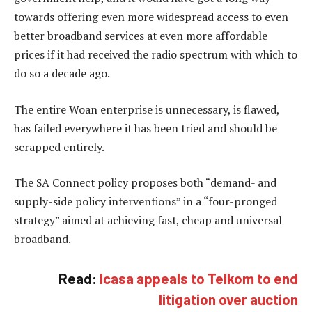
towards offering even more widespread access to even
better broadband services at even more affordable
prices if it had received the radio spectrum with which to
do so a decade ago.
The entire Woan enterprise is unnecessary, is flawed,
has failed everywhere it has been tried and should be
scrapped entirely.
The SA Connect policy proposes both “demand- and
supply-side policy interventions” in a “four-pronged
strategy” aimed at achieving fast, cheap and universal
broadband.
Read:
Icasa appeals to Telkom to end
litigation over auction