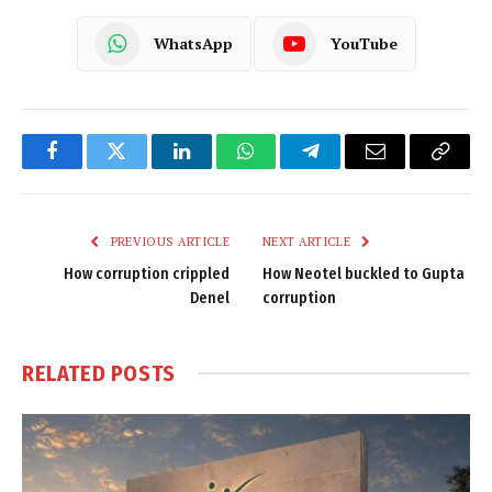
WhatsApp
YouTube
Facebook
Twitter
LinkedIn
WhatsApp
Telegram
Email
Copy
Link
PREVIOUS ARTICLE
NEXT ARTICLE
How corruption crippled
How Neotel buckled to Gupta
Denel
corruption
RELATED
POSTS