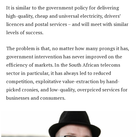
It is similar to the government policy for delivering
high-quality, cheap and universal electricity, drivers’
licences and postal services – and will meet with similar
levels of success.
The problem is that, no matter how many prongs it has,
government intervention has never improved on the
efficiency of markets. In the South African telecoms
sector in particular, it has always led to reduced
competition, exploitative value-extraction by hand-
picked cronies, and low-quality, overpriced services for
businesses and consumers.