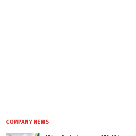
COMPANY NEWS