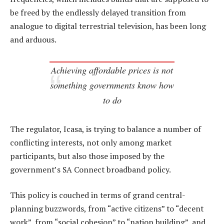
be freed by the endlessly delayed transition from
analogue to digital terrestrial television, has been long
and arduous.
Achieving affordable prices is not
something governments know how
to do
The regulator, Icasa, is trying to balance a number of
conflicting interests, not only among market
participants, but also those imposed by the
government’s SA Connect broadband policy.
This policy is couched in terms of grand central-
planning buzzwords, from “active citizens” to “decent
work”, from “social cohesion” to “nation building”, and