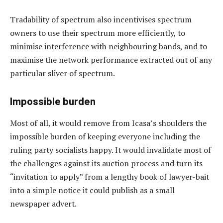
Tradability of spectrum also incentivises spectrum
owners to use their spectrum more efficiently, to
minimise interference with neighbouring bands, and to
maximise the network performance extracted out of any
particular sliver of spectrum.
Impossible burden
Most of all, it would remove from Icasa’s shoulders the
impossible burden of keeping everyone including the
ruling party socialists happy. It would invalidate most of
the challenges against its auction process and turn its
“invitation to apply” from a lengthy book of lawyer-bait
into a simple notice it could publish as a small
newspaper advert.