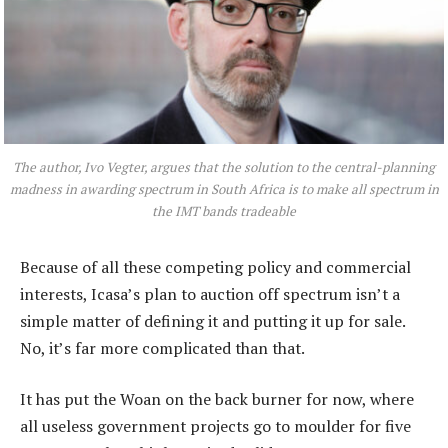
The author, Ivo Vegter, argues that the solution to the central-planning
madness in awarding spectrum in South Africa is to make all spectrum in
the IMT bands tradeable
Because of all these competing policy and commercial
interests, Icasa’s plan to auction off spectrum isn’t a
simple matter of defining it and putting it up for sale.
No, it’s far more complicated than that.
It has put the Woan on the back burner for now, where
all useless government projects go to moulder for five