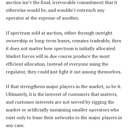
auction isn’t the final, irrevocable commitment that it
otherwise would be, and wouldn’t entrench any
operator at the expense of another.
If spectrum sold at auction, either through outright
ownership or long-term leases, remains tradeable, then
it does not matter how spectrum is initially allocated.
Market forces will in due course produce the most
efficient allocation. Instead of everyone suing the
regulator, they could just fight it out among themselves.
If that strengthens major players in the market, so be it.
Ultimately, it is the interest of customers that matters,
and customer interests are not served by rigging the
market or artificially sustaining smaller operators who
exist only to lease their networks to the major players in
any case.