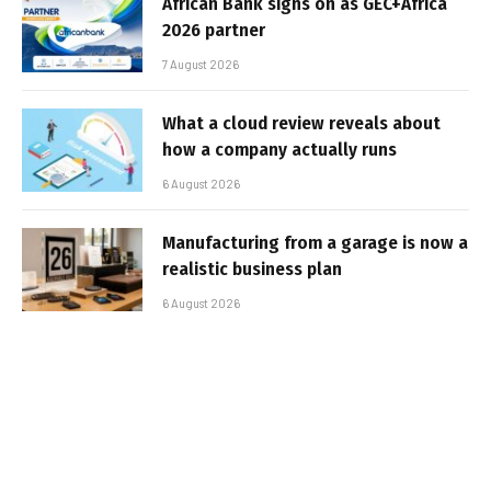
African Bank signs on as GEC+Africa
2026 partner
7 August 2026
What a cloud review reveals about
how a company actually runs
6 August 2026
Manufacturing from a garage is now a
realistic business plan
6 August 2026