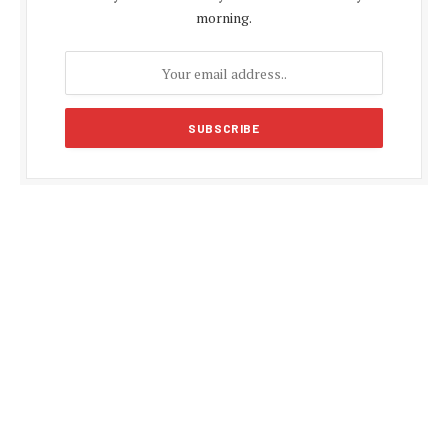
morning.