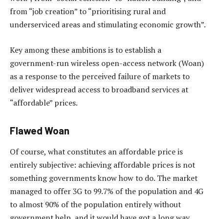
from “job creation” to “prioritising rural and
underserviced areas and stimulating economic growth”.
Key among these ambitions is to establish a
government-run wireless open-access network (Woan)
as a response to the perceived failure of markets to
deliver widespread access to broadband services at
“affordable” prices.
Flawed Woan
Of course, what constitutes an affordable price is
entirely subjective: achieving affordable prices is not
something governments know how to do. The market
managed to offer 3G to 99.7% of the population and 4G
to almost 90% of the population entirely without
government help, and it would have got a long way