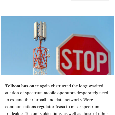
Telkom has once
again obstructed the long-awaited
auction of spectrum mobile operators desperately need
to expand their broadband data networks. Were
communications regulator Icasa to make spectrum
tradeable, Telkom’s objections, as well as those of other