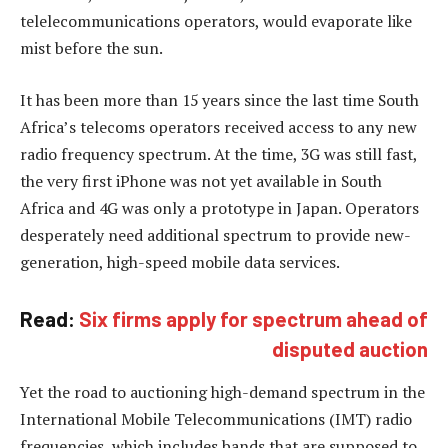
telelecommunications operators, would evaporate like
mist before the sun.
It has been more than 15 years since the last time South
Africa’s telecoms operators received access to any new
radio frequency spectrum. At the time, 3G was still fast,
the very first iPhone was not yet available in South
Africa and 4G was only a prototype in Japan. Operators
desperately need additional spectrum to provide new-
generation, high-speed mobile data services.
Read:
Six firms apply for spectrum ahead of
disputed auction
Yet the road to auctioning high-demand spectrum in the
International Mobile Telecommunications (IMT) radio
frequencies, which includes bands that are supposed to