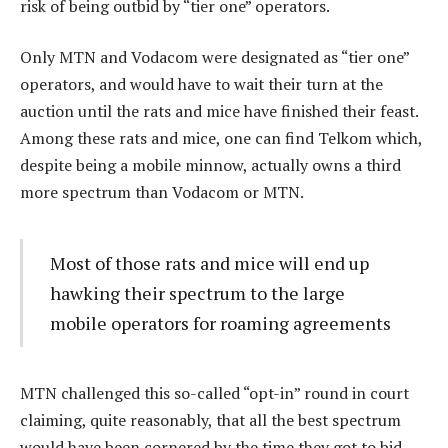
risk of being outbid by “tier one” operators.
Only MTN and Vodacom were designated as “tier one”
operators, and would have to wait their turn at the
auction until the rats and mice have finished their feast.
Among these rats and mice, one can find Telkom which,
despite being a mobile minnow, actually owns a third
more spectrum than Vodacom or MTN.
Most of those rats and mice will end up
hawking their spectrum to the large
mobile operators for roaming agreements
MTN challenged this so-called “opt-in” round in court
claiming, quite reasonably, that all the best spectrum
would have been cornered by the time they got to bid.