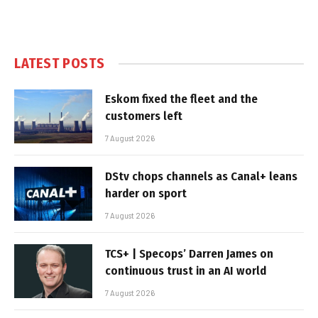
LATEST POSTS
Eskom fixed the fleet and the
customers left
7 August 2026
DStv chops channels as Canal+ leans
harder on sport
7 August 2026
TCS+ | Specops’ Darren James on
continuous trust in an AI world
7 August 2026