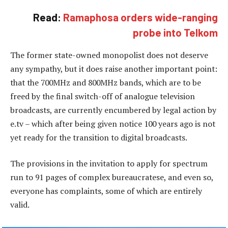
Read:
Ramaphosa orders wide-ranging
probe into Telkom
The former state-owned monopolist does not deserve
any sympathy, but it does raise another important point:
that the 700MHz and 800MHz bands, which are to be
freed by the final switch-off of analogue television
broadcasts, are currently encumbered by legal action by
e.tv – which after being given notice 100 years ago is not
yet ready for the transition to digital broadcasts.
The provisions in the invitation to apply for spectrum
run to 91 pages of complex bureaucratese, and even so,
everyone has complaints, some of which are entirely
valid.