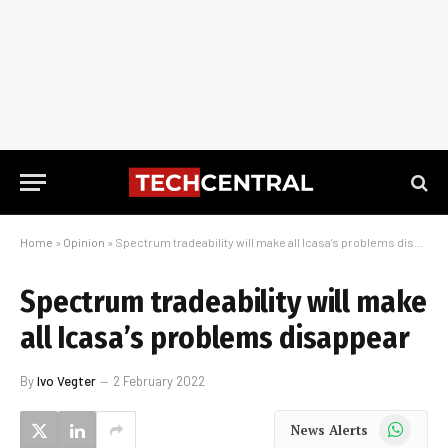
Home
»
Opinion
»
Spectrum tradeability will make all Icasa’s problems disappear
Spectrum tradeability will make
all Icasa’s problems disappear
By
Ivo Vegter
2 February 2022
WhatsApp
News Alerts