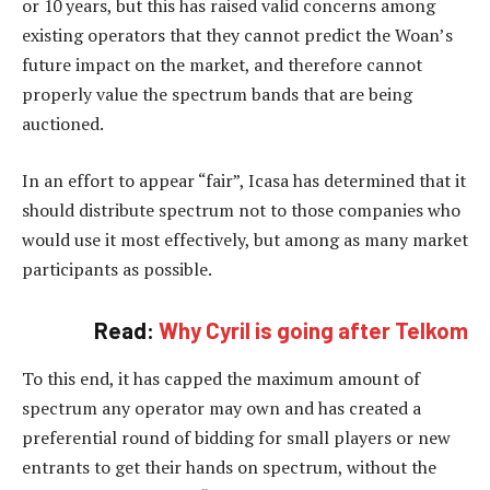
or 10 years, but this has raised valid concerns among
existing operators that they cannot predict the Woan’s
future impact on the market, and therefore cannot
properly value the spectrum bands that are being
auctioned.
In an effort to appear “fair”, Icasa has determined that it
should distribute spectrum not to those companies who
would use it most effectively, but among as many market
participants as possible.
Read:
Why Cyril is going after Telkom
To this end, it has capped the maximum amount of
spectrum any operator may own and has created a
preferential round of bidding for small players or new
entrants to get their hands on spectrum, without the