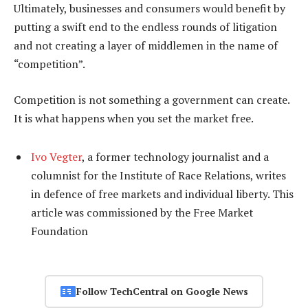
Ultimately, businesses and consumers would benefit by
putting a swift end to the endless rounds of litigation
and not creating a layer of middlemen in the name of
“competition”.
Competition is not something a government can create.
It is what happens when you set the market free.
Ivo Vegter
, a former technology journalist and a
columnist for the Institute of Race Relations, writes
in defence of free markets and individual liberty. This
article was commissioned by the Free Market
Foundation
Follow TechCentral on Google News