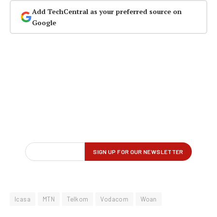
Add TechCentral as your preferred source on
Google
Icasa
MTN
Telkom
Vodacom
Woan