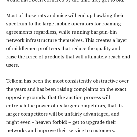
Most of those rats and mice will end up hawking their
spectrum to the large mobile operators for roaming
agreements regardless, while running bargain-bin
network infrastructure themselves. This creates a layer
of middlemen profiteers that reduce the quality and
raise the price of products that will ultimately reach end
users.
Telkom has been the most consistently obstructive over
the years and has been raising complaints on the exact
opposite grounds: that the auction process will
entrench the power of its larger competitors, that its
larger competitors will be unfairly advantaged, and
might even – heaven forbid! – get to upgrade their
networks and improve their service to customers.