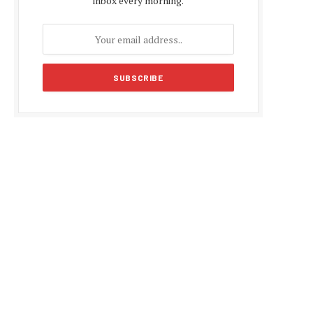
inbox every morning.