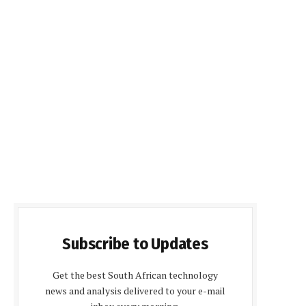
Subscribe to Updates
Get the best South African technology
news and analysis delivered to your e-mail