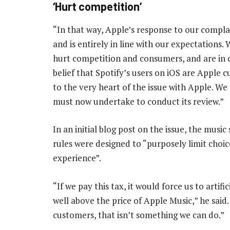
‘Hurt competition’
“In that way, Apple’s response to our compl
and is entirely in line with our expectations.
hurt competition and consumers, and are in cle
belief that Spotify’s users on iOS are Apple
to the very heart of the issue with Apple. 
must now undertake to conduct its review.”
In an initial blog post on the issue, the music
rules were designed to “purposely limit choic
experience”.
“If we pay this tax, it would force us to arti
well above the price of Apple Music,” he said
customers, that isn’t something we can do.”