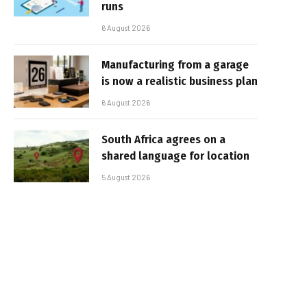
runs
6 August 2026
Manufacturing from a garage
is now a realistic business plan
6 August 2026
South Africa agrees on a
shared language for location
5 August 2026