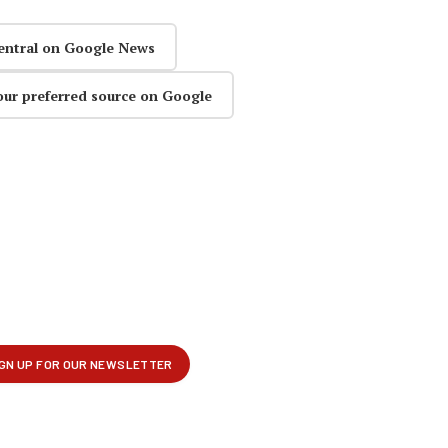
entral on Google News
our preferred source on Google