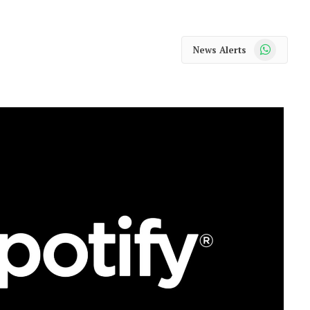
WhatsApp
News Alerts