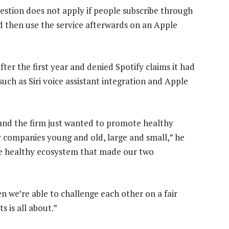
uestion does not apply if people subscribe through
d then use the service afterwards on an Apple
ter the first year and denied Spotify claims it had
ch as Siri voice assistant integration and Apple
e” and the firm just wanted to promote healthy
r companies young and old, large and small,” he
the healthy ecosystem that made our two
 we’re able to challenge each other on a fair
 is all about.”