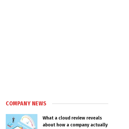
COMPANY NEWS
What a cloud review reveals
about how a company actually