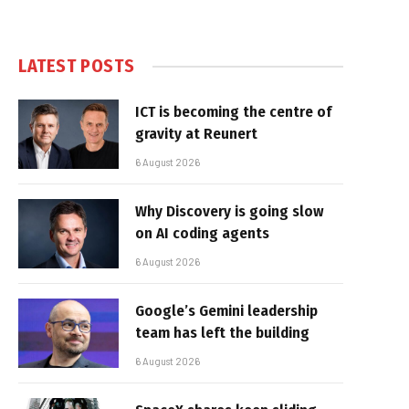
LATEST POSTS
ICT is becoming the centre of
gravity at Reunert
6 August 2026
Why Discovery is going slow
on AI coding agents
6 August 2026
Google’s Gemini leadership
team has left the building
6 August 2026