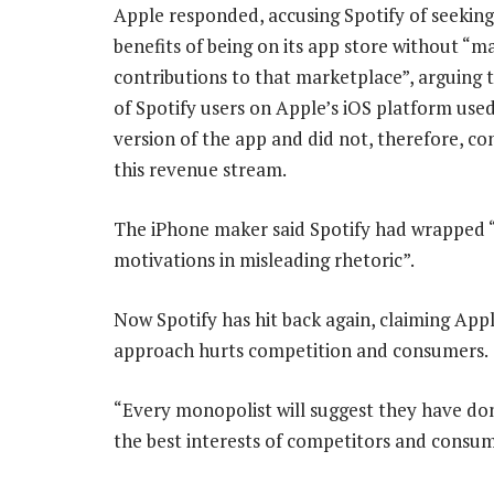
Apple responded, accusing Spotify of seeking
benefits of being on its app store without “m
contributions to that marketplace”, arguing 
of Spotify users on Apple’s iOS platform used
version of the app and did not, therefore, co
this revenue stream.
The iPhone maker said Spotify had wrapped “
motivations in misleading rhetoric”.
Now Spotify has hit back again, claiming Appl
approach hurts competition and consumers.
“Every monopolist will suggest they have do
the best interests of competitors and consum