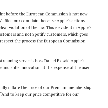
aint before the European Commission is not new
 We filed our complaint because Apple’s actions
ar violation of the law. This is evident in Apple’s
 customers and not Spotify customers, which goes
We respect the process the European Commission
 streaming service’s boss Daniel Ek said Apple’s
e and stifle innovation at the expense of the user
ficially inflate the price of our Premium membership
. “And to keep our price competitive for our