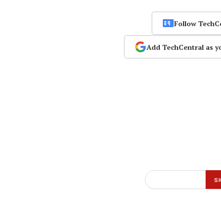
Follow TechC
Add TechCentral as y