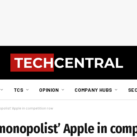
TCS
OPINION
COMPANY HUBS
SE
opolist’ Apple in competition row
‘monopolist’ Apple in com