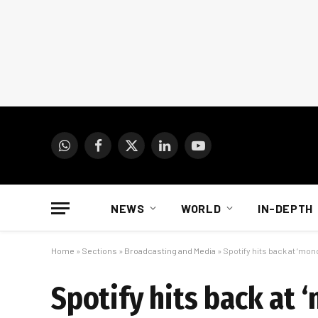
WhatsApp
Facebook
X
LinkedIn
YouTube
(Twitter)
NEWS
WORLD
IN-DEPTH
Home
»
Sections
»
Broadcasting and Media
»
Spotify hits back at ‘mon
Spotify hits back at 