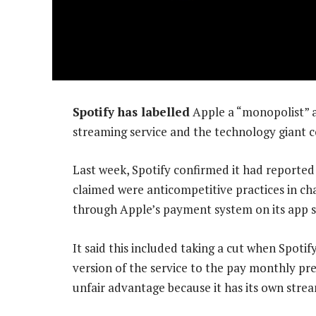
Spotify has labelled
Apple a “monopolist” 
streaming service and the technology giant c
Last week, Spotify confirmed it had reporte
claimed were anticompetitive practices in ch
through Apple’s payment system on its app s
It said this included taking a cut when Spoti
version of the service to the pay monthly pre
unfair advantage because it has its own stre