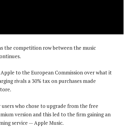
as the competition row between the music
ontinues.
d Apple to the European Commission over what it
arging rivals a 30% tax on purchases made
tore.
fy users who chose to upgrade from the free
mium version and this led to the firm gaining an
aming service — Apple Music.