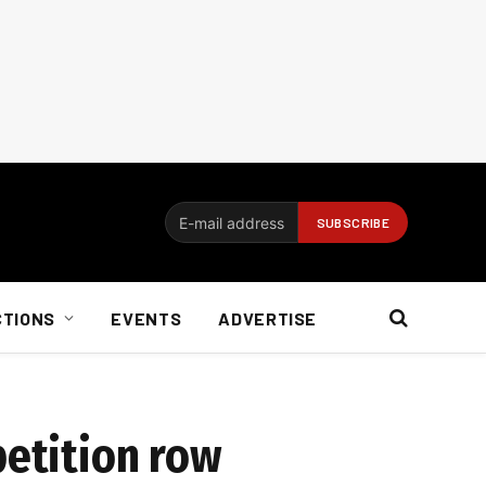
CTIONS
EVENTS
ADVERTISE
petition row