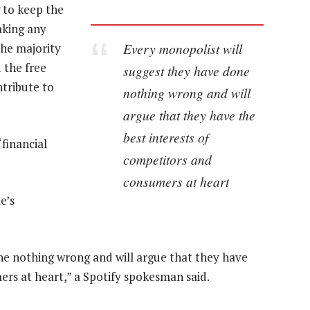
 to keep the
aking any
Every monopolist will
the majority
 the free
suggest they have done
ntribute to
nothing wrong and will
argue that they have the
best interests of
financial
competitors and
consumers at heart
e’s
ne nothing wrong and will argue that they have
ers at heart,” a Spotify spokesman said.