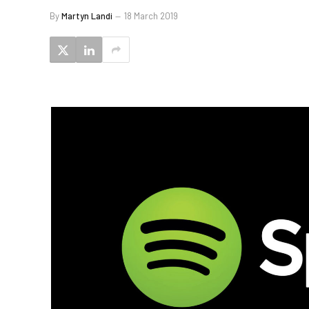
By
Martyn Landi
18 March 2019