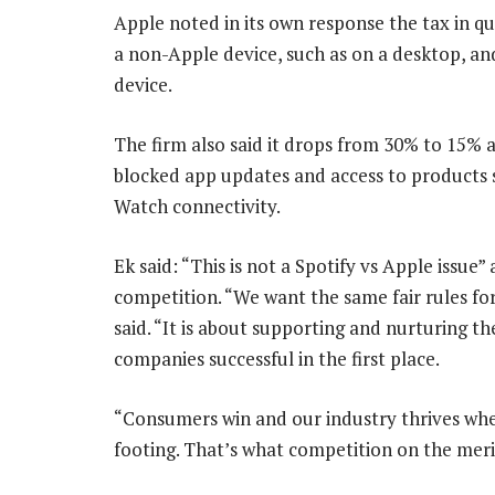
Apple noted in its own response the tax in q
a non-Apple device, such as on a desktop, an
device.
The firm also said it drops from 30% to 15% af
blocked app updates and access to products su
Watch connectivity.
Ek said: “This is not a Spotify vs Apple issu
competition. “We want the same fair rules fo
said. “It is about supporting and nurturing 
companies successful in the first place.
“Consumers win and our industry thrives when
footing. That’s what competition on the merits