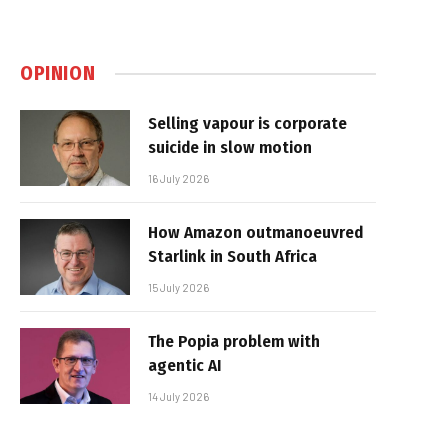
OPINION
Selling vapour is corporate
suicide in slow motion
16 July 2026
How Amazon outmanoeuvred
Starlink in South Africa
15 July 2026
The Popia problem with
agentic AI
14 July 2026