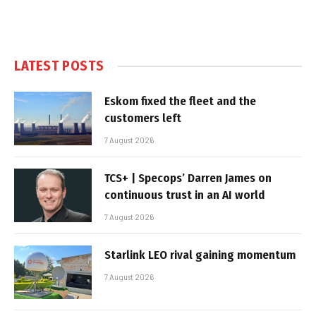
LATEST POSTS
Eskom fixed the fleet and the
customers left
7 August 2026
TCS+ | Specops’ Darren James on
continuous trust in an AI world
7 August 2026
Starlink LEO rival gaining momentum
7 August 2026