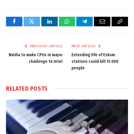
Facebook
Twitter
LinkedIn
WhatsApp
Telegram
Email
Copy
Link
PREVIOUS ARTICLE
NEXT ARTICLE
Nvidia to make CPUs in major
Extending life of Eskom
challenge to Intel
stations could kill 15 000
people
RELATED
POSTS