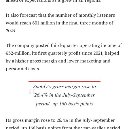
ahead of expectations as it grew in all regions.
It also forecast that the number of monthly listeners
would reach 601 million in the final three months of
2023.
The company posted third-quarter operating income of
€32-million, its first quarterly profit since 2021, helped
by a higher gross margin and lower marketing and
personnel costs.
Spotify’s gross margin rose to
26.4% in the July-September
period, up 166 basis points
Its gross margin rose to 26.4% in the July-September
period, up 166 basis points from the year-earlier period.