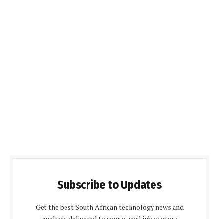
Subscribe to Updates
Get the best South African technology news and
analysis delivered to your e-mail inbox every