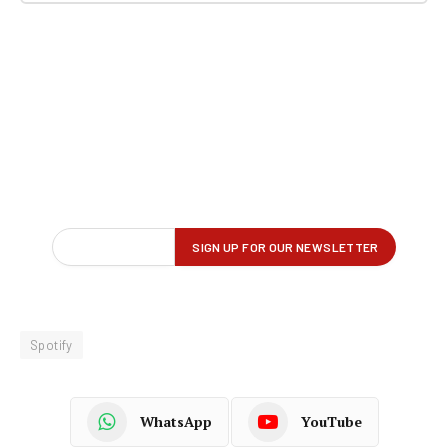
Spotify
WhatsApp
YouTube