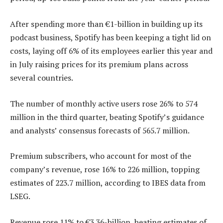
After spending more than €1-billion in building up its
podcast business, Spotify has been keeping a tight lid on
costs, laying off 6% of its employees earlier this year and
in July raising prices for its premium plans across
several countries.
The number of monthly active users rose 26% to 574
million in the third quarter, beating Spotify’s guidance
and analysts’ consensus forecasts of 565.7 million.
Premium subscribers, who account for most of the
company’s revenue, rose 16% to 226 million, topping
estimates of 223.7 million, according to IBES data from
LSEG.
Revenue rose 11% to €3.36-billion, beating estimates of