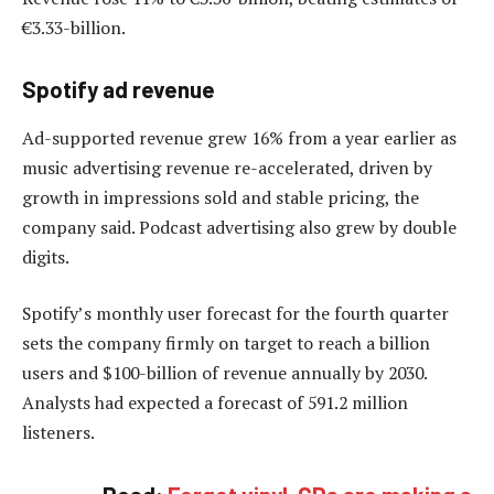
€3.33-billion.
Spotify ad revenue
Ad-supported revenue grew 16% from a year earlier as
music advertising revenue re-accelerated, driven by
growth in impressions sold and stable pricing, the
company said. Podcast advertising also grew by double
digits.
Spotify’s monthly user forecast for the fourth quarter
sets the company firmly on target to reach a billion
users and $100-billion of revenue annually by 2030.
Analysts had expected a forecast of 591.2 million
listeners.