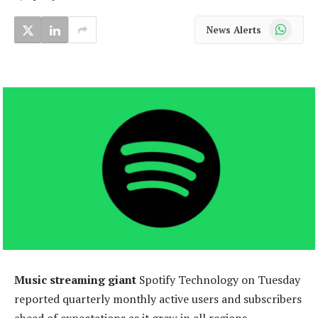
WhatsApp
News Alerts
Music streaming giant
Spotify Technology on Tuesday
reported quarterly monthly active users and subscribers