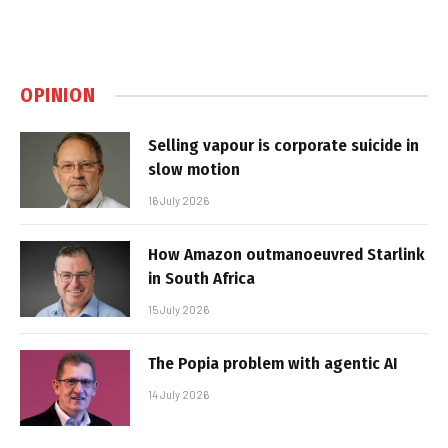
OPINION
Selling vapour is corporate suicide in
slow motion
16 July 2026
How Amazon outmanoeuvred Starlink
in South Africa
15 July 2026
The Popia problem with agentic AI
14 July 2026