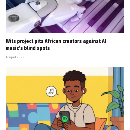
Wits project pits African creators against AI
music’s blind spots
17 April 2026