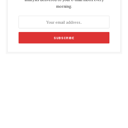
morning.