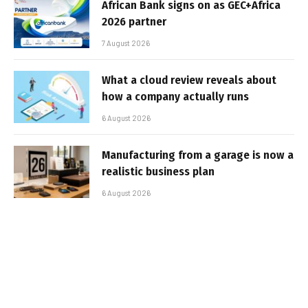
African Bank signs on as GEC+Africa
2026 partner
7 August 2026
What a cloud review reveals about
how a company actually runs
6 August 2026
Manufacturing from a garage is now a
realistic business plan
6 August 2026