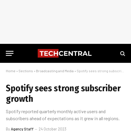
Home
»
Sections
»
Broadcasting and Media
»
Spotify sees strong subscriber growth
Spotify sees strong subscriber
growth
Spotify reported quarterly monthly active users and
subscribers ahead of expectations as it grew in all regions.
By
Agency Staff
24 October 2023