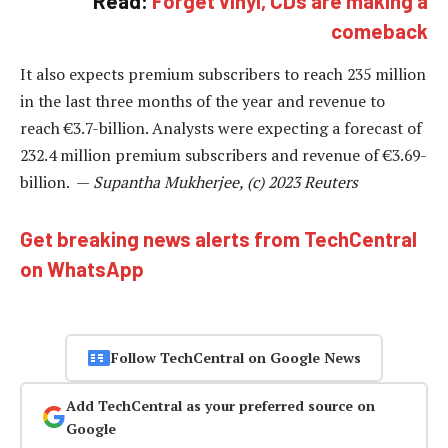
Read:
Forget vinyl, CDs are making a
comeback
It also expects premium subscribers to reach 235 million
in the last three months of the year and revenue to
reach €3.7-billion. Analysts were expecting a forecast of
232.4 million premium subscribers and revenue of €3.69-
billion. —
Supantha Mukherjee, (c) 2023 Reuters
Get breaking news alerts from TechCentral
on WhatsApp
Follow TechCentral on Google News
Add TechCentral as your preferred source on
Google