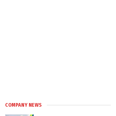
COMPANY NEWS