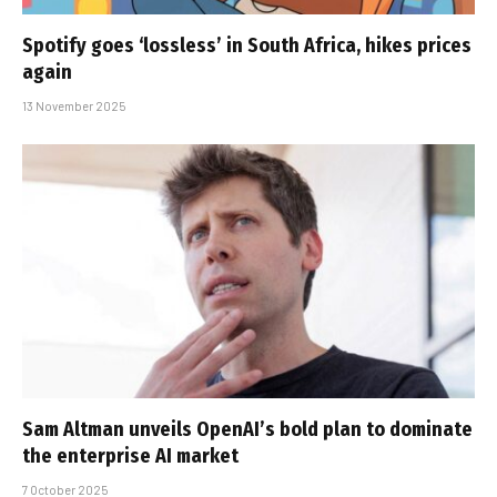
Spotify goes ‘lossless’ in South Africa, hikes prices
again
13 November 2025
Sam Altman unveils OpenAI’s bold plan to dominate
the enterprise AI market
7 October 2025