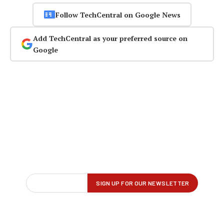
Follow TechCentral on Google News
Add TechCentral as your preferred source on
Google