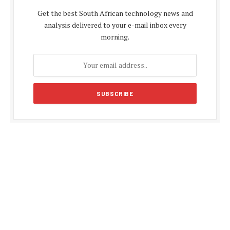
Get the best South African technology news and
analysis delivered to your e-mail inbox every
morning.