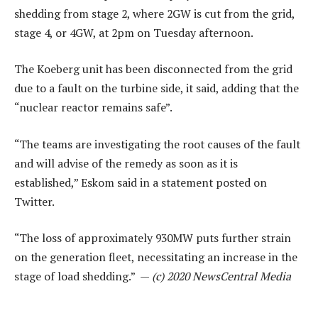
shedding from stage 2, where 2GW is cut from the grid,
stage 4, or 4GW, at 2pm on Tuesday afternoon.
The Koeberg unit has been disconnected from the grid
due to a fault on the turbine side, it said, adding that the
“nuclear reactor remains safe”.
“The teams are investigating the root causes of the fault
and will advise of the remedy as soon as it is
established,” Eskom said in a statement posted on
Twitter.
“The loss of approximately 930MW puts further strain
on the generation fleet, necessitating an increase in the
stage of load shedding.” —
(c) 2020 NewsCentral Media