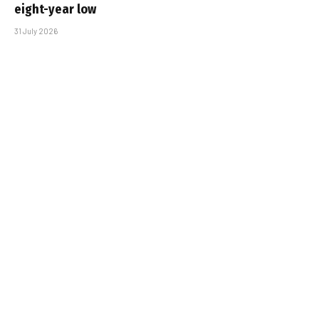
eight-year low
31 July 2026