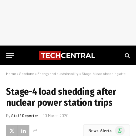
Home
»
Sections
»
Energy and sustainability
»
Stage-4 load shedding after nuclear power station trips
Stage-4 load shedding after
nuclear power station trips
By
Staff Reporter
10 March 2020
WhatsApp
News Alerts