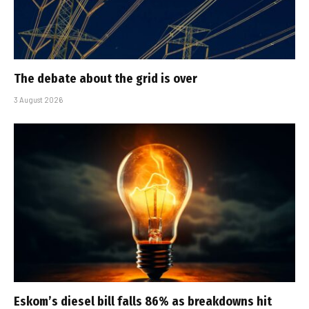
The debate about the grid is over
3 August 2026
Eskom’s diesel bill falls 86% as breakdowns hit