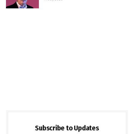
Subscribe to Updates