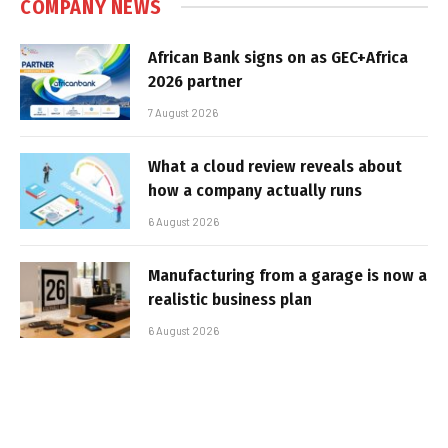
COMPANY NEWS
African Bank signs on as GEC+Africa
2026 partner
7 August 2026
What a cloud review reveals about
how a company actually runs
6 August 2026
Manufacturing from a garage is now a
realistic business plan
6 August 2026