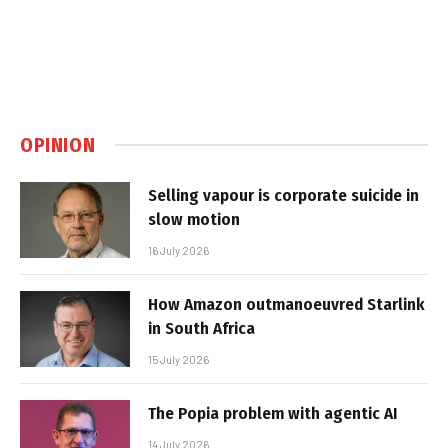
OPINION
Selling vapour is corporate suicide in
slow motion
16 July 2026
How Amazon outmanoeuvred Starlink
in South Africa
15 July 2026
The Popia problem with agentic AI
14 July 2026