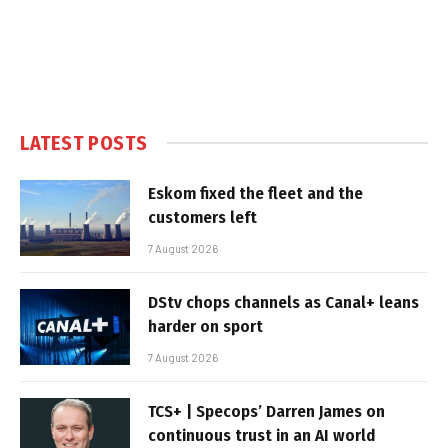
LATEST POSTS
Eskom fixed the fleet and the
customers left
7 August 2026
DStv chops channels as Canal+ leans
harder on sport
7 August 2026
TCS+ | Specops’ Darren James on
continuous trust in an AI world