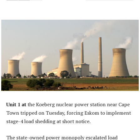
Unit 1 at
the Koeberg nuclear power station near Cape
Town tripped on Tuesday, forcing Eskom to implement
stage-4 load shedding at short notice.
The state-owned power monopoly escalated load