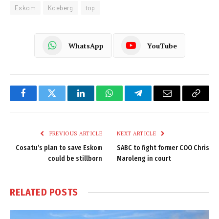
Eskom
Koeberg
top
WhatsApp
YouTube
Facebook
Twitter
LinkedIn
WhatsApp
Telegram
Email
Copy
Link
PREVIOUS ARTICLE
NEXT ARTICLE
Cosatu’s plan to save Eskom
SABC to fight former COO Chris
could be stillborn
Maroleng in court
RELATED
POSTS