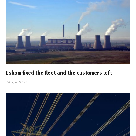
Eskom fixed the fleet and the customers left
7 August 2026