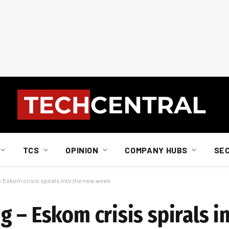
TCS
OPINION
COMPANY HUBS
SE
– Eskom crisis spirals into the new week
 – Eskom crisis spirals i