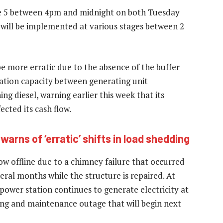
ge 5 between 4pm and midnight on both Tuesday
will be implemented at various stages between 2
be more erratic due to the absence of the buffer
ration capacity between generating unit
g diesel, warning earlier this week that its
cted its cash flow.
arns of ‘erratic’ shifts in load shedding
ow offline due to a chimney failure that occurred
veral months while the structure is repaired. At
power station continues to generate electricity at
ing and maintenance outage that will begin next