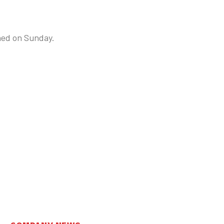
ned on Sunday.