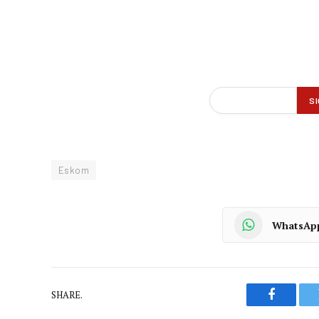
Eskom
WhatsAp
SHARE.
Faceboo