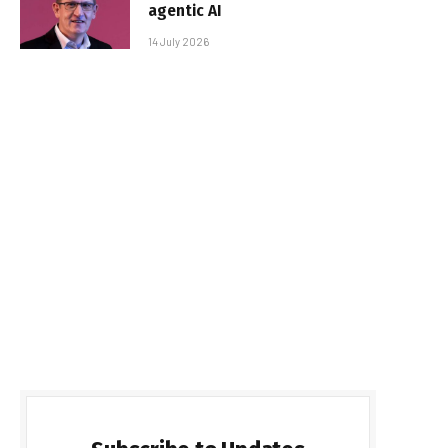
agentic AI
14 July 2026