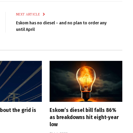
Link
NEXT ARTICLE
Eskom has no diesel – and no plan to order any
until April
bout the grid is
Eskom’s diesel bill falls 86%
as breakdowns hit eight-year
low