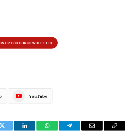
p
YouTube
k
Twitter
LinkedIn
WhatsApp
Telegram
Email
Copy