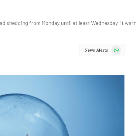
load shedding from Monday until at least Wednesday, it war
WhatsApp
News Alerts