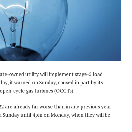
tate-owned utility will implement stage-5 load
y, it warned on Sunday, caused in part by its
g open-cycle gas turbines (OCGTs).
22 are already far worse than in any previous year
n Sunday until 4pm on Monday, when they will be