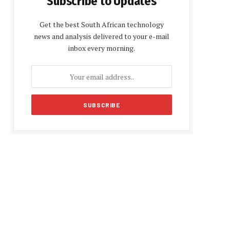
Subscribe to Updates
Get the best South African technology
news and analysis delivered to your e-mail
inbox every morning.