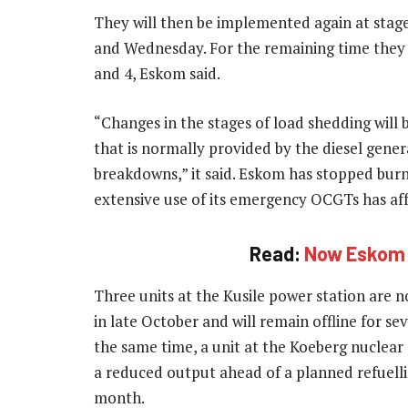
They will then be implemented again at sta
and Wednesday. For the remaining time they 
and 4, Eskom said.
“Changes in the stages of load shedding will 
that is normally provided by the diesel gene
breakdowns,” it said. Eskom has stopped burnin
extensive use of its emergency OCGTs has affe
Read:
Now Eskom w
Three units at the Kusile power station are n
in late October and will remain offline for se
the same time, a unit at the Koeberg nuclear 
a reduced output ahead of a planned refuell
month.