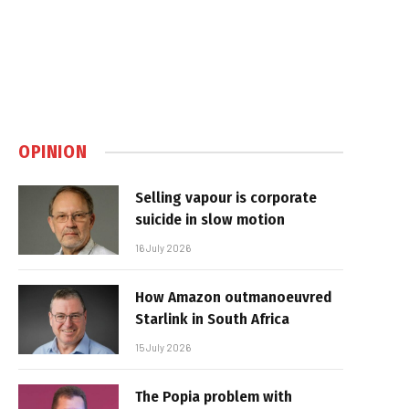
OPINION
Selling vapour is corporate
suicide in slow motion
16 July 2026
How Amazon outmanoeuvred
Starlink in South Africa
15 July 2026
The Popia problem with