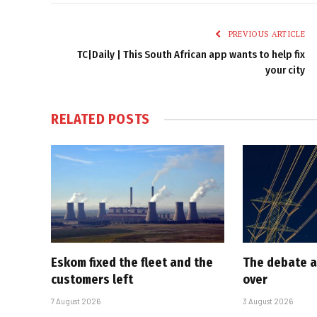
PREVIOUS ARTICLE
TC|Daily | This South African app wants to help fix
your city
RELATED
POSTS
Eskom fixed the fleet and the
The debate a
customers left
over
7 August 2026
3 August 2026