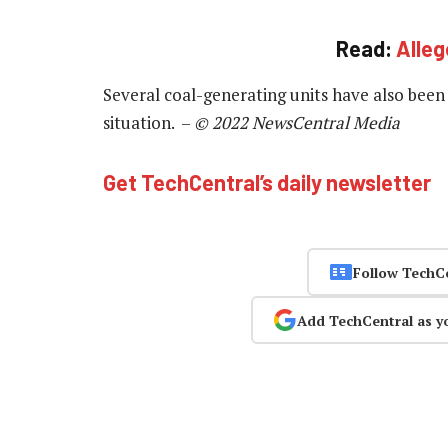
Read:
Alleg
Several coal-generating units have also been
situation. –
© 2022 NewsCentral Media
Get TechCentral’s daily newsletter
Follow TechC
Add TechCentral as y