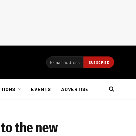
CTIONS
EVENTS
ADVERTISE
nto the new