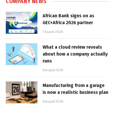
COMPANY NEWS
African Bank signs on as
GEC+Africa 2026 partner
7 August 2026
What a cloud review reveals
about how a company actually
runs
6 August 2026
Manufacturing from a garage
is now a realistic business plan
6 August 2026