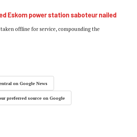
ed Eskom power station saboteur nailed
 taken offline for service, compounding the
entral on Google News
our preferred source on Google