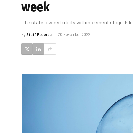
week
The state-owned utility will implement stage-5 
By
Staff Reporter
20 November 2022