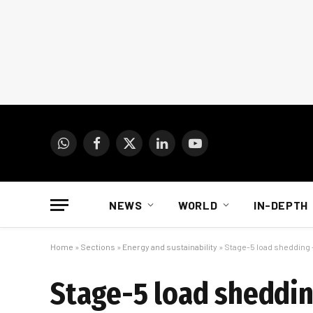
WhatsApp
Facebook
X
LinkedIn
YouTube
(Twitter)
NEWS
WORLD
IN-DEPTH
Home
»
Sections
»
Energy and sustainability
»
Stage-5 load shedding 
Stage-5 load shedding