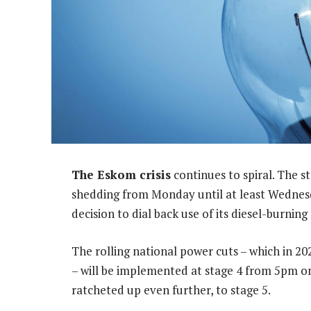
The Eskom crisis
continues to spiral. The s
shedding from Monday until at least Wednesda
decision to dial back use of its diesel-burnin
The rolling national power cuts – which in 20
– will be implemented at stage 4 from 5pm o
ratcheted up even further, to stage 5.