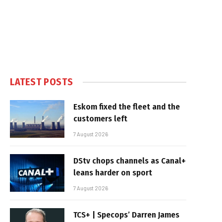
LATEST POSTS
Eskom fixed the fleet and the
customers left
7 August 2026
DStv chops channels as Canal+
leans harder on sport
7 August 2026
TCS+ | Specops’ Darren James