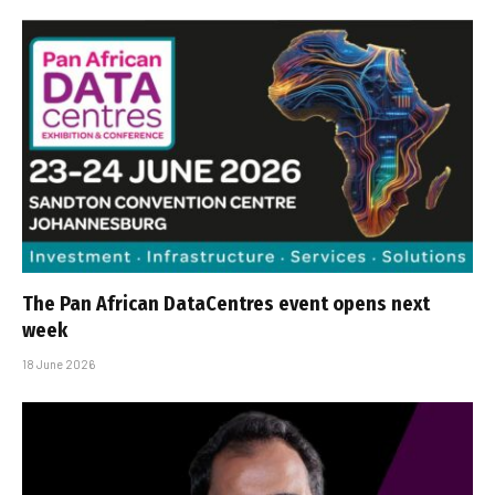
The Pan African DataCentres event opens next
week
18 June 2026