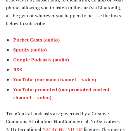
phone, allowing you to listen in the car (via Bluetooth),
at the gym or wherever you happen to be. Use the links
below to subscribe:
Pocket Casts (audio)
Spotify (audio)
Google Podcasts (audio)
RSS
YouTube (our main channel — video)
YouTube promoted (our promoted content
channel — video)
TechCentral podcasts are governed by a Creative
Commons Attribution-NonCommercial-NoDerivatives
4.0 International (
CC BY-NC-ND 4.0
) licence. This means