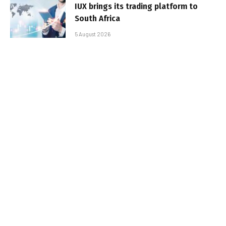
IUX brings its trading platform to
South Africa
5 August 2026