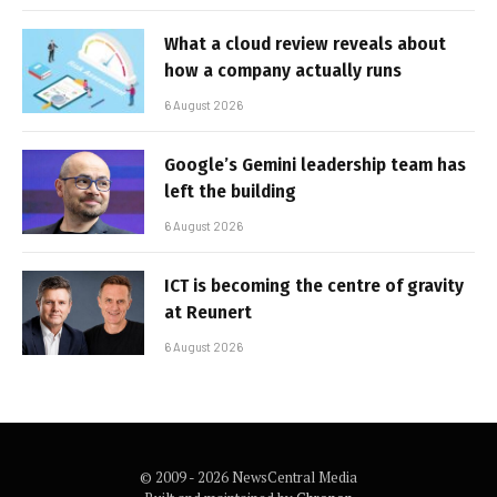
What a cloud review reveals about
how a company actually runs
6 August 2026
Google’s Gemini leadership team has
left the building
6 August 2026
ICT is becoming the centre of gravity
at Reunert
6 August 2026
© 2009 - 2026 NewsCentral Media