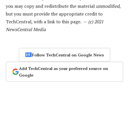
you may copy and redistribute the material
unmodified
,
but you must provide the appropriate credit to
TechCentral, with a link to this page. —
(c) 2021
NewsCentral Media
Follow TechCentral on Google News
Add TechCentral as your preferred source on
Google