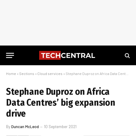
Home
»
Sections
»
Cloud services
»
Stephane Duproz on Africa Data Centres’ big expansion drive
Stephane Duproz on Africa
Data Centres’ big expansion
drive
By
Duncan McLeod
10 September 2021