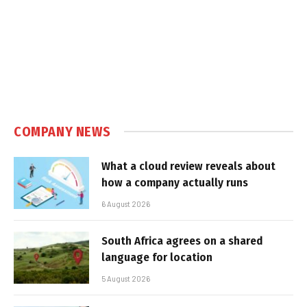
COMPANY NEWS
What a cloud review reveals about
how a company actually runs
6 August 2026
South Africa agrees on a shared
language for location
5 August 2026