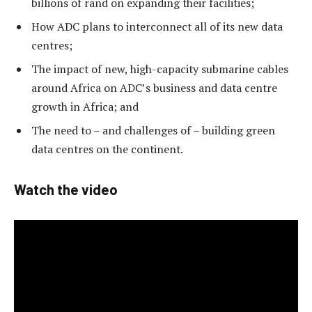
billions of rand on expanding their facilities;
How ADC plans to interconnect all of its new data
centres;
The impact of new, high-capacity submarine cables
around Africa on ADC’s business and data centre
growth in Africa; and
The need to – and challenges of – building green
data centres on the continent.
Watch the video