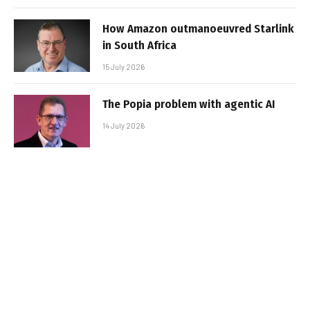
How Amazon outmanoeuvred Starlink
in South Africa
15 July 2026
The Popia problem with agentic AI
14 July 2026