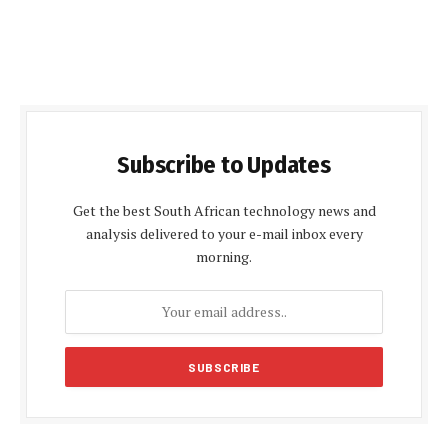
Subscribe to Updates
Get the best South African technology news and
analysis delivered to your e-mail inbox every
morning.