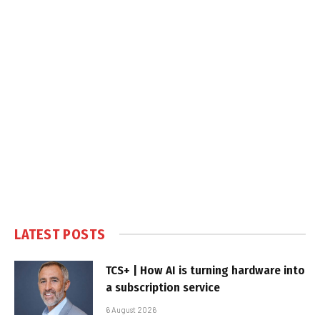
LATEST POSTS
TCS+ | How AI is turning hardware into
a subscription service
6 August 2026