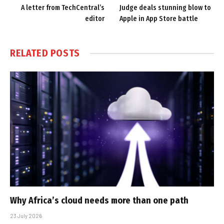
A letter from TechCentral’s
Judge deals stunning blow to
editor
Apple in App Store battle
RELATED
POSTS
Why Africa’s cloud needs more than one path
23 July 2026