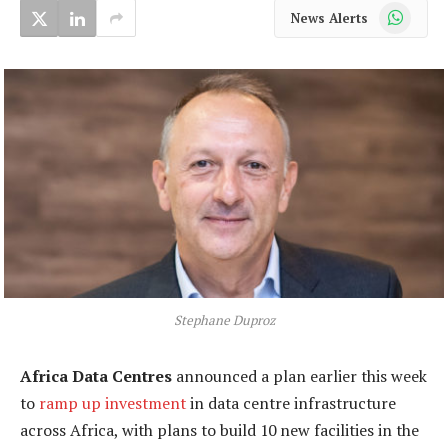
WhatsApp
News Alerts
Stephane Duproz
Africa Data Centres
announced a plan earlier this week
to
ramp up investment
in data centre infrastructure
across Africa, with plans to build 10 new facilities in the