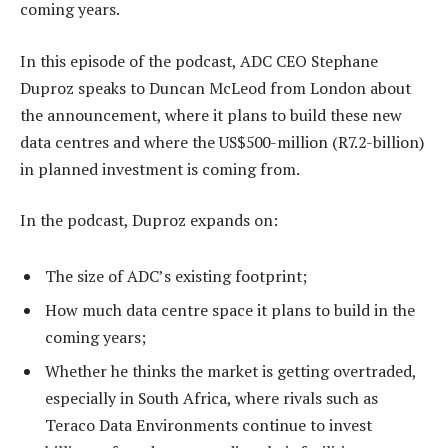
coming years.
In this episode of the podcast, ADC CEO Stephane
Duproz speaks to Duncan McLeod from London about
the announcement, where it plans to build these new
data centres and where the US$500-million (R7.2-billion)
in planned investment is coming from.
In the podcast, Duproz expands on:
The size of ADC’s existing footprint;
How much data centre space it plans to build in the
coming years;
Whether he thinks the market is getting overtraded,
especially in South Africa, where rivals such as
Teraco Data Environments continue to invest