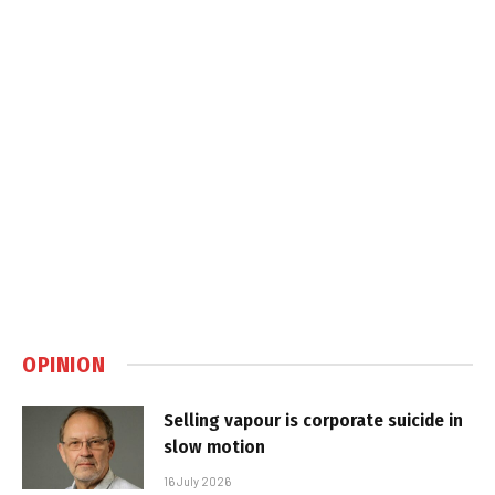
OPINION
Selling vapour is corporate suicide in
slow motion
16 July 2026