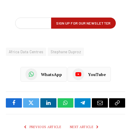
Africa Data Centres
Stephane Duproz
WhatsApp
YouTube
Facebook
Twitter
LinkedIn
WhatsApp
Telegram
Email
Copy
Link
PREVIOUS ARTICLE
NEXT ARTICLE