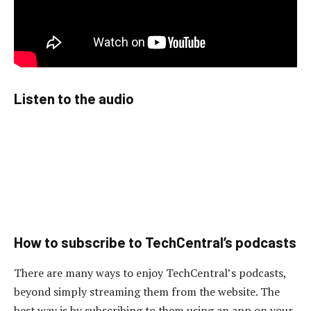
Listen to the audio
How to subscribe to TechCentral’s podcasts
There are many ways to enjoy TechCentral’s podcasts,
beyond simply streaming them from the website. The
best way is by subscribing to them using an app on your