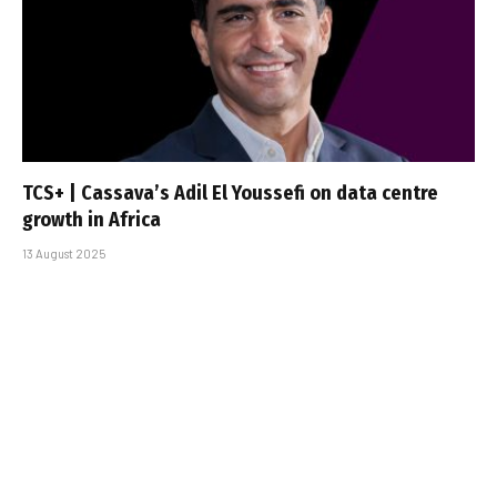
TCS+ | Cassava’s Adil El Youssefi on data centre
growth in Africa
13 August 2025