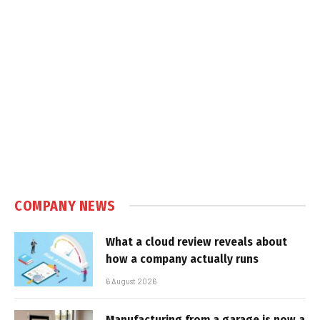
COMPANY NEWS
What a cloud review reveals about
how a company actually runs
6 August 2026
Manufacturing from a garage is now a