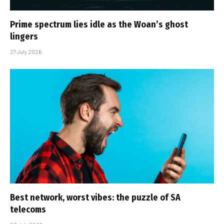
Prime spectrum lies idle as the Woan’s ghost
lingers
27 July 2026
Best network, worst vibes: the puzzle of SA
telecoms