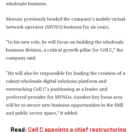
wholesale business.
Morony previously headed the company’s mobile virtual
network operator (MVNO) business for six years.
“In his new role, he will focus on building the wholesale
business division, a critical growth pillar for Cell C,” the
company said.
“He will also be responsible for leading the creation of a
robust wholesale digital solutions platform and
entrenching Cell C’s positioning as a leader and
preferred provider for MVNOs. Another key focus area
will be to secure new business opportunities in the SME
and public sector space,” it added.
Read:
Cell C appoints a chief restructuring