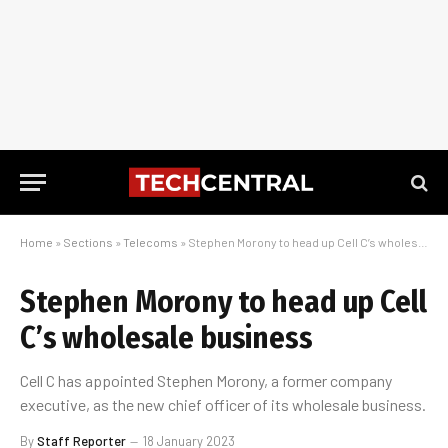
Home
»
Sections
»
Telecoms
»
Stephen Morony to head up Cell C’s wholesale business
Stephen Morony to head up Cell
C’s wholesale business
Cell C has appointed Stephen Morony, a former company
executive, as the new chief officer of its wholesale business.
By
Staff Reporter
18 January 2023