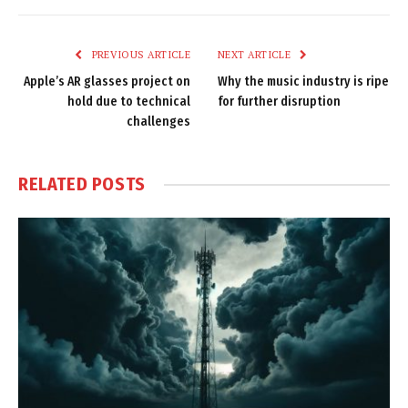
Link
PREVIOUS ARTICLE
NEXT ARTICLE
Apple’s AR glasses project on
Why the music industry is ripe
hold due to technical
for further disruption
challenges
RELATED
POSTS