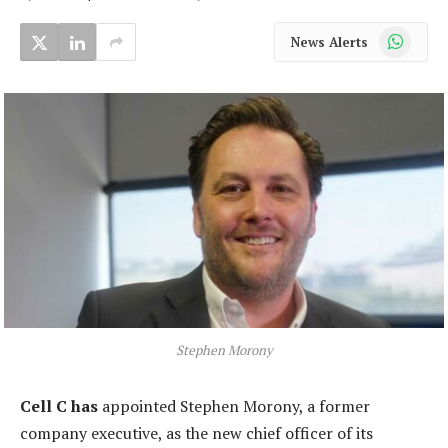
WhatsApp
News Alerts
Stephen Morony
Cell C has
appointed Stephen Morony, a former
company executive, as the new chief officer of its