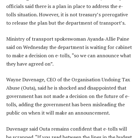
officials said there is a plan in place to address the e-
tolls situation. However, it is not treasury’s prerogative
to release the plan but the department of transport’s.
Ministry of transport spokeswoman Ayanda-Allie Paine
said on Wednesday the department is waiting for cabinet
to make a decision on e-tolls, “so we can announce what
they have agreed on”.
Wayne Duvenage, CEO of the Organisation Undoing Tax
Abuse (Outa), said he is shocked and disappointed that
government has not made a decision on the future of e-
tolls, adding the government has been misleading the
public on when it will make an announcement.
Duvenage said Outa remains confident that e-tolls will
be scrapped. “If you read between the lines in the budget