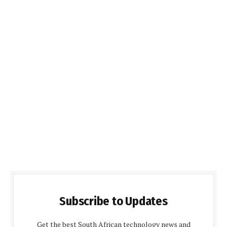
Subscribe to Updates
Get the best South African technology news and