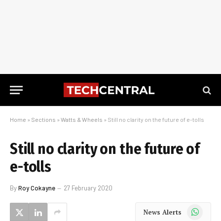
Home
»
Sections
»
Watts & Wheels
»
Still no clarity on the future of e-tolls
Still no clarity on the future of
e-tolls
By
Roy Cokayne
27 February 2020
WhatsApp
News Alerts