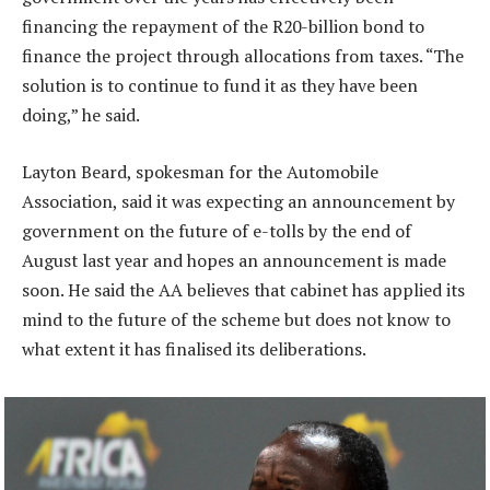
financing the repayment of the R20-billion bond to
finance the project through allocations from taxes. “The
solution is to continue to fund it as they have been
doing,” he said.
Layton Beard, spokesman for the Automobile
Association, said it was expecting an announcement by
government on the future of e-tolls by the end of
August last year and hopes an announcement is made
soon. He said the AA believes that cabinet has applied its
mind to the future of the scheme but does not know to
what extent it has finalised its deliberations.