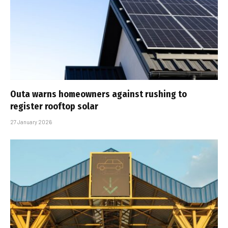
Outa warns homeowners against rushing to
register rooftop solar
27 January 2026