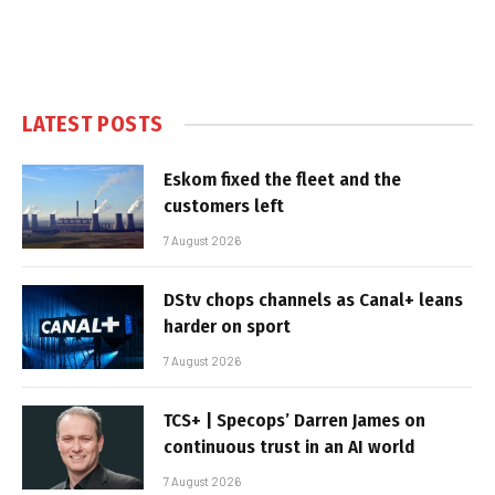
LATEST POSTS
Eskom fixed the fleet and the
customers left
7 August 2026
DStv chops channels as Canal+ leans
harder on sport
7 August 2026
TCS+ | Specops’ Darren James on
continuous trust in an AI world
7 August 2026