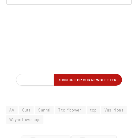
AA
Outa
Sanral
Tito Mboweni
top
Vusi Mona
Wayne Duvenage