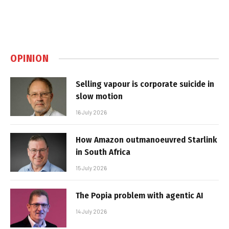
OPINION
Selling vapour is corporate suicide in
slow motion
16 July 2026
How Amazon outmanoeuvred Starlink
in South Africa
15 July 2026
The Popia problem with agentic AI
14 July 2026