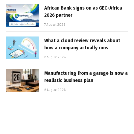
African Bank signs on as GEC+Africa
2026 partner
7 August 2026
What a cloud review reveals about
how a company actually runs
6 August 2026
Manufacturing from a garage is now a
realistic business plan
6 August 2026