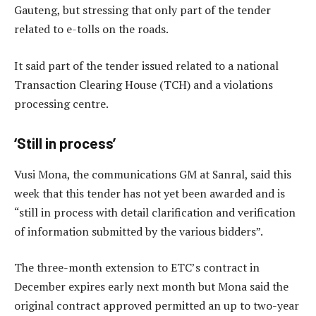
Gauteng, but stressing that only part of the tender
related to e-tolls on the roads.
It said part of the tender issued related to a national
Transaction Clearing House (TCH) and a violations
processing centre.
‘Still in process’
Vusi Mona, the communications GM at Sanral, said this
week that this tender has not yet been awarded and is
“still in process with detail clarification and verification
of information submitted by the various bidders”.
The three-month extension to ETC’s contract in
December expires early next month but Mona said the
original contract approved permitted an up to two-year