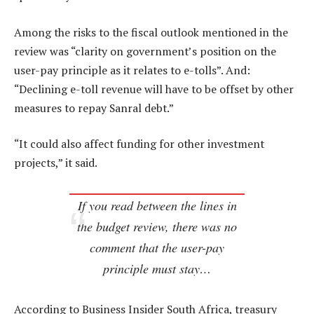
Among the risks to the fiscal outlook mentioned in the
review was “clarity on government’s position on the
user-pay principle as it relates to e-tolls”. And:
“Declining e-toll revenue will have to be offset by other
measures to repay Sanral debt.”
“It could also affect funding for other investment
projects,” it said.
If you read between the lines in
the budget review, there was no
comment that the user-pay
principle must stay…
According to Business Insider South Africa, treasury