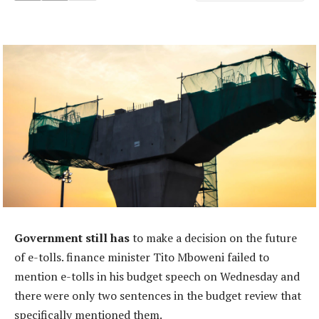
Government still has
to make a decision on the future
of e-tolls. finance minister Tito Mboweni failed to
mention e-tolls in his budget speech on Wednesday and
there were only two sentences in the budget review that
specifically mentioned them.