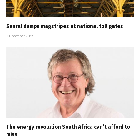
Sanral dumps magstripes at national toll gates
2 December 2025
The energy revolution South Africa can’t afford to
miss