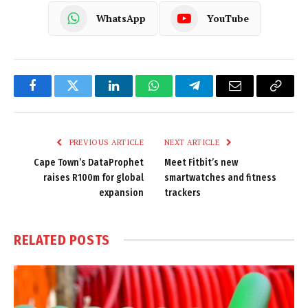
WhatsApp
YouTube
Facebook
Twitter
LinkedIn
WhatsApp
Telegram
Email
Copy
Link
PREVIOUS ARTICLE
NEXT ARTICLE
Cape Town’s DataProphet
Meet Fitbit’s new
raises R100m for global
smartwatches and fitness
expansion
trackers
RELATED
POSTS