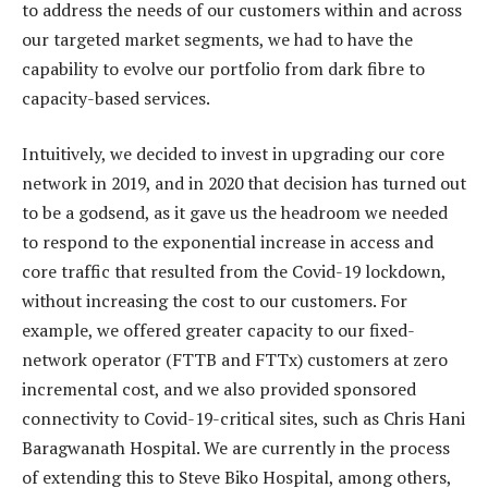
to address the needs of our customers within and across
our targeted market segments, we had to have the
capability to evolve our portfolio from dark fibre to
capacity-based services.
Intuitively, we decided to invest in upgrading our core
network in 2019, and in 2020 that decision has turned out
to be a godsend, as it gave us the headroom we needed
to respond to the exponential increase in access and
core traffic that resulted from the Covid-19 lockdown,
without increasing the cost to our customers. For
example, we offered greater capacity to our fixed-
network operator (FTTB and FTTx) customers at zero
incremental cost, and we also provided sponsored
connectivity to Covid-19-critical sites, such as Chris Hani
Baragwanath Hospital. We are currently in the process
of extending this to Steve Biko Hospital, among others,