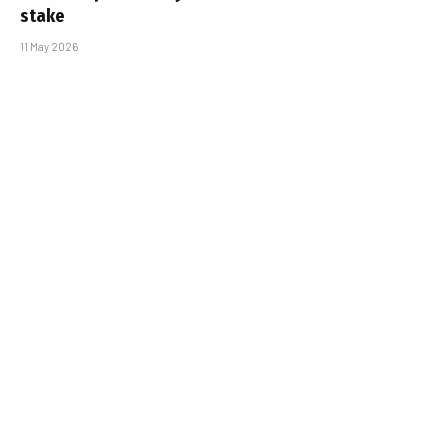
stake
11 May 2026