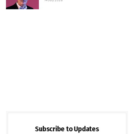
Subscribe to Updates