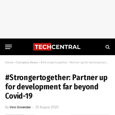
Home
»
Company News
»
#Strongertogether: Partner up for development far beyond Covid-19
#Strongertogether: Partner up
for development far beyond
Covid-19
By
Vino Govender
25 August 2020