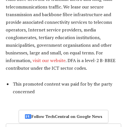
telecommunications traffic. We lease our secure
transmission and backbone fibre infrastructure and
provide associated connectivity services to telecoms
operators, Internet service providers, media
conglomerates, tertiary education institutions,
municipalities, government organisations and other
businesses, large and small, on equal terms. For
information,
visit our website
. DFA is a level-2 B-BBEE
contributor under the ICT sector codes.
This promoted content was paid for by the party
concerned
Follow TechCentral on Google News