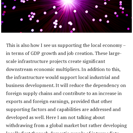
This is also how I see us supporting the local economy –
in terms of GDP growth and job creation. These large-
scale infrastructure projects create significant
downstream economic multipliers. In addition to this,
the infrastructure would support local industrial and
business development. It will reduce the dependency on
foreign supply chains and contribute to an increase in
exports and foreign earnings, provided that other
supporting factors and capabilities are addressed and
developed as well. Here I am not talking about
withdrawing from a global market but rather developing