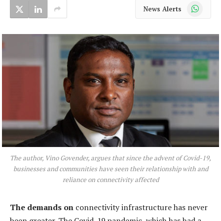
WhatsApp
News Alerts
The author, Vino Govender, argues that since the advent of Covid-19,
businesses and communities have seen their relationship with and
reliance on connectivity affected
The demands on
connectivity infrastructure has never
been greater. The Covid-19 pandemic, which has had a