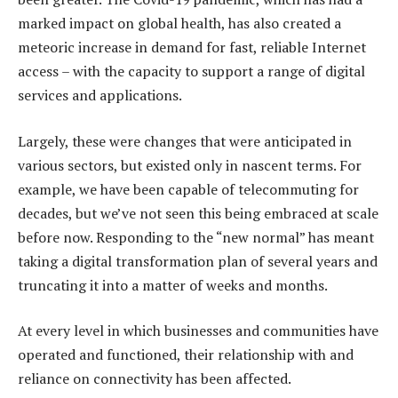
marked impact on global health, has also created a
meteoric increase in demand for fast, reliable Internet
access – with the capacity to support a range of digital
services and applications.
Largely, these were changes that were anticipated in
various sectors, but existed only in nascent terms. For
example, we have been capable of telecommuting for
decades, but we’ve not seen this being embraced at scale
before now. Responding to the “new normal” has meant
taking a digital transformation plan of several years and
truncating it into a matter of weeks and months.
At every level in which businesses and communities have
operated and functioned, their relationship with and
reliance on connectivity has been affected.