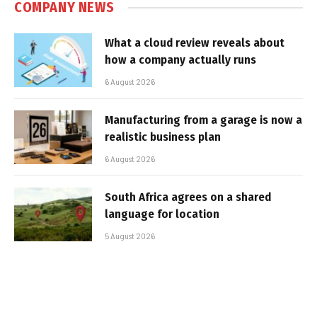
COMPANY NEWS
What a cloud review reveals about
how a company actually runs
6 August 2026
Manufacturing from a garage is now a
realistic business plan
6 August 2026
South Africa agrees on a shared
language for location
5 August 2026