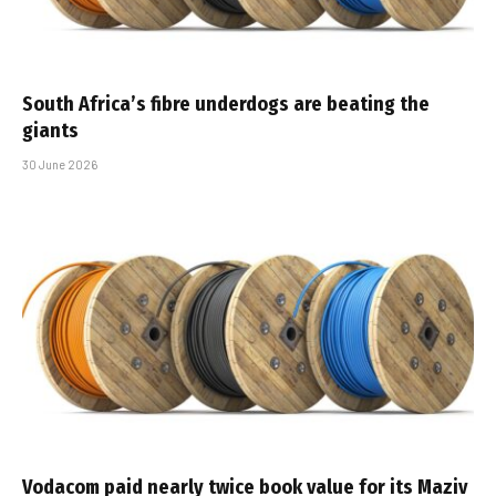
South Africa’s fibre underdogs are beating the
giants
30 June 2026
Vodacom paid nearly twice book value for its Maziv