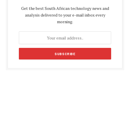
Get the best South African technology news and
analysis delivered to your e-mail inbox every
morning.