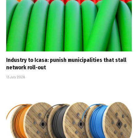
Industry to Icasa: punish municipalities that stall
network roll-out
13 July 2026