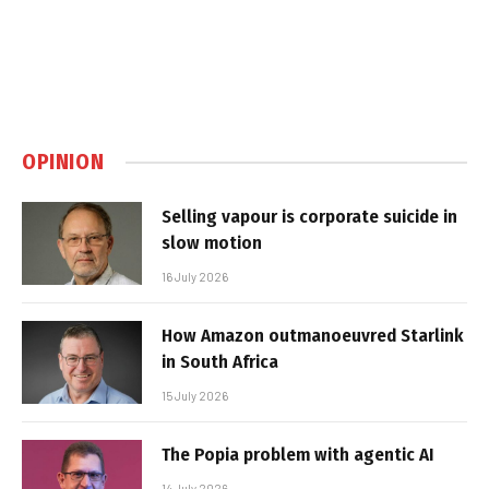
OPINION
Selling vapour is corporate suicide in
slow motion
16 July 2026
How Amazon outmanoeuvred Starlink
in South Africa
15 July 2026
The Popia problem with agentic AI
14 July 2026