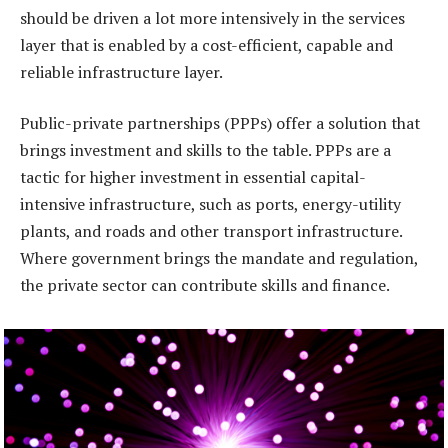
should be driven a lot more intensively in the services
layer that is enabled by a cost-efficient, capable and
reliable infrastructure layer.
Public-private partnerships (PPPs) offer a solution that
brings investment and skills to the table. PPPs are a
tactic for higher investment in essential capital-
intensive infrastructure, such as ports, energy-utility
plants, and roads and other transport infrastructure.
Where government brings the mandate and regulation,
the private sector can contribute skills and finance.