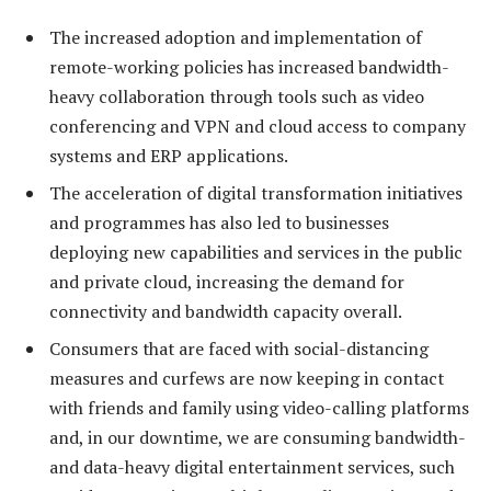
The increased adoption and implementation of
remote-working policies has increased bandwidth-
heavy collaboration through tools such as video
conferencing and VPN and cloud access to company
systems and ERP applications.
The acceleration of digital transformation initiatives
and programmes has also led to businesses
deploying new capabilities and services in the public
and private cloud, increasing the demand for
connectivity and bandwidth capacity overall.
Consumers that are faced with social-distancing
measures and curfews are now keeping in contact
with friends and family using video-calling platforms
and, in our downtime, we are consuming bandwidth-
and data-heavy digital entertainment services, such