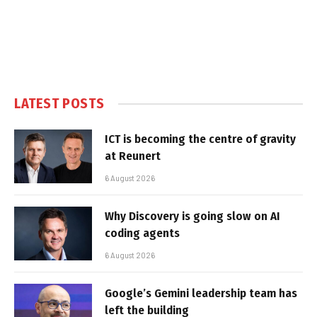
LATEST POSTS
ICT is becoming the centre of gravity
at Reunert
6 August 2026
Why Discovery is going slow on AI
coding agents
6 August 2026
Google’s Gemini leadership team has
left the building