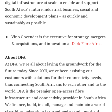
digital infrastructure at scale to enable and support
South Africa’s future industrial, business, social and
economic development plans – as quickly and
sustainably as possible.
Vino Govender is the executive for strategy, mergers
& acquisitions, and innovation at
Dark Fibre Africa
About DFA
At DFA, we’re all about laying the groundwork for the
future today. Since 2007, we’ve been assisting our
customers with solutions for their connectivity needs,
thus connecting South Africans to each other and to the
world. DFA is the premier open-access fibre
infrastructure and connectivity provider in South Africa.
We finance, build, install, manage and maintain a world-
class fibre network to transmit metro and long-haul