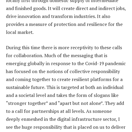
locally first through domestic supply of intermediate
and finished goods. It will create direct and indirect jobs,
drive innovation and transform industries. It also
provides a measure of protection and resilience for the
local market.
During this time there is more receptivity to these calls
for collaboration. Much of the messaging that is
emerging globally in response to the Covid-19 pandemic
has focused on the notions of collective responsibility
and coming together to create resilient platforms for a
sustainable future. This is targeted at both an individual
and a societal level and takes the form of slogans like
“stronger together” and “apart but not alone”. They add
to a call for partnerships at all levels. As someone
deeply enmeshed in the digital infrastructure sector, I
see the huge responsibility that is placed on us to deliver