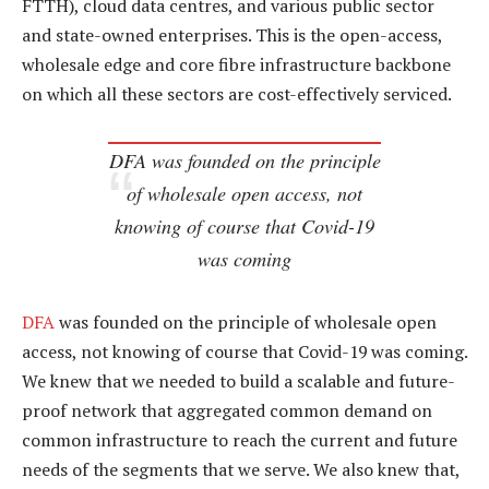
FTTH), cloud data centres, and various public sector
and state-owned enterprises. This is the open-access,
wholesale edge and core fibre infrastructure backbone
on which all these sectors are cost-effectively serviced.
DFA was founded on the principle
of wholesale open access, not
knowing of course that Covid-19
was coming
DFA
was founded on the principle of wholesale open
access, not knowing of course that Covid-19 was coming.
We knew that we needed to build a scalable and future-
proof network that aggregated common demand on
common infrastructure to reach the current and future
needs of the segments that we serve. We also knew that,