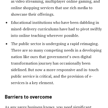
as video streaming, multiplayer online gaming, and
online shopping services that use rich media to
showcase their offerings.
Educational institutions who have been dabbling in
mixed-delivery curriculums have had to pivot swiftly
into online teaching wherever possible.
The public sector is undergoing a rapid reimaging.
There are so many competing needs in a developing
nation like ours that government’s own digital
transformation journey has occasionally been
sidelined. But now a more responsive and in-touch
public service is critical, and the provision of e-
services is a key element.
Barriers to overcome
As any savvy business knows, you need significant