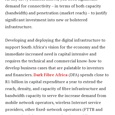
demand for connectivity – in terms of both capacity
(bandwidth) and penetration (market reach) – to justify
significant investment into new or bolstered
infrastructure.
Developing and deploying the digital infrastructure to
support South Africa’s vision for the economy and the
immediate increased need is capital intensive and
requires the technical and commercial know-how to
develop business cases that are palatable to investors
and financiers.
Dark Fibre Africa
(DFA) spends close to
R1-billion in capital expenditure a year to extend the
reach, density, and capacity of fibre infrastructure and
bandwidth capacity to serve the increase demand from
mobile network operators, wireless Internet service
providers, other fixed-network operators (FTTB and