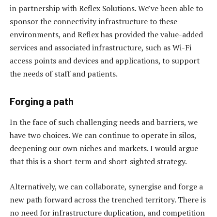
in partnership with Reflex Solutions. We’ve been able to
sponsor the connectivity infrastructure to these
environments, and Reflex has provided the value-added
services and associated infrastructure, such as Wi-Fi
access points and devices and applications, to support
the needs of staff and patients.
Forging a path
In the face of such challenging needs and barriers, we
have two choices. We can continue to operate in silos,
deepening our own niches and markets. I would argue
that this is a short-term and short-sighted strategy.
Alternatively, we can collaborate, synergise and forge a
new path forward across the trenched territory. There is
no need for infrastructure duplication, and competition