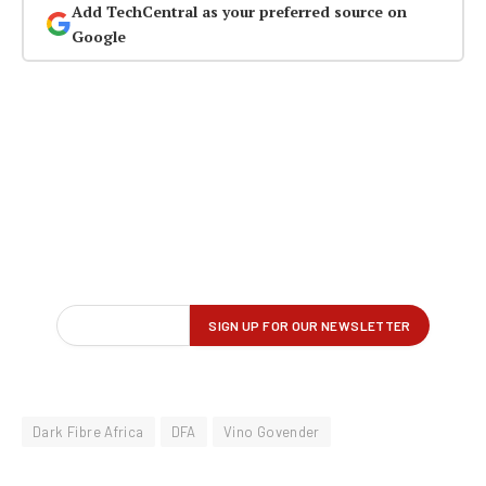
Add TechCentral as your preferred source on
Google
Dark Fibre Africa
DFA
Vino Govender