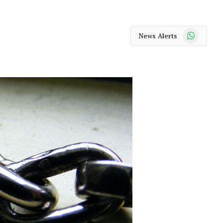
WhatsApp
News Alerts