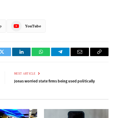
p
YouTube
k
Twitter
LinkedIn
WhatsApp
Telegram
Email
Copy
Link
NEXT ARTICLE
Jonas worried state firms being used politically