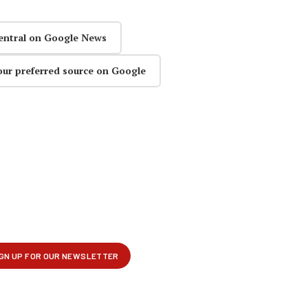
entral on Google News
our preferred source on Google