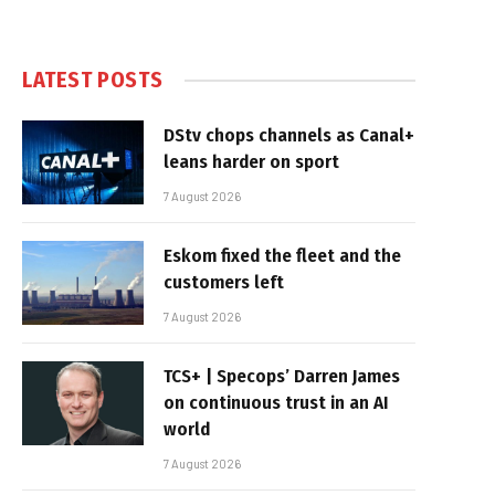
LATEST POSTS
DStv chops channels as Canal+
leans harder on sport
7 August 2026
Eskom fixed the fleet and the
customers left
7 August 2026
TCS+ | Specops’ Darren James
on continuous trust in an AI
world
7 August 2026