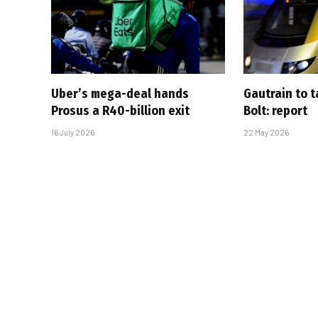
Uber’s mega-deal hands
Gautrain to 
Prosus a R40-billion exit
Bolt: report
16 July 2026
22 May 2026