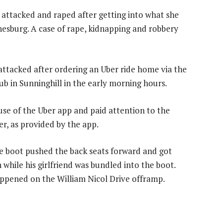
 attacked and raped after getting into what she
esburg. A case of rape, kidnapping and robbery
 attacked after ordering an Uber ride home via the
b in Sunninghill in the early morning hours.
use of the Uber app and paid attention to the
ver, as provided by the app.
he boot pushed the back seats forward and got
 while his girlfriend was bundled into the boot.
appened on the William Nicol Drive offramp.