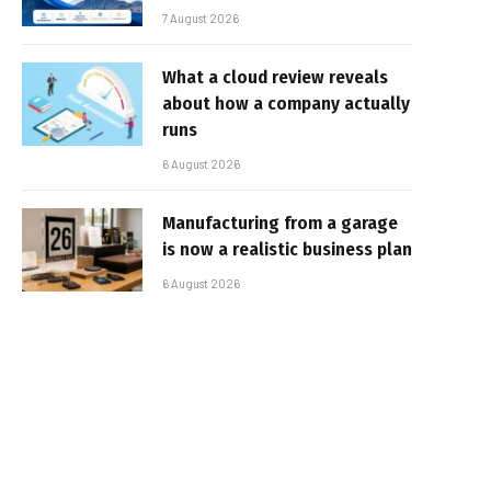
7 August 2026
What a cloud review reveals
about how a company actually
runs
6 August 2026
Manufacturing from a garage
is now a realistic business plan
6 August 2026