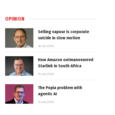
OPINION
Selling vapour is corporate
suicide in slow motion
16 July 2026
How Amazon outmanoeuvred
Starlink in South Africa
15 July 2026
The Popia problem with
agentic AI
14 July 2026