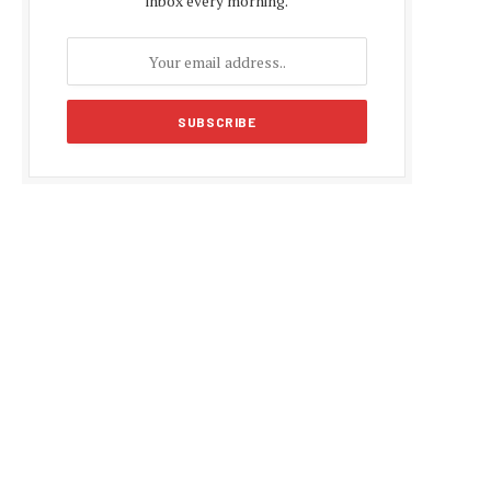
inbox every morning.