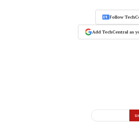
Follow TechC
Add TechCentral as y