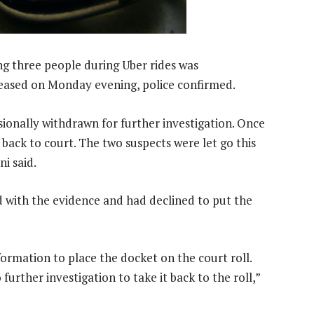
ng three people during Uber rides was
leased on Monday evening, police confirmed.
sionally withdrawn for further investigation. Once
 back to court. The two suspects were let go this
i said.
d with the evidence and had declined to put the
rmation to place the docket on the court roll.
rther investigation to take it back to the roll,”