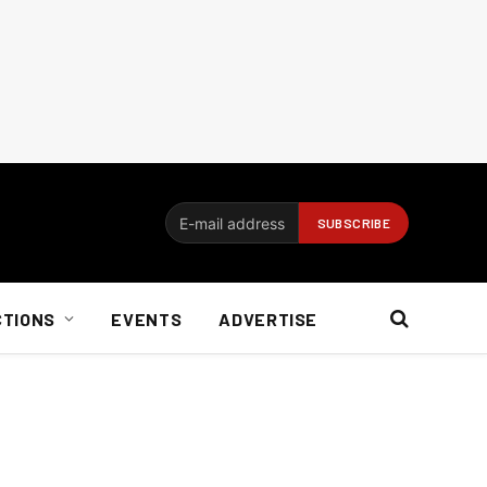
CTIONS
EVENTS
ADVERTISE