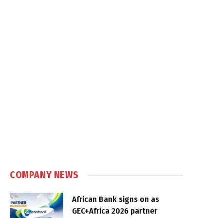
COMPANY NEWS
African Bank signs on as
GEC+Africa 2026 partner