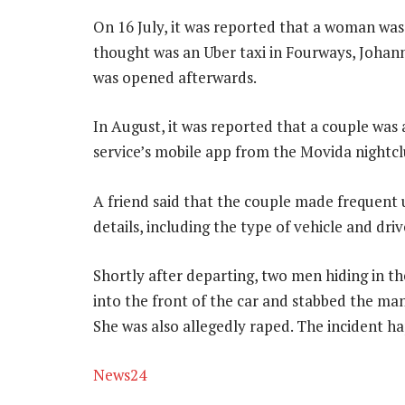
On 16 July, it was reported that a woman was
thought was an Uber taxi in Fourways, Johann
was opened afterwards.
In August, it was reported that a couple was
service’s mobile app from the Movida nightclu
A friend said that the couple made frequent 
details, including the type of vehicle and dri
Shortly after departing, two men hiding in t
into the front of the car and stabbed the man
She was also allegedly raped. The incident h
News24