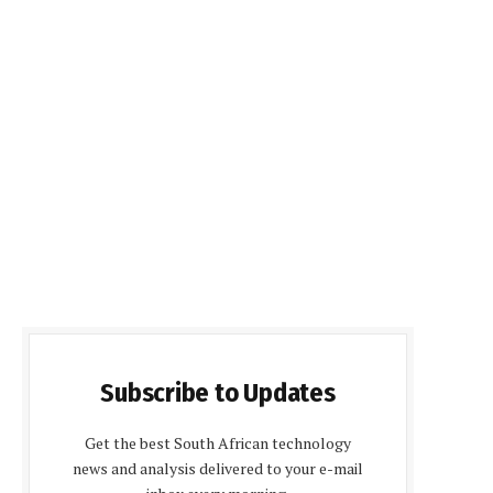
Subscribe to Updates
Get the best South African technology
news and analysis delivered to your e-mail