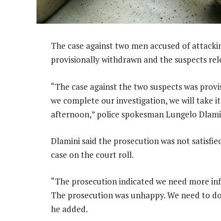
The case against two men accused of attacki
provisionally withdrawn and the suspects re
“The case against the two suspects was provi
we complete our investigation, we will take it
afternoon,” police spokesman Lungelo Dlamin
Dlamini said the prosecution was not satisfie
case on the court roll.
“The prosecution indicated we need more info
The prosecution was unhappy. We need to do fu
he added.