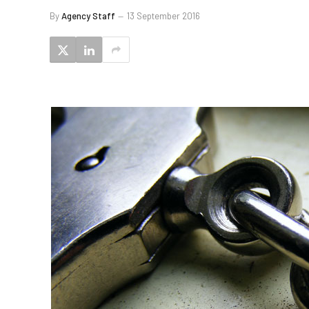
By
Agency Staff
13 September 2016