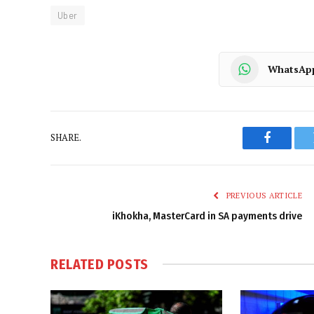
Uber
WhatsAp
SHARE.
Faceboo
PREVIOUS ARTICLE
iKhokha, MasterCard in SA payments drive
RELATED
POSTS