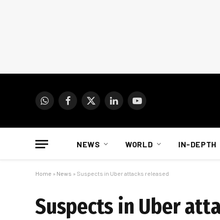
WhatsApp
Facebook
X
LinkedIn
YouTube
(Twitter)
NEWS
WORLD
IN-DEPTH
Home
»
News
»
Suspects in Uber attacks released
Suspects in Uber att