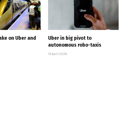
take on Uber and
Uber in big pivot to
autonomous robo-taxis
15 April 2026