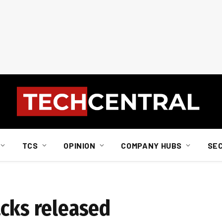
TCS
OPINION
COMPANY HUBS
SE
acks released