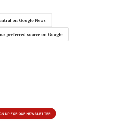
entral on Google News
our preferred source on Google