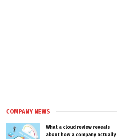
COMPANY NEWS
What a cloud review reveals
about how a company actually