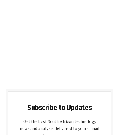
Subscribe to Updates
Get the best South African technology
news and analysis delivered to your e-mail