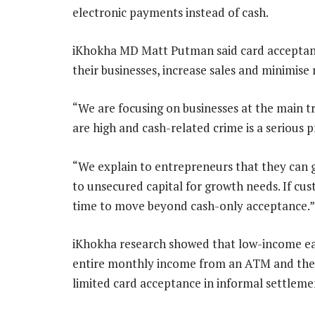
electronic payments instead of cash.
iKhokha MD Matt Putman said card acceptanc
their businesses, increase sales and minimise r
“We are focusing on businesses at the main t
are high and cash-related crime is a serious 
“We explain to entrepreneurs that they can g
to unsecured capital for growth needs. If cus
time to move beyond cash-only acceptance.”
iKhokha research showed that low-income ea
entire monthly income from an ATM and then 
limited card acceptance in informal settlem