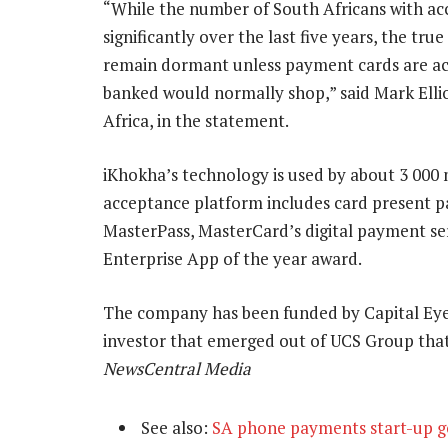
“While the number of South Africans with acc
significantly over the last five years, the tru
remain dormant unless payment cards are acc
banked would normally shop,” said Mark Ellio
Africa, in the statement.
iKhokha’s technology is used by about 3 000 
acceptance platform includes card present 
MasterPass, MasterCard’s digital payment se
Enterprise App of the year award.
The company has been funded by Capital Eye
investor that emerged out of UCS Group tha
NewsCentral Media
See also:
SA phone payments start-up go