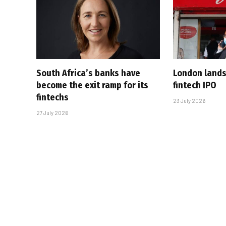
South Africa’s banks have
London lands
become the exit ramp for its
fintech IPO
fintechs
23 July 2026
27 July 2026