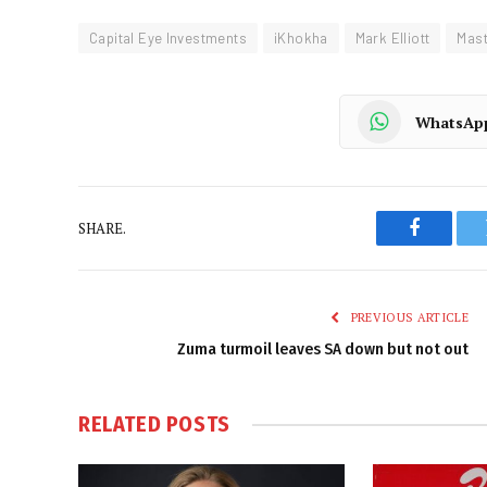
Capital Eye Investments
iKhokha
Mark Elliott
Mas
WhatsAp
SHARE.
Faceboo
PREVIOUS ARTICLE
Zuma turmoil leaves SA down but not out
RELATED
POSTS