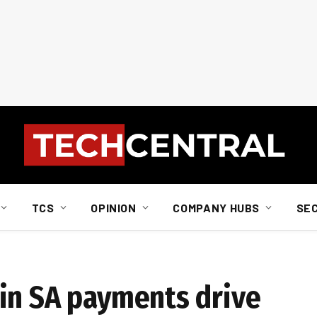
TCS
OPINION
COMPANY HUBS
SE
in SA payments drive