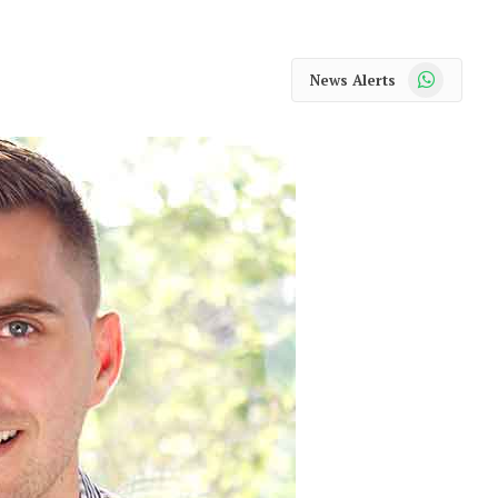
WhatsApp
News Alerts