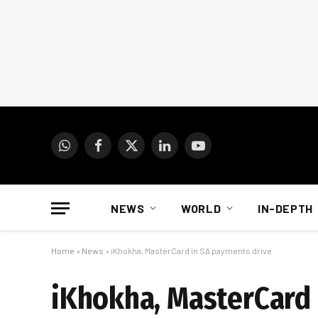
WhatsApp
Facebook
X
LinkedIn
YouTube
(Twitter)
NEWS
WORLD
IN-DEPTH
Home
»
News
»
iKhokha, MasterCard in SA payments drive
iKhokha, MasterCard 