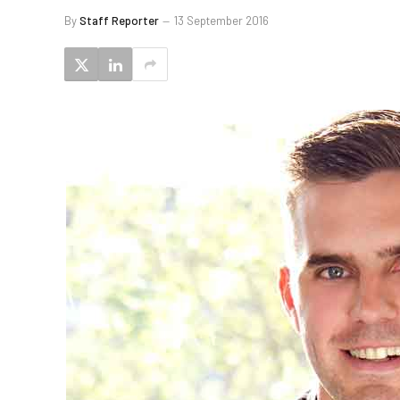
By
Staff Reporter
13 September 2016