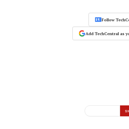
Follow TechC
Add TechCentral as y