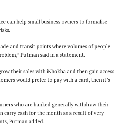
e can help small business owners to formalise
isks.
rade and transit points where volumes of people
problem,” Putman said in a statement.
row their sales with iKhokha and then gain access
tomers would prefer to pay with a card, then it’s
rners who are banked generally withdraw their
carry cash for the month as a result of very
ents, Putman added.