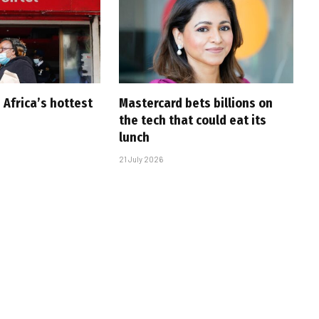
 Africa’s hottest
Mastercard bets billions on
the tech that could eat its
lunch
21 July 2026