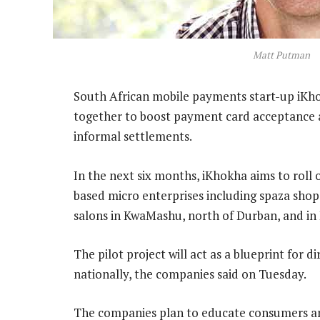
Matt Putman
South African mobile payments start-up iKh
together to boost payment card acceptance a
informal settlements.
In the next six months, iKhokha aims to roll 
based micro enterprises including spaza shops
salons in KwaMashu, north of Durban, and in 
The pilot project will act as a blueprint for 
nationally, the companies said on Tuesday.
The companies plan to educate consumers and