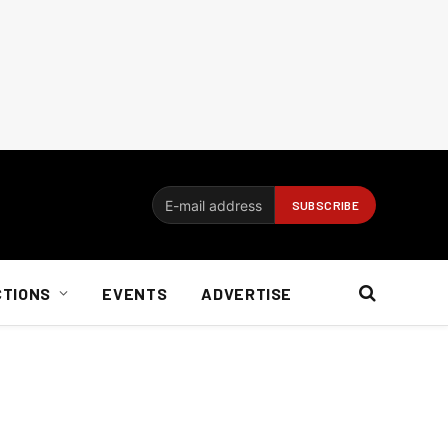
CTIONS
EVENTS
ADVERTISE