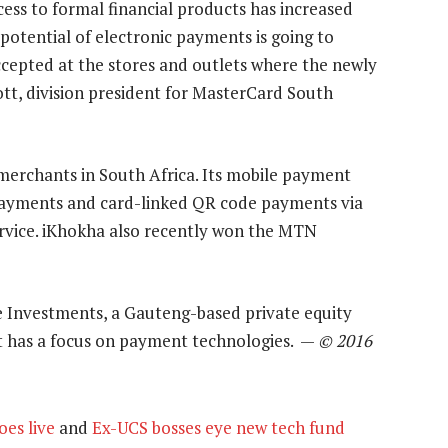
ess to formal financial products has increased
e potential of electronic payments is going to
epted at the stores and outlets where the newly
tt, division president for MasterCard South
merchants in South Africa. Its mobile payment
payments and card-linked QR code payments via
rvice. iKhokha also recently won the MTN
 Investments, a Gauteng-based private equity
t has a focus on payment technologies. —
© 2016
es live
and
Ex-UCS bosses eye new tech fund