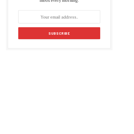
inbox every morning.