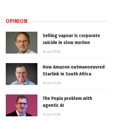
OPINION
Selling vapour is corporate
suicide in slow motion
16 July 2026
How Amazon outmanoeuvred
Starlink in South Africa
15 July 2026
The Popia problem with
agentic AI
14 July 2026