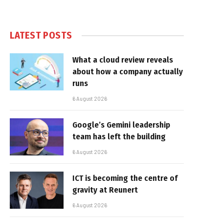
LATEST POSTS
What a cloud review reveals
about how a company actually
runs
6 August 2026
Google’s Gemini leadership
team has left the building
6 August 2026
ICT is becoming the centre of
gravity at Reunert
6 August 2026