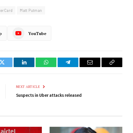
terCard
Matt Putman
p
YouTube
k
Twitter
LinkedIn
WhatsApp
Telegram
Email
Copy
Link
NEXT ARTICLE
Suspects in Uber attacks released