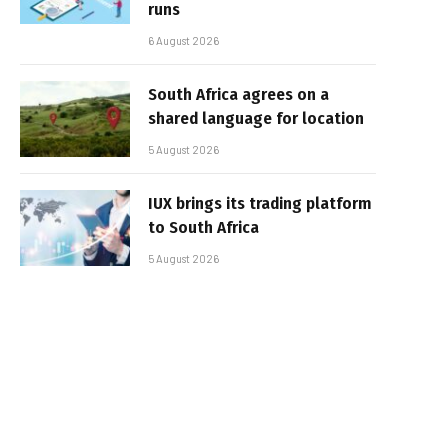
runs
6 August 2026
South Africa agrees on a
shared language for location
5 August 2026
IUX brings its trading platform
to South Africa
5 August 2026