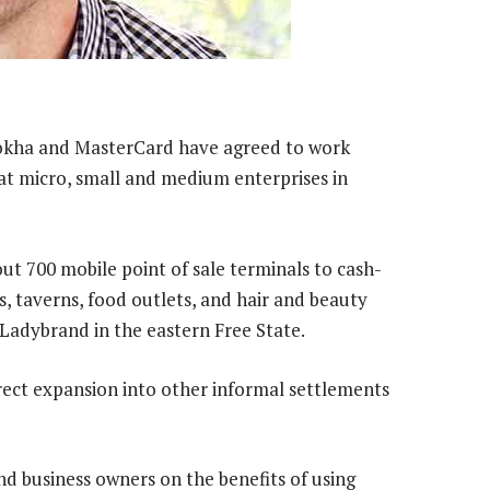
okha and MasterCard have agreed to work
t micro, small and medium enterprises in
out 700 mobile point of sale terminals to cash-
, taverns, food outlets, and hair and beauty
Ladybrand in the eastern Free State.
direct expansion into other informal settlements
 business owners on the benefits of using