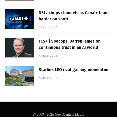
DStv chops channels as Canal+ leans
harder on sport
7 August 2026
TCS+ | Specops’ Darren James on
continuous trust in an AI world
7 August 2026
Starlink LEO rival gaining momentum
7 August 2026
© 2009 - 2026 NewsCentral Media