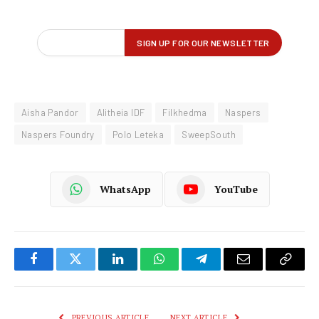
Aisha Pandor
Alitheia IDF
Filkhedma
Naspers
Naspers Foundry
Polo Leteka
SweepSouth
WhatsApp
YouTube
Facebook
Twitter
LinkedIn
WhatsApp
Telegram
Email
Copy
Link
PREVIOUS ARTICLE
NEXT ARTICLE