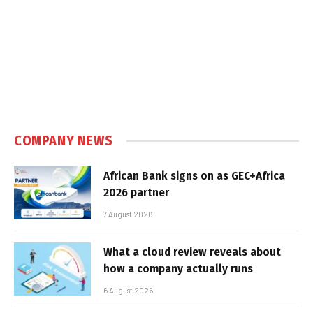
COMPANY NEWS
African Bank signs on as GEC+Africa
2026 partner
7 August 2026
What a cloud review reveals about
how a company actually runs
6 August 2026