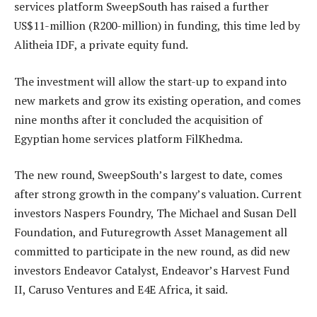
services platform SweepSouth has raised a further
US$11-million (R200-million) in funding, this time led by
Alitheia IDF, a private equity fund.
The investment will allow the start-up to expand into
new markets and grow its existing operation, and comes
nine months after it concluded the acquisition of
Egyptian home services platform FilKhedma.
The new round, SweepSouth’s largest to date, comes
after strong growth in the company’s valuation. Current
investors Naspers Foundry, The Michael and Susan Dell
Foundation, and Futuregrowth Asset Management all
committed to participate in the new round, as did new
investors Endeavor Catalyst, Endeavor’s Harvest Fund
II, Caruso Ventures and E4E Africa, it said.