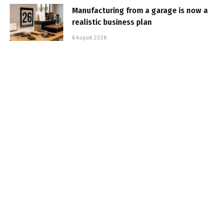
Manufacturing from a garage is now a
realistic business plan
6 August 2026