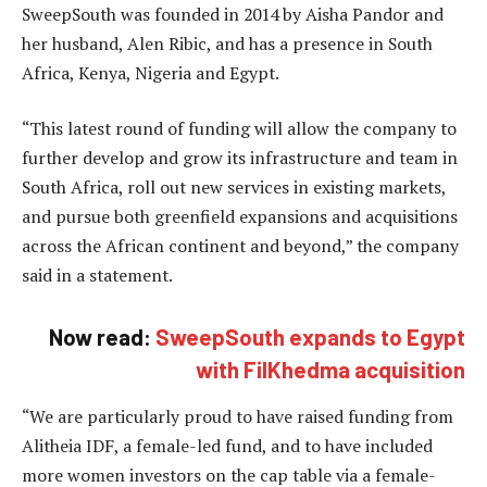
SweepSouth was founded in 2014 by Aisha Pandor and
her husband, Alen Ribic, and has a presence in South
Africa, Kenya, Nigeria and Egypt.
“This latest round of funding will allow the company to
further develop and grow its infrastructure and team in
South Africa, roll out new services in existing markets,
and pursue both greenfield expansions and acquisitions
across the African continent and beyond,” the company
said in a statement.
Now read:
SweepSouth expands to Egypt
with FilKhedma acquisition
“We are particularly proud to have raised funding from
Alitheia IDF, a female-led fund, and to have included
more women investors on the cap table via a female-