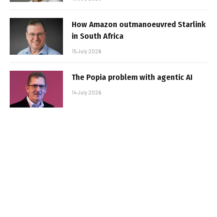
How Amazon outmanoeuvred Starlink
in South Africa
15 July 2026
The Popia problem with agentic AI
14 July 2026