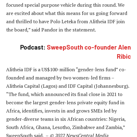
focused special purpose vehicle during this round. We
are excited about what this means for us going forward
and thrilled to have Polo Leteka from Alitheia IDF join
the board,” said Pandor in the statement.
Podcast:
SweepSouth co-founder Alen
Ribic
Alitheia IDF is a US$100-million “gender-lens fund” co-
founded and managed by two women-led firms –
Alitheia Capital (Lagos) and IDF Capital (Johannesburg).
“The fund, which announced its final close in 2021 to
become the largest gender-lens private equity fund in
Africa, identifies, invests in and grows SMEs led by
gender-diverse teams in six African countries: Nigeria,
South Africa, Ghana, Lesotho, Zimbabwe and Zambia,”
SweepSouth said. –
© 2022 NewsCentral Media