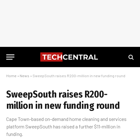
Home
»
News
»
SweepSouth raises R200-million in new funding round
SweepSouth raises R200-
million in new funding round
Cape Town-based on-demand home cleaning and services
platform SweepSouth has raised a further $11-million in
funding.