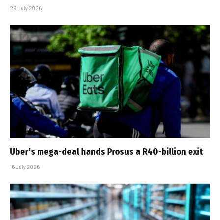
29 July 2026
Uber’s mega-deal hands Prosus a R40-billion exit
16 July 2026