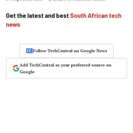
Get the latest and best
South African tech
news
Follow TechCentral on Google News
Add TechCentral as your preferred source on
Google