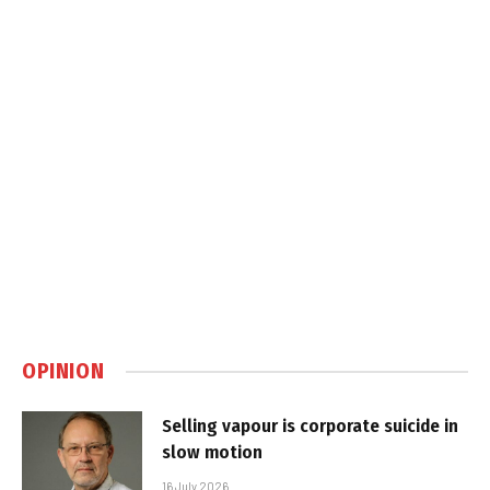
OPINION
Selling vapour is corporate suicide in
slow motion
16 July 2026