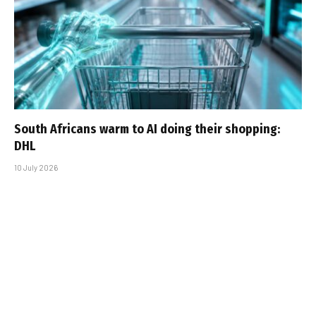
South Africans warm to AI doing their shopping:
DHL
10 July 2026