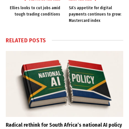
Ellies looks to cut jobs amid
SA’s appetite for digital
tough trading conditions
payments continues to grow:
Mastercard index
RELATED
POSTS
Radical rethink for South Africa’s national AI policy