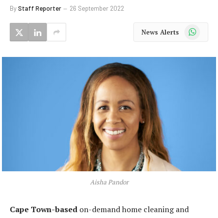
By
Staff Reporter
26 September 2022
WhatsApp
News Alerts
Aisha Pandor
Cape Town-based
on-demand home cleaning and