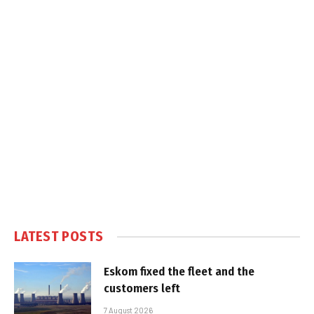
LATEST POSTS
Eskom fixed the fleet and the
customers left
7 August 2026