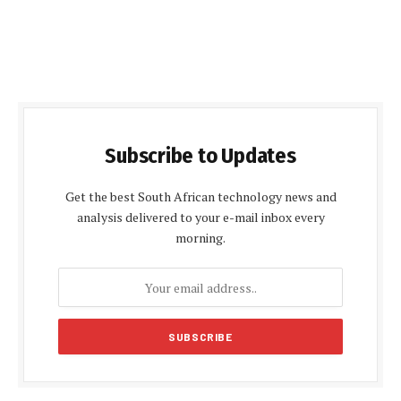
Subscribe to Updates
Get the best South African technology news and
analysis delivered to your e-mail inbox every
morning.