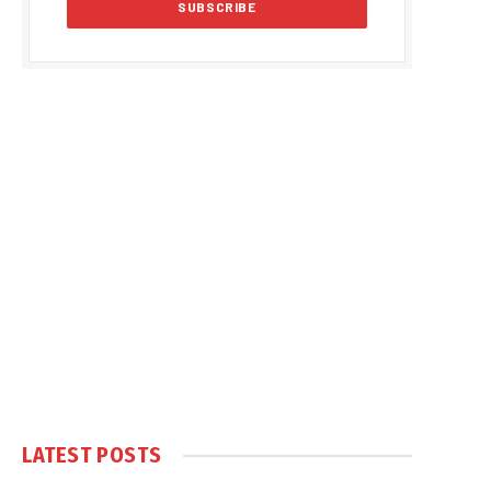
LATEST POSTS