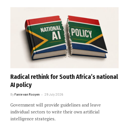
Radical rethink for South Africa’s national
AI policy
By
Fanie van Rooyen
29 July 2026
Government will provide guidelines and leave
individual sectors to write their own artificial
intelligence strategies.