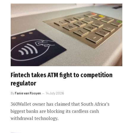
Fintech takes ATM fight to competition
regulator
By
Fanie van Rooyen
14 July 2026
360Wallet owner has claimed that South Africa’s
biggest banks are blocking its cardless cash
withdrawal technology.