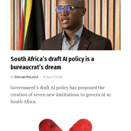
South Africa’s draft AI policy is a
bureaucrat’s dream
By
Duncan McLeod
10 April 2026
Government’s draft AI policy has proposed the
creation of seven new institutions to govern AI in
South Africa.