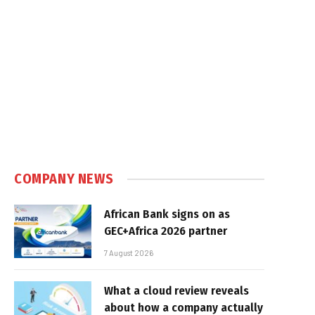
COMPANY NEWS
African Bank signs on as
GEC+Africa 2026 partner
7 August 2026
What a cloud review reveals
about how a company actually