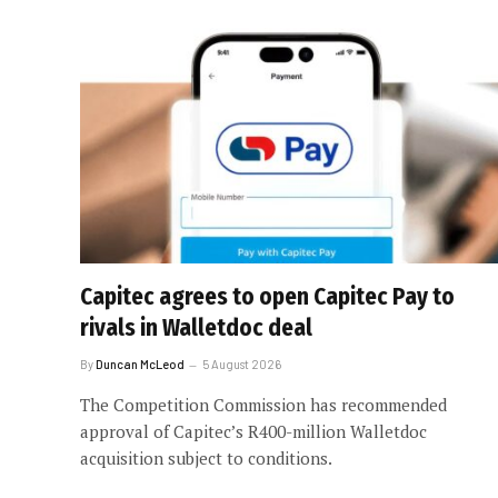
Capitec agrees to open Capitec Pay to
rivals in Walletdoc deal
By
Duncan McLeod
5 August 2026
The Competition Commission has recommended
approval of Capitec’s R400-million Walletdoc
acquisition subject to conditions.