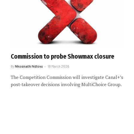
Commission to probe Showmax closure
By
Nkosinathi Ndlovu
18 March 2026
The Competition Commission will investigate Canal+’s
post-takeover decisions involving MultiChoice Group.