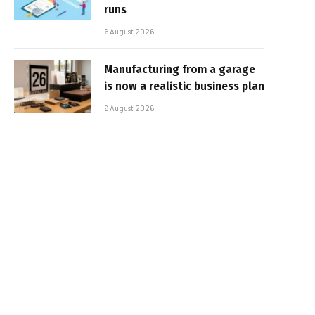
runs
6 August 2026
Manufacturing from a garage
is now a realistic business plan
6 August 2026