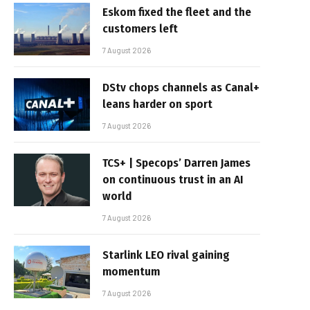
Eskom fixed the fleet and the
customers left
7 August 2026
DStv chops channels as Canal+
leans harder on sport
7 August 2026
TCS+ | Specops’ Darren James
on continuous trust in an AI
world
7 August 2026
Starlink LEO rival gaining
momentum
7 August 2026