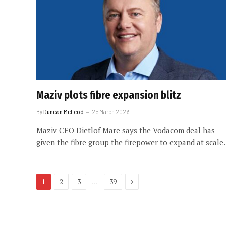
Maziv plots fibre expansion blitz
By
Duncan McLeod
25 March 2026
Maziv CEO Dietlof Mare says the Vodacom deal has
given the fibre group the firepower to expand at scale.
Next
…
1
2
3
39