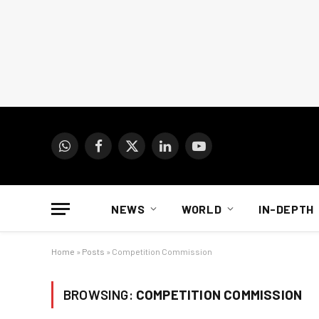
WhatsApp
Facebook
X
LinkedIn
YouTube
(Twitter)
NEWS
WORLD
IN-DEPTH
Home
»
Posts
»
Competition Commission
BROWSING:
COMPETITION COMMISSION