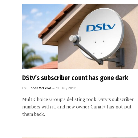
DStv’s subscriber count has gone dark
By
Duncan McLeod
28 July 2026
MultiChoice Group’s delisting took DStv’s subscriber
numbers with it, and new owner Canal+ has not put
them back.