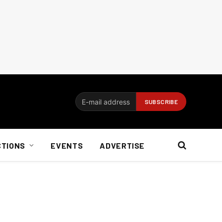
CTIONS
EVENTS
ADVERTISE