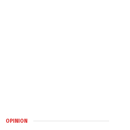
OPINION