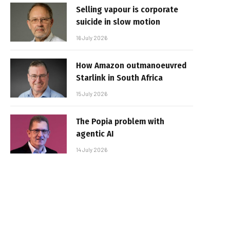
Selling vapour is corporate
suicide in slow motion
16 July 2026
How Amazon outmanoeuvred
Starlink in South Africa
15 July 2026
The Popia problem with
agentic AI
14 July 2026