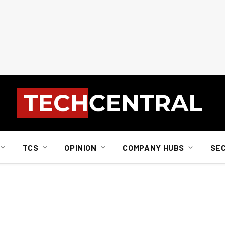
TCS
OPINION
COMPANY HUBS
SE