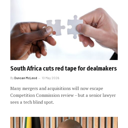
South Africa cuts red tape for dealmakers
By
Duncan McLeod
10 May 2026
Many mergers and acquisitions will now escape
Competition Commission review – but a senior lawyer
sees a tech blind spot.