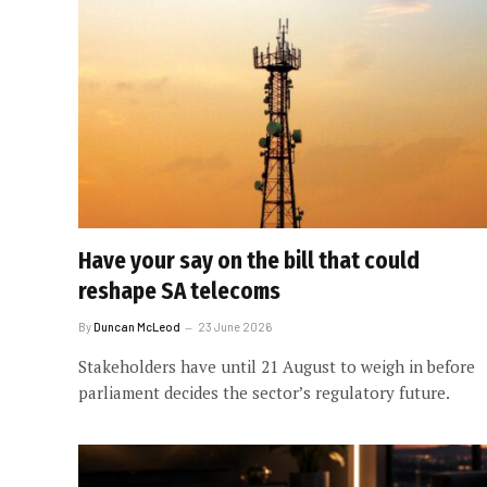
Have your say on the bill that could
reshape SA telecoms
By
Duncan McLeod
23 June 2026
Stakeholders have until 21 August to weigh in before
parliament decides the sector’s regulatory future.