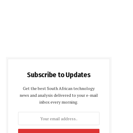
Subscribe to Updates
Get the best South African technology
news and analysis delivered to your e-mail
inbox every morning.