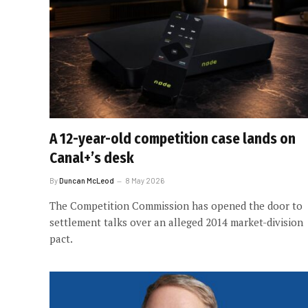
A 12-year-old competition case lands on
Canal+’s desk
By
Duncan McLeod
8 May 2026
The Competition Commission has opened the door to
settlement talks over an alleged 2014 market-division
pact.