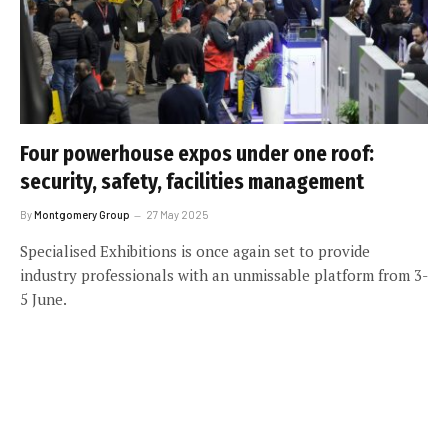
Four powerhouse expos under one roof:
security, safety, facilities management
By
Montgomery Group
27 May 2025
Specialised Exhibitions is once again set to provide
industry professionals with an unmissable platform from 3-
5 June.