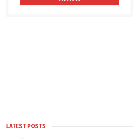
LATEST POSTS