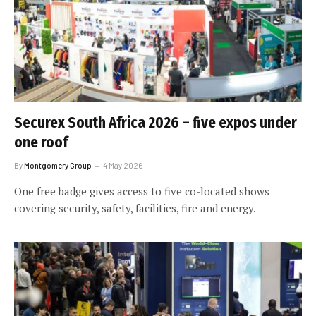
Securex South Africa 2026 – five expos under
one roof
By
Montgomery Group
4 May 2026
One free badge gives access to five co-located shows
covering security, safety, facilities, fire and energy.