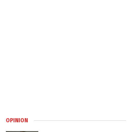
OPINION