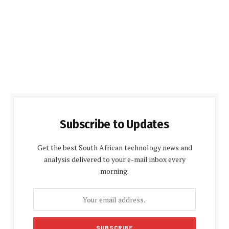
Subscribe to Updates
Get the best South African technology news and
analysis delivered to your e-mail inbox every
morning.