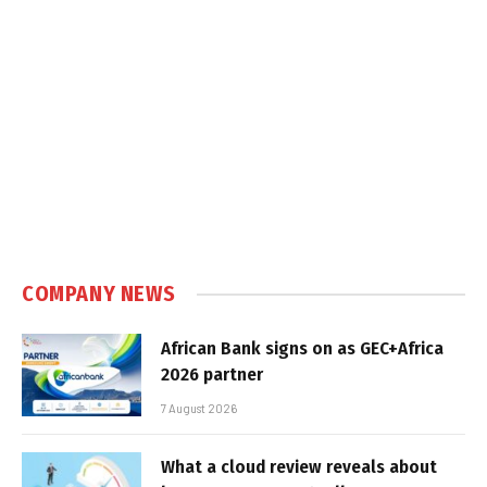
COMPANY NEWS
African Bank signs on as GEC+Africa
2026 partner
7 August 2026
What a cloud review reveals about