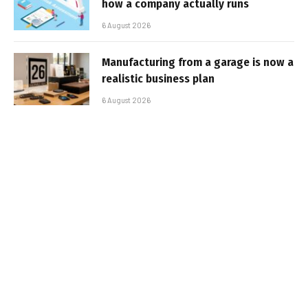
how a company actually runs
6 August 2026
Manufacturing from a garage is now a
realistic business plan
6 August 2026