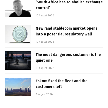
‘South Africa has to abolish exchange
control’
10 August 2026
New rand stablecoin market opens
into a potential regulatory wall
10 August 2026
The most dangerous customer is the
quiet one
10 August 2026
Eskom fixed the fleet and the
customers left
7 August 2026