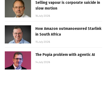
Selling vapour is corporate suicide in
slow motion
16 July 2026
How Amazon outmanoeuvred Starlink
in South Africa
15 July 2026
The Popia problem with agentic AI
14 July 2026