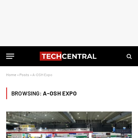
Home
»
Posts
»
A-OSH Expo
BROWSING:
A-OSH EXPO