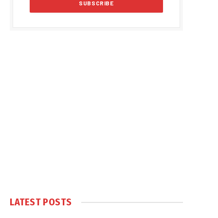
LATEST POSTS