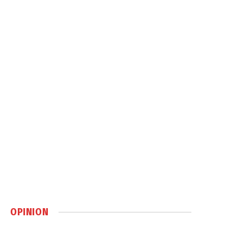
OPINION