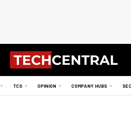
TCS
OPINION
COMPANY HUBS
SE