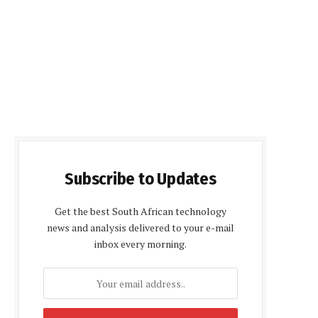
Subscribe to Updates
Get the best South African technology
news and analysis delivered to your e-mail
inbox every morning.