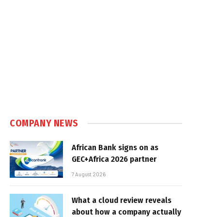
COMPANY NEWS
African Bank signs on as
GEC+Africa 2026 partner
7 August 2026
What a cloud review reveals
about how a company actually