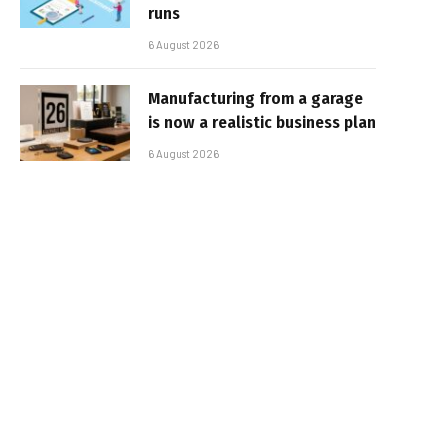
runs
6 August 2026
Manufacturing from a garage
is now a realistic business plan
6 August 2026