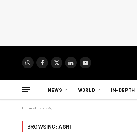
WhatsApp
Facebook
X
LinkedIn
YouTube
(Twitter)
NEWS
WORLD
IN-DEPTH
Home
»
Posts
»
Agri
BROWSING:
AGRI