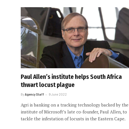
Paul Allen’s institute helps South Africa
thwart locust plague
By
Agency Staff
9 June 2022
Agri is banking on a tracking technology backed by the
institute of Microsoft’s late co-founder, Paul Allen, to
tackle the infestation of locusts in the Eastern Cape.