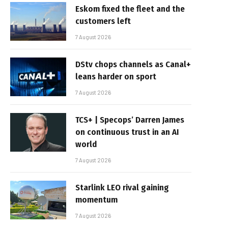
Eskom fixed the fleet and the
customers left
7 August 2026
DStv chops channels as Canal+
leans harder on sport
7 August 2026
TCS+ | Specops’ Darren James
on continuous trust in an AI
world
7 August 2026
Starlink LEO rival gaining
momentum
7 August 2026