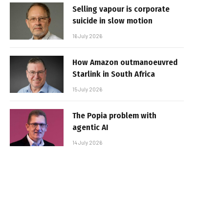
Selling vapour is corporate
suicide in slow motion
16 July 2026
How Amazon outmanoeuvred
Starlink in South Africa
15 July 2026
The Popia problem with
agentic AI
14 July 2026