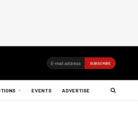
CTIONS
EVENTS
ADVERTISE