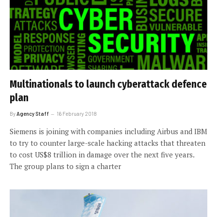
Multinationals to launch cyberattack defence
plan
By
Agency Staff
16 February 2018
Siemens is joining with companies including Airbus and IBM
to try to counter large-scale hacking attacks that threaten
to cost US$8 trillion in damage over the next five years.
The group plans to sign a charter