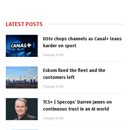
LATEST POSTS
DStv chops channels as Canal+ leans
harder on sport
7 August 2026
Eskom fixed the fleet and the
customers left
7 August 2026
TCS+ | Specops’ Darren James on
continuous trust in an AI world
7 August 2026