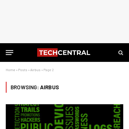
Home
»
Posts
»
Airbus
»
Page 2
BROWSING:
AIRBUS