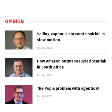
OPINION
Selling vapour is corporate suicide in
slow motion
16 July 2026
How Amazon outmanoeuvred Starlink
in South Africa
15 July 2026
The Popia problem with agentic AI
14 July 2026