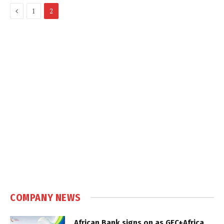
Previous
1
2
COMPANY NEWS
African Bank signs on as GEC+Africa