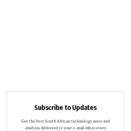
Subscribe to Updates
Get the best South African technology news and
analysis delivered to your e-mail inbox every