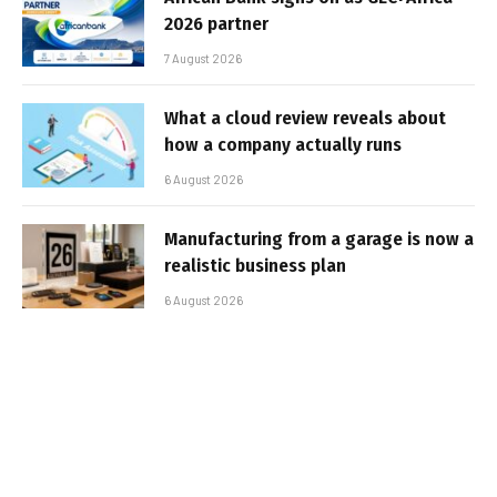
2026 partner
7 August 2026
What a cloud review reveals about
how a company actually runs
6 August 2026
Manufacturing from a garage is now a
realistic business plan
6 August 2026