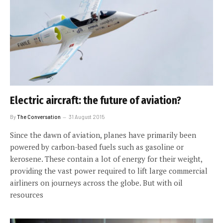
Electric aircraft: the future of aviation?
By
The Conversation
31 August 2015
Since the dawn of aviation, planes have primarily been
powered by carbon-based fuels such as gasoline or
kerosene. These contain a lot of energy for their weight,
providing the vast power required to lift large commercial
airliners on journeys across the globe. But with oil
resources