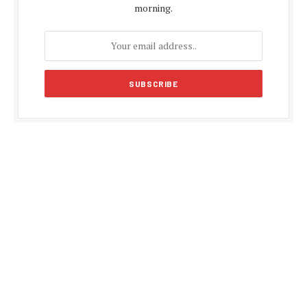
morning.