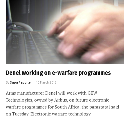
Denel working on e-warfare programmes
By
Sapa Reporter
10 March 2015
Arms manufacturer Denel will work with GEW
Technologies, owned by Airbus, on future electronic
warfare programmes for South Africa, the parastatal said
on Tuesday. Electronic warfare technology