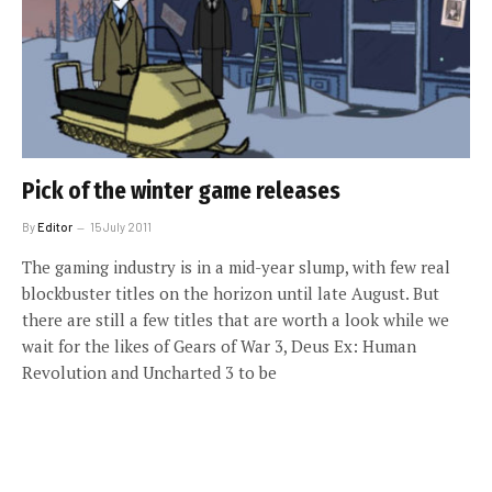
Pick of the winter game releases
By
Editor
15 July 2011
The gaming industry is in a mid-year slump, with few real
blockbuster titles on the horizon until late August. But
there are still a few titles that are worth a look while we
wait for the likes of Gears of War 3, Deus Ex: Human
Revolution and Uncharted 3 to be