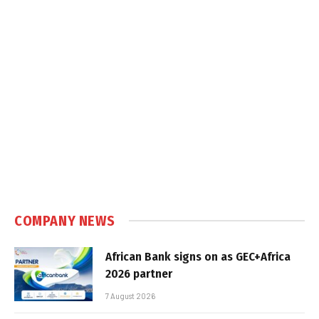
COMPANY NEWS
African Bank signs on as GEC+Africa
2026 partner
7 August 2026