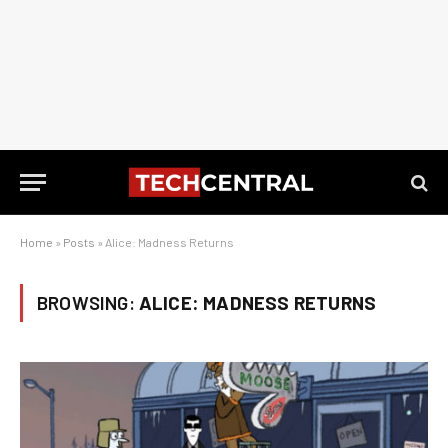
Home
»
Posts
»
Alice: Madness Returns
BROWSING:
ALICE: MADNESS RETURNS