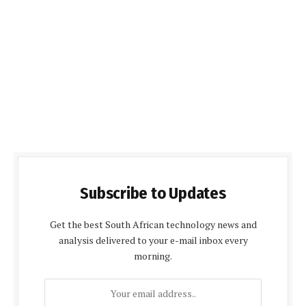
Subscribe to Updates
Get the best South African technology news and
analysis delivered to your e-mail inbox every
morning.