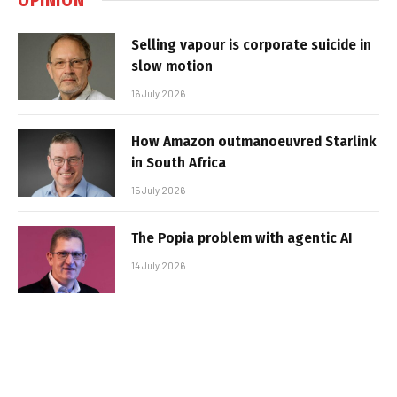
Selling vapour is corporate suicide in
slow motion
16 July 2026
How Amazon outmanoeuvred Starlink
in South Africa
15 July 2026
The Popia problem with agentic AI
14 July 2026