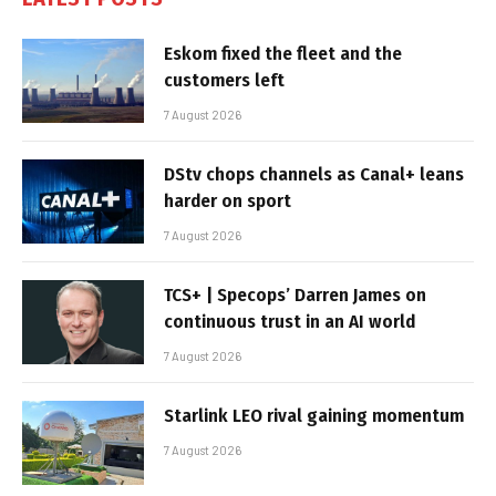
Eskom fixed the fleet and the
customers left
7 August 2026
DStv chops channels as Canal+ leans
harder on sport
7 August 2026
TCS+ | Specops’ Darren James on
continuous trust in an AI world
7 August 2026
Starlink LEO rival gaining momentum
7 August 2026