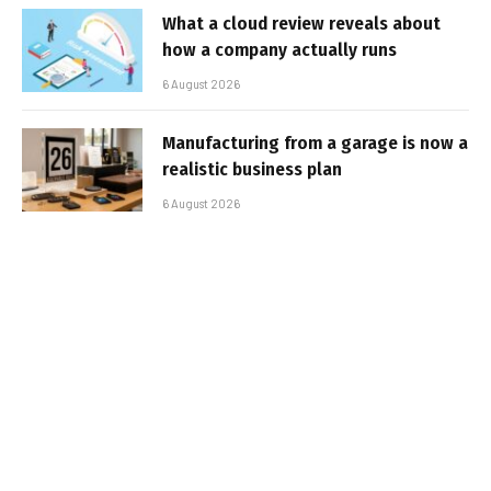
What a cloud review reveals about
how a company actually runs
6 August 2026
Manufacturing from a garage is now a
realistic business plan
6 August 2026