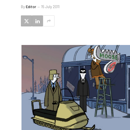
By
Editor
15 July 2011