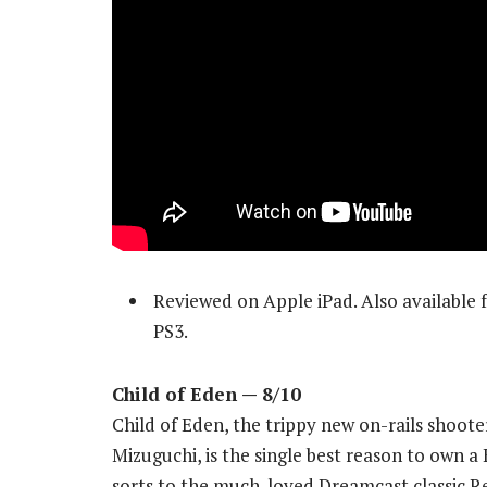
Reviewed on Apple iPad. Also available
PS3.
Child of Eden
— 8/10
Child of Eden, the trippy new on-rails shoo
Mizuguchi, is the single best reason to own a
sorts to the much-loved Dreamcast classic Re