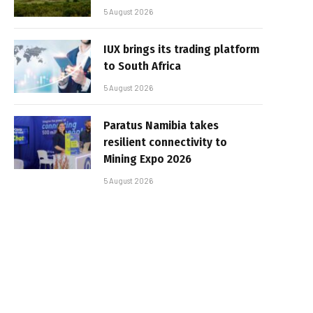
5 August 2026
IUX brings its trading platform
to South Africa
5 August 2026
Paratus Namibia takes
resilient connectivity to
Mining Expo 2026
5 August 2026