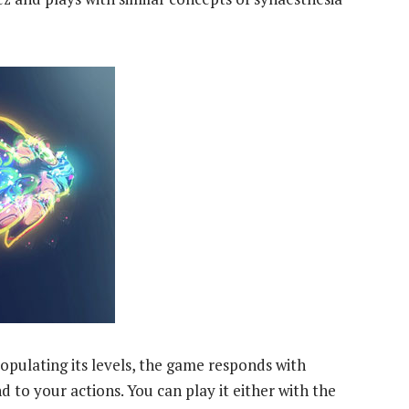
pulating its levels, the game responds with
 to your actions. You can play it either with the