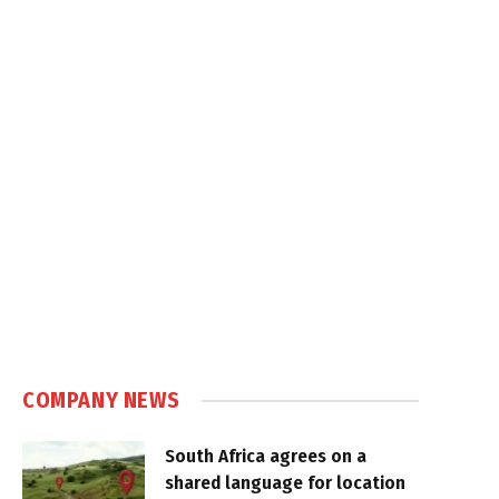
COMPANY NEWS
South Africa agrees on a
shared language for location