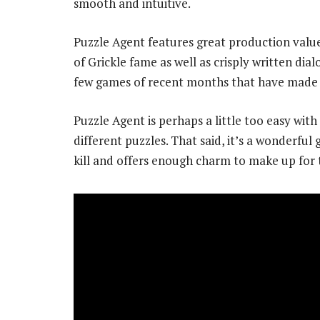
smooth and intuitive.
Puzzle Agent features great production valu
of Grickle fame as well as crisply written dia
few games of recent months that have made 
Puzzle Agent is perhaps a little too easy wit
different puzzles. That said, it’s a wonderf
kill and offers enough charm to make up for 