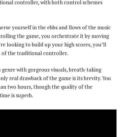
tional controller, with both control schemes
rse yourself in the ebbs and flows of the music
trolling the game, you orchestrate it by moving
re looking to build up your high scores, you’ll
of the traditional controller.
ts genre with gorgeous visuals, breath-taking
nly real drawback of the game is its brevity. You
an two hours, though the quality of the
time is superb.