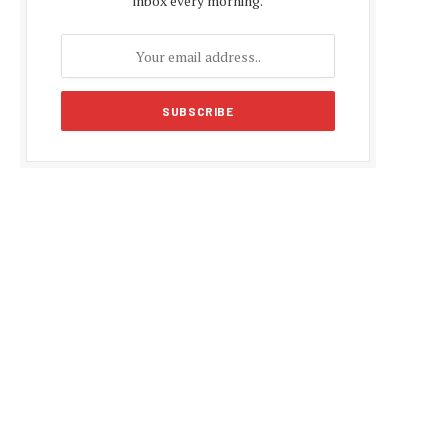
inbox every morning.