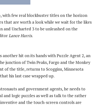
, with few real blockbuster titles on the horizon
les that are worth a look while we wait for the likes
on and Uncharted 3 to be unleashed on the
ditor
Lance Harris
.
 another hit on its hands with Puzzle Agent 2, an
the junction of Twin Peaks, Fargo and the Monkey
t of the title, returns to Scoggins, Minnesota
 that his last case wrapped up.
astronauts and government agents, he needs to
l and logic puzzles as well as talk to the rather
inventive and the touch-screen controls are