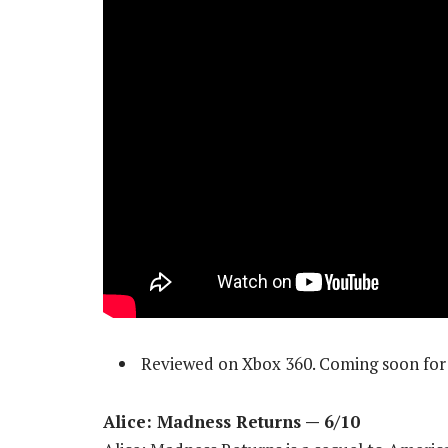
Reviewed on Xbox 360. Coming soon for 
Alice: Madness Returns — 6/10