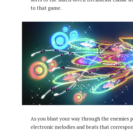
to that game.
As you blast your way through the enemies po
electronic melodies and beats that correspond