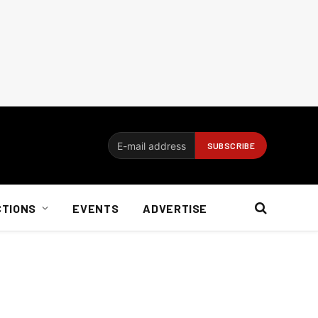
CTIONS
EVENTS
ADVERTISE