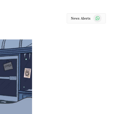
WhatsApp
News Alerts