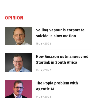
OPINION
Selling vapour is corporate
suicide in slow motion
16 July 2026
How Amazon outmanoeuvred
Starlink in South Africa
15 July 2026
The Popia problem with
agentic AI
14 July 2026