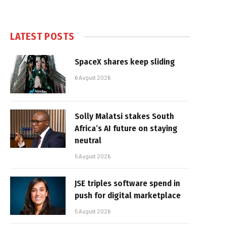
LATEST POSTS
SpaceX shares keep sliding
6 August 2026
Solly Malatsi stakes South
Africa’s AI future on staying
neutral
5 August 2026
JSE triples software spend in
push for digital marketplace
5 August 2026