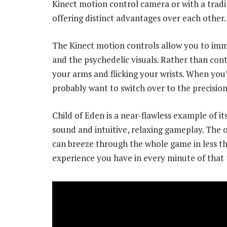
Kinect motion control camera or with a tradi
offering distinct advantages over each other.
The Kinect motion controls allow you to imme
and the psychedelic visuals. Rather than con
your arms and flicking your wrists. When you’
probably want to switch over to the precision 
Child of Eden is a near-flawless example of i
sound and intuitive, relaxing gameplay. The o
can breeze through the whole game in less th
experience you have in every minute of that 