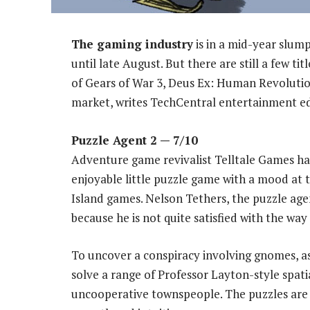
The gaming industry
is in a mid-year slump
until late August. But there are still a few tit
of Gears of War 3, Deus Ex: Human Revoluti
market, writes TechCentral entertainment e
Puzzle Agent 2
— 7/10
Adventure game revivalist Telltale Games has
enjoyable little puzzle game with a mood at 
Island games. Nelson Tethers, the puzzle agen
because he is not quite satisfied with the way
To uncover a conspiracy involving gnomes, 
solve a range of Professor Layton-style spatia
uncooperative townspeople. The puzzles are 