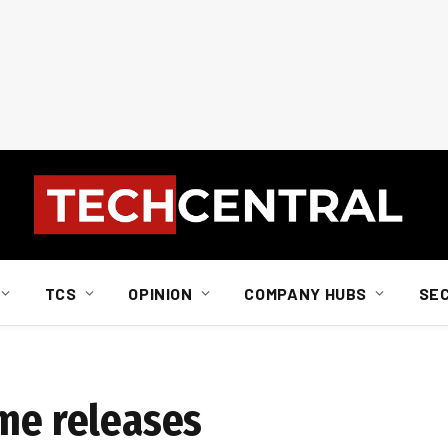
TCS
OPINION
COMPANY HUBS
SE
ame releases