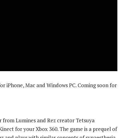
 for iPhone, Mac and Windows PC. Coming soon for
ter from Lumines and Rez creator Tetsuya
 Kinect for your Xbox 360. The game is a prequel of
z and plays with similar concepts of synaesthesia