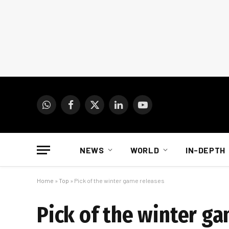
WhatsApp
Facebook
X
LinkedIn
YouTube
(Twitter)
NEWS
WORLD
IN-DEPTH
Home
»
Top
»
Pick of the winter game releases
Pick of the winter g