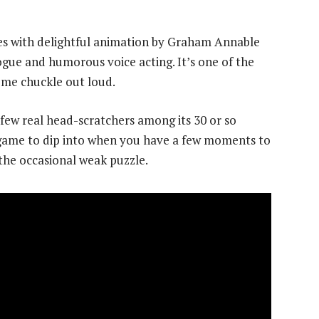
es with delightful animation by Graham Annable
logue and humorous voice acting. It’s one of the
me chuckle out loud.
h few real head-scratchers among its 30 or so
ul game to dip into when you have a few moments to
the occasional weak puzzle.