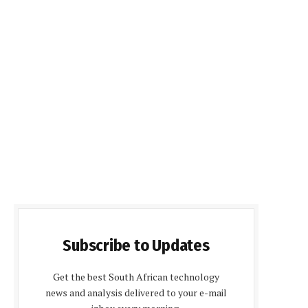
Subscribe to Updates
Get the best South African technology
news and analysis delivered to your e-mail