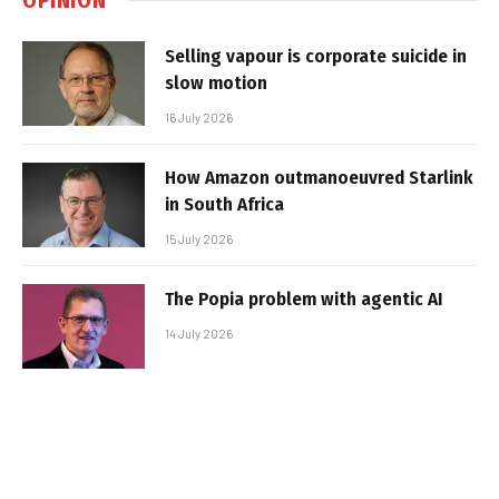
Selling vapour is corporate suicide in
slow motion
16 July 2026
How Amazon outmanoeuvred Starlink
in South Africa
15 July 2026
The Popia problem with agentic AI
14 July 2026