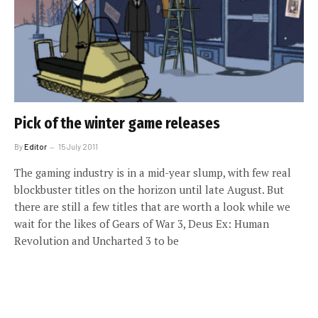
Pick of the winter game releases
By
Editor
15 July 2011
The gaming industry is in a mid-year slump, with few real
blockbuster titles on the horizon until late August. But
there are still a few titles that are worth a look while we
wait for the likes of Gears of War 3, Deus Ex: Human
Revolution and Uncharted 3 to be