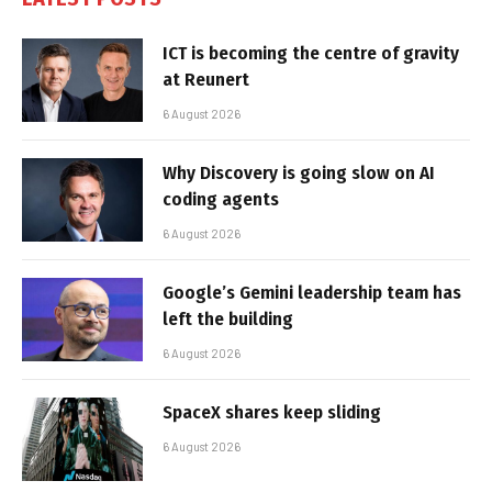
ICT is becoming the centre of gravity
at Reunert
6 August 2026
Why Discovery is going slow on AI
coding agents
6 August 2026
Google’s Gemini leadership team has
left the building
6 August 2026
SpaceX shares keep sliding
6 August 2026