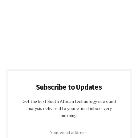
Subscribe to Updates
Get the best South African technology news and
analysis delivered to your e-mail inbox every
morning.