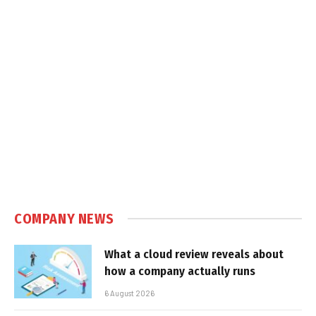
COMPANY NEWS
What a cloud review reveals about
how a company actually runs
6 August 2026