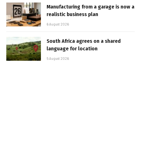
Manufacturing from a garage is now a
realistic business plan
6 August 2026
South Africa agrees on a shared
language for location
5 August 2026