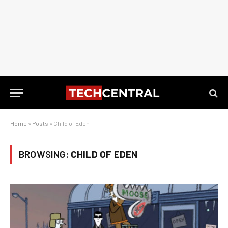
Home
»
Posts
»
Child of Eden
BROWSING:
CHILD OF EDEN