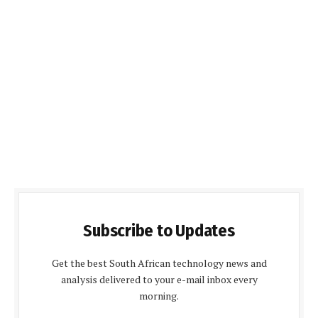
Subscribe to Updates
Get the best South African technology news and
analysis delivered to your e-mail inbox every
morning.