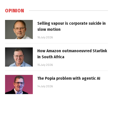
OPINION
Selling vapour is corporate suicide in
slow motion
16 July 2026
How Amazon outmanoeuvred Starlink
in South Africa
15 July 2026
The Popia problem with agentic AI
14 July 2026