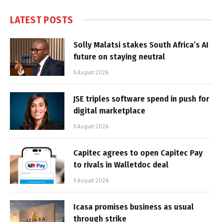
LATEST POSTS
Solly Malatsi stakes South Africa’s AI
future on staying neutral
5 August 2026
JSE triples software spend in push for
digital marketplace
5 August 2026
Capitec agrees to open Capitec Pay
to rivals in Walletdoc deal
5 August 2026
Icasa promises business as usual
through strike