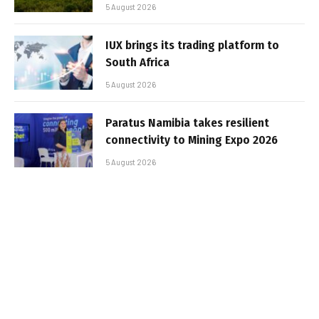
5 August 2026
IUX brings its trading platform to
South Africa
5 August 2026
Paratus Namibia takes resilient
connectivity to Mining Expo 2026
5 August 2026