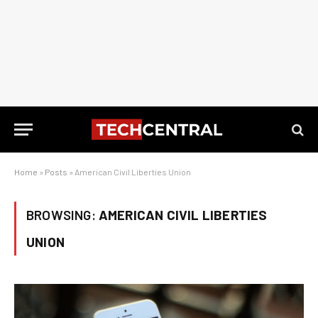
Home
»
Posts
»
American Civil Liberties Union
BROWSING:
AMERICAN CIVIL LIBERTIES
UNION