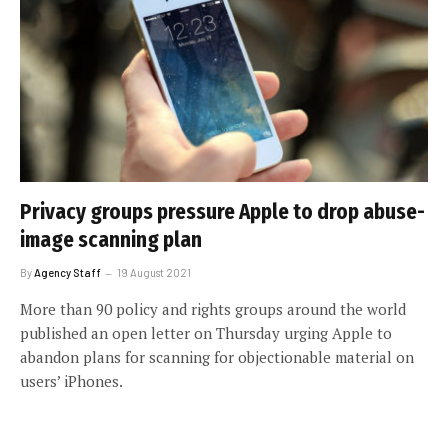
Privacy groups pressure Apple to drop abuse-
image scanning plan
By
Agency Staff
19 August 2021
More than 90 policy and rights groups around the world
published an open letter on Thursday urging Apple to
abandon plans for scanning for objectionable material on
users’ iPhones.