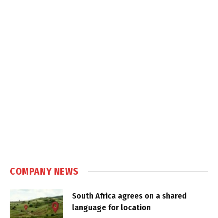
COMPANY NEWS
South Africa agrees on a shared
language for location