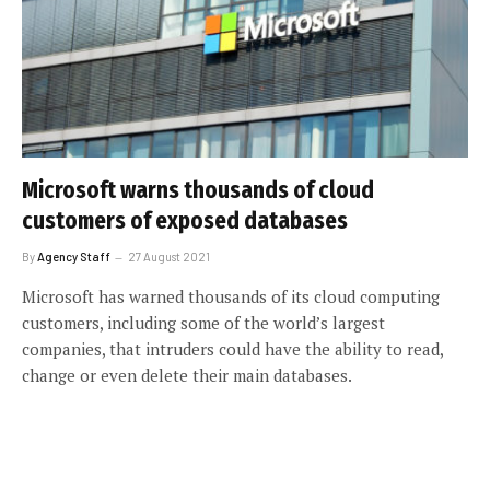
Microsoft warns thousands of cloud
customers of exposed databases
By
Agency Staff
27 August 2021
Microsoft has warned thousands of its cloud computing
customers, including some of the world’s largest
companies, that intruders could have the ability to read,
change or even delete their main databases.