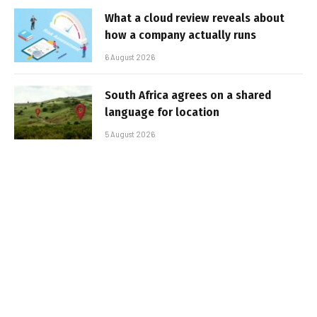
What a cloud review reveals about
how a company actually runs
6 August 2026
South Africa agrees on a shared
language for location
5 August 2026