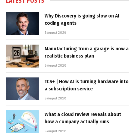
LATEST POSTS
Why Discovery is going slow on AI
coding agents
6 August 2026
Manufacturing from a garage is now a
realistic business plan
6 August 2026
TCS+ | How AI is turning hardware into
a subscription service
6 August 2026
What a cloud review reveals about
how a company actually runs
6 August 2026