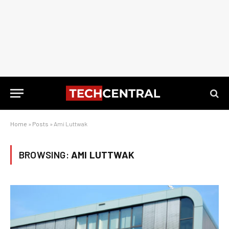
Home
»
Posts
»
Ami Luttwak
BROWSING:
AMI LUTTWAK