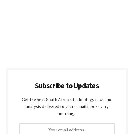
Subscribe to Updates
Get the best South African technology news and
analysis delivered to your e-mail inbox every
morning.