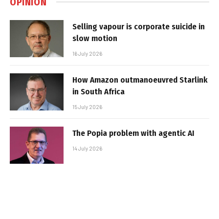
OPINION
Selling vapour is corporate suicide in
slow motion
16 July 2026
How Amazon outmanoeuvred Starlink
in South Africa
15 July 2026
The Popia problem with agentic AI
14 July 2026