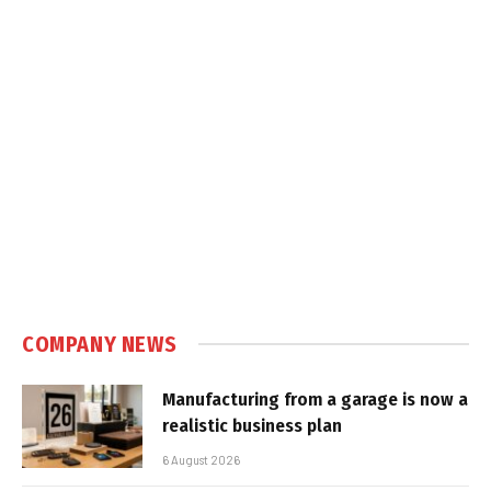
COMPANY NEWS
Manufacturing from a garage is now a
realistic business plan
6 August 2026