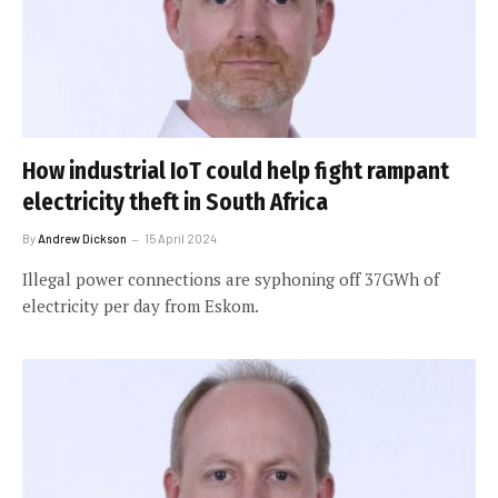
How industrial IoT could help fight rampant
electricity theft in South Africa
By
Andrew Dickson
15 April 2024
Illegal power connections are syphoning off 37GWh of
electricity per day from Eskom.