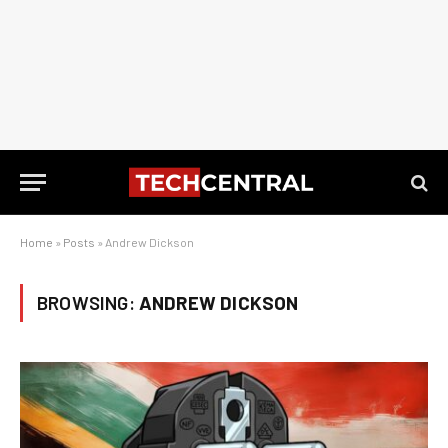
Home
»
Posts
»
Andrew Dickson
BROWSING:
ANDREW DICKSON