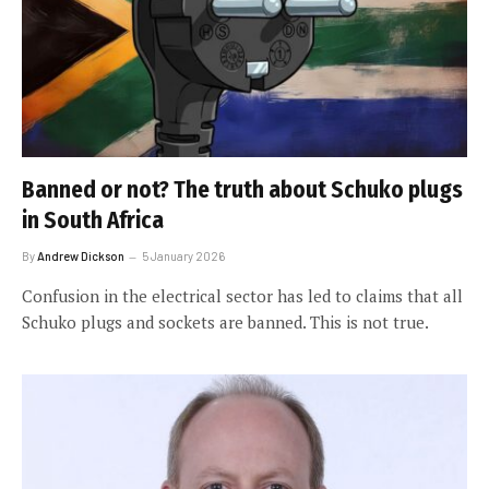
Banned or not? The truth about Schuko plugs
in South Africa
By
Andrew Dickson
5 January 2026
Confusion in the electrical sector has led to claims that all
Schuko plugs and sockets are banned. This is not true.