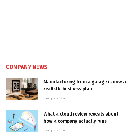
COMPANY NEWS
Manufacturing from a garage is now a
realistic business plan
6 August 2026
What a cloud review reveals about
how a company actually runs
6 August 2026