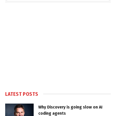
LATEST POSTS
Why Discovery is going slow on AI
coding agents