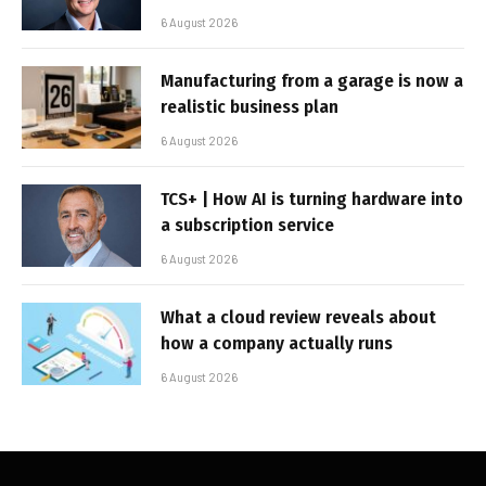
6 August 2026
Manufacturing from a garage is now a
realistic business plan
6 August 2026
TCS+ | How AI is turning hardware into
a subscription service
6 August 2026
What a cloud review reveals about
how a company actually runs
6 August 2026