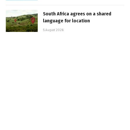
South Africa agrees on a shared
language for location
5 August 2026