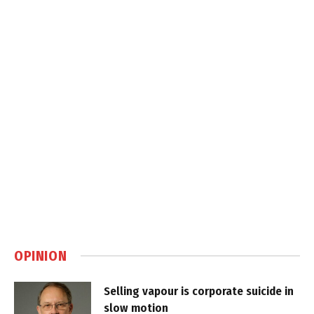
OPINION
Selling vapour is corporate suicide in
slow motion