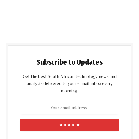
Subscribe to Updates
Get the best South African technology news and
analysis delivered to your e-mail inbox every
morning.