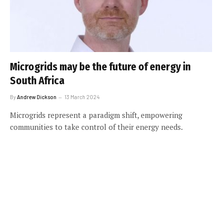
Microgrids may be the future of energy in
South Africa
By
Andrew Dickson
13 March 2024
Microgrids represent a paradigm shift, empowering
communities to take control of their energy needs.