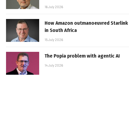
16 July 2026
How Amazon outmanoeuvred Starlink
in South Africa
15 July 2026
The Popia problem with agentic AI
14 July 2026