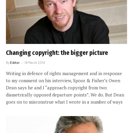
Changing copyright: the bigger picture
By
Editor
19 March 2010
Writing in defence of rights management and in response
to my comment on his interview, Spoor & Fisher’s Owen
Dean says he and I “approach copyright from two
diametrically opposed departure points”. We do. But Dean
goes on to misconstrue what I wrote in a number of ways