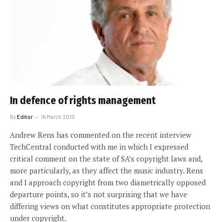
In defence of rights management
By
Editor
16 March 2010
Andrew Rens has commented on the recent interview
TechCentral conducted with me in which I expressed
critical comment on the state of SA’s copyright laws and,
more particularly, as they affect the music industry. Rens
and I approach copyright from two diametrically opposed
departure points, so it’s not surprising that we have
differing views on what constitutes appropriate protection
under copyright.