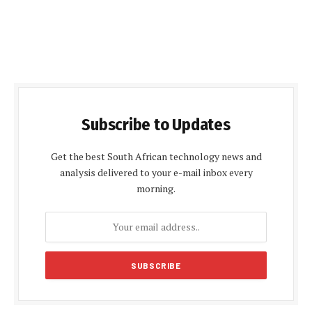
Subscribe to Updates
Get the best South African technology news and
analysis delivered to your e-mail inbox every
morning.