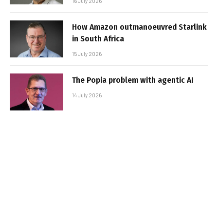
16 July 2026
How Amazon outmanoeuvred Starlink
in South Africa
15 July 2026
The Popia problem with agentic AI
14 July 2026