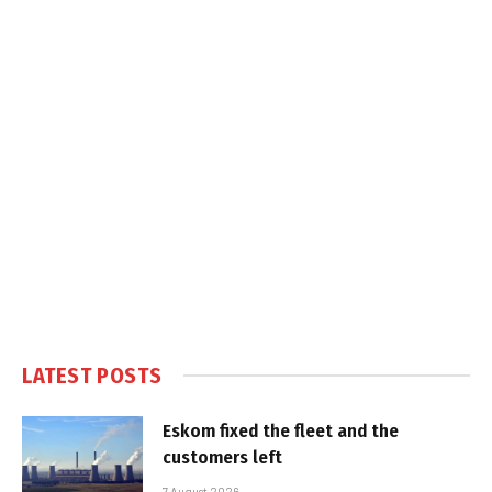
LATEST POSTS
Eskom fixed the fleet and the
customers left
7 August 2026