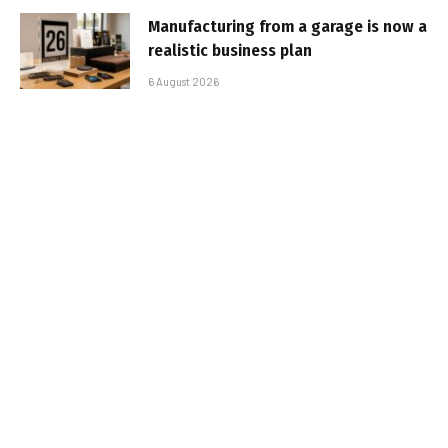
Manufacturing from a garage is now a
realistic business plan
6 August 2026