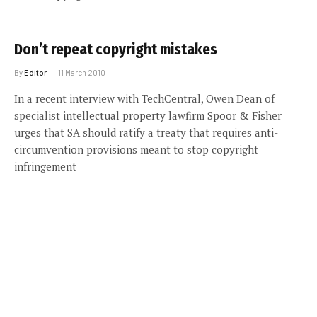
Don’t repeat copyright mistakes
By
Editor
11 March 2010
In a recent interview with TechCentral, Owen Dean of
specialist intellectual property lawfirm Spoor & Fisher
urges that SA should ratify a treaty that requires anti-
circumvention provisions meant to stop copyright
infringement