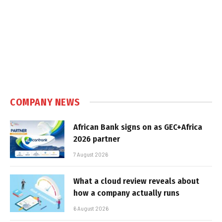
COMPANY NEWS
African Bank signs on as GEC+Africa
2026 partner
7 August 2026
What a cloud review reveals about
how a company actually runs
6 August 2026