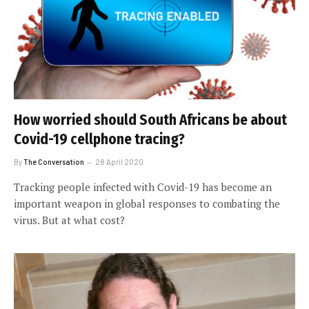
How worried should South Africans be about
Covid-19 cellphone tracing?
By
The Conversation
28 April 2020
Tracking people infected with Covid-19 has become an
important weapon in global responses to combating the
virus. But at what cost?