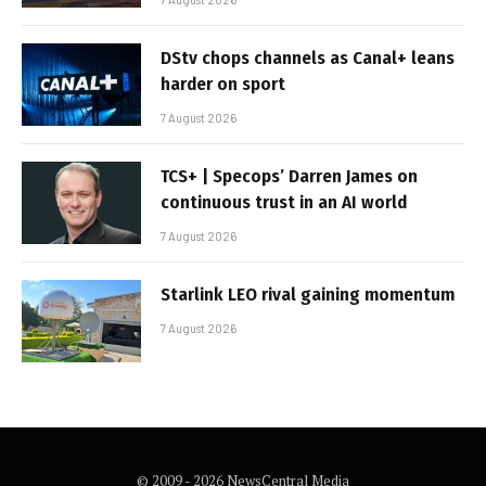
DStv chops channels as Canal+ leans
harder on sport
7 August 2026
TCS+ | Specops’ Darren James on
continuous trust in an AI world
7 August 2026
Starlink LEO rival gaining momentum
7 August 2026
© 2009 - 2026 NewsCentral Media