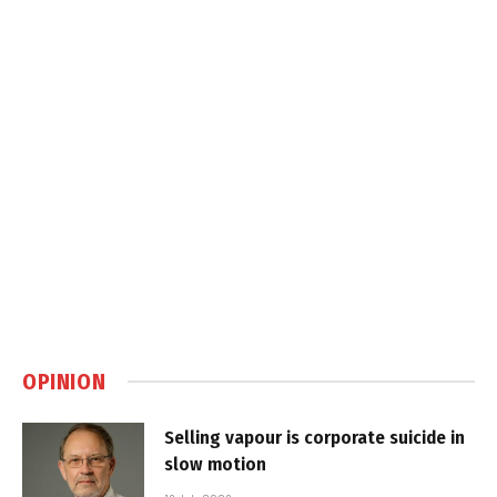
OPINION
Selling vapour is corporate suicide in
slow motion