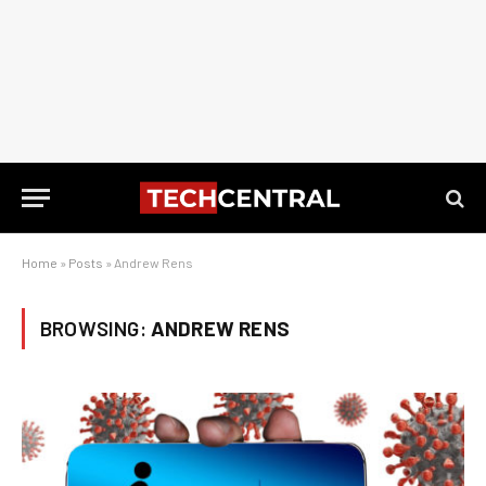
Home
»
Posts
»
Andrew Rens
BROWSING:
ANDREW RENS