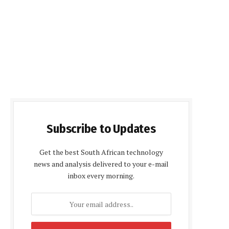
Subscribe to Updates
Get the best South African technology
news and analysis delivered to your e-mail
inbox every morning.