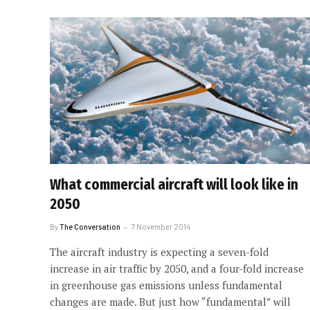
What commercial aircraft will look like in
2050
By
The Conversation
7 November 2014
The aircraft industry is expecting a seven-fold
increase in air traffic by 2050, and a four-fold increase
in greenhouse gas emissions unless fundamental
changes are made. But just how “fundamental” will