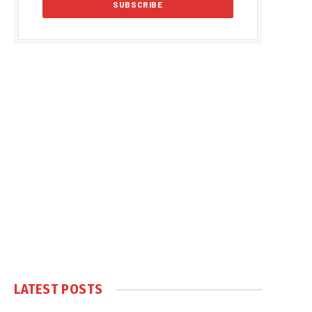
LATEST POSTS