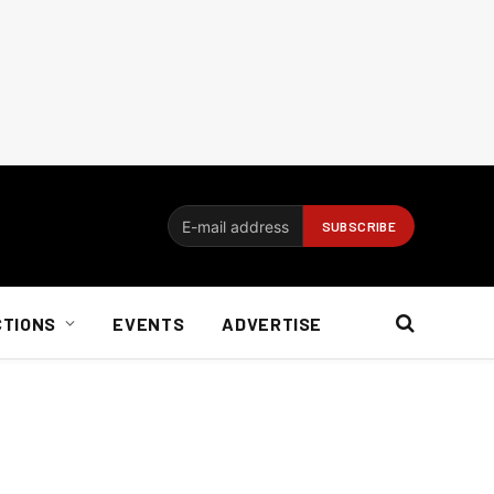
CTIONS
EVENTS
ADVERTISE