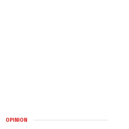
OPINION