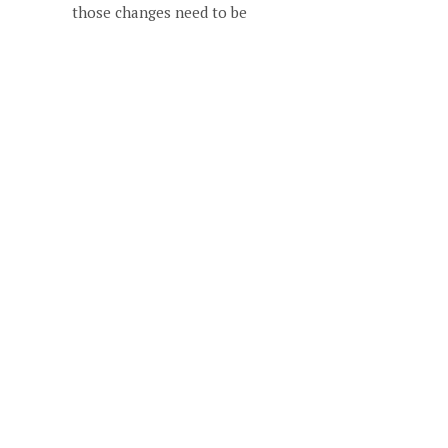
those changes need to be