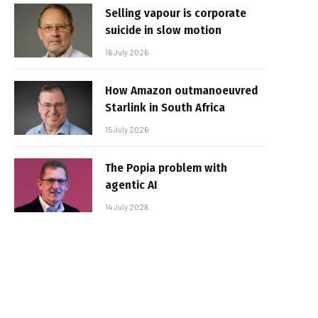
Selling vapour is corporate
suicide in slow motion
16 July 2026
How Amazon outmanoeuvred
Starlink in South Africa
15 July 2026
The Popia problem with
agentic AI
14 July 2026