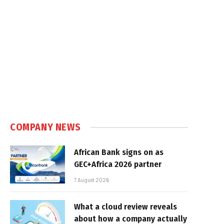
COMPANY NEWS
African Bank signs on as
GEC+Africa 2026 partner
7 August 2026
What a cloud review reveals
about how a company actually