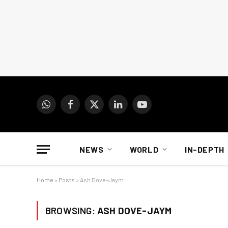
WhatsApp
Facebook
X
LinkedIn
YouTube
(Twitter)
NEWS
WORLD
IN-DEPTH
Home
»
Posts
»
Ash Dove-Jaym
BROWSING:
ASH DOVE-JAYM