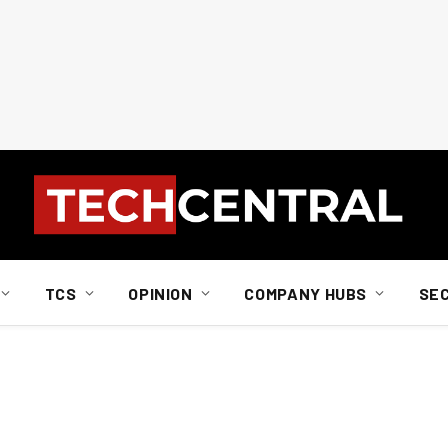
TCS
OPINION
COMPANY HUBS
SE