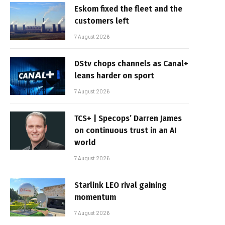
Eskom fixed the fleet and the
customers left
7 August 2026
DStv chops channels as Canal+
leans harder on sport
7 August 2026
TCS+ | Specops’ Darren James
on continuous trust in an AI
world
7 August 2026
Starlink LEO rival gaining
momentum
7 August 2026