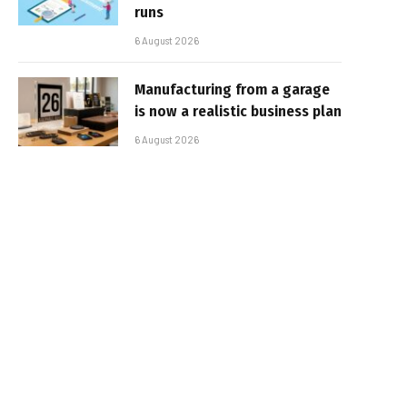
runs
6 August 2026
Manufacturing from a garage
is now a realistic business plan
6 August 2026