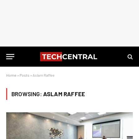
Home
»
Posts
»
Aslam Raffee
BROWSING:
ASLAM RAFFEE