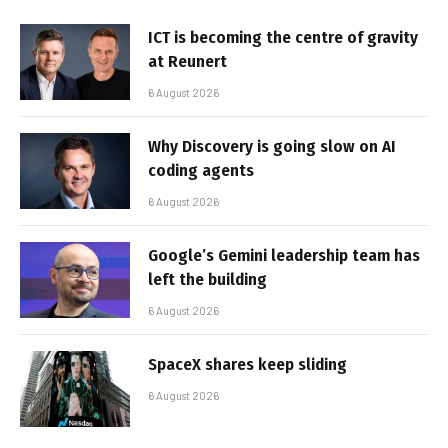
ICT is becoming the centre of gravity
at Reunert
6 August 2026
Why Discovery is going slow on AI
coding agents
6 August 2026
Google’s Gemini leadership team has
left the building
6 August 2026
SpaceX shares keep sliding
6 August 2026