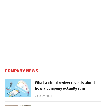
COMPANY NEWS
What a cloud review reveals about
how a company actually runs
6 August 2026