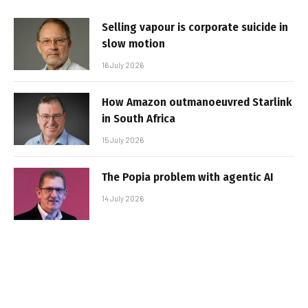
Selling vapour is corporate suicide in
slow motion
16 July 2026
How Amazon outmanoeuvred Starlink
in South Africa
15 July 2026
The Popia problem with agentic AI
14 July 2026