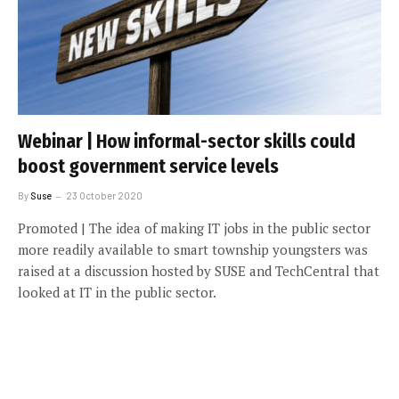
Webinar | How informal-sector skills could
boost government service levels
By
Suse
23 October 2020
Promoted | The idea of making IT jobs in the public sector
more readily available to smart township youngsters was
raised at a discussion hosted by SUSE and TechCentral that
looked at IT in the public sector.