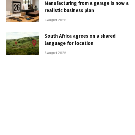
Manufacturing from a garage is now a
realistic business plan
6 August 2026
South Africa agrees on a shared
language for location
5 August 2026