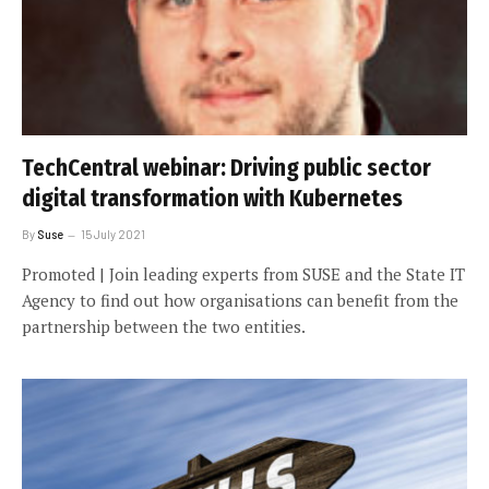
TechCentral webinar: Driving public sector
digital transformation with Kubernetes
By
Suse
15 July 2021
Promoted | Join leading experts from SUSE and the State IT
Agency to find out how organisations can benefit from the
partnership between the two entities.