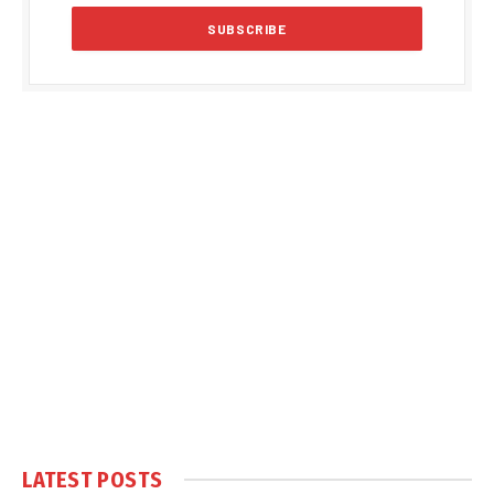
LATEST POSTS