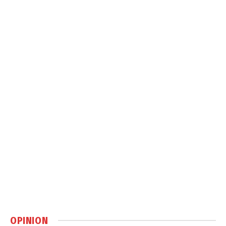
OPINION