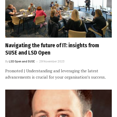
Navigating the future of IT: insights from
SUSE and LSD Open
By
LSD Open and SUSE
29 November 2023
Promoted | Understanding and leveraging the latest
advancements is crucial for your organisation’s success.