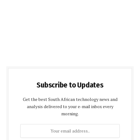
Subscribe to Updates
Get the best South African technology news and
analysis delivered to your e-mail inbox every
morning.