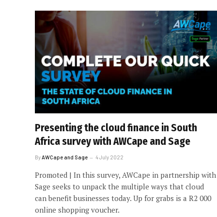
Presenting the cloud finance in South
Africa survey with AWCape and Sage
By
AWCape and Sage
4 July 2022
Promoted | In this survey, AWCape in partnership with
Sage seeks to unpack the multiple ways that cloud
can benefit businesses today. Up for grabs is a R2 000
online shopping voucher.