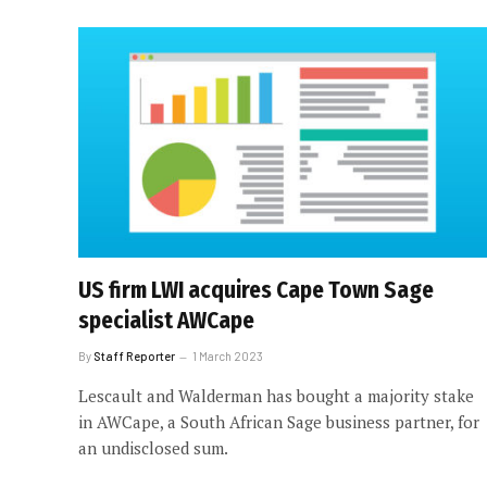
US firm LWI acquires Cape Town Sage
specialist AWCape
By
Staff Reporter
1 March 2023
Lescault and Walderman has bought a majority stake
in AWCape, a South African Sage business partner, for
an undisclosed sum.