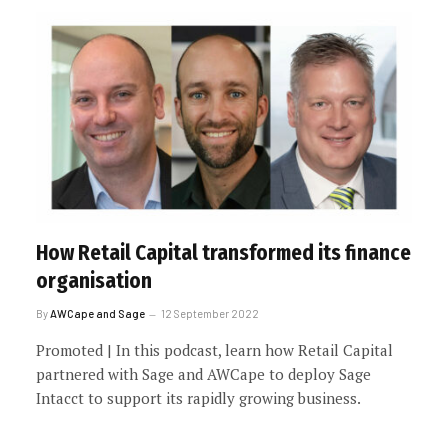
How Retail Capital transformed its finance
organisation
By
AWCape and Sage
12 September 2022
Promoted | In this podcast, learn how Retail Capital
partnered with Sage and AWCape to deploy Sage
Intacct to support its rapidly growing business.