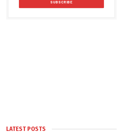
LATEST POSTS