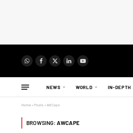
WhatsApp
Facebook
X
LinkedIn
YouTube
(Twitter)
NEWS
WORLD
IN-DEPTH
Home
»
Posts
»
AWCape
BROWSING:
AWCAPE