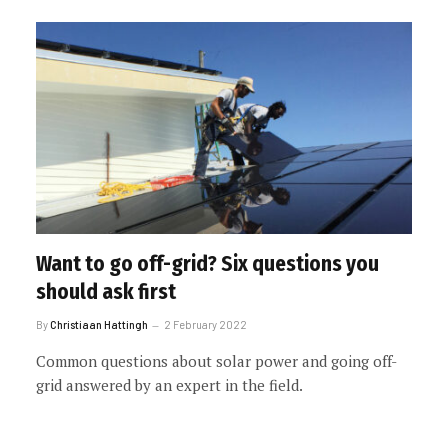
Want to go off-grid? Six questions you
should ask first
By
Christiaan Hattingh
2 February 2022
Common questions about solar power and going off-
grid answered by an expert in the field.