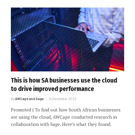
This is how SA businesses use the cloud
to drive improved performance
By
AWCape and Sage
14 December 2022
Promoted | To find out how South African businesses
are using the cloud, AWCape conducted research in
collaboration with Sage. Here’s what they found.