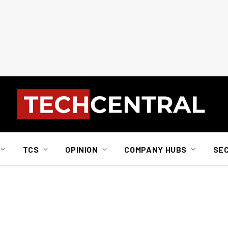
TCS
OPINION
COMPANY HUBS
SE