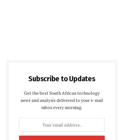
Subscribe to Updates
Get the best South African technology
news and analysis delivered to your e-mail
inbox every morning.