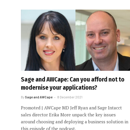
Sage and AWCape: Can you afford not to
modernise your applications?
By
Sage and AWCape
8 December 2021
Promoted | AWCape MD Jeff Ryan and Sage Intacct
sales director Erika More unpack the key issues
around choosing and deploying a business solution in
this episode of the podcast.