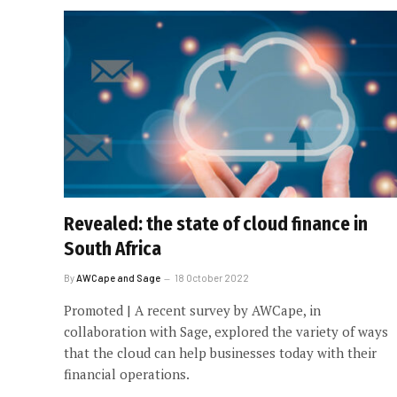
Revealed: the state of cloud finance in
South Africa
By
AWCape and Sage
18 October 2022
Promoted | A recent survey by AWCape, in
collaboration with Sage, explored the variety of ways
that the cloud can help businesses today with their
financial operations.