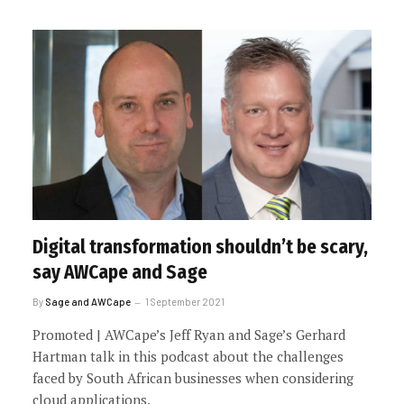
Digital transformation shouldn’t be scary,
say AWCape and Sage
By
Sage and AWCape
1 September 2021
Promoted | AWCape’s Jeff Ryan and Sage’s Gerhard
Hartman talk in this podcast about the challenges
faced by South African businesses when considering
cloud applications.