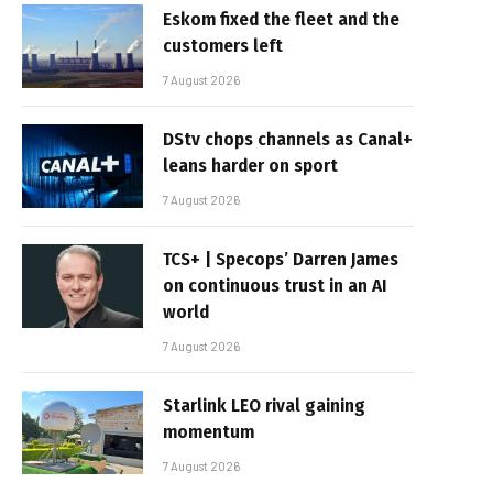
Eskom fixed the fleet and the
customers left
7 August 2026
DStv chops channels as Canal+
leans harder on sport
7 August 2026
TCS+ | Specops’ Darren James
on continuous trust in an AI
world
7 August 2026
Starlink LEO rival gaining
momentum
7 August 2026