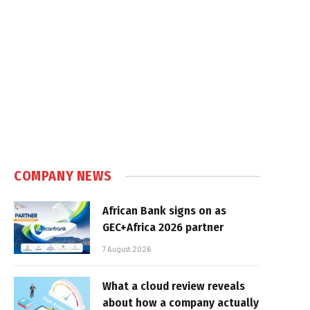
COMPANY NEWS
African Bank signs on as
GEC+Africa 2026 partner
7 August 2026
What a cloud review reveals
about how a company actually