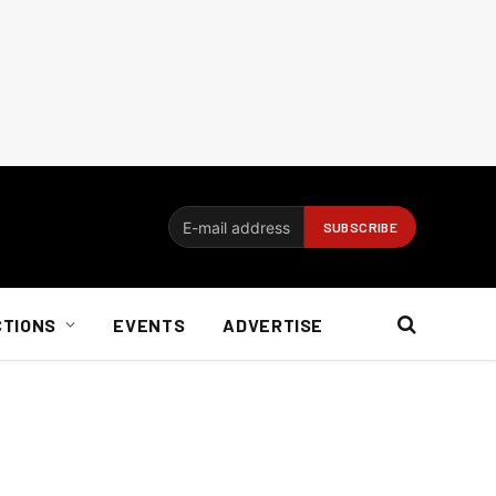
CTIONS
EVENTS
ADVERTISE