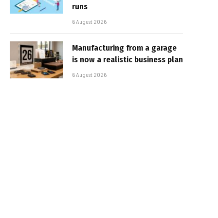
runs
6 August 2026
Manufacturing from a garage
is now a realistic business plan
6 August 2026