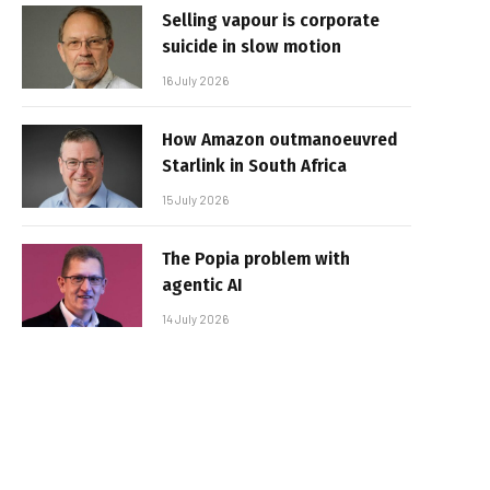
Selling vapour is corporate
suicide in slow motion
16 July 2026
How Amazon outmanoeuvred
Starlink in South Africa
15 July 2026
The Popia problem with
agentic AI
14 July 2026