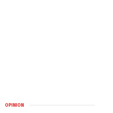
OPINION