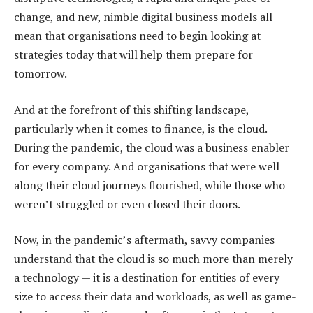
change, and new, nimble digital business models all
mean that organisations need to begin looking at
strategies today that will help them prepare for
tomorrow.
And at the forefront of this shifting landscape,
particularly when it comes to finance, is the cloud.
During the pandemic, the cloud was a business enabler
for every company. And organisations that were well
along their cloud journeys flourished, while those who
weren’t struggled or even closed their doors.
Now, in the pandemic’s aftermath, savvy companies
understand that the cloud is so much more than merely
a technology — it is a destination for entities of every
size to access their data and workloads, as well as game-