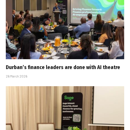
Durban’s finance leaders are done with AI theatre
26 March 2026