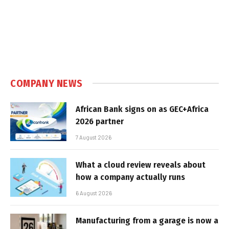
COMPANY NEWS
African Bank signs on as GEC+Africa
2026 partner
7 August 2026
What a cloud review reveals about
how a company actually runs
6 August 2026
Manufacturing from a garage is now a