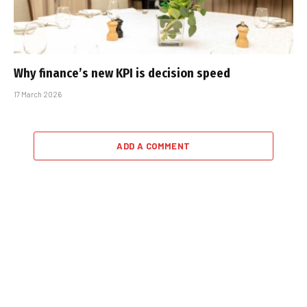
Why finance’s new KPI is decision speed
17 March 2026
ADD A COMMENT