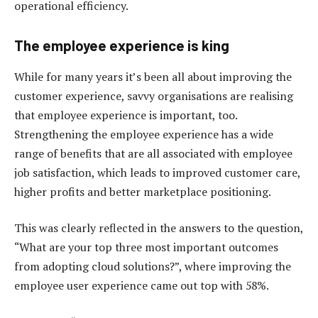
operational efficiency.
The employee experience is king
While for many years it’s been all about improving the
customer experience, savvy organisations are realising
that employee experience is important, too.
Strengthening the employee experience has a wide
range of benefits that are all associated with employee
job satisfaction, which leads to improved customer care,
higher profits and better marketplace positioning.
This was clearly reflected in the answers to the question,
“What are your top three most important outcomes
from adopting cloud solutions?”, where improving the
employee user experience came out top with 58%.