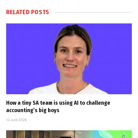
RELATED
POSTS
How a tiny SA team is using AI to challenge
accounting’s big boys
12 June 2026