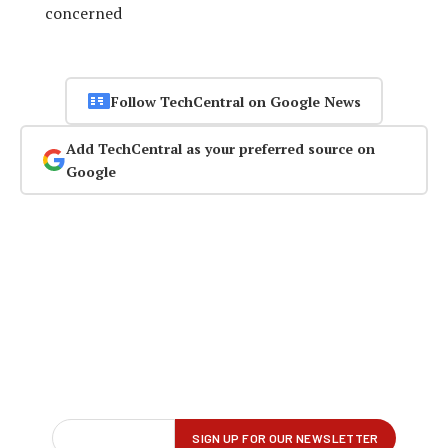
concerned
Follow TechCentral on Google News
Add TechCentral as your preferred source on
Google