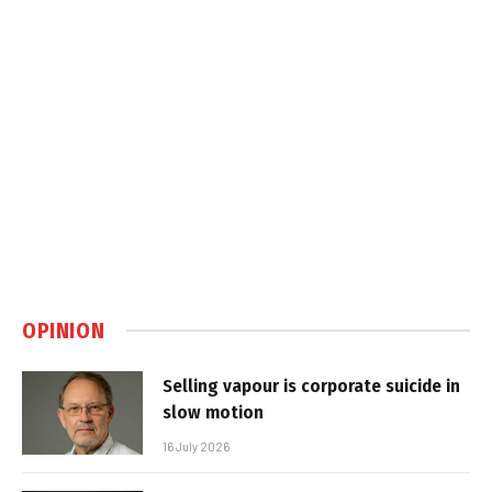
OPINION
Selling vapour is corporate suicide in
slow motion
16 July 2026