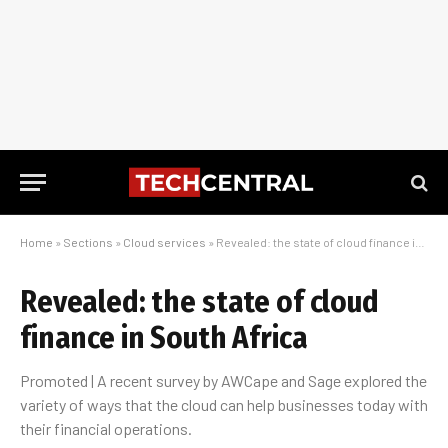
Home
»
Sections
»
Cloud services
»
Revealed: the state of cloud finance in South Africa
Revealed: the state of cloud
finance in South Africa
Promoted | A recent survey by AWCape and Sage explored the
variety of ways that the cloud can help businesses today with
their financial operations.