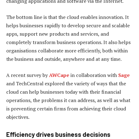
changing applications and software via the Internet.
The bottom line is that the cloud enables innovation. It
helps businesses rapidly to develop secure and scalable
apps, support new products and services, and
completely transform business operations. It also helps
organisations collaborate more efficiently, both within
the business and outside, anywhere and at any time.
A recent survey by
AWCape
in collaboration with
Sage
and TechCentral explored the variety of ways that the
cloud can help businesses today with their financial
operations, the problems it can address, as well as what
is preventing certain firms from achieving their cloud
objectives.
Efficiency drives business decisions