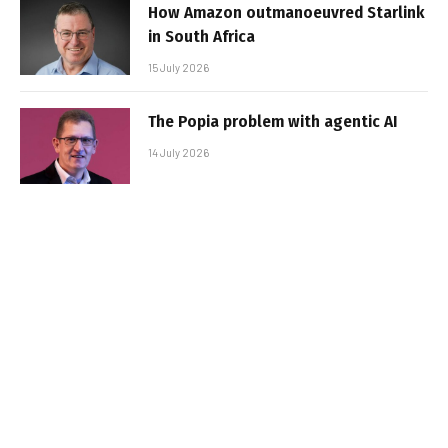
How Amazon outmanoeuvred Starlink
in South Africa
15 July 2026
The Popia problem with agentic AI
14 July 2026