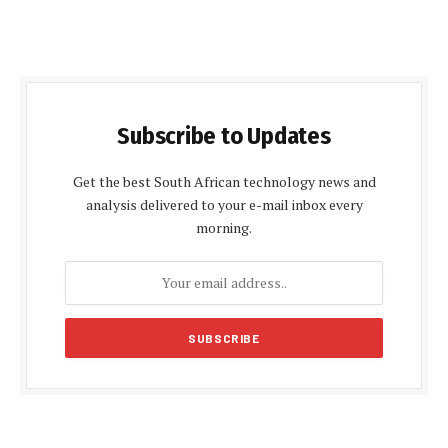
Subscribe to Updates
Get the best South African technology news and
analysis delivered to your e-mail inbox every
morning.