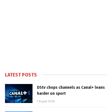
LATEST POSTS
DStv chops channels as Canal+ leans
harder on sport
7 August 2026