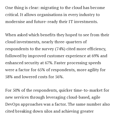
One thing is clear: migrating to the cloud has become
critical. It allows organisations in every industry to
modernise and future-ready their IT investments.
When asked which benefits they hoped to see from their
cloud investments, nearly three-quarters of
respondents to the survey (74%) cited more efficiency,
followed by improved customer experience at 69% and
enhanced security at 67%. Faster processing speeds
were a factor for 65% of respondents, more agility for
58% and lowered costs for 56%.
For 50% of the respondents, quicker time-to-market for
new services through leveraging cloud-based, agile
DevOps approaches was a factor. The same number also
cited breaking down silos and achieving greater