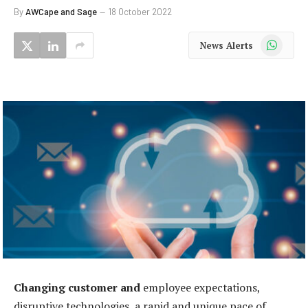
By
AWCape and Sage
18 October 2022
WhatsApp
News Alerts
Changing customer and
employee expectations,
disruptive technologies, a rapid and unique pace of