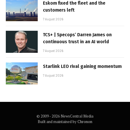
Eskom fixed the fleet and the
customers left
7 August 2026
TCS+ | Specops’ Darren James on
continuous trust in an AI world
7 August 2026
Starlink LEO rival gaining momentum
7 August 2026
© 2009 - 2026 NewsCentral Media
Built and maintained by
Chronon