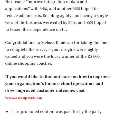
Next came “Improve integration of data and
applications” with 54%, and another 53% hoped to
reduce admin costs. Enabling agility and having a single
view of the business were cited by 36%, and 35% hoped
to lessen their dependence on IT.
Congratulations to Melissa Kamoran for taking the time
to complete the survey – your insights were highly
valued and you were the lucky winner of the R2 000
online shopping voucher.
If you would like to find out more on how to improve
your organisation’s finance cloud operations and
drive improved customer outcomes visit
www.awcape.co.za
.
This promoted content was paid for by the party