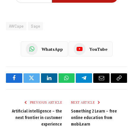
AWCape
Sage
WhatsApp
YouTube
Facebook
Twitter
LinkedIn
WhatsApp
Telegram
Email
Copy
Link
PREVIOUS ARTICLE
NEXT ARTICLE
Artificial intelligence – the
Something 2 Learn – free
next frontier in customer
online education from
experience
mobiLearn