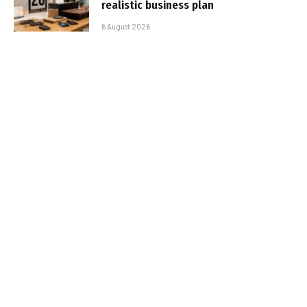
realistic business plan
6 August 2026